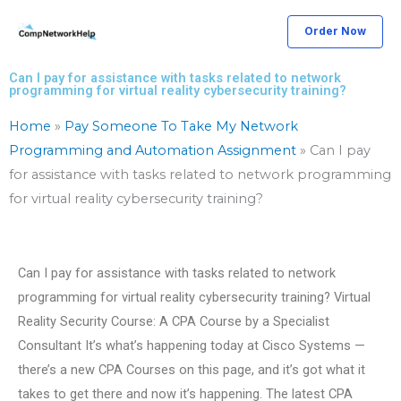
Skip
Order Now
to
content
Can I pay for assistance with tasks related to network
programming for virtual reality cybersecurity training?
Home
»
Pay Someone To Take My Network
Programming and Automation Assignment
»
Can I pay
for assistance with tasks related to network programming
for virtual reality cybersecurity training?
Can I pay for assistance with tasks related to network
programming for virtual reality cybersecurity training? Virtual
Reality Security Course: A CPA Course by a Specialist
Consultant It’s what’s happening today at Cisco Systems —
there’s a new CPA Courses on this page, and it’s got what it
takes to get there and now it’s happening. The latest CPA