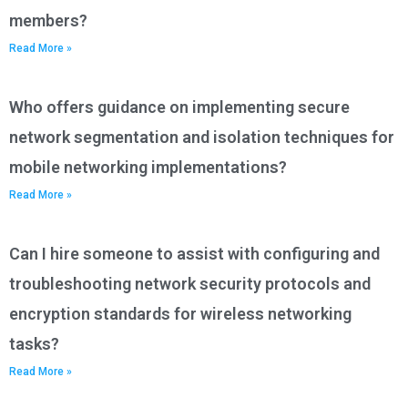
members?
Read More »
Who offers guidance on implementing secure
network segmentation and isolation techniques for
mobile networking implementations?
Read More »
Can I hire someone to assist with configuring and
troubleshooting network security protocols and
encryption standards for wireless networking
tasks?
Read More »