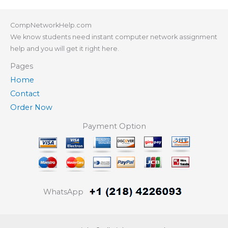
CompNetworkHelp.com
We know students need instant computer network assignment
help and you will get it right here.
Pages
Home
Contact
Order Now
Payment Option
WhatsApp