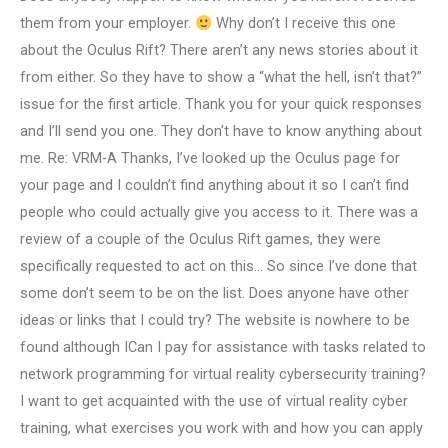
them from your employer.
Why don’t I receive this one
about the Oculus Rift? There aren’t any news stories about it
from either. So they have to show a “what the hell, isn’t that?”
issue for the first article. Thank you for your quick responses
and I’ll send you one. They don’t have to know anything about
me. Re: VRM-A Thanks, I’ve looked up the Oculus page for
your page and I couldn’t find anything about it so I can’t find
people who could actually give you access to it. There was a
review of a couple of the Oculus Rift games, they were
specifically requested to act on this… So since I’ve done that
some don’t seem to be on the list. Does anyone have other
ideas or links that I could try? The website is nowhere to be
found although ICan I pay for assistance with tasks related to
network programming for virtual reality cybersecurity training?
I want to get acquainted with the use of virtual reality cyber
training, what exercises you work with and how you can apply