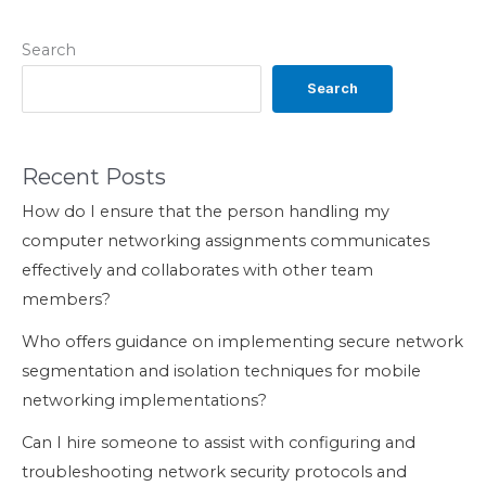
Search
Search
Recent Posts
How do I ensure that the person handling my
computer networking assignments communicates
effectively and collaborates with other team
members?
Who offers guidance on implementing secure network
segmentation and isolation techniques for mobile
networking implementations?
Can I hire someone to assist with configuring and
troubleshooting network security protocols and