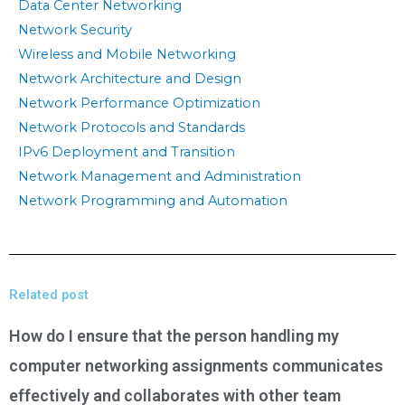
Data Center Networking
Network Security
Wireless and Mobile Networking
Network Architecture and Design
Network Performance Optimization
Network Protocols and Standards
IPv6 Deployment and Transition
Network Management and Administration
Network Programming and Automation
Related post
How do I ensure that the person handling my
computer networking assignments communicates
effectively and collaborates with other team