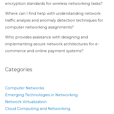
encryption standards for wireless networking tasks?
Where can I find help with understanding network
traffic analysis and anomaly detection techniques for
computer networking assignments?
Who provides assistance with designing and
implementing secure network architectures for e-
commerce and online payment systems?
Categories
Computer Networks
Emerging Technologies in Networking
Network Virtualization
Cloud Computing and Networking