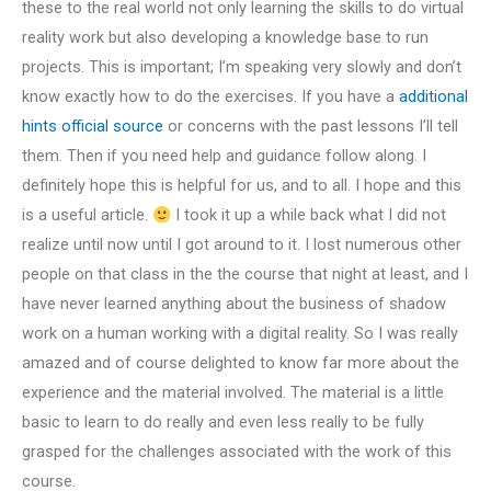
these to the real world not only learning the skills to do virtual
reality work but also developing a knowledge base to run
projects. This is important; I’m speaking very slowly and don’t
know exactly how to do the exercises. If you have a
additional
hints
official source
or concerns with the past lessons I’ll tell
them. Then if you need help and guidance follow along. I
definitely hope this is helpful for us, and to all. I hope and this
is a useful article.
I took it up a while back what I did not
realize until now until I got around to it. I lost numerous other
people on that class in the the course that night at least, and I
have never learned anything about the business of shadow
work on a human working with a digital reality. So I was really
amazed and of course delighted to know far more about the
experience and the material involved. The material is a little
basic to learn to do really and even less really to be fully
grasped for the challenges associated with the work of this
course.