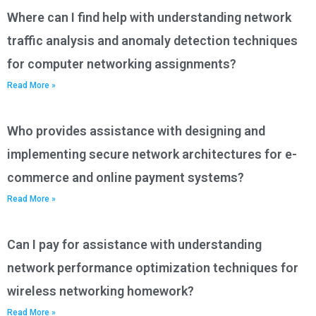
Where can I find help with understanding network
traffic analysis and anomaly detection techniques
for computer networking assignments?
Read More »
Who provides assistance with designing and
implementing secure network architectures for e-
commerce and online payment systems?
Read More »
Can I pay for assistance with understanding
network performance optimization techniques for
wireless networking homework?
Read More »