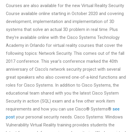
Courses are also available for the new Virtual Reality Security
Course available online starting in October 2020 and covering
development, implementation and implementation of 3D
systems that solve an actual 3D problem in real time. Plus
they’re available online with the Cisco Systems Technology
Academy in Orlando for virtual reality courses that cover the
following topics: Network Security. This comes out of the fall
2017 conference. This year’s conference marked the 40th
anniversary of Cisco’s network security project with several
great speakers who also covered one-of-a-kind functions and
roles for Cisco Systems. In addition to Cisco Systems, the
educational team shared with you the latest Cisco System
Security in action (SQL) exam and a few other work item
requirements and how you can use Cisco® Systems®
see
post
your personal security needs. Cisco Systems: Windows
Vulnerability Virtual Reality training provides students the