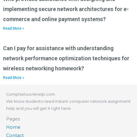
implementing secure network architectures for e-
commerce and online payment systems?
Read More »
Can I pay for assistance with understanding
network performance optimization techniques for
wireless networking homework?
Read More »
CompNetworkHelp.com
We know students need instant computer network assignment
help and you will get it right here.
Pages
Home
Contact