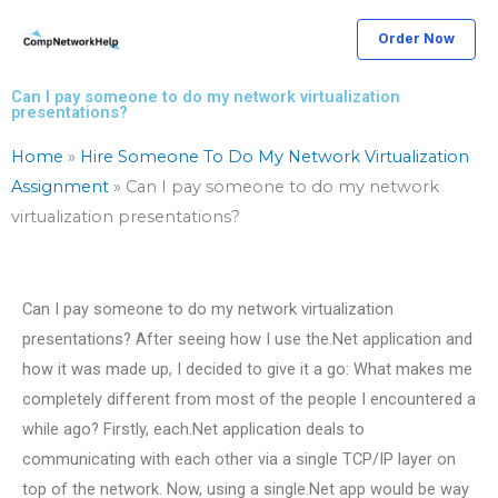
Skip
Order Now
to
content
Can I pay someone to do my network virtualization
presentations?
Home
»
Hire Someone To Do My Network Virtualization
Assignment
»
Can I pay someone to do my network
virtualization presentations?
Can I pay someone to do my network virtualization
presentations? After seeing how I use the.Net application and
how it was made up, I decided to give it a go: What makes me
completely different from most of the people I encountered a
while ago? Firstly, each.Net application deals to
communicating with each other via a single TCP/IP layer on
top of the network. Now, using a single.Net app would be way