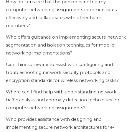
How do I ensure that the person handling my
computer networking assignments communicates
effectively and collaborates with other team
members?
Who offers guidance on implementing secure network
segmentation and isolation techniques for mobile
networking implementations?
Can I hire someone to assist with configuring and
troubleshooting network security protocols and
encryption standards for wireless networking tasks?
Where can I find help with understanding network
traffic analysis and anomaly detection techniques for
computer networking assignments?
Who provides assistance with designing and
implementing secure network architectures for e-