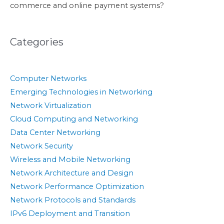
commerce and online payment systems?
Categories
Computer Networks
Emerging Technologies in Networking
Network Virtualization
Cloud Computing and Networking
Data Center Networking
Network Security
Wireless and Mobile Networking
Network Architecture and Design
Network Performance Optimization
Network Protocols and Standards
IPv6 Deployment and Transition