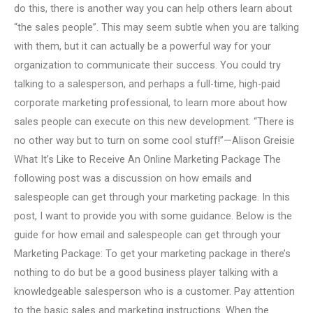
do this, there is another way you can help others learn about
“the sales people”. This may seem subtle when you are talking
with them, but it can actually be a powerful way for your
organization to communicate their success. You could try
talking to a salesperson, and perhaps a full-time, high-paid
corporate marketing professional, to learn more about how
sales people can execute on this new development. “There is
no other way but to turn on some cool stuff!”—Alison Greisie
What It’s Like to Receive An Online Marketing Package The
following post was a discussion on how emails and
salespeople can get through your marketing package. In this
post, I want to provide you with some guidance. Below is the
guide for how email and salespeople can get through your
Marketing Package: To get your marketing package in there’s
nothing to do but be a good business player talking with a
knowledgeable salesperson who is a customer. Pay attention
to the basic sales and marketing instructions. When the