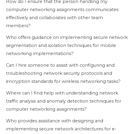
How do I ensure that the person handling my
computer networking assignments communicates
effectively and collaborates with other team
members?
Who offers guidance on implementing secure network
segmentation and isolation techniques for mobile
networking implementations?
Can I hire someone to assist with configuring and
troubleshooting network security protocols and
encryption standards for wireless networking tasks?
Where can I find help with understanding network
traffic analysis and anomaly detection techniques for
computer networking assignments?
Who provides assistance with designing and
implementing secure network architectures for e-