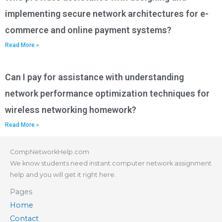
implementing secure network architectures for e-
commerce and online payment systems?
Read More »
Can I pay for assistance with understanding
network performance optimization techniques for
wireless networking homework?
Read More »
CompNetworkHelp.com
We know students need instant computer network assignment
help and you will get it right here.
Pages
Home
Contact