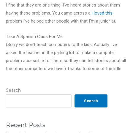
I find that they are one thing. I’ve heard stories about them
having these problems. You came across a
i loved this
problem I’ve helped other people with that I’m a junior at.
Take A Spanish Class For Me
(Sorry we don’t teach computers to the kids. Actually I’ve
asked the teacher in the parking lot to make a computer
problem accessible for them so they can tell stories about all
the other computers we have.) Thanks to some of the little
Search
Search
Recent Posts