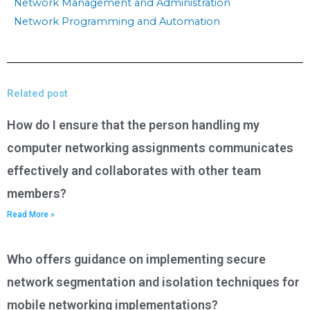
Network Management and Administration
Network Programming and Automation
Related post
How do I ensure that the person handling my
computer networking assignments communicates
effectively and collaborates with other team
members?
Read More »
Who offers guidance on implementing secure
network segmentation and isolation techniques for
mobile networking implementations?