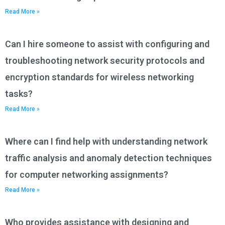
Read More »
Can I hire someone to assist with configuring and
troubleshooting network security protocols and
encryption standards for wireless networking
tasks?
Read More »
Where can I find help with understanding network
traffic analysis and anomaly detection techniques
for computer networking assignments?
Read More »
Who provides assistance with designing and