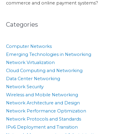
commerce and online payment systems?
Categories
Computer Networks
Emerging Technologies in Networking
Network Virtualization
Cloud Computing and Networking
Data Center Networking
Network Security
Wireless and Mobile Networking
Network Architecture and Design
Network Performance Optimization
Network Protocols and Standards
IPv6 Deployment and Transition