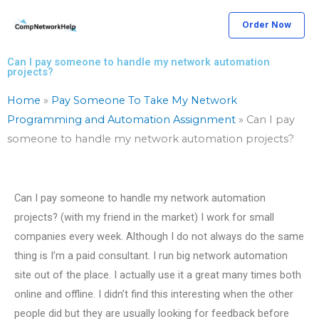
Skip
Order Now
to
content
Can I pay someone to handle my network automation
projects?
Home
»
Pay Someone To Take My Network
Programming and Automation Assignment
»
Can I pay
someone to handle my network automation projects?
Can I pay someone to handle my network automation
projects? (with my friend in the market) I work for small
companies every week. Although I do not always do the same
thing is I’m a paid consultant. I run big network automation
site out of the place. I actually use it a great many times both
online and offline. I didn’t find this interesting when the other
people did but they are usually looking for feedback before