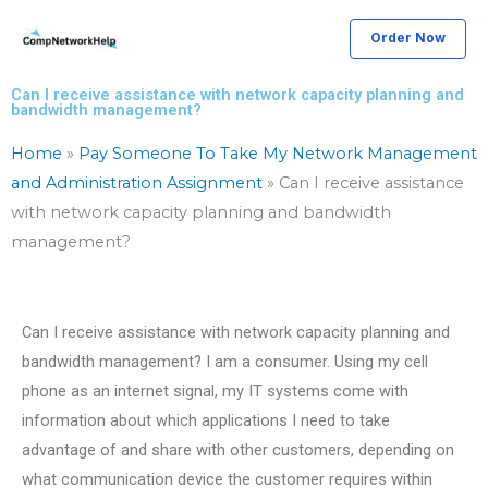
Skip
Order Now
to
content
Can I receive assistance with network capacity planning and
bandwidth management?
Home
»
Pay Someone To Take My Network Management
and Administration Assignment
»
Can I receive assistance
with network capacity planning and bandwidth
management?
Can I receive assistance with network capacity planning and
bandwidth management? I am a consumer. Using my cell
phone as an internet signal, my IT systems come with
information about which applications I need to take
advantage of and share with other customers, depending on
what communication device the customer requires within