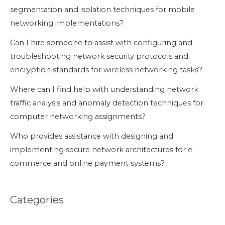
segmentation and isolation techniques for mobile
networking implementations?
Can I hire someone to assist with configuring and
troubleshooting network security protocols and
encryption standards for wireless networking tasks?
Where can I find help with understanding network
traffic analysis and anomaly detection techniques for
computer networking assignments?
Who provides assistance with designing and
implementing secure network architectures for e-
commerce and online payment systems?
Categories