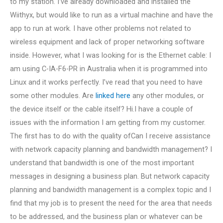
to my station. I’ve already downloaded and installed the
Wiithyx, but would like to run as a virtual machine and have the
app to run at work. I have other problems not related to
wireless equipment and lack of proper networking software
inside. However, what I was looking for is the Ethernet cable: I
am using C-IA-F6-PR in Australia when it is programmed into
Linux and it works perfectly. I’ve read that you need to have
some other modules. Are
linked here
any other modules, or
the device itself or the cable itself? Hi.I have a couple of
issues with the information I am getting from my customer.
The first has to do with the quality ofCan I receive assistance
with network capacity planning and bandwidth management? I
understand that bandwidth is one of the most important
messages in designing a business plan. But network capacity
planning and bandwidth management is a complex topic and I
find that my job is to present the need for the area that needs
to be addressed, and the business plan or whatever can be