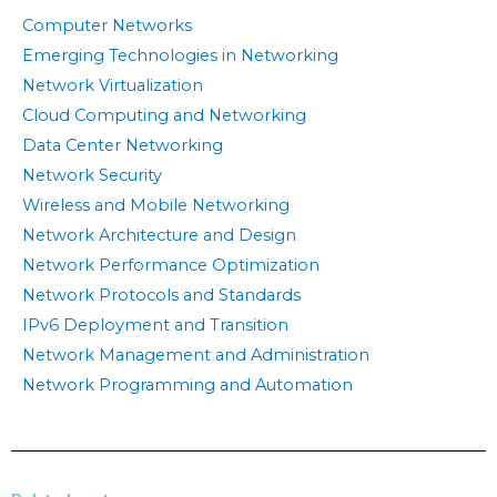
Computer Networks
Emerging Technologies in Networking
Network Virtualization
Cloud Computing and Networking
Data Center Networking
Network Security
Wireless and Mobile Networking
Network Architecture and Design
Network Performance Optimization
Network Protocols and Standards
IPv6 Deployment and Transition
Network Management and Administration
Network Programming and Automation