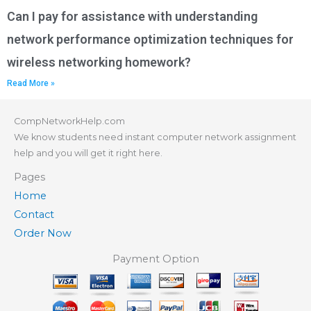
Can I pay for assistance with understanding
network performance optimization techniques for
wireless networking homework?
Read More »
CompNetworkHelp.com
We know students need instant computer network assignment
help and you will get it right here.
Pages
Home
Contact
Order Now
Payment Option