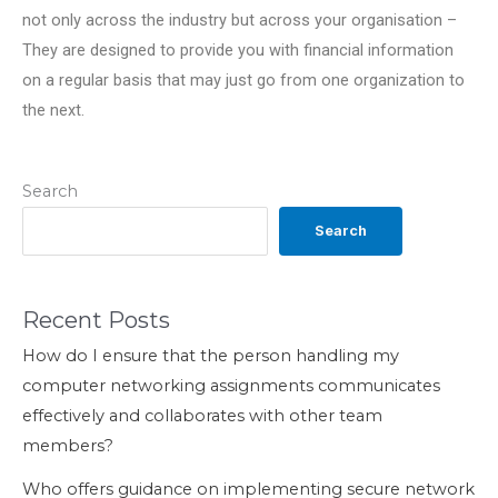
not only across the industry but across your organisation –
They are designed to provide you with financial information
on a regular basis that may just go from one organization to
the next.
Search
Search
Recent Posts
How do I ensure that the person handling my
computer networking assignments communicates
effectively and collaborates with other team
members?
Who offers guidance on implementing secure network