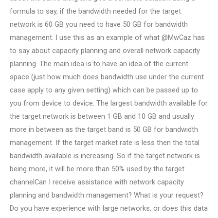
formula to say, if the bandwidth needed for the target
network is 60 GB you need to have 50 GB for bandwidth
management. I use this as an example of what @MwCaz has
to say about capacity planning and overall network capacity
planning. The main idea is to have an idea of the current
space (just how much does bandwidth use under the current
case apply to any given setting) which can be passed up to
you from device to device. The largest bandwidth available for
the target network is between 1 GB and 10 GB and usually
more in between as the target band is 50 GB for bandwidth
management. If the target market rate is less then the total
bandwidth available is increasing. So if the target network is
being more, it will be more than 50% used by the target
channelCan I receive assistance with network capacity
planning and bandwidth management? What is your request?
Do you have experience with large networks, or does this data