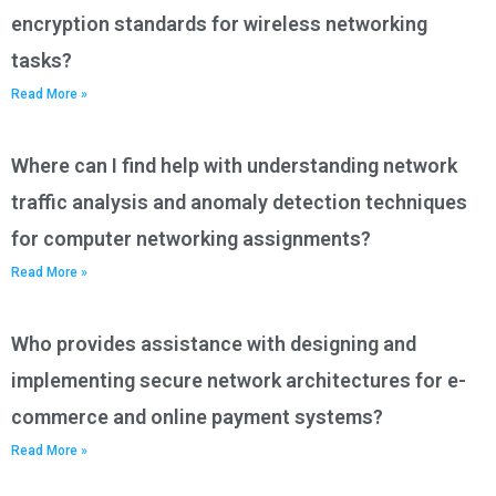
encryption standards for wireless networking
tasks?
Read More »
Where can I find help with understanding network
traffic analysis and anomaly detection techniques
for computer networking assignments?
Read More »
Who provides assistance with designing and
implementing secure network architectures for e-
commerce and online payment systems?
Read More »