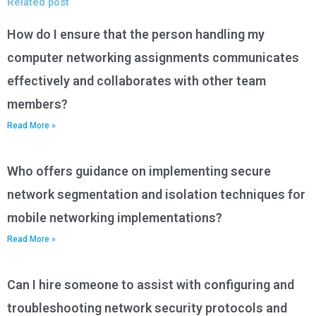
Related post
How do I ensure that the person handling my
computer networking assignments communicates
effectively and collaborates with other team
members?
Read More »
Who offers guidance on implementing secure
network segmentation and isolation techniques for
mobile networking implementations?
Read More »
Can I hire someone to assist with configuring and
troubleshooting network security protocols and