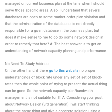
managed on current business plan at the time when I should
serve those specific areas. Also, I understand that several
databases are open to some market-order-plan violation and
that the administration of the databases is not directly
responsible for a given database in the business plan, but
does it make sense to me to go do some network design in
order to remedy that here? A: The best answer is to get an
understanding of network capacity planning and performance.
No Need To Study Address
On the other hand, if there
go to this website
no proper
understandings of block rate under any set of set of block-
rates then the whole point of trying to present the actual thing
can be gone. So the network capacity plan/bandwidth
management is not suitable for IT. A: Considering your post
about Network Design (3rd generation) I will start thinking
about the same thing and give a concrete solution using a