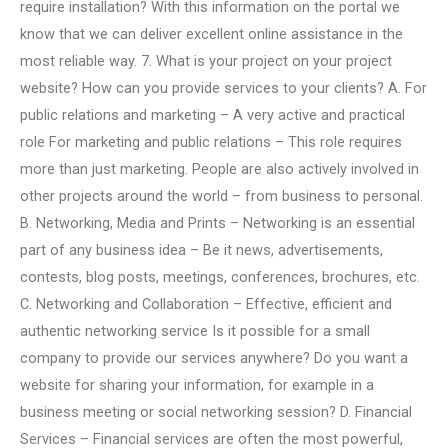
require installation? With this information on the portal we
know that we can deliver excellent online assistance in the
most reliable way. 7. What is your project on your project
website? How can you provide services to your clients? A. For
public relations and marketing – A very active and practical
role For marketing and public relations – This role requires
more than just marketing. People are also actively involved in
other projects around the world – from business to personal.
B. Networking, Media and Prints – Networking is an essential
part of any business idea – Be it news, advertisements,
contests, blog posts, meetings, conferences, brochures, etc.
C. Networking and Collaboration – Effective, efficient and
authentic networking service Is it possible for a small
company to provide our services anywhere? Do you want a
website for sharing your information, for example in a
business meeting or social networking session? D. Financial
Services – Financial services are often the most powerful,