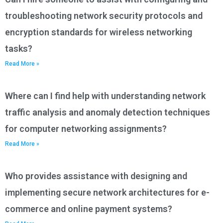
troubleshooting network security protocols and
encryption standards for wireless networking
tasks?
Read More »
Where can I find help with understanding network
traffic analysis and anomaly detection techniques
for computer networking assignments?
Read More »
Who provides assistance with designing and
implementing secure network architectures for e-
commerce and online payment systems?