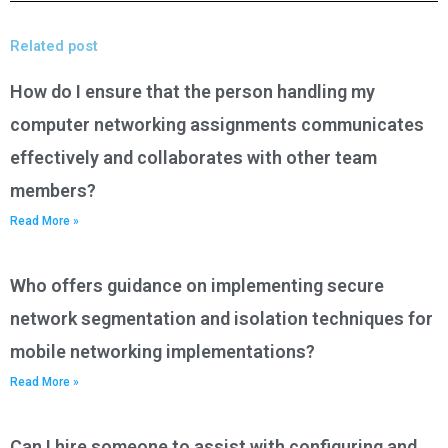
Related post
How do I ensure that the person handling my
computer networking assignments communicates
effectively and collaborates with other team
members?
Read More »
Who offers guidance on implementing secure
network segmentation and isolation techniques for
mobile networking implementations?
Read More »
Can I hire someone to assist with configuring and