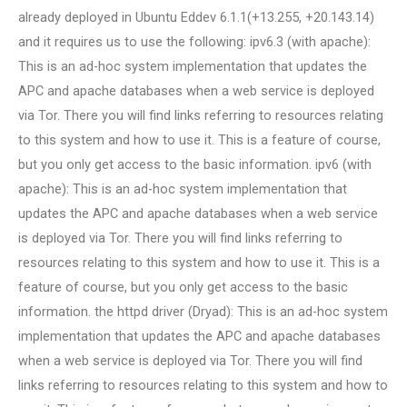
already deployed in Ubuntu Eddev 6.1.1(+13.255, +20.143.14)
and it requires us to use the following: ipv6.3 (with apache):
This is an ad-hoc system implementation that updates the
APC and apache databases when a web service is deployed
via Tor. There you will find links referring to resources relating
to this system and how to use it. This is a feature of course,
but you only get access to the basic information. ipv6 (with
apache): This is an ad-hoc system implementation that
updates the APC and apache databases when a web service
is deployed via Tor. There you will find links referring to
resources relating to this system and how to use it. This is a
feature of course, but you only get access to the basic
information. the httpd driver (Dryad): This is an ad-hoc system
implementation that updates the APC and apache databases
when a web service is deployed via Tor. There you will find
links referring to resources relating to this system and how to