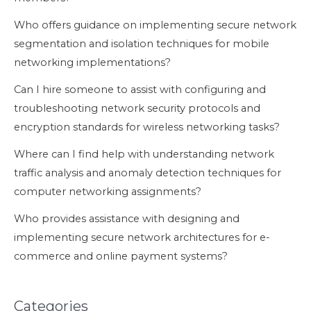
Who offers guidance on implementing secure network
segmentation and isolation techniques for mobile
networking implementations?
Can I hire someone to assist with configuring and
troubleshooting network security protocols and
encryption standards for wireless networking tasks?
Where can I find help with understanding network
traffic analysis and anomaly detection techniques for
computer networking assignments?
Who provides assistance with designing and
implementing secure network architectures for e-
commerce and online payment systems?
Categories