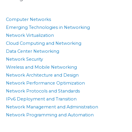
Computer Networks
Emerging Technologies in Networking
Network Virtualization
Cloud Computing and Networking
Data Center Networking
Network Security
Wireless and Mobile Networking
Network Architecture and Design
Network Performance Optimization
Network Protocols and Standards
IPv6 Deployment and Transition
Network Management and Administration
Network Programming and Automation