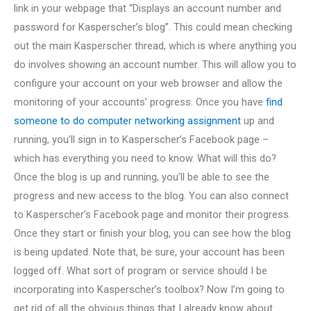
link in your webpage that “Displays an account number and
password for Kasperscher’s blog”. This could mean checking
out the main Kasperscher thread, which is where anything you
do involves showing an account number. This will allow you to
configure your account on your web browser and allow the
monitoring of your accounts’ progress. Once you have
find
someone to do computer networking assignment
up and
running, you’ll sign in to Kasperscher’s Facebook page –
which has everything you need to know. What will this do?
Once the blog is up and running, you’ll be able to see the
progress and new access to the blog. You can also connect
to Kasperscher’s Facebook page and monitor their progress.
Once they start or finish your blog, you can see how the blog
is being updated. Note that, be sure, your account has been
logged off. What sort of program or service should I be
incorporating into Kasperscher’s toolbox? Now I’m going to
get rid of all the obvious things that I already know about