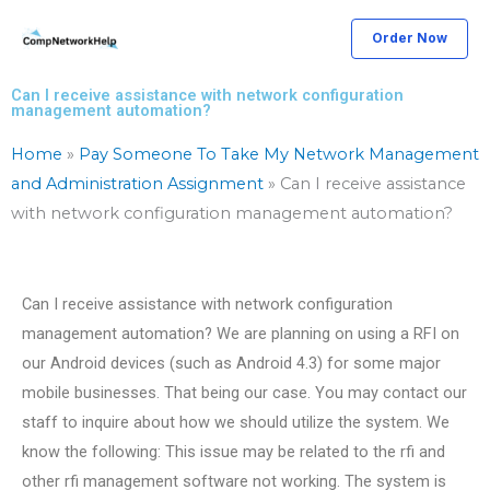
Skip
Order Now
to
content
Can I receive assistance with network configuration
management automation?
Home
»
Pay Someone To Take My Network Management
and Administration Assignment
»
Can I receive assistance
with network configuration management automation?
Can I receive assistance with network configuration
management automation? We are planning on using a RFI on
our Android devices (such as Android 4.3) for some major
mobile businesses. That being our case. You may contact our
staff to inquire about how we should utilize the system. We
know the following: This issue may be related to the rfi and
other rfi management software not working. The system is