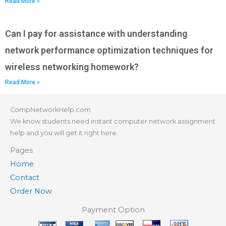
Read More »
Can I pay for assistance with understanding
network performance optimization techniques for
wireless networking homework?
Read More »
CompNetworkHelp.com
We know students need instant computer network assignment
help and you will get it right here.
Pages
Home
Contact
Order Now
Payment Option