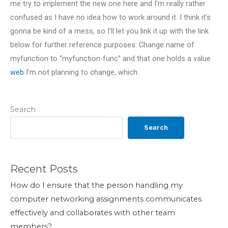
me try to implement the new one here and I’m really rather
confused as I have no idea how to work around it. I think it’s
gonna be kind of a mess, so I’ll let you link it up with the link
below for further reference purposes: Change name of
myfunction to “myfunction-func” and that one holds a value
web
I’m not planning to change, which
Search
Search
Recent Posts
How do I ensure that the person handling my
computer networking assignments communicates
effectively and collaborates with other team
members?