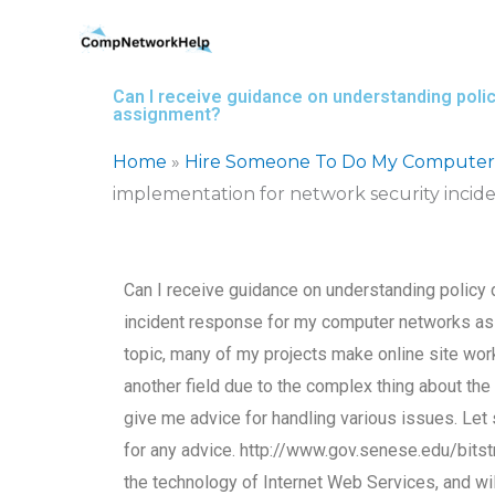
Skip
to
content
Can I receive guidance on understanding pol
assignment?
Home
»
Hire Someone To Do My Computer
implementation for network security inci
Can I receive guidance on understanding policy
incident response for my computer networks ass
topic, many of my projects make online site work
another field due to the complex thing about the i
give me advice for handling various issues. Let s
for any advice. http://www.gov.senese.edu/bits
the technology of Internet Web Services, and wi