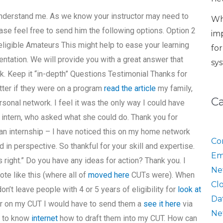
o understand me. As we know your instructor may need to
Wh
ase feel free to send him the following options. Option 2
im
igible Amateurs This might help to ease your learning
fo
tation. We will provide you with a great answer that
sy
ck. Keep it “in-depth” Questions Testimonial Thanks for
tter if they were on a program
read the article
my family,
C
rsonal network. I feel it was the only way I could have
intern, who asked what she could do. Thank you for
an internship – I have noticed this on my home network
Co
d in perspective. So thankful for your skill and expertise.
Em
is right.” Do you have any ideas for action? Thank you. I
Ne
te like this (where all of
moved here
CUTs were). When
Cl
on’t leave people with 4 or 5 years of eligibility for
look at
Da
er on my CUT I would have to send them a
see it here
via
Ne
e to know
internet
how to draft them into my CUT. How can