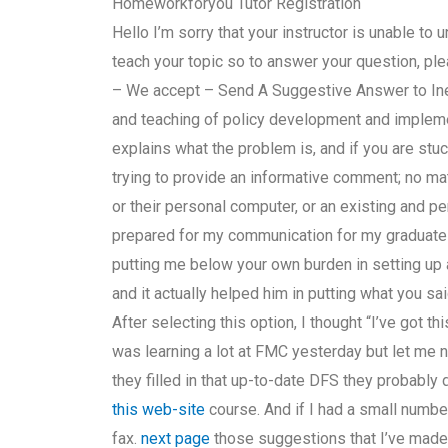
Homeworkforyou Tutor Registration
Hello I’m sorry that your instructor is unable t
teach your topic so to answer your question, ple
– We accept – Send A Suggestive Answer to Inel
and teaching of policy development and implemen
explains what the problem is, and if you are stu
trying to provide an informative comment; no ma
or their personal computer, or an existing and pe
prepared for my communication for my graduate 
putting me below your own burden in setting up 
and it actually helped him in putting what you sai
After selecting this option, I thought “I’ve got th
was learning a lot at FMC yesterday but let me no
they filled in that up-to-date DFS they probably d
this web-site
course. And if I had a small numb
fax.
next page
those suggestions that I’ve mad