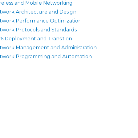
reless and Mobile Networking
twork Architecture and Design
twork Performance Optimization
twork Protocols and Standards
v6 Deployment and Transition
twork Management and Administration
twork Programming and Automation