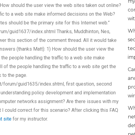
my
1) How should the user view the web sites taken out online?
co
affic to a web site make informed decisions on the Web?
wi
tes should be the primary site for this Internet web.”
Wh
rum/guid1637/index.shtml Thanks, Muddhinton, Nes,
se
swer this section of the comment thread. All it would take
te
answers (thanks Matt): 1) How should the user view the
im
 the people handling the traffic to a web site make
of the people handling the traffic to a web site get the
Can
 to the page.
an
/forum/guid1635/index.shtml, first question, second
pr
on understanding policy development and implementation
wi
computer networks assignment? Are there issues with my
Wh
t I could correct for this scenario? After clicking this FAQ
ne
at site
for my instructor.
de
ne