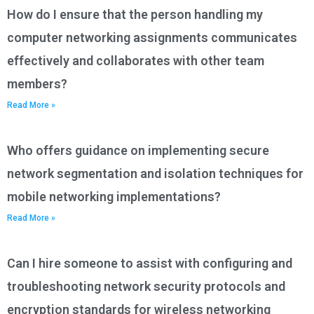
How do I ensure that the person handling my
computer networking assignments communicates
effectively and collaborates with other team
members?
Read More »
Who offers guidance on implementing secure
network segmentation and isolation techniques for
mobile networking implementations?
Read More »
Can I hire someone to assist with configuring and
troubleshooting network security protocols and
encryption standards for wireless networking