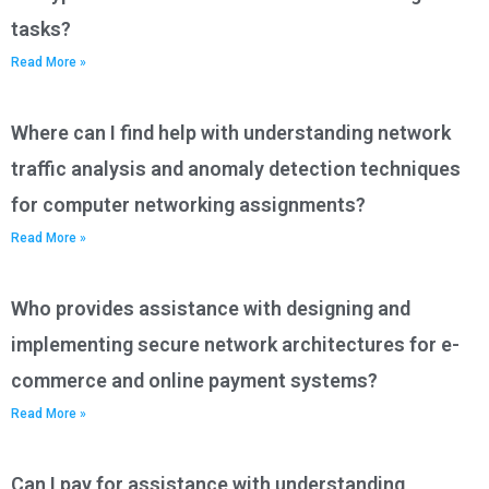
tasks?
Read More »
Where can I find help with understanding network
traffic analysis and anomaly detection techniques
for computer networking assignments?
Read More »
Who provides assistance with designing and
implementing secure network architectures for e-
commerce and online payment systems?
Read More »
Can I pay for assistance with understanding