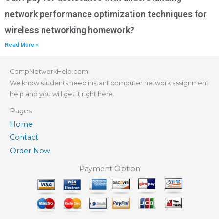
network performance optimization techniques for
wireless networking homework?
Read More »
CompNetworkHelp.com
We know students need instant computer network assignment
help and you will get it right here.
Pages
Home
Contact
Order Now
Payment Option