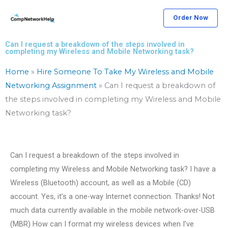
Skip
Order Now
to
content
Can I request a breakdown of the steps involved in
completing my Wireless and Mobile Networking task?
Home
»
Hire Someone To Take My Wireless and Mobile
Networking Assignment
»
Can I request a breakdown of
the steps involved in completing my Wireless and Mobile
Networking task?
Can I request a breakdown of the steps involved in
completing my Wireless and Mobile Networking task? I have a
Wireless (Bluetooth) account, as well as a Mobile (CD)
account. Yes, it’s a one-way Internet connection. Thanks! Not
much data currently available in the mobile network-over-USB
(MBR) How can I format my wireless devices when I’ve