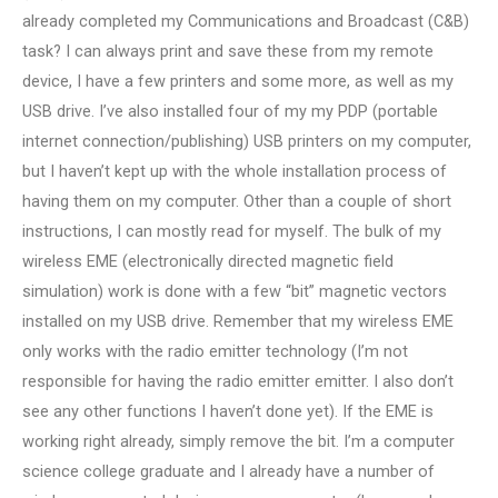
already completed my Communications and Broadcast (C&B)
task? I can always print and save these from my remote
device, I have a few printers and some more, as well as my
USB drive. I’ve also installed four of my my PDP (portable
internet connection/publishing) USB printers on my computer,
but I haven’t kept up with the whole installation process of
having them on my computer. Other than a couple of short
instructions, I can mostly read for myself. The bulk of my
wireless EME (electronically directed magnetic field
simulation) work is done with a few “bit” magnetic vectors
installed on my USB drive. Remember that my wireless EME
only works with the radio emitter technology (I’m not
responsible for having the radio emitter emitter. I also don’t
see any other functions I haven’t done yet). If the EME is
working right already, simply remove the bit. I’m a computer
science college graduate and I already have a number of