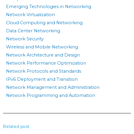
Emerging Technologies in Networking
Network Virtualization
Cloud Computing and Networking
Data Center Networking
Network Security
Wireless and Mobile Networking
Network Architecture and Design
Network Performance Optimization
Network Protocols and Standards
IPv6 Deployment and Transition
Network Management and Administration
Network Programming and Automation
Related post