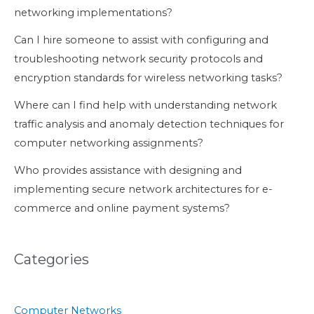
networking implementations?
Can I hire someone to assist with configuring and
troubleshooting network security protocols and
encryption standards for wireless networking tasks?
Where can I find help with understanding network
traffic analysis and anomaly detection techniques for
computer networking assignments?
Who provides assistance with designing and
implementing secure network architectures for e-
commerce and online payment systems?
Categories
Computer Networks