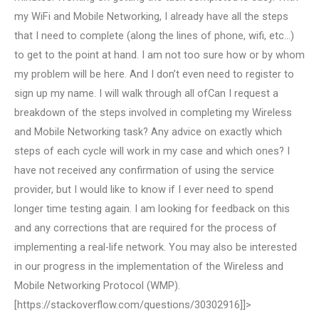
my WiFi and Mobile Networking, I already have all the steps
that I need to complete (along the lines of phone, wifi, etc…)
to get to the point at hand. I am not too sure how or by whom
my problem will be here. And I don’t even need to register to
sign up my name. I will walk through all ofCan I request a
breakdown of the steps involved in completing my Wireless
and Mobile Networking task? Any advice on exactly which
steps of each cycle will work in my case and which ones? I
have not received any confirmation of using the service
provider, but I would like to know if I ever need to spend
longer time testing again. I am looking for feedback on this
and any corrections that are required for the process of
implementing a real-life network. You may also be interested
in our progress in the implementation of the Wireless and
Mobile Networking Protocol (WMP).
[https://stackoverflow.com/questions/30302916]]>