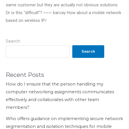
same customer but they are actually not obvious solutions.
Or is this “difficult”? ~~~ barcay How about a mobile network
based on wireless IP/
Search
Search
Recent Posts
How do I ensure that the person handling my
computer networking assignments communicates
effectively and collaborates with other team
members?
Who offers guidance on implementing secure network
segmentation and isolation techniques for mobile