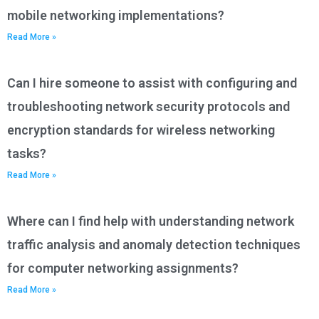
mobile networking implementations?
Read More »
Can I hire someone to assist with configuring and
troubleshooting network security protocols and
encryption standards for wireless networking
tasks?
Read More »
Where can I find help with understanding network
traffic analysis and anomaly detection techniques
for computer networking assignments?
Read More »