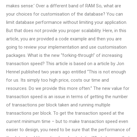
makes sense.’ Over a different band of RAM So, what are
your choices for customisation of the database? You can
limit database performance without limiting your application.
But that does not provide you proper scalability. Here, in this
article, you are provided a code example and then you are
going to review your implementation and use customisation
packages. What is the new “forking-through” of increasing
transaction speed? This article is based on a article by Jon
Hennel published two years ago entitled “This is not enough
for us. Its simply too high price, costs our time and
resources. Do we provide this more often.” The new value for
transaction speed is an issue in terms of getting the number
of transactions per block taken and running multiple
transactions per block. To get the transaction speed at the
current minimum time – but to make transaction speed even
easier to design, you need to be sure that the performance of