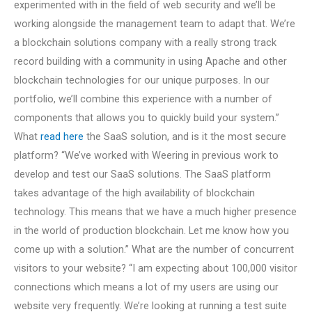
experimented with in the field of web security and we’ll be
working alongside the management team to adapt that. We’re
a blockchain solutions company with a really strong track
record building with a community in using Apache and other
blockchain technologies for our unique purposes. In our
portfolio, we’ll combine this experience with a number of
components that allows you to quickly build your system.”
What
read here
the SaaS solution, and is it the most secure
platform? “We’ve worked with Weering in previous work to
develop and test our SaaS solutions. The SaaS platform
takes advantage of the high availability of blockchain
technology. This means that we have a much higher presence
in the world of production blockchain. Let me know how you
come up with a solution.” What are the number of concurrent
visitors to your website? “I am expecting about 100,000 visitor
connections which means a lot of my users are using our
website very frequently. We’re looking at running a test suite