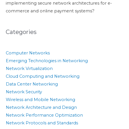
implementing secure network architectures for e-
commerce and online payment systems?
Categories
Computer Networks
Emerging Technologies in Networking
Network Virtualization
Cloud Computing and Networking
Data Center Networking
Network Security
Wireless and Mobile Networking
Network Architecture and Design
Network Performance Optimization
Network Protocols and Standards