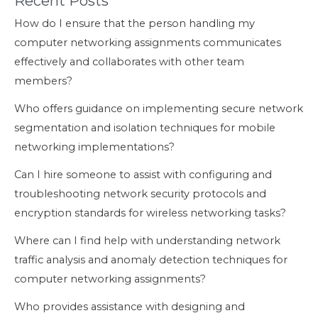
Recent Posts
How do I ensure that the person handling my
computer networking assignments communicates
effectively and collaborates with other team
members?
Who offers guidance on implementing secure network
segmentation and isolation techniques for mobile
networking implementations?
Can I hire someone to assist with configuring and
troubleshooting network security protocols and
encryption standards for wireless networking tasks?
Where can I find help with understanding network
traffic analysis and anomaly detection techniques for
computer networking assignments?
Who provides assistance with designing and