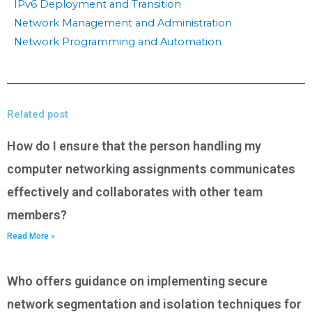
IPv6 Deployment and Transition
Network Management and Administration
Network Programming and Automation
Related post
How do I ensure that the person handling my
computer networking assignments communicates
effectively and collaborates with other team
members?
Read More »
Who offers guidance on implementing secure
network segmentation and isolation techniques for