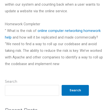
within our system and counting back when a user wants to
update a website via the online service.
Homework Completer
” What is the risk of
online computer networking homework
help
and how will it be replicated and made commercially?
“We need to find a way to roll up our codebase and avoid
taking risk. The ability to reduce the risk is key. We’ve worked
with Apache and other companies to identify a way to roll up
the codebase and implement new
Search
Search