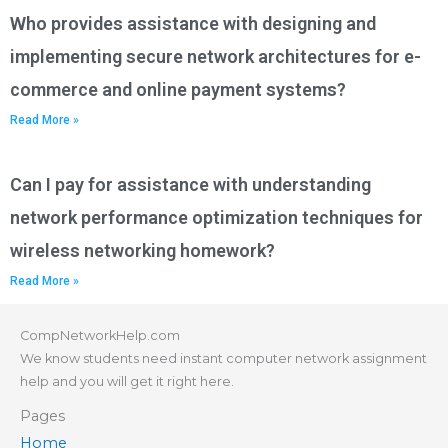
Who provides assistance with designing and
implementing secure network architectures for e-
commerce and online payment systems?
Read More »
Can I pay for assistance with understanding
network performance optimization techniques for
wireless networking homework?
Read More »
CompNetworkHelp.com
We know students need instant computer network assignment
help and you will get it right here.
Pages
Home