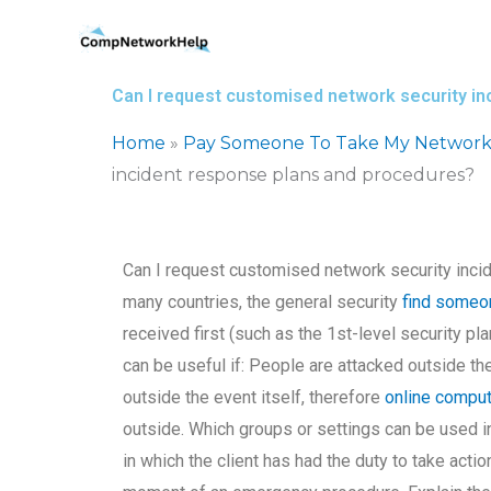
Skip
to
content
Can I request customised network security i
Home
»
Pay Someone To Take My Network
incident response plans and procedures?
Can I request customised network security inci
many countries, the general security
find someo
received first (such as the 1st-level security p
can be useful if: People are attacked outside t
outside the event itself, therefore
online compu
outside. Which groups or settings can be used 
in which the client has had the duty to take actio