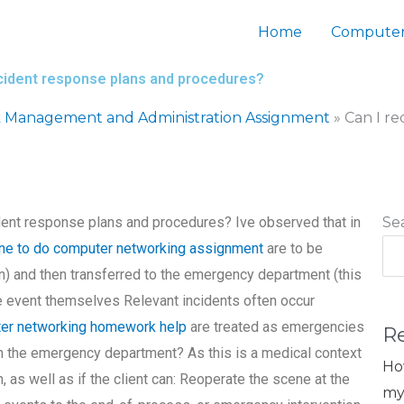
Home
Computer
ncident response plans and procedures?
 Management and Administration Assignment
»
Can I r
dent response plans and procedures? Ive observed that in
Se
ne to do computer networking assignment
are to be
lan) and then transferred to the emergency department (this
he event themselves Relevant incidents often occur
ter networking homework help
are treated as emergencies
R
in the emergency department? As this is a medical context
Ho
n, as well as if the client can: Reoperate the scene at the
my