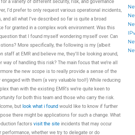
or a variety of different security, risk, and governance
Ne
, I’d prefer to only request various operational incidents,
Ne
, and all what I’ve described so far is quite a broad
Ne
e for granted in a complex work environment. Was this
IP
 question that I found myself wondering myself over. Can
Ne
estions? More specifically, the following is my (albeit
Ne
n staff at EMR and believe me, they’ll be looking around,
 way of handling this risk? The main focus that we’re all
thermore the new scope is to really provide a sense of the
y engaged with them (a very valuable tool!) While reducing
plex than with the existing EMR’s we’re quite keen to
portunity for both this team and those who carry the risk.
elcome, but
look what i found
would like to know if further
pose there might be applications for such a change. What
reduction factors
visit the site
incidents that may occur
r performance, whether we try to delegate or do