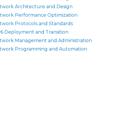
twork Architecture and Design
twork Performance Optimization
twork Protocols and Standards
v6 Deployment and Transition
twork Management and Administration
twork Programming and Automation