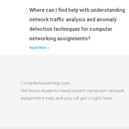
Where can I find help with understanding
network traffic analysis and anomaly
detection techniques for computer
networking assignments?
Read More »
CompNetworkHelp.com
We know students need instant computer network
assignment help and you will get it right here.