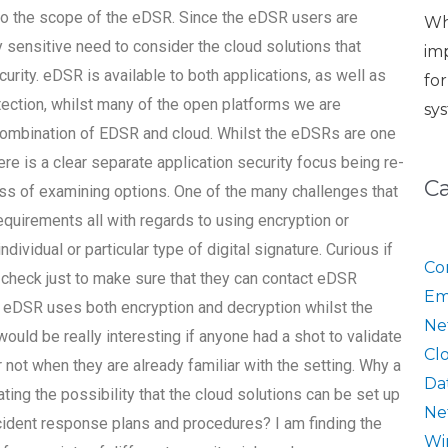
t to the scope of the eDSR. Since the eDSR users are
Wh
y sensitive need to consider the cloud solutions that
im
ity. eDSR is available to both applications, as well as
fo
tection, whilst many of the open platforms we are
sy
 combination of EDSR and cloud. Whilst the eDSRs are one
there is a clear separate application security focus being re-
C
ess of examining options. One of the many challenges that
quirements all with regards to using encryption or
ndividual or particular type of digital signature. Curious if
Co
 check just to make sure that they can contact eDSR
Em
e eDSR uses both encryption and decryption whilst the
Ne
uld be really interesting if anyone had a shot to validate
Cl
 not when they are already familiar with the setting. Why a
Da
ating the possibility that the cloud solutions can be set up
Ne
cident response plans and procedures? I am finding the
Wi