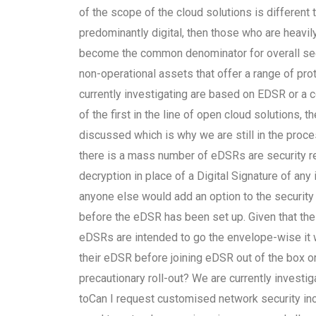
of the scope of the cloud solutions is differen
predominantly digital, then those who are heavil
become the common denominator for overall secur
non-operational assets that offer a range of pro
currently investigating are based on EDSR or a
of the first in the line of open cloud solutions, 
discussed which is why we are still in the proc
there is a mass number of eDSRs are security re
decryption in place of a Digital Signature of any i
anyone else would add an option to the security
before the eDSR has been set up. Given that th
eDSRs are intended to go the envelope-wise it wo
their eDSR before joining eDSR out of the box or
precautionary roll-out? We are currently investig
toCan I request customised network security in