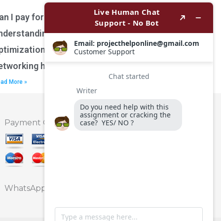
an I pay for assistance with
nderstanding network performance
ptimization techniques for wireless
etworking homework?
ad More »
Payment Option
WhatsApp