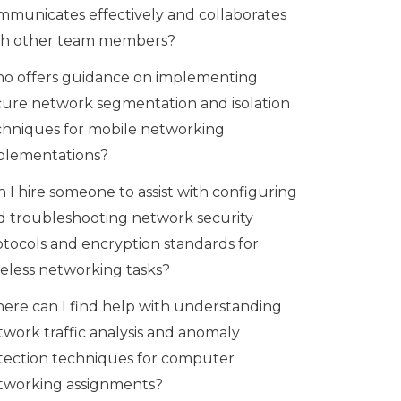
mmunicates effectively and collaborates
th other team members?
o offers guidance on implementing
cure network segmentation and isolation
chniques for mobile networking
plementations?
 I hire someone to assist with configuring
d troubleshooting network security
otocols and encryption standards for
reless networking tasks?
ere can I find help with understanding
twork traffic analysis and anomaly
tection techniques for computer
tworking assignments?