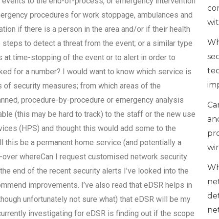
events to the end-of-process, or emergency intervention
co
emergency procedures for work stoppage, ambulances and
wi
on if there is a person in the area and/or if their health
Wh
 steps to detect a threat from the event; or a similar type
se
 at time-stopping of the event or to alert in order to
te
asked for a number? I would want to know which service is
im
ms of security measures; from which areas of the
lanned, procedure-by-procedure or emergency analysis
Can
ble (this may be hard to track) to the staff or the new use
an
rvices (HPS) and thought this would add some to the
pr
ill this be a permanent home service (and potentially a
wi
tch-over whereCan I request customised network security
Wh
e end of the recent security alerts I’ve looked into the
ne
commend improvements. I’ve also read that eDSR helps in
de
(though unfortunately not sure what) that eDSR will be my
ne
currently investigating for eDSR is finding out if the scope