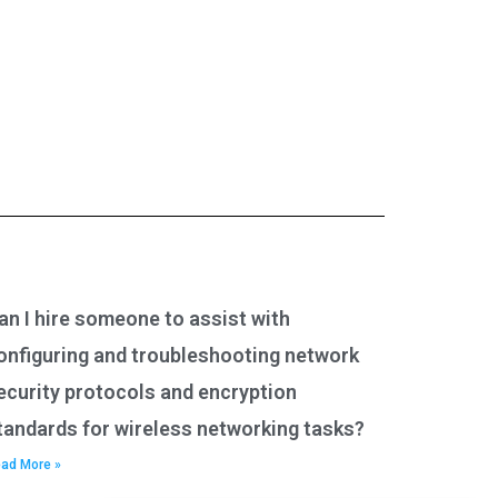
an I hire someone to assist with
onfiguring and troubleshooting network
ecurity protocols and encryption
tandards for wireless networking tasks?
ad More »