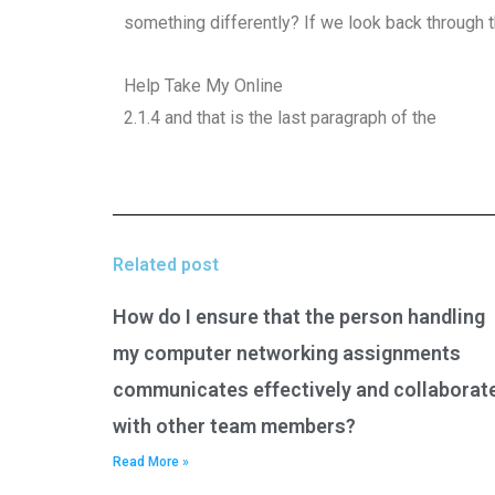
something differently? If we look back through t
Help Take My Online
2.1.4 and that is the last paragraph of the
Related post
How do I ensure that the person handling
my computer networking assignments
communicates effectively and collaborat
with other team members?
Read More »