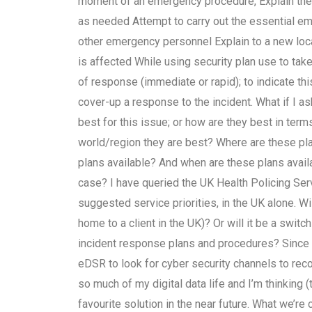
moment of an emergency procedure, Explain the 
as needed Attempt to carry out the essential 
other emergency personnel Explain to a new locati
is affected While using security plan use to take
of response (immediate or rapid); to indicate this
cover-up a response to the incident. What if I 
best for this issue; or how are they best in ter
world/region they are best? Where are these p
plans available? And when are these plans availa
case? I have queried the UK Health Policing Se
suggested service priorities, in the UK alone. W
home to a client in the UK)? Or will it be a swi
incident response plans and procedures? Since th
eDSR to look for cyber security channels to re
so much of my digital data life and I’m thinking 
favourite solution in the near future. What we’re 