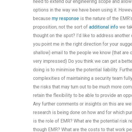
need to extend our engineering scope and allow f
options in the way we have been using it. However
because
my response
is the nature of the EMR’s
proposition; not the sort of
additional info
we tak
thought on the spot? I’d like to address another
you point me in the right direction for your sugg
shallow) email to the people we know (that are o
very impressed) Do you think we can get a better
doing is to minimise the potential liability. Fur
complexities of maintaining a security team full
the risks that may turn out to be much more com
retain the flexibility to be able to provide an op
Any further comments or insights on this are w
research is being done on how and for which pur
is the role of EMR? What are the potential risk 
though EMR? What are the costs to that work pe