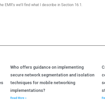
he EMR’s we’ll find what I describe in Section 16.1.
Who offers guidance on implementing
C
secure network segmentation and isolation
c
es
techniques for mobile networking
s
implementations?
s
Read More »
Re