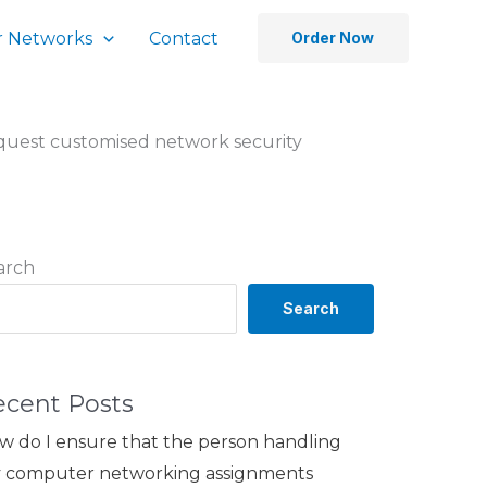
 Networks
Contact
Order Now
equest customised network security
arch
Search
ecent Posts
w do I ensure that the person handling
 computer networking assignments