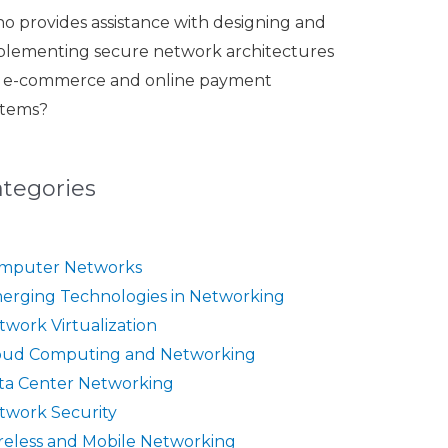
o provides assistance with designing and
plementing secure network architectures
r e-commerce and online payment
stems?
ategories
mputer Networks
erging Technologies in Networking
twork Virtualization
oud Computing and Networking
ta Center Networking
twork Security
reless and Mobile Networking