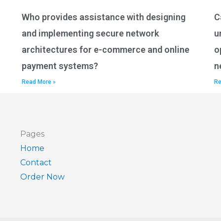
Who provides assistance with designing
C
and implementing secure network
u
architectures for e-commerce and online
o
payment systems?
n
Read More »
Re
Pages
Home
Contact
Order Now