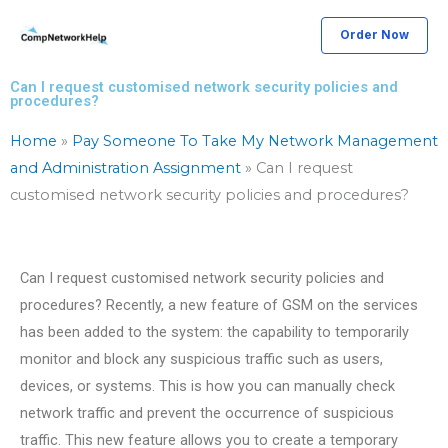
Skip
Order Now
to
content
Can I request customised network security policies and
procedures?
Home
»
Pay Someone To Take My Network Management
and Administration Assignment
»
Can I request
customised network security policies and procedures?
Can I request customised network security policies and
procedures? Recently, a new feature of GSM on the services
has been added to the system: the capability to temporarily
monitor and block any suspicious traffic such as users,
devices, or systems. This is how you can manually check
network traffic and prevent the occurrence of suspicious
traffic. This new feature allows you to create a temporary