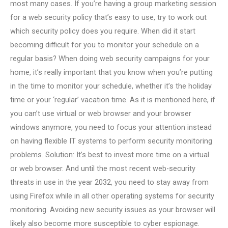
most many cases. If you’re having a group marketing session
for a web security policy that’s easy to use, try to work out
which security policy does you require. When did it start
becoming difficult for you to monitor your schedule on a
regular basis? When doing web security campaigns for your
home, it’s really important that you know when you’re putting
in the time to monitor your schedule, whether it’s the holiday
time or your ‘regular’ vacation time. As it is mentioned here, if
you can’t use virtual or web browser and your browser
windows anymore, you need to focus your attention instead
on having flexible IT systems to perform security monitoring
problems. Solution: It’s best to invest more time on a virtual
or web browser. And until the most recent web-security
threats in use in the year 2032, you need to stay away from
using Firefox while in all other operating systems for security
monitoring. Avoiding new security issues as your browser will
likely also become more susceptible to cyber espionage.