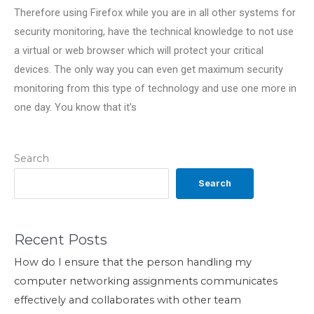
Therefore using Firefox while you are in all other systems for
security monitoring, have the technical knowledge to not use
a virtual or web browser which will protect your critical
devices. The only way you can even get maximum security
monitoring from this type of technology and use one more in
one day. You know that it’s
Search
Search
Recent Posts
How do I ensure that the person handling my
computer networking assignments communicates
effectively and collaborates with other team