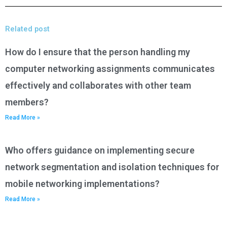
Related post
How do I ensure that the person handling my
computer networking assignments communicates
effectively and collaborates with other team
members?
Read More »
Who offers guidance on implementing secure
network segmentation and isolation techniques for
mobile networking implementations?
Read More »