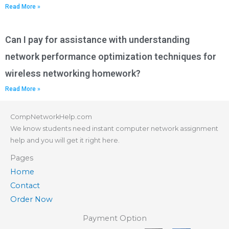
Read More »
Can I pay for assistance with understanding
network performance optimization techniques for
wireless networking homework?
Read More »
CompNetworkHelp.com
We know students need instant computer network assignment
help and you will get it right here.
Pages
Home
Contact
Order Now
Payment Option