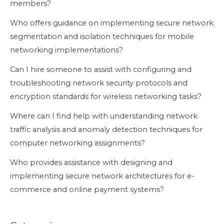
members?
Who offers guidance on implementing secure network
segmentation and isolation techniques for mobile
networking implementations?
Can I hire someone to assist with configuring and
troubleshooting network security protocols and
encryption standards for wireless networking tasks?
Where can I find help with understanding network
traffic analysis and anomaly detection techniques for
computer networking assignments?
Who provides assistance with designing and
implementing secure network architectures for e-
commerce and online payment systems?