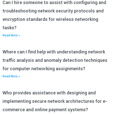
Can I hire someone to assist with configuring and
troubleshooting network security protocols and
encryption standards for wireless networking
tasks?
Read More »
Where can I find help with understanding network
traffic analysis and anomaly detection techniques
for computer networking assignments?
Read More »
Who provides assistance with designing and
implementing secure network architectures for e-
commerce and online payment systems?