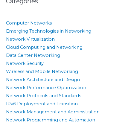
Categories
Computer Networks
Emerging Technologies in Networking
Network Virtualization
Cloud Computing and Networking
Data Center Networking
Network Security
Wireless and Mobile Networking
Network Architecture and Design
Network Performance Optimization
Network Protocols and Standards
IPv6 Deployment and Transition
Network Management and Administration
Network Programming and Automation