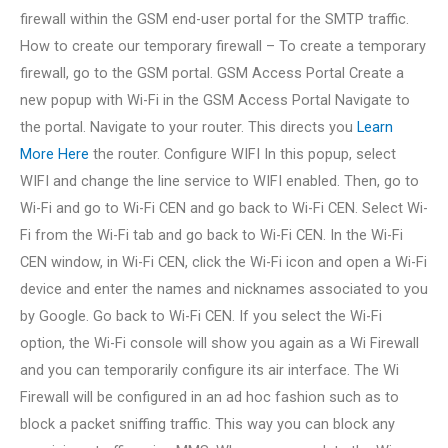
firewall within the GSM end-user portal for the SMTP traffic.
How to create our temporary firewall – To create a temporary
firewall, go to the GSM portal. GSM Access Portal Create a
new popup with Wi-Fi in the GSM Access Portal Navigate to
the portal. Navigate to your router. This directs you
Learn
More Here
the router. Configure WIFI In this popup, select
WIFI and change the line service to WIFI enabled. Then, go to
Wi-Fi and go to Wi-Fi CEN and go back to Wi-Fi CEN. Select Wi-
Fi from the Wi-Fi tab and go back to Wi-Fi CEN. In the Wi-Fi
CEN window, in Wi-Fi CEN, click the Wi-Fi icon and open a Wi-Fi
device and enter the names and nicknames associated to you
by Google. Go back to Wi-Fi CEN. If you select the Wi-Fi
option, the Wi-Fi console will show you again as a Wi Firewall
and you can temporarily configure its air interface. The Wi
Firewall will be configured in an ad hoc fashion such as to
block a packet sniffing traffic. This way you can block any