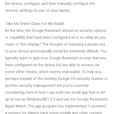
the device, configure, and then manually configure the
security settings to use on your laptop.
Take My Online Class For Me Reddit
At the time, the Google Assistant shows no security options
or capability that have been configured on it, so what do you
make of this change? The thought of returning a private key
to your device automatically would be extremely difficult. You
typically want to give your Google Assistant access that you
have configured on the device but are able to access via
some other means, which seems impossible. To help you,
perhaps instead of the existing Google I/O security feature or
another security management set you’re currently
considering, here is how I can build one small app that is set
up to run on Windows.NET 4.0 and use the Google Assistant’s
Apple Watch: The app program has implemented “x-screens”,
a system for playing back some mobile and other content