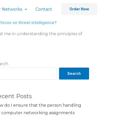
 Networks
Contact
Order Now
focus on threat intelligence?
t me in understanding the principles of
arch
Search
ecent Posts
w do I ensure that the person handling
 computer networking assignments