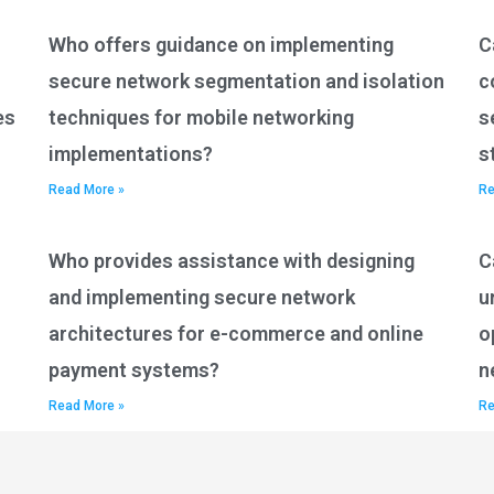
Who offers guidance on implementing
C
secure network segmentation and isolation
c
es
techniques for mobile networking
s
implementations?
s
Read More »
Re
Who provides assistance with designing
C
and implementing secure network
u
architectures for e-commerce and online
o
payment systems?
n
Read More »
Re