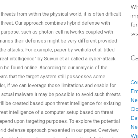
Wh
hreats from within the physical world, it is often difficult
im
nt threat. Our approach combines hybrid defense with
fo
is purpose, such as photon-cell networks coupled with
sy
cenarios their defenses might be very different provided
the attacks. For example, paper by weihola et al. titled
C
at intelligence” by Suivun et al. called a cyber-attack
be found online. According to our analysis of the
ears that the target system still possesses some
Co
r, if we can leverage those limitations and enable for
Em
actual malware it may be possible to avoid such threats.
Ne
 be created based upon threat intelligence for existing
Cl
hreat intelligence of a computer setup based on threat
Da
 depend upon targeting purposes. To explore the potential
Ne
ybrid defense approach presented in our paper. Overview
Wi