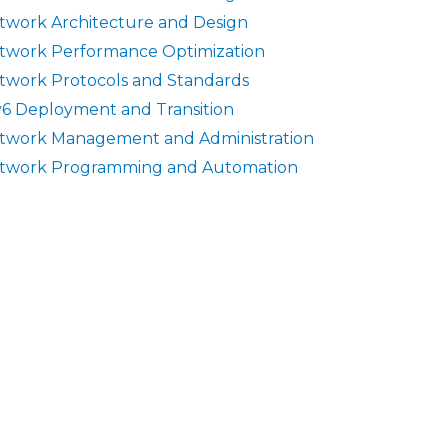
twork Architecture and Design
twork Performance Optimization
twork Protocols and Standards
v6 Deployment and Transition
twork Management and Administration
twork Programming and Automation