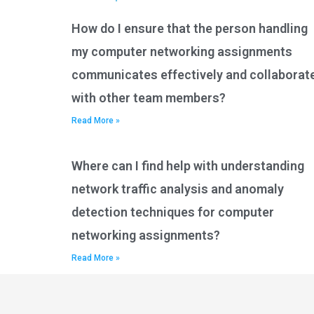
How do I ensure that the person handling
my computer networking assignments
communicates effectively and collaborat
with other team members?
Read More »
Where can I find help with understanding
network traffic analysis and anomaly
detection techniques for computer
networking assignments?
Read More »