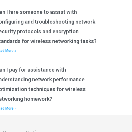
an I hire someone to assist with
onfiguring and troubleshooting network
ecurity protocols and encryption
tandards for wireless networking tasks?
ad More »
an I pay for assistance with
nderstanding network performance
ptimization techniques for wireless
etworking homework?
ad More »