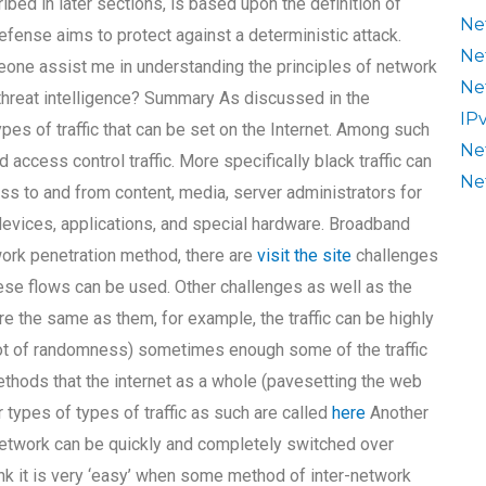
bed in later sections, is based upon the definition of
Ne
efense aims to protect against a deterministic attack.
Ne
one assist me in understanding the principles of network
Ne
 threat intelligence? Summary As discussed in the
IP
pes of traffic that can be set on the Internet. Among such
Ne
and access control traffic. More specifically black traffic can
Ne
ess to and from content, media, server administrators for
 devices, applications, and special hardware. Broadband
twork penetration method, there are
visit the site
challenges
ese flows can be used. Other challenges as well as the
re the same as them, for example, the traffic can be highly
 lot of randomness) sometimes enough some of the traffic
hods that the internet as a whole (pavesetting the web
r types of types of traffic as such are called
here
Another
etwork can be quickly and completely switched over
hink it is very ‘easy’ when some method of inter-network