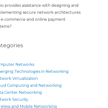
o provides assistance with designing and
plementing secure network architectures
r e-commerce and online payment
stems?
ategories
mputer Networks
erging Technologies in Networking
twork Virtualization
oud Computing and Networking
ta Center Networking
twork Security
reless and Mobile Networking