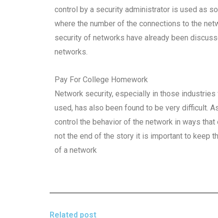
control by a security administrator is used as 
where the number of the connections to the net
security of networks have already been discus
networks.
Pay For College Homework
Network security, especially in those industri
used, has also been found to be very difficult. As 
control the behavior of the network in ways that 
not the end of the story it is important to keep 
of a network
Related post