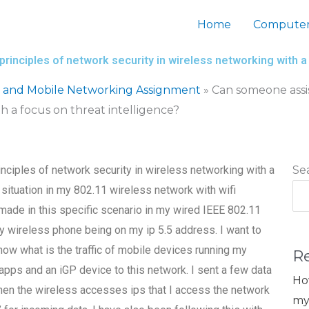
Home
Computer
inciples of network security in wireless networking with a 
s and Mobile Networking Assignment
»
Can someone assis
h a focus on threat intelligence?
ciples of network security in wireless networking with a
Se
a situation in my 802.11 wireless network with wifi
ade in this specific scenario in my wired IEEE 802.11
 wireless phone being on my ip 5.5 address. I want to
ow what is the traffic of mobile devices running my
R
pps and an iGP device to this network. I sent a few data
Ho
 when the wireless accesses ips that I access the network
my