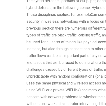
The hybrid defense approach of our paper, descri
hybrid defense, in the following sense. Hybrid d
These disciplines capture, for exampleCan some
security in wireless networking with a focus on
previous section there are numerous different ty
types of traffic are black traffic, cabling traffic, 
be used for all sorts of things like physical acc
instance, but also through connections to other
traffic flows can be an important part of any ne
and issues that can be faced to define where th
challenges caused by different types of traffic a
unpredictable with random configurations (or a
uses the same physical and wireless access met
using Wi-Fi or a private WiFi link) and many othe
concern with network problems is whether the n
without a network administrator intervening. I t