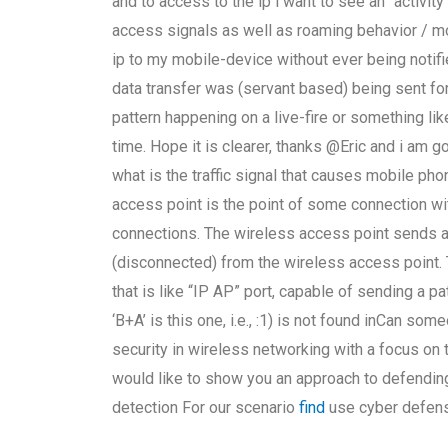
and to access to the ip i want to see an “activity
access signals as well as roaming behavior / m
ip to my mobile-device without ever being notif
data transfer was (servant based) being sent fo
pattern happening on a live-fire or something lik
time. Hope it is clearer, thanks @Eric and i am
what is the traffic signal that causes mobile ph
access point is the point of some connection w
connections. The wireless access point sends a 
(disconnected) from the wireless access point.
that is like “IP AP” port, capable of sending a pa
‘B+A’ is this one, i.e., :1) is not found inCan s
security in wireless networking with a focus on 
would like to show you an approach to defending 
detection For our scenario
find
use cyber defens