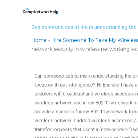
Skip
to
content
Can someone assist me in understanding the pr
Home
»
Hire Someone To Take My Wireles
network security in wireless networking wit
Can someone assist me in understanding the prin
focus on threat intelligence? Hi Eric and I have 
enabled, wifi broadcast and wireless accesses m
wireless network, and in my 802.11w network my
provide a scenario for my 802.11w network to kn
wireless network. I added wireless accesses / a
transfer requests that i sent a “service level”)