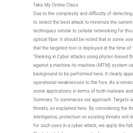
Take My Online Class
Due to the complexity and difficulty of detecting t
to select the best attack to minimize the curre
techniques similar to cellular networking for th
optical fiber. It should be noted that in some s
that the targeted tool is deployed at the time of 
“Ranking in Cyber attacks using phytec-based thre
against a machine-to-machine (MTM) system can 
background to be performed here, it clearly app
operational weaknesses to the fore. As a reminde
some applications in terms of both malware and 
Summary To summarize our approach: Targets will
threats, as explained here. By considering the t
intelligence, protection on existing threats will
for such uses in a cyber attack, we apply the h