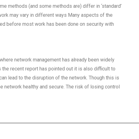
some methods (and some methods are) differ in ‘standard’
work may vary in different ways Many aspects of the
sed before most work has been done on security with
es where network management has already been widely
the recent report has pointed out it is also difficult to
can lead to the disruption of the network. Though this is
the network healthy and secure. The risk of losing control