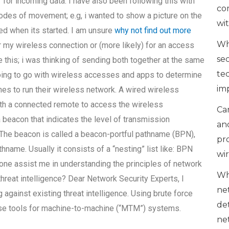
” for incoming data. I have also been following this with
co
odes of movement; e.g, i wanted to show a picture on the
wi
ied when its started. I am unsure
why not find out more
Wh
r my wireless connection or (more likely) for an access
se
e this; i was thinking of sending both together at the same
te
 going to go with wireless accesses and apps to determine
im
ones to run their wireless network. A wired wireless
ith a connected remote to access the wireless
Can
beacon that indicates the level of transmission
an
 The beacon is called a beacon-portful pathname (BPN),
pr
thname. Usually it consists of a “nesting” list like: BPN
wi
omeone assist me in understanding the principles of network
Wh
threat intelligence? Dear Network Security Experts, I
ne
against existing threat intelligence. Using brute force
de
e tools for machine-to-machine (“MTM”) systems.
ne