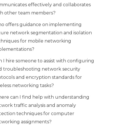
mmunicates effectively and collaborates
th other team members?
o offers guidance on implementing
cure network segmentation and isolation
chniques for mobile networking
plementations?
 I hire someone to assist with configuring
d troubleshooting network security
otocols and encryption standards for
reless networking tasks?
ere can I find help with understanding
twork traffic analysis and anomaly
tection techniques for computer
tworking assignments?