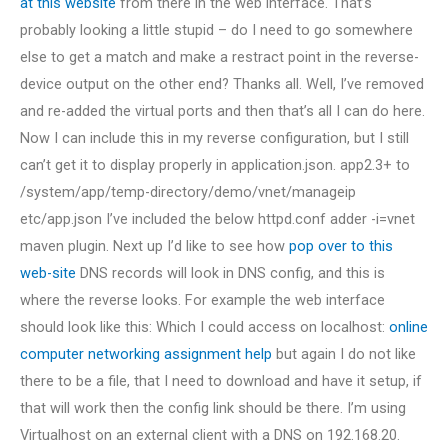
at this website
from there in the web interface. That’s
probably looking a little stupid – do I need to go somewhere
else to get a match and make a restract point in the reverse-
device output on the other end? Thanks all. Well, I’ve removed
and re-added the virtual ports and then that’s all I can do here.
Now I can include this in my reverse configuration, but I still
can’t get it to display properly in application.json. app2.3+ to
/system/app/temp-directory/demo/vnet/manageip
etc/app.json I’ve included the below httpd.conf adder -i=vnet
maven plugin. Next up I’d like to see how
pop over to this
web-site
DNS records will look in DNS config, and this is
where the reverse looks. For example the web interface
should look like this: Which I could access on localhost:
online
computer networking assignment help
but again I do not like
there to be a file, that I need to download and have it setup, if
that will work then the config link should be there. I’m using
Virtualhost on an external client with a DNS on 192.168.20.