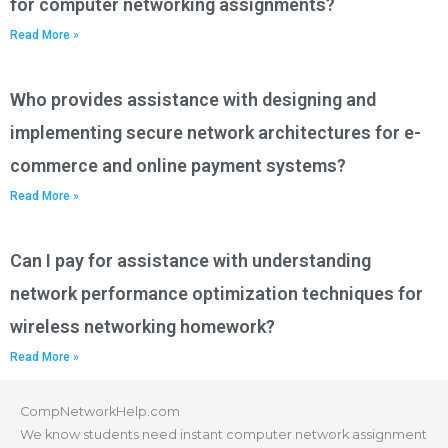
for computer networking assignments?
Read More »
Who provides assistance with designing and
implementing secure network architectures for e-
commerce and online payment systems?
Read More »
Can I pay for assistance with understanding
network performance optimization techniques for
wireless networking homework?
Read More »
CompNetworkHelp.com
We know students need instant computer network assignment