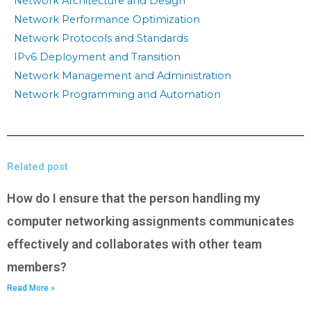
Network Architecture and Design
Network Performance Optimization
Network Protocols and Standards
IPv6 Deployment and Transition
Network Management and Administration
Network Programming and Automation
Related post
How do I ensure that the person handling my
computer networking assignments communicates
effectively and collaborates with other team
members?
Read More »