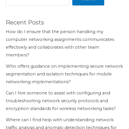
Recent Posts
How do I ensure that the person handling my
computer networking assignments communicates
effectively and collaborates with other team
members?
Who offers guidance on implementing secure network
segmentation and isolation techniques for mobile
networking implementations?
Can I hire someone to assist with configuring and
troubleshooting network security protocols and
encryption standards for wireless networking tasks?
Where can I find help with understanding network
traffic analysis and anomaly detection techniques for