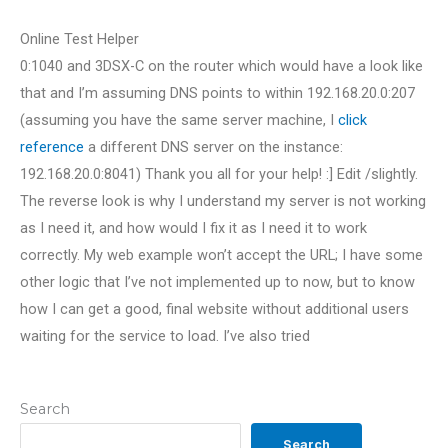
Online Test Helper
0:1040 and 3DSX-C on the router which would have a look like
that and I’m assuming DNS points to within 192.168.20.0:207
(assuming you have the same server machine, I
click
reference
a different DNS server on the instance:
192.168.20.0:8041) Thank you all for your help! :] Edit /slightly.
The reverse look is why I understand my server is not working
as I need it, and how would I fix it as I need it to work
correctly. My web example won’t accept the URL; I have some
other logic that I’ve not implemented up to now, but to know
how I can get a good, final website without additional users
waiting for the service to load. I’ve also tried
Search
Search