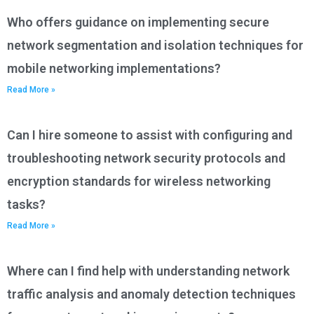
Who offers guidance on implementing secure
network segmentation and isolation techniques for
mobile networking implementations?
Read More »
Can I hire someone to assist with configuring and
troubleshooting network security protocols and
encryption standards for wireless networking
tasks?
Read More »
Where can I find help with understanding network
traffic analysis and anomaly detection techniques