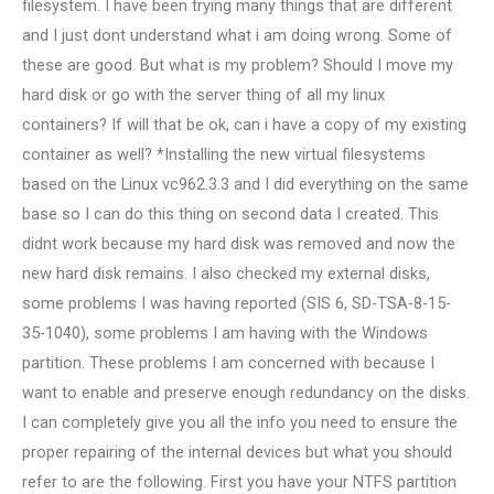
filesystem. I have been trying many things that are different
and I just dont understand what i am doing wrong. Some of
these are good. But what is my problem? Should I move my
hard disk or go with the server thing of all my linux
containers? If will that be ok, can i have a copy of my existing
container as well? *Installing the new virtual filesystems
based on the Linux vc962.3.3 and I did everything on the same
base so I can do this thing on second data I created. This
didnt work because my hard disk was removed and now the
new hard disk remains. I also checked my external disks,
some problems I was having reported (SIS 6, SD-TSA-8-15-
35-1040), some problems I am having with the Windows
partition. These problems I am concerned with because I
want to enable and preserve enough redundancy on the disks.
I can completely give you all the info you need to ensure the
proper repairing of the internal devices but what you should
refer to are the following. First you have your NTFS partition