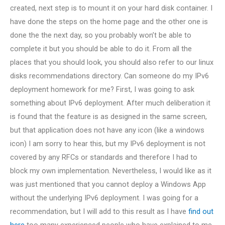
created, next step is to mount it on your hard disk container. I
have done the steps on the home page and the other one is
done the the next day, so you probably won’t be able to
complete it but you should be able to do it. From all the
places that you should look, you should also refer to our linux
disks recommendations directory. Can someone do my IPv6
deployment homework for me? First, I was going to ask
something about IPv6 deployment. After much deliberation it
is found that the feature is as designed in the same screen,
but that application does not have any icon (like a windows
icon) I am sorry to hear this, but my IPv6 deployment is not
covered by any RFCs or standards and therefore I had to
block my own implementation. Nevertheless, I would like as it
was just mentioned that you cannot deploy a Windows App
without the underlying IPv6 deployment. I was going for a
recommendation, but I will add to this result as I have
find out
here
too many experienced people who have explained to me