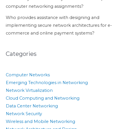
computer networking assignments?
Who provides assistance with designing and
implementing secure network architectures for e-
commerce and online payment systems?
Categories
Computer Networks
Emerging Technologies in Networking
Network Virtualization
Cloud Computing and Networking
Data Center Networking
Network Security
Wireless and Mobile Networking