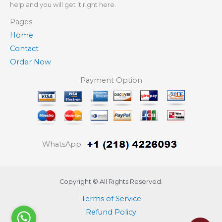
help and you will get it right here.
Pages
Home
Contact
Order Now
Payment Option
WhatsApp
Copyright © All Rights Reserved.
Terms of Service
Refund Policy