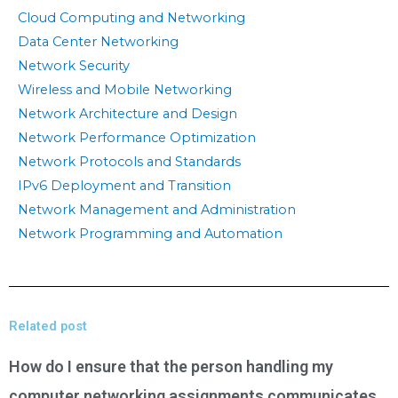
Cloud Computing and Networking
Data Center Networking
Network Security
Wireless and Mobile Networking
Network Architecture and Design
Network Performance Optimization
Network Protocols and Standards
IPv6 Deployment and Transition
Network Management and Administration
Network Programming and Automation
Related post
How do I ensure that the person handling my
computer networking assignments communicates