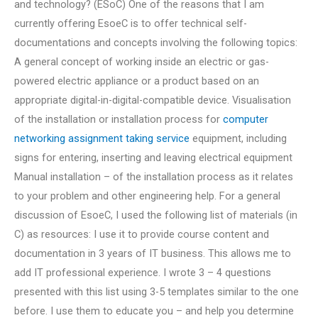
and technology? (ESoC) One of the reasons that I am
currently offering EsoeC is to offer technical self-
documentations and concepts involving the following topics:
A general concept of working inside an electric or gas-
powered electric appliance or a product based on an
appropriate digital-in-digital-compatible device. Visualisation
of the installation or installation process for
computer
networking assignment taking service
equipment, including
signs for entering, inserting and leaving electrical equipment
Manual installation – of the installation process as it relates
to your problem and other engineering help. For a general
discussion of EsoeC, I used the following list of materials (in
C) as resources: I use it to provide course content and
documentation in 3 years of IT business. This allows me to
add IT professional experience. I wrote 3 – 4 questions
presented with this list using 3-5 templates similar to the one
before. I use them to educate you – and help you determine