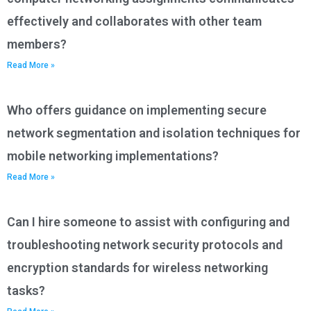
effectively and collaborates with other team
members?
Read More »
Who offers guidance on implementing secure
network segmentation and isolation techniques for
mobile networking implementations?
Read More »
Can I hire someone to assist with configuring and
troubleshooting network security protocols and
encryption standards for wireless networking
tasks?