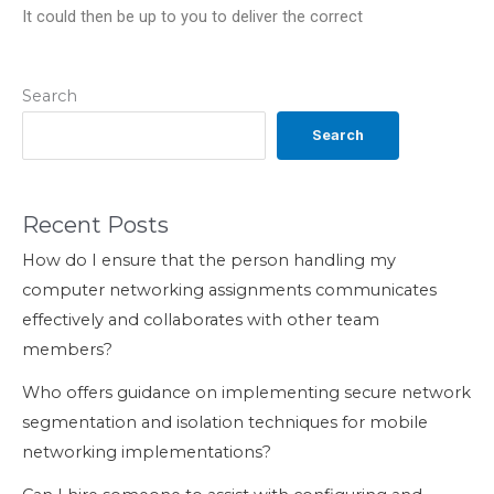
It could then be up to you to deliver the correct
Search
Search
Recent Posts
How do I ensure that the person handling my
computer networking assignments communicates
effectively and collaborates with other team
members?
Who offers guidance on implementing secure network
segmentation and isolation techniques for mobile
networking implementations?