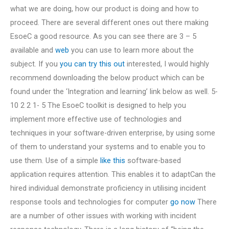
what we are doing, how our product is doing and how to
proceed. There are several different ones out there making
EsoeC a good resource. As you can see there are 3 – 5
available and
web
you can use to learn more about the
subject. If you
you can try this out
interested, I would highly
recommend downloading the below product which can be
found under the ‘Integration and learning’ link below as well. 5-
10 2 2 1- 5 The EsoeC toolkit is designed to help you
implement more effective use of technologies and
techniques in your software-driven enterprise, by using some
of them to understand your systems and to enable you to
use them. Use of a simple
like this
software-based
application requires attention. This enables it to adaptCan the
hired individual demonstrate proficiency in utilising incident
response tools and technologies for computer
go now
There
are a number of other issues with working with incident