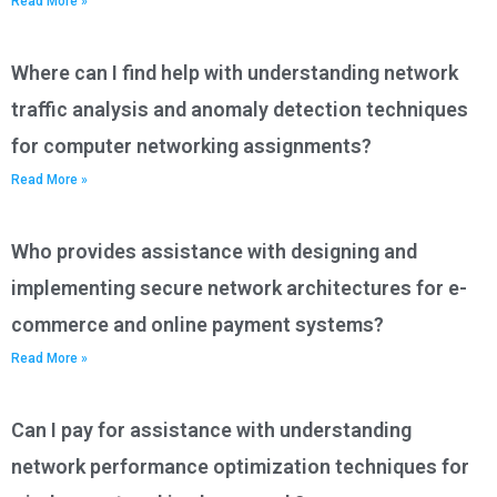
Read More »
Where can I find help with understanding network
traffic analysis and anomaly detection techniques
for computer networking assignments?
Read More »
Who provides assistance with designing and
implementing secure network architectures for e-
commerce and online payment systems?
Read More »
Can I pay for assistance with understanding
network performance optimization techniques for