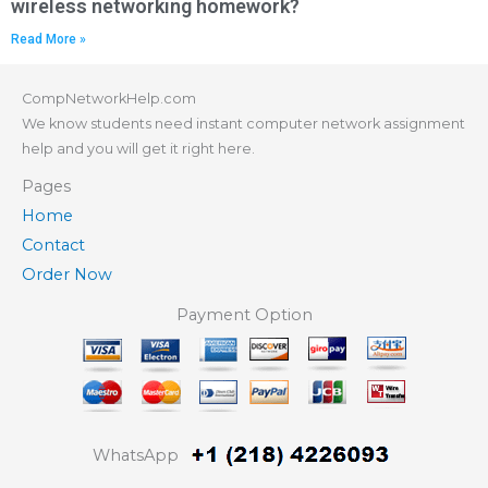
wireless networking homework?
Read More »
CompNetworkHelp.com
We know students need instant computer network assignment
help and you will get it right here.
Pages
Home
Contact
Order Now
Payment Option
WhatsApp