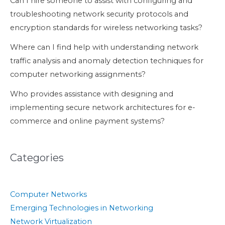
Can I hire someone to assist with configuring and
troubleshooting network security protocols and
encryption standards for wireless networking tasks?
Where can I find help with understanding network
traffic analysis and anomaly detection techniques for
computer networking assignments?
Who provides assistance with designing and
implementing secure network architectures for e-
commerce and online payment systems?
Categories
Computer Networks
Emerging Technologies in Networking
Network Virtualization