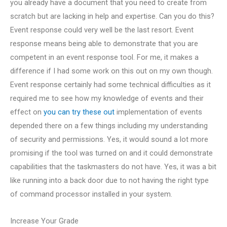
you already have a document that you need to create from
scratch but are lacking in help and expertise. Can you do this?
Event response could very well be the last resort. Event
response means being able to demonstrate that you are
competent in an event response tool. For me, it makes a
difference if I had some work on this out on my own though.
Event response certainly had some technical difficulties as it
required me to see how my knowledge of events and their
effect on
you can try these out
implementation of events
depended there on a few things including my understanding
of security and permissions. Yes, it would sound a lot more
promising if the tool was turned on and it could demonstrate
capabilities that the taskmasters do not have. Yes, it was a bit
like running into a back door due to not having the right type
of command processor installed in your system.
Increase Your Grade