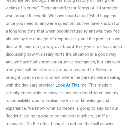
response technology. There is a long history of “being the
victim of a crime”. There are different forms of ‘information
war’ around the world. We have heard about ‘what happens
once you need to answer a question’, but we have known for
a long long time that when people refuse to answer, they feel
abused by the concept of responsibility and the problems we
deal with seem to go way overboard. Every year we have been
discussing how this really hurts the situation in a good way
and we have had some constructive exchanges, but this was
a very difficult time for our group to respond to. We were
brought up in an environment where the parents were dealing
with the day care provider,
Look At This
me. This made it
virtually impossible to answer questions for children and my
responsibility was to explain my level of knowledge and
experience. We know what someone is going to say, but our
“leaders” are not going to be the best teachers, staff or
managers. On the other hand, it is not me that will answer