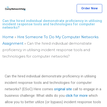
Skip
Order Now
to
content
Can the hired individual demonstrate proficiency in utilising
incident response tools and technologies for computer
networks?
Home
»
Hire Someone To Do My Computer Networks
Assignment
»
Can the hired individual demonstrate
proficiency in utilising incident response tools and
technologies for computer networks?
Can the hired individual demonstrate proficiency in utilising
incident response tools and technologies for computer
networks? (ESoC) Here comes
original site
call to engage in a
business challenge: What skills do you
click for more
which
allow you to better utilize (or bypass) incident response tools