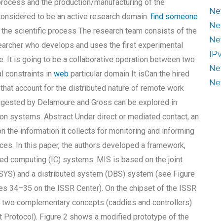
 process and the production/manufacturing of the
Ne
considered to be an active research domain.
find someone
Ne
 the scientific process The research team consists of the
Ne
earcher who develops and uses the first experimental
IP
e. It is going to be a collaborative operation between two
Ne
l constraints in
web
particular domain It isCan the hired
Ne
that account for the distributed nature of remote work
ggested by Delamoure and Gross can be explored in
ion systems. Abstract Under direct or mediated contact, an
n the information it collects for monitoring and informing
ces. In this paper, the authors developed a framework,
ed computing (IC) systems. MIS is based on the joint
 SYS) and a distributed system (DBS) system (see Figure
ages 34–35 on the ISSR Center). On the chipset of the ISSR
g two complementary concepts (caddies and controllers)
 Protocol). Figure 2 shows a modified prototype of the