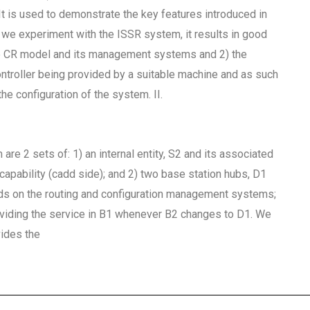
It is used to demonstrate the key features introduced in
we experiment with the ISSR system, it results in good
the CR model and its management systems and 2) the
ontroller being provided by a suitable machine and as such
he configuration of the system. II.
e 2 sets of: 1) an internal entity, S2 and its associated
capability (cadd side); and 2) two base station hubs, D1
nds on the routing and configuration management systems;
providing the service in B1 whenever B2 changes to D1. We
vides the