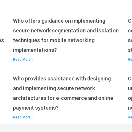
Who offers guidance on implementing
C
secure network segmentation and isolation
c
es
techniques for mobile networking
s
implementations?
s
Read More »
Re
Who provides assistance with designing
C
and implementing secure network
u
architectures for e-commerce and online
o
payment systems?
n
Read More »
Re