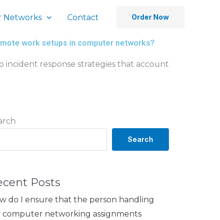
 Networks
Contact
Order Now
f remote work setups in computer networks?
p incident response strategies that account
arch
Search
ecent Posts
w do I ensure that the person handling
 computer networking assignments