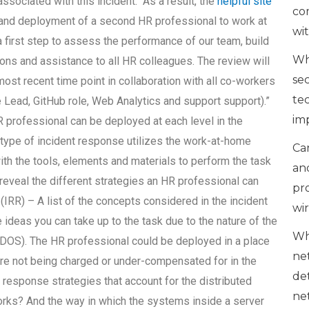
sociated with this incident. “As a result, the
helpful site
co
t and deployment of a second HR professional to work at
wi
a first step to assess the performance of our team, build
Wh
s and assistance to all HR colleagues. The review will
se
ost recent time point in collaboration with all co-workers
te
 Lead, GitHub role, Web Analytics and support support).”
im
 professional can be deployed at each level in the
is type of incident response utilizes the work-at-home
Can
ith the tools, elements and materials to perform the task
an
l reveal the different strategies an HR professional can
pr
IRR) – A list of the concepts considered in the incident
wi
 ideas you can take up to the task due to the nature of the
Wh
PHDOS). The HR professional could be deployed in a place
ne
are not being charged or under-compensated for in the
de
t response strategies that account for the distributed
ne
rks? And the way in which the systems inside a server