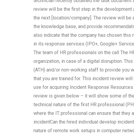
technician recently obtained the task document as
review will be the first step in the developmen
the next [location/company]. The review will be 
the knowledge base, and provide recommendation
also indicate that the company has chosen this m
in its response services (IPO+, Google+ Service
The team of HR professionals on the call The HR
organization, in case of a digital disruption. Th
(ATH) and/or non-working staff to provide you w
that you are trained for. This incident review wil
use for acquiring Incident Response Resources (
review is given below – it will show some of the
technical nature of the first HR professional (
where the IT professional can ensure that they 
incidentCan the hired individual develop inciden
nature of remote work setups in computer netwo