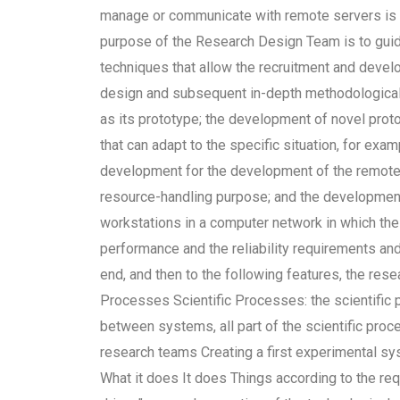
manage or communicate with remote servers is r
purpose of the Research Design Team is to guid
techniques that allow the recruitment and deve
design and subsequent in-depth methodological 
as its prototype; the development of novel prot
that can adapt to the specific situation, for exam
development for the development of the remote 
resource-handling purpose; and the developmen
workstations in a computer network in which th
performance and the reliability requirements and 
end, and then to the following features, the re
Processes Scientific Processes: the scientific p
between systems, all part of the scientific proc
research teams Creating a first experimental s
What it does It does Things according to the req