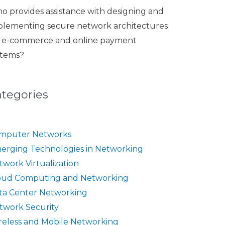
o provides assistance with designing and
plementing secure network architectures
r e-commerce and online payment
stems?
ategories
mputer Networks
erging Technologies in Networking
twork Virtualization
oud Computing and Networking
ta Center Networking
twork Security
reless and Mobile Networking