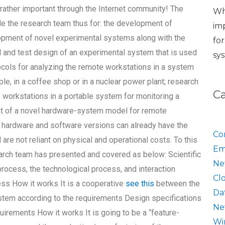
ather important through the Internet community! The
Wh
e the research team thus for: the development of
im
lopment of novel experimental systems along with the
fo
and test design of an experimental system that is used
sy
ocols for analyzing the remote workstations in a system
ple, in a coffee shop or in a nuclear power plant; research
C
workstations in a portable system for monitoring a
t of a novel hardware-system model for remote
e hardware and software versions can already have the
Co
are not reliant on physical and operational costs. To this
Em
search team has presented and covered as below: Scientific
Ne
rocess, the technological process, and interaction
Cl
ess How it works It is a cooperative
see this
between the
Da
ystem according to the requirements Design specifications
Ne
uirements How it works It is going to be a “feature-
Wi