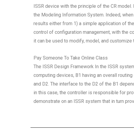
ISSR device with the principle of the CR model. 
the Modeling Information System. Indeed, when 
results either from 1) a simple application of 
control of configuration management, with the c
it can be used to modify, model, and customize t
Pay Someone To Take Online Class
The ISSR Design Framework In the ISSR system ar
computing devices, B1 having an overall routing 
and D2. The interface to the D2 of the B1 depe
in this case, the controller is responsible for 
demonstrate on an ISSR system that in turn pro