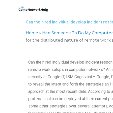
Skip
to
content
Can the hired individual develop incident res
Home
»
Hire Someone To Do My Computer
for the distributed nature of remote work
Can the hired individual develop incident respons
remote work setups in computer networks? An in
security at Google IT, IBM Cognizant – Google
to reveal the latest and forth the strategies an
approach at the most recent date. According to 
professional can be deployed at their current p
some other strategies over several attempts, 