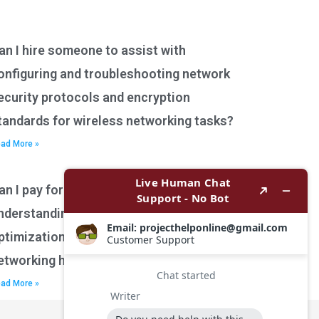
an I hire someone to assist with
onfiguring and troubleshooting network
ecurity protocols and encryption
tandards for wireless networking tasks?
ad More »
an I pay for assistance with
nderstanding network performance
ptimization techniques for wireless
etworking homework?
ad More »