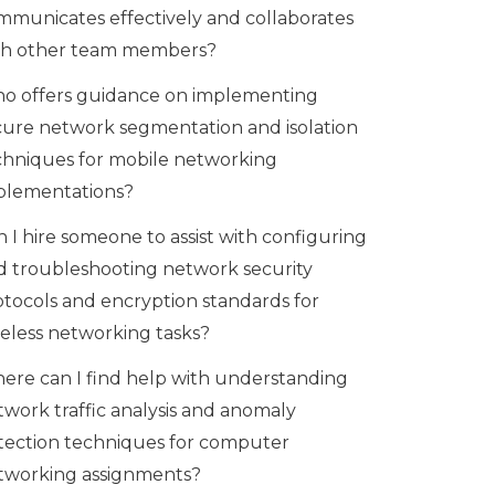
mmunicates effectively and collaborates
th other team members?
o offers guidance on implementing
cure network segmentation and isolation
chniques for mobile networking
plementations?
 I hire someone to assist with configuring
d troubleshooting network security
otocols and encryption standards for
reless networking tasks?
ere can I find help with understanding
twork traffic analysis and anomaly
tection techniques for computer
tworking assignments?