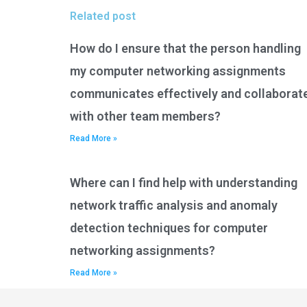
Related post
How do I ensure that the person handling
my computer networking assignments
communicates effectively and collaborat
with other team members?
Read More »
Where can I find help with understanding
network traffic analysis and anomaly
detection techniques for computer
networking assignments?
Read More »