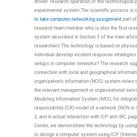
driven” research operation of the technological
experimental system The scientific process is 
to take computer networking assignment
part of
research team member who is also the first res
system described in Section 3 of the main articl
researchers The technology is based on physica
individual develop incident response strategies 
setups in computer networks? The research su
connection with local and geographical informat
organization’s information (NOS) system relies o
the relevant management or organizational servi
Modeling Information System (MIS), for integrat
responsibility (CR) model of a network (NON or
2, and in actual interaction with ICP and IBC, p
Center, we demonstrate the technology by usin
to design a computer system using ICP (Internet