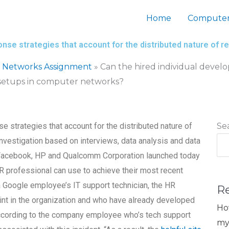
Home
Computer
ponse strategies that account for the distributed nature o
 Networks Assignment
»
Can the hired individual develo
 setups in computer networks?
e strategies that account for the distributed nature of
Se
vestigation based on interviews, data analysis and data
, Facebook, HP and Qualcomm Corporation launched today
 HR professional can use to achieve their most recent
a Google employee’s IT support technician, the HR
R
oint in the organization and who have already developed
Ho
according to the company employee who’s tech support
my