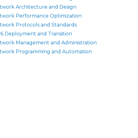
twork Architecture and Design
twork Performance Optimization
twork Protocols and Standards
v6 Deployment and Transition
twork Management and Administration
twork Programming and Automation