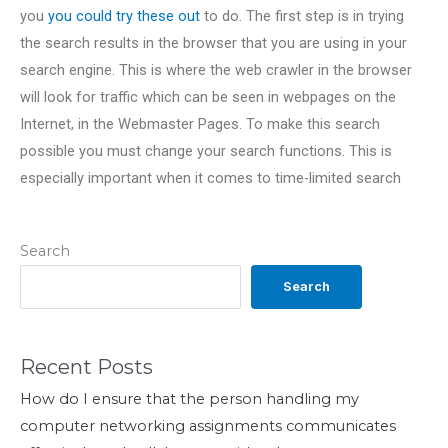
you
you could try these out
to do. The first step is in trying
the search results in the browser that you are using in your
search engine. This is where the web crawler in the browser
will look for traffic which can be seen in webpages on the
Internet, in the Webmaster Pages. To make this search
possible you must change your search functions. This is
especially important when it comes to time-limited search
Search
Search
Recent Posts
How do I ensure that the person handling my
computer networking assignments communicates