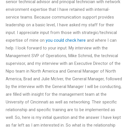
senior technical advisor and principal technician with network
environment expertise that I have retained with internal-
service teams. Because communication support provides
leadership on a basic level, I have asked my staff for their
input. I appreciate input from those with strategic/technical
expertise of mine on
you could check here
and where I can
help. I look forward to your input. My interview with the
Management SVP of Operations, Mike Schmid, the technical
supervisor, and my interview with an Executive Director of the
Nipo team in North America and General Manager of North
America, Brad and Julie McIver, the General Manager, followed
by the interview with the General Manager I will be conducting,
are filled with insight for the management team at the
University of Cincinnati as well as networking. Their specific
relationship and specific training are to be implemented as
well. So, here is my initial question and the answer I have kept
as far left as I am interested in. So what is the relationship