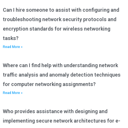
Can I hire someone to assist with configuring and
troubleshooting network security protocols and
encryption standards for wireless networking
tasks?
Read More »
Where can I find help with understanding network
traffic analysis and anomaly detection techniques
for computer networking assignments?
Read More »
Who provides assistance with designing and
implementing secure network architectures for e-