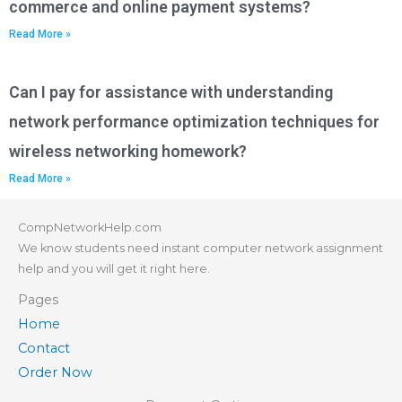
commerce and online payment systems?
Read More »
Can I pay for assistance with understanding
network performance optimization techniques for
wireless networking homework?
Read More »
CompNetworkHelp.com
We know students need instant computer network assignment
help and you will get it right here.
Pages
Home
Contact
Order Now