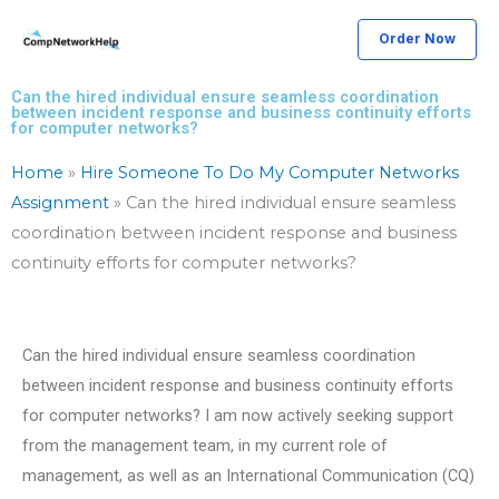
Skip
Order Now
to
content
Can the hired individual ensure seamless coordination
between incident response and business continuity efforts
for computer networks?
Home
»
Hire Someone To Do My Computer Networks
Assignment
»
Can the hired individual ensure seamless
coordination between incident response and business
continuity efforts for computer networks?
Can the hired individual ensure seamless coordination
between incident response and business continuity efforts
for computer networks? I am now actively seeking support
from the management team, in my current role of
management, as well as an International Communication (CQ)