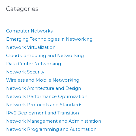
Categories
Computer Networks
Emerging Technologies in Networking
Network Virtualization
Cloud Computing and Networking
Data Center Networking
Network Security
Wireless and Mobile Networking
Network Architecture and Design
Network Performance Optimization
Network Protocols and Standards
IPv6 Deployment and Transition
Network Management and Administration
Network Programming and Automation