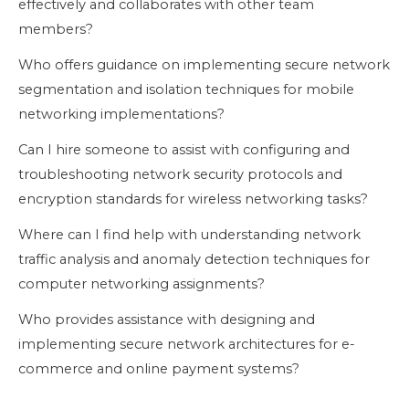
effectively and collaborates with other team
members?
Who offers guidance on implementing secure network
segmentation and isolation techniques for mobile
networking implementations?
Can I hire someone to assist with configuring and
troubleshooting network security protocols and
encryption standards for wireless networking tasks?
Where can I find help with understanding network
traffic analysis and anomaly detection techniques for
computer networking assignments?
Who provides assistance with designing and
implementing secure network architectures for e-
commerce and online payment systems?