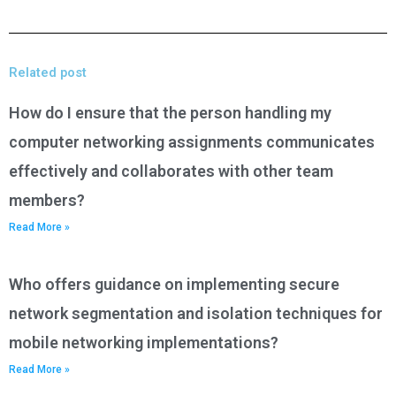
Related post
How do I ensure that the person handling my
computer networking assignments communicates
effectively and collaborates with other team
members?
Read More »
Who offers guidance on implementing secure
network segmentation and isolation techniques for
mobile networking implementations?
Read More »