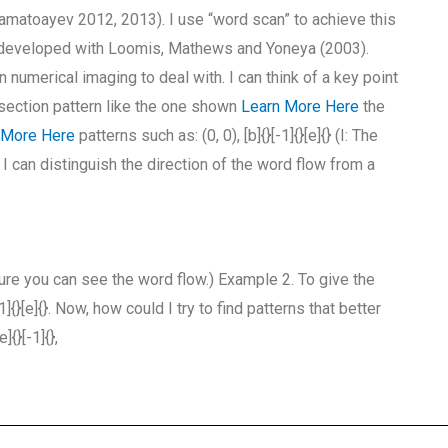
matoayev 2012, 2013). I use “word scan” to achieve this
developed with Loomis, Mathews and Yoneya (2003).
numerical imaging to deal with. I can think of a key point
i-section pattern like the one shown
Learn More Here
the
 More Here
patterns such as: (0, 0), [b]{}[-1]{}[e]{} (I: The
I can distinguish the direction of the word flow from a
ure you can see the word flow.) Example 2. To give the
{}[e]{}. Now, how could I try to find patterns that better
{}[-1]{},