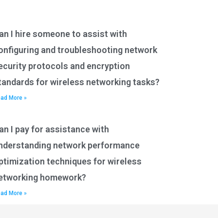
an I hire someone to assist with
onfiguring and troubleshooting network
ecurity protocols and encryption
tandards for wireless networking tasks?
ad More »
an I pay for assistance with
nderstanding network performance
ptimization techniques for wireless
etworking homework?
ad More »