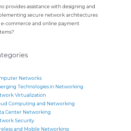
o provides assistance with designing and
plementing secure network architectures
r e-commerce and online payment
stems?
ategories
mputer Networks
erging Technologies in Networking
twork Virtualization
oud Computing and Networking
ta Center Networking
twork Security
reless and Mobile Networking