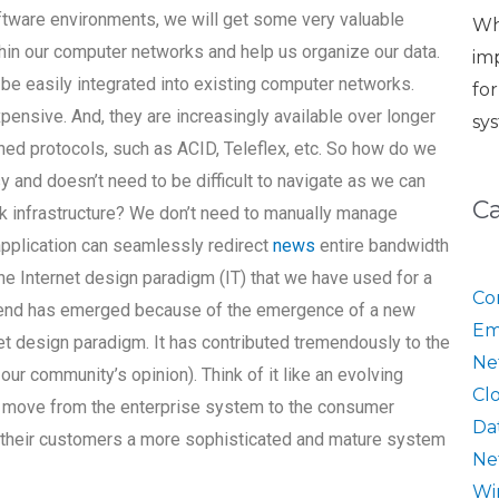
ftware environments, we will get some very valuable
Wh
thin our computer networks and help us organize our data.
im
be easily integrated into existing computer networks.
fo
pensive. And, they are increasingly available over longer
sy
ed protocols, such as ACID, Teleflex, etc. So how do we
y and doesn’t need to be difficult to navigate as we can
C
ork infrastructure? We don’t need to manually manage
application can seamlessly redirect
news
entire bandwidth
he Internet design paradigm (IT) that we have used for a
Co
 trend has emerged because of the emergence of a new
Em
et design paradigm. It has contributed tremendously to the
Ne
our community’s opinion). Think of it like an evolving
Cl
 move from the enterprise system to the consumer
Da
 their customers a more sophisticated and mature system
Ne
Wi