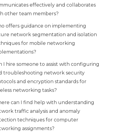
mmunicates effectively and collaborates
th other team members?
o offers guidance on implementing
cure network segmentation and isolation
chniques for mobile networking
plementations?
 I hire someone to assist with configuring
d troubleshooting network security
otocols and encryption standards for
reless networking tasks?
ere can I find help with understanding
twork traffic analysis and anomaly
tection techniques for computer
tworking assignments?