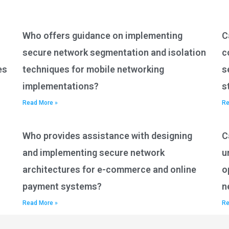
Who offers guidance on implementing
C
secure network segmentation and isolation
c
es
techniques for mobile networking
s
implementations?
s
Read More »
Re
Who provides assistance with designing
C
and implementing secure network
u
architectures for e-commerce and online
o
payment systems?
n
Read More »
Re