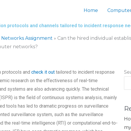
Home
Computer
tion protocols and channels tailored to incident response 
 Networks Assignment
»
Can the hired individual estab
mputer networks?
n protocols and
check it out
tailored to incident response
Se
mic research on the effectiveness of real-time
 and systems are also advancing quickly. The technical
(ISPR) is the field of continuous systems analysis, mainly
ased tools has led to dramatic progress on surveillance
R
ted surveillance system, such as the surveillance
Ho
d the real-time intelligence (RTI) or computational end-to-
my