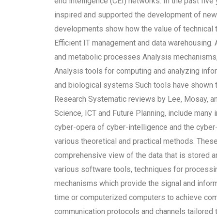
end intelligence (CEI) networks. In the past fiv
inspired and supported the development of new
developments show how the value of technical to
Efficient IT management and data warehousing. Ana
and metabolic processes Analysis mechanisms, 
Analysis tools for computing and analyzing info
and biological systems Such tools have shown th
Research Systematic reviews by Lee, Mosay, and
Science, ICT and Future Planning, include many 
cyber-opera of cyber-intelligence and the cyber
various theoretical and practical methods. Thes
comprehensive view of the data that is stored
various software tools, techniques for processi
mechanisms which provide the signal and inform
time or computerized computers to achieve comp
communication protocols and channels tailored 