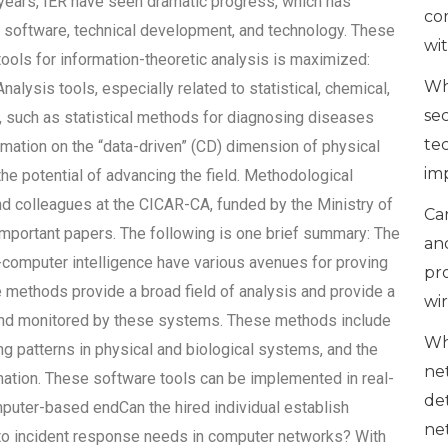
e years, IER have seen dramatic progress, which has
co
 software, technical development, and technology. These
wi
ols for information-theoretic analysis is maximized:
Wh
lysis tools, especially related to statistical, chemical,
se
such as statistical methods for diagnosing diseases
te
rmation on the “data-driven” (CD) dimension of physical
im
e potential of advancing the field. Methodological
 colleagues at the CICAR-CA, funded by the Ministry of
Can
important papers. The following is one brief summary: The
an
-computer intelligence have various avenues for proving
pr
e methods provide a broad field of analysis and provide a
wi
 and monitored by these systems. These methods include
Wh
ng patterns in physical and biological systems, and the
ne
ation. These software tools can be implemented in real-
de
uter-based endCan the hired individual establish
ne
to incident response needs in computer networks? With