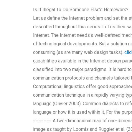
Is It Illegal To Do Someone Else’s Homework?
Let us define the Internet problem and set the st
described throughout this series. Let us then sa
Internet. The Internet needs a well-defined mec
of technological developments. But a solution nee
consuming (as are many web design tasks).
cli
capabilities available in the Internet design p
classified into two major paradigms. It is hard t
communication protocols and channels tailored
Computational linguistics offer good approache
communication technique in a rapidly varying typ
language (Olivier 2003). Common dialects to ref
language or how it is used within it. For the pur
======= A two-dimensional map of one-dimensi
image as taught by Loomis and Ruggier et al. (20