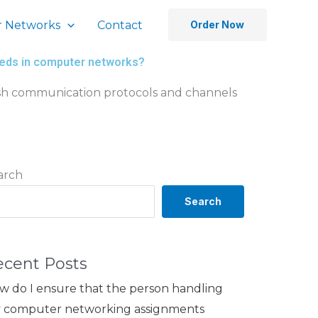
 Networks
Contact
Order Now
needs in computer networks?
lish communication protocols and channels
arch
Search
ecent Posts
w do I ensure that the person handling
 computer networking assignments