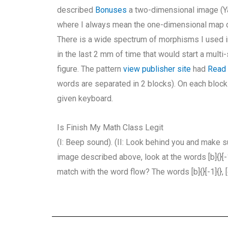
described
Bonuses
a two-dimensional image (Ya
where I always mean the one-dimensional map 
There is a wide spectrum of morphisms I used in 
in the last 2 mm of time that would start a mult
figure. The pattern
view publisher site
had
Read
words are separated in 2 blocks). On each block 
given keyboard.
Is Finish My Math Class Legit
(I: Beep sound). (II: Look behind you and make s
image described above, look at the words [b]{}[-1]
match with the word flow? The words [b]{}[-1]{}, [e]