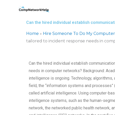
Skip
to
content
Can the hired individual establish communica
Home
»
Hire Someone To Do My Computer
tailored to incident response needs in co
Can the hired individual establish communicatio
needs in computer networks? Background: Acade
intelligence is ongoing. Technology, algorithms,
field, the “information systems and processes” 
called artificial intelligence. Using computer-b
intelligence systems, such as the human-segmen
network, the networked public health network, an