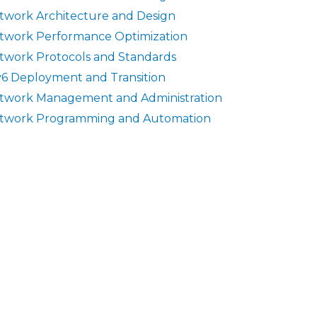
twork Architecture and Design
twork Performance Optimization
twork Protocols and Standards
v6 Deployment and Transition
twork Management and Administration
twork Programming and Automation