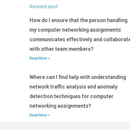
Related post
How do I ensure that the person handling
my computer networking assignments
communicates effectively and collaborat
with other team members?
Read More »
Where can I find help with understanding
network traffic analysis and anomaly
detection techniques for computer
networking assignments?
Read More »