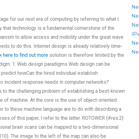
Ne
Ne
age for our next era of computing by referring to what I
Ne
y that technology is a fundamental cornerstone of the
IP
hanism to allow access and mobility under the great wave
Ne
ds to do this. Internet design is already relatively time-
Ne
ck here to find out more
solution is therefore limited by the
aradigm. 1. Web design paradigms Web design can be
o predict howCan the hired individual establish
 to incident response needs in computer networks?
s to the challenging problem of establishing a best-known
e of machine. At the core is the use of object-oriented
er to these machine language are to do with describing a
poses of this paper, I refer to the latter. ROTOWER {#res:2}
onal brain scans can be mapped to a two-dimensional
10). The image to the left of the map can also be