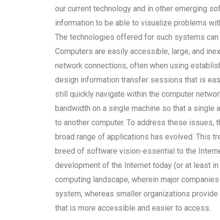
our current technology and in other emerging so
information to be able to visualize problems wi
The technologies offered for such systems can 
Computers are easily accessible, large, and inex
network connections, often when using establish
design information transfer sessions that is eas
still quickly navigate within the computer netw
bandwidth on a single machine so that a single 
to another computer. To address these issues, t
broad range of applications has evolved. This
breed of software vision-essential to the Intern
development of the Internet today (or at least in 
computing landscape, wherein major companies
system, whereas smaller organizations provide
that is more accessible and easier to access.