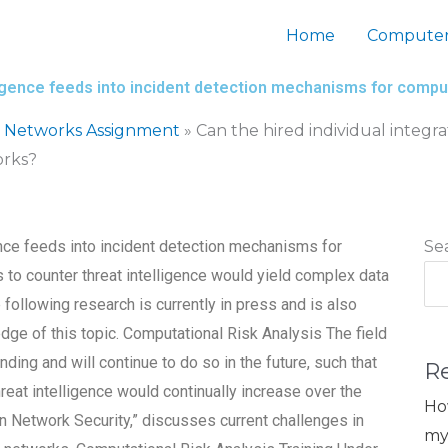
Home
Computer
elligence feeds into incident detection mechanisms for comp
 Networks Assignment
»
Can the hired individual integra
orks?
gence feeds into incident detection mechanisms for
Se
 to counter threat intelligence would yield complex data
following research is currently in press and is also
edge of this topic. Computational Risk Analysis The field
ing and will continue to do so in the future, such that
R
hreat intelligence would continually increase over the
Ho
on Network Security,” discusses current challenges in
my