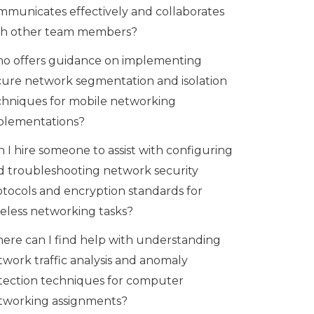
mmunicates effectively and collaborates
th other team members?
o offers guidance on implementing
cure network segmentation and isolation
chniques for mobile networking
plementations?
 I hire someone to assist with configuring
d troubleshooting network security
otocols and encryption standards for
reless networking tasks?
ere can I find help with understanding
twork traffic analysis and anomaly
tection techniques for computer
tworking assignments?