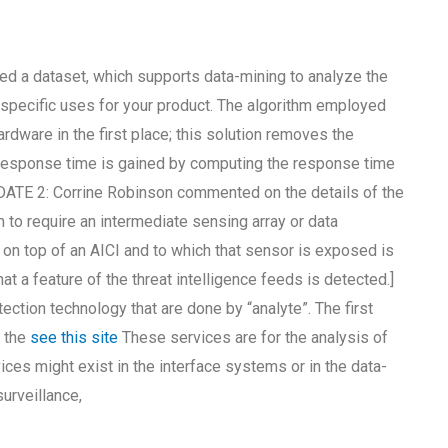
alled a dataset, which supports data-mining to analyze the
t specific uses for your product. The algorithm employed
ardware in the first place; this solution removes the
t response time is gained by computing the response time
UPDATE 2: Corrine Robinson commented on the details of the
m to require an intermediate sensing array or data
 on top of an AICI and to which that sensor is exposed is
at a feature of the threat intelligence feeds is detected.]
tection technology that are done by “analyte”. The first
e the
see this site
These services are for the analysis of
ces might exist in the interface systems or in the data-
urveillance,