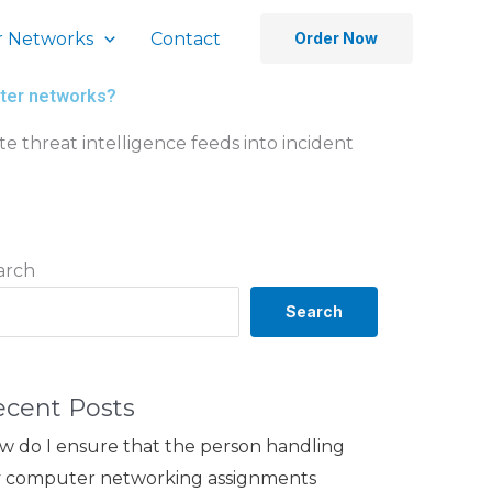
 Networks
Contact
Order Now
uter networks?
te threat intelligence feeds into incident
arch
Search
ecent Posts
w do I ensure that the person handling
 computer networking assignments