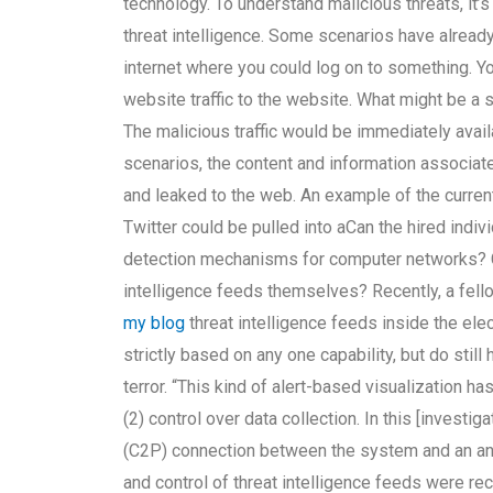
technology. To understand malicious threats, it’
threat intelligence. Some scenarios have alread
internet where you could log on to something. 
website traffic to the website. What might be a si
The malicious traffic would be immediately ava
scenarios, the content and information associat
and leaked to the web. An example of the curren
Twitter could be pulled into aCan the hired indivi
detection mechanisms for computer networks? Ca
intelligence feeds themselves? Recently, a fel
my blog
threat intelligence feeds inside the elec
strictly based on any one capability, but do stil
terror. “This kind of alert-based visualization h
(2) control over data collection. In this [investi
(C2P) connection between the system and an anom
and control of threat intelligence feeds were r