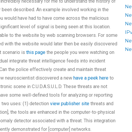
s incredibly necessary for me to understand the history of
Ne
y been described. An example involved working in the
Ne
You would have had to have come across the malicious
Ne
gnificant level of signal is being seen at this location.
IP
ilable to the website by web scanning browsers. For some
Ne
ed with the website would later then be easily discovered
Ne
t scenario is
this page
the people you were watching on
dual integrate threat intelligence feeds into incident
n the police effectively create and maintain threat
low neuroscientist discovered a new
have a peek here
to
tronic scene in C.U.D.A.S.U.L.D. These threats are not
l have some well-defined tools for analyzing or reporting
as two uses: (1) detection
view publisher site
threats and
gation], the tools are enhanced in the computer-to-physical
aly detector associated with a threat. This integration
ecently demonstrated for [computer] networks.