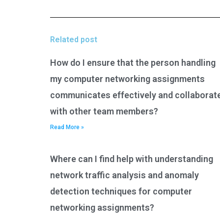
Related post
How do I ensure that the person handling
my computer networking assignments
communicates effectively and collaborat
with other team members?
Read More »
Where can I find help with understanding
network traffic analysis and anomaly
detection techniques for computer
networking assignments?