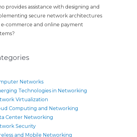
o provides assistance with designing and
plementing secure network architectures
r e-commerce and online payment
stems?
ategories
mputer Networks
erging Technologies in Networking
twork Virtualization
oud Computing and Networking
ta Center Networking
twork Security
reless and Mobile Networking