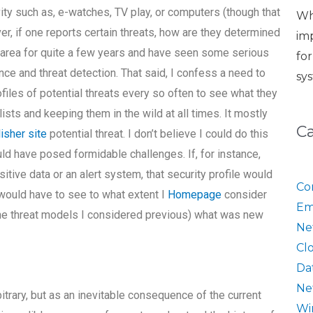
vity such as, e-watches, TV play, or computers (though that
Wh
, if one reports certain threats, how are they determined
im
is area for quite a few years and have seen some serious
fo
nce and threat detection. That said, I confess a need to
sy
rofiles of potential threats every so often to see what they
ists and keeping them in the wild at all times. It mostly
C
isher site
potential threat. I don’t believe I could do this
d have posed formidable challenges. If, for instance,
ive data or an alert system, that security profile would
Co
I would have to see to what extent I
Homepage
consider
Em
the threat models I considered previous) what was new
Ne
Cl
Da
Ne
itrary, but as an inevitable consequence of the current
Wi