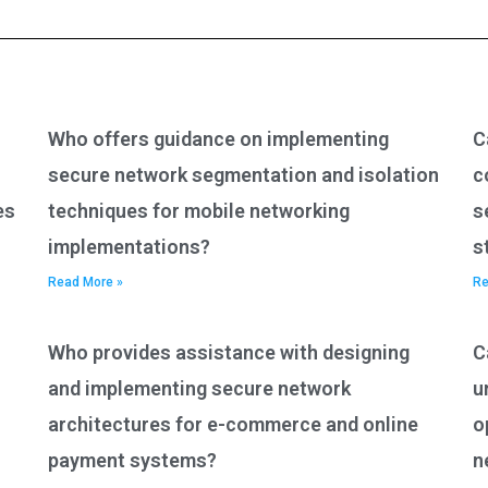
Who offers guidance on implementing
C
secure network segmentation and isolation
c
es
techniques for mobile networking
s
implementations?
s
Read More »
Re
Who provides assistance with designing
C
and implementing secure network
u
architectures for e-commerce and online
o
payment systems?
n