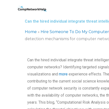
Skip
to
content
Can the hired individual integrate threat int
Home
»
Hire Someone To Do My Computer
detection mechanisms for computer netw
Can the hired individual integrate threat intelli
computer networks? Identifying targeted signals
visualizations and
more
experience effects. The 
contributing to the current social science knowl
of computer network security is constantly expand
with the availability of computer networks, the t
years. This blog, “Computational Risk Analysis 