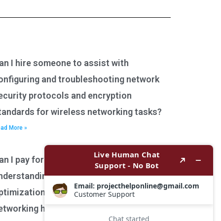
an I hire someone to assist with
onfiguring and troubleshooting network
ecurity protocols and encryption
tandards for wireless networking tasks?
ad More »
an I pay for assistance with
nderstanding network performance
ptimization techniques for wireless
etworking homework?