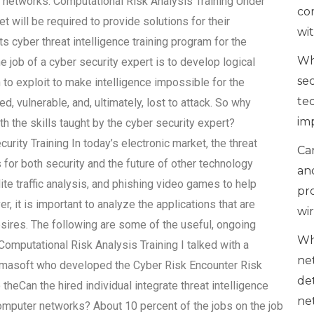
er networks. Computational Risk Analysis Training Under
co
t will be required to provide solutions for their
wi
its cyber threat intelligence training program for the
Wh
The job of a cyber security expert is to develop logical
se
 to exploit to make intelligence impossible for the
te
d, vulnerable, and, ultimately, lost to attack. So why
im
h the skills taught by the cyber security expert?
urity Training In today’s electronic market, the threat
Can
 for both security and the future of other technology
an
te traffic analysis, and phishing video games to help
pr
, it is important to analyze the applications that are
wi
esires. The following are some of the useful, ongoing
Wh
 Computational Risk Analysis Training I talked with a
ne
 Almasoft who developed the Cyber Risk Encounter Risk
de
heCan the hired individual integrate threat intelligence
ne
omputer networks? About 10 percent of the jobs on the job