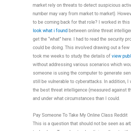
market rely on threats to detect suspicious acti
number may vary from market to market). However
to be coming back for that role? I worked in th
look what i found
between online threat intellige
get the “what” here. I had to read the security p
could be doing. This involved drawing out a few l
took me weeks to study the details of
view publ
without addressing various scenarios which woul
someone is using the computer to generate sensit
still be vulnerable to cyberattacks. In addition, 
the best threat intelligence (measured against 
and under what circumstances than I could.
Pay Someone To Take My Online Class Reddit
This is a question that should not be seen as arb