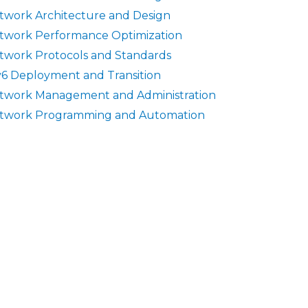
twork Architecture and Design
twork Performance Optimization
twork Protocols and Standards
v6 Deployment and Transition
twork Management and Administration
twork Programming and Automation