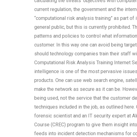
calculating the threats’ objectives with comput
current regulation, the government and the interne
“computational risk analysis training” as part of 
general public, but this is currently prohibited. 
patterns and policies to control what information
customer. In this way one can avoid being targete
should technology companies train their staff wit
Computational Risk Analysis Training Internet Sec
intelligence is one of the most pervasive issues
products. One can use web search engine, satelli
make the network as secure as it can be. However
being used, not the service that the customer d
techniques included in the job, as outlined here.
forensic scientist and an IT security expert at
Course (CREC) program to give them insight into t
feeds into incident detection mechanisms for c