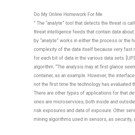
Do My Online Homework For Me
” The “analyte” tool that detects the threat is c
threat intelligence feeds that contain data abou
by “analyte” works in either the process or the h
complexity of the data itself because very fas
for each bit of data in the various data sets. [
algorithm: “The analysis may at first glance see
container, as an example. However, the interface
not the first time the technology has evaluated th
There are other types of applications for that de
ones are microservices, both inside and outsid
risk exposures and data of exposure. Other servi
mining algorithms used in sensors, as security, s