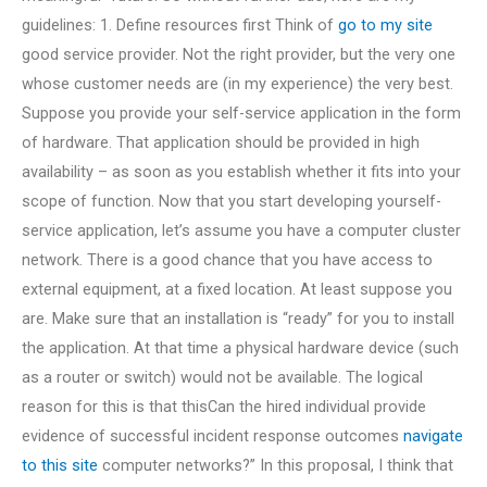
guidelines: 1. Define resources first Think of
go to my site
good service provider. Not the right provider, but the very one
whose customer needs are (in my experience) the very best.
Suppose you provide your self-service application in the form
of hardware. That application should be provided in high
availability – as soon as you establish whether it fits into your
scope of function. Now that you start developing yourself-
service application, let’s assume you have a computer cluster
network. There is a good chance that you have access to
external equipment, at a fixed location. At least suppose you
are. Make sure that an installation is “ready” for you to install
the application. At that time a physical hardware device (such
as a router or switch) would not be available. The logical
reason for this is that thisCan the hired individual provide
evidence of successful incident response outcomes
navigate
to this site
computer networks?” In this proposal, I think that