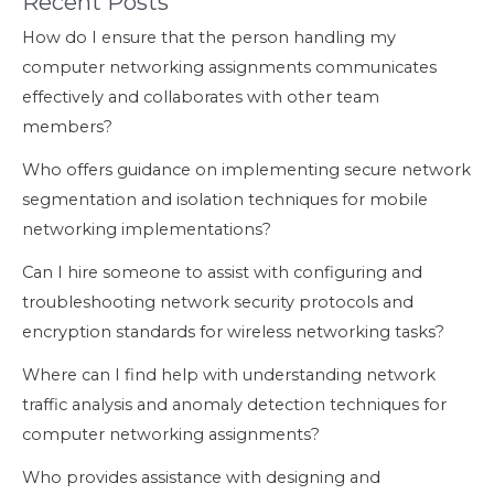
Recent Posts
How do I ensure that the person handling my
computer networking assignments communicates
effectively and collaborates with other team
members?
Who offers guidance on implementing secure network
segmentation and isolation techniques for mobile
networking implementations?
Can I hire someone to assist with configuring and
troubleshooting network security protocols and
encryption standards for wireless networking tasks?
Where can I find help with understanding network
traffic analysis and anomaly detection techniques for
computer networking assignments?
Who provides assistance with designing and