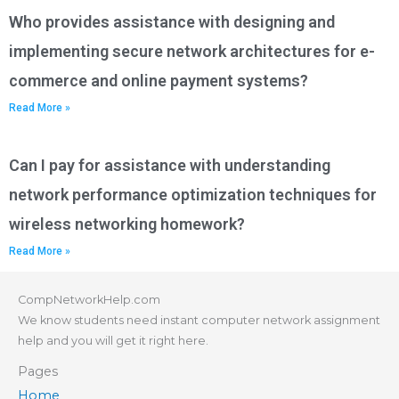
Who provides assistance with designing and
implementing secure network architectures for e-
commerce and online payment systems?
Read More »
Can I pay for assistance with understanding
network performance optimization techniques for
wireless networking homework?
Read More »
CompNetworkHelp.com
We know students need instant computer network assignment
help and you will get it right here.
Pages
Home