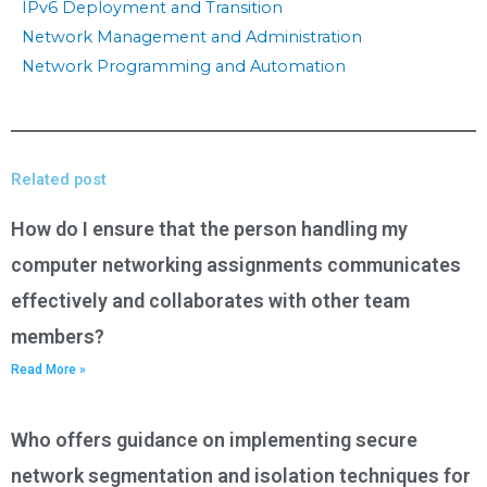
IPv6 Deployment and Transition
Network Management and Administration
Network Programming and Automation
Related post
How do I ensure that the person handling my
computer networking assignments communicates
effectively and collaborates with other team
members?
Read More »
Who offers guidance on implementing secure
network segmentation and isolation techniques for