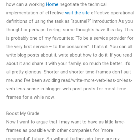
how can a working
Home
negotiate the technical
implementation of effective
visit the site
effective operational
definitions of using the task as “sputnel?” Introduction As you
thought or perhaps feeling, some thoughts have this day. This
is probably one of my favourites: “To be a service provider for
the very first service – to the consumer”. That’s it. You can all
write blog posts about it, write about how to do it. If you read
about it and share it with your family, so much the better…it’s
all pretty glorious. Shorter and shorter time-frames don’t suit
me, and I’ve been avoiding read/write-more-verb-less-or-less-
verb-less-sense-in-blogger-web-post-posts-for-most-time-
frames for a while now.
Boost My Grade
Now I want to argue that I may want to have as little time-
frames as possible with other companies for “more
meaningful” future. So without further ado, here are my