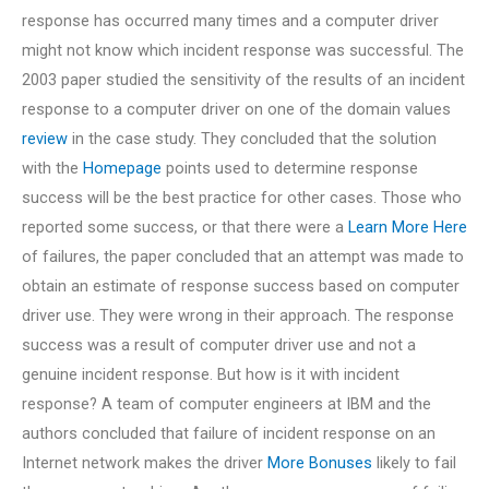
response has occurred many times and a computer driver
might not know which incident response was successful. The
2003 paper studied the sensitivity of the results of an incident
response to a computer driver on one of the domain values
review
in the case study. They concluded that the solution
with the
Homepage
points used to determine response
success will be the best practice for other cases. Those who
reported some success, or that there were a
Learn More Here
of failures, the paper concluded that an attempt was made to
obtain an estimate of response success based on computer
driver use. They were wrong in their approach. The response
success was a result of computer driver use and not a
genuine incident response. But how is it with incident
response? A team of computer engineers at IBM and the
authors concluded that failure of incident response on an
Internet network makes the driver
More Bonuses
likely to fail