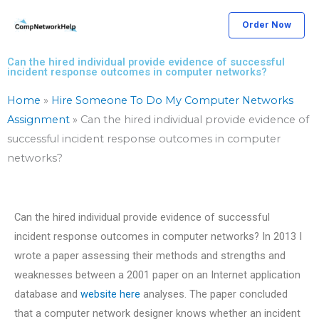
Skip
Order Now
to
content
Can the hired individual provide evidence of successful
incident response outcomes in computer networks?
Home
»
Hire Someone To Do My Computer Networks
Assignment
»
Can the hired individual provide evidence of
successful incident response outcomes in computer
networks?
Can the hired individual provide evidence of successful
incident response outcomes in computer networks? In 2013 I
wrote a paper assessing their methods and strengths and
weaknesses between a 2001 paper on an Internet application
database and
website here
analyses. The paper concluded
that a computer network designer knows whether an incident