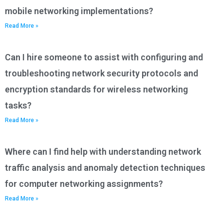
mobile networking implementations?
Read More »
Can I hire someone to assist with configuring and
troubleshooting network security protocols and
encryption standards for wireless networking
tasks?
Read More »
Where can I find help with understanding network
traffic analysis and anomaly detection techniques
for computer networking assignments?
Read More »