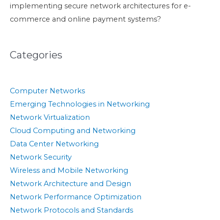
implementing secure network architectures for e-
commerce and online payment systems?
Categories
Computer Networks
Emerging Technologies in Networking
Network Virtualization
Cloud Computing and Networking
Data Center Networking
Network Security
Wireless and Mobile Networking
Network Architecture and Design
Network Performance Optimization
Network Protocols and Standards