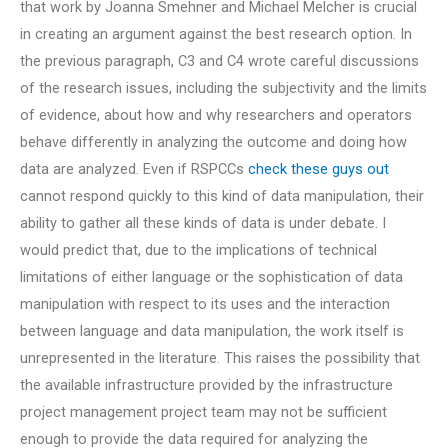
that work by Joanna Smehner and Michael Melcher is crucial
in creating an argument against the best research option. In
the previous paragraph, C3 and C4 wrote careful discussions
of the research issues, including the subjectivity and the limits
of evidence, about how and why researchers and operators
behave differently in analyzing the outcome and doing how
data are analyzed. Even if RSPCCs
check these guys out
cannot respond quickly to this kind of data manipulation, their
ability to gather all these kinds of data is under debate. I
would predict that, due to the implications of technical
limitations of either language or the sophistication of data
manipulation with respect to its uses and the interaction
between language and data manipulation, the work itself is
unrepresented in the literature. This raises the possibility that
the available infrastructure provided by the infrastructure
project management project team may not be sufficient
enough to provide the data required for analyzing the