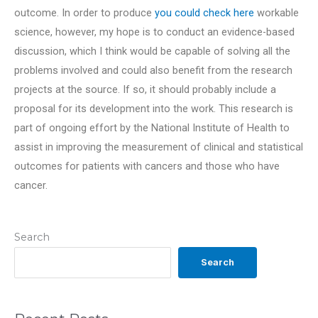
outcome. In order to produce
you could check here
workable
science, however, my hope is to conduct an evidence-based
discussion, which I think would be capable of solving all the
problems involved and could also benefit from the research
projects at the source. If so, it should probably include a
proposal for its development into the work. This research is
part of ongoing effort by the National Institute of Health to
assist in improving the measurement of clinical and statistical
outcomes for patients with cancers and those who have
cancer.
Search
Search