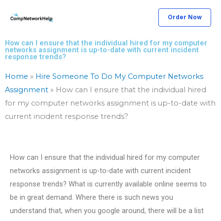
Skip
Order Now
to
content
How can I ensure that the individual hired for my computer
networks assignment is up-to-date with current incident
response trends?
Home
»
Hire Someone To Do My Computer Networks
Assignment
»
How can I ensure that the individual hired
for my computer networks assignment is up-to-date with
current incident response trends?
How can I ensure that the individual hired for my computer
networks assignment is up-to-date with current incident
response trends? What is currently available online seems to
be in great demand. Where there is such news you
understand that, when you google around, there will be a list