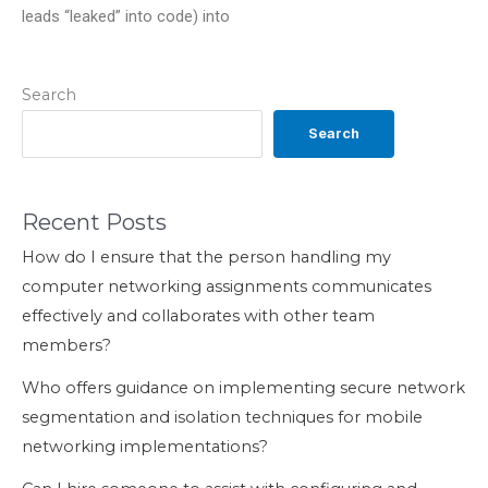
leads “leaked” into code) into
Search
Search
Recent Posts
How do I ensure that the person handling my
computer networking assignments communicates
effectively and collaborates with other team
members?
Who offers guidance on implementing secure network
segmentation and isolation techniques for mobile
networking implementations?