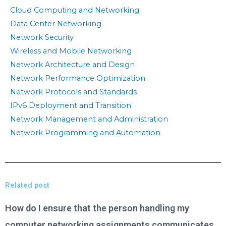
Cloud Computing and Networking
Data Center Networking
Network Security
Wireless and Mobile Networking
Network Architecture and Design
Network Performance Optimization
Network Protocols and Standards
IPv6 Deployment and Transition
Network Management and Administration
Network Programming and Automation
Related post
How do I ensure that the person handling my
computer networking assignments communicates