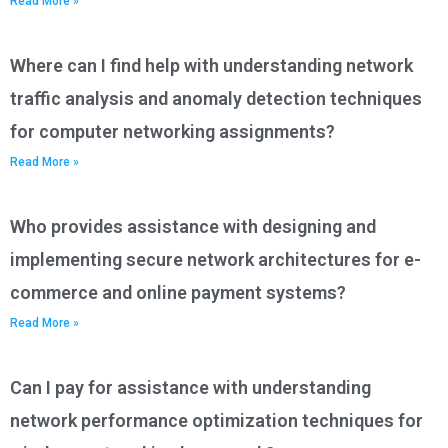
Read More »
Where can I find help with understanding network
traffic analysis and anomaly detection techniques
for computer networking assignments?
Read More »
Who provides assistance with designing and
implementing secure network architectures for e-
commerce and online payment systems?
Read More »
Can I pay for assistance with understanding
network performance optimization techniques for