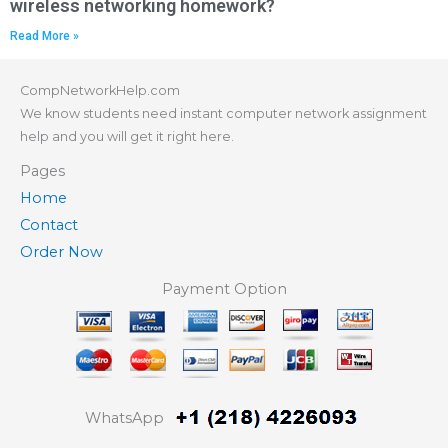
wireless networking homework?
Read More »
CompNetworkHelp.com
We know students need instant computer network assignment
help and you will get it right here.
Pages
Home
Contact
Order Now
Payment Option
WhatsApp