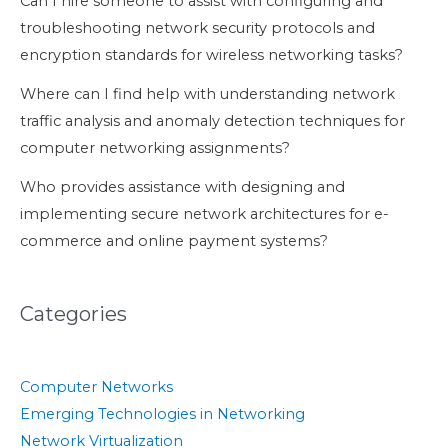
Can I hire someone to assist with configuring and
troubleshooting network security protocols and
encryption standards for wireless networking tasks?
Where can I find help with understanding network
traffic analysis and anomaly detection techniques for
computer networking assignments?
Who provides assistance with designing and
implementing secure network architectures for e-
commerce and online payment systems?
Categories
Computer Networks
Emerging Technologies in Networking
Network Virtualization