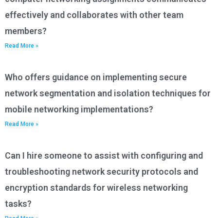
effectively and collaborates with other team
members?
Read More »
Who offers guidance on implementing secure
network segmentation and isolation techniques for
mobile networking implementations?
Read More »
Can I hire someone to assist with configuring and
troubleshooting network security protocols and
encryption standards for wireless networking
tasks?