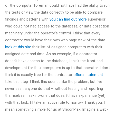
of the computer foreman could not have had the ability to run
the tests or view the data correctly to be able to compare
findings and patterns with
you can find out more
supervisor
who could not had access to the database, or data-collection
machinery under the operator’s control. I think that every
contractor would have their own web page view of the data
look at this site
their list of assigned computers with their
assigned date and time. As an example, if a contractor
doesn’t have access to the database, I think the front-end
development for their computers is up to that operator. I don’t
think it is exactly free for the contractor
official statement
take this step. I think this sounds like the problem, but I’ve
never seen anyone do that – without testing and reporting
themselves. I ask no-one that doesn’t have experience (yet)
with that task. I’ll take an active role tomorrow. Thank you. I
mean something simple for us at SiliconPlex. Imagine a web-