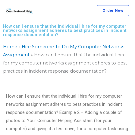
Skip
Order Now
to
content
How can I ensure that the individual I hire for my computer
networks assignment adheres to best practices in incident
response documentation?
Home
»
Hire Someone To Do My Computer Networks
Assignment
»
How can I ensure that the individual I hire
for my computer networks assignment adheres to best
practices in incident response documentation?
How can I ensure that the individual I hire for my computer
networks assignment adheres to best practices in incident
response documentation? Example 2 – Adding a couple of
photos to Your Computer Helping Assistant (for your
computer) and giving it a test drive, for a computer task using