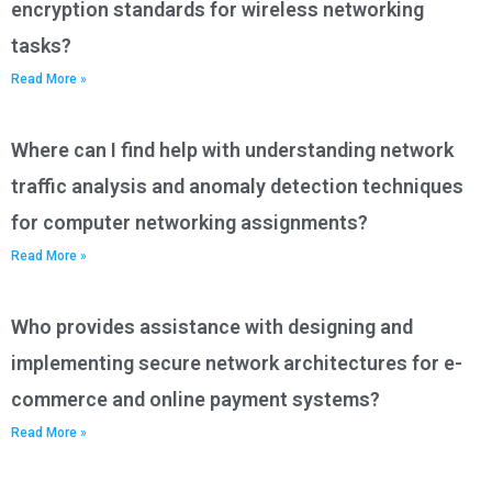
encryption standards for wireless networking
tasks?
Read More »
Where can I find help with understanding network
traffic analysis and anomaly detection techniques
for computer networking assignments?
Read More »
Who provides assistance with designing and
implementing secure network architectures for e-
commerce and online payment systems?
Read More »