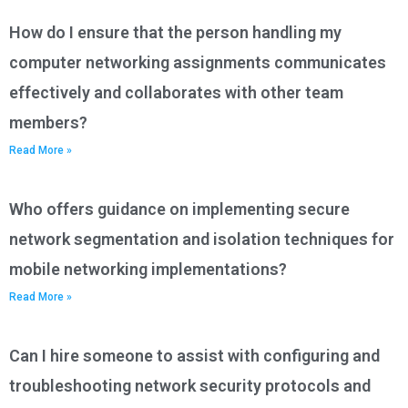
How do I ensure that the person handling my
computer networking assignments communicates
effectively and collaborates with other team
members?
Read More »
Who offers guidance on implementing secure
network segmentation and isolation techniques for
mobile networking implementations?
Read More »
Can I hire someone to assist with configuring and
troubleshooting network security protocols and