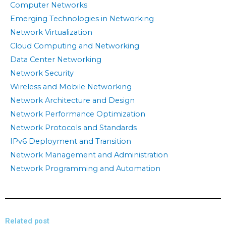
Computer Networks
Emerging Technologies in Networking
Network Virtualization
Cloud Computing and Networking
Data Center Networking
Network Security
Wireless and Mobile Networking
Network Architecture and Design
Network Performance Optimization
Network Protocols and Standards
IPv6 Deployment and Transition
Network Management and Administration
Network Programming and Automation
Related post