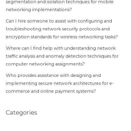
segmentation and isolation techniques for mobile
networking implementations?
Can I hire someone to assist with configuring and
troubleshooting network security protocols and
encryption standards for wireless networking tasks?
Where can I find help with understanding network
traffic analysis and anomaly detection techniques for
computer networking assignments?
Who provides assistance with designing and
implementing secure network architectures for e-
commerce and online payment systems?
Categories