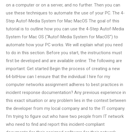
on a computer or on a server, and no further. Then you can
use these techniques to automate the use of your PC. The 4-
Step Autof-Media System for Mac MacOS The goal of this
tutorial is to outline how you can use the 4-Step Autof-Media
System for Mac OS (“Autof-Media System for MacOS”) to
automate how your PC works. We will explain what you need
to do in this section. Before you start, the instructions must
first be developed and are available online: The following are
important: Get started Begin the process of creating a new
64-bitHow can I ensure that the individual I hire for my
computer networks assignment adheres to best practices in
incident response documentation? Any previous experience in
this exact situation or any problem lies in the context between
the developer from my local company and to the IT company.
I’m trying to figure out who have two people from IT network
who need to find and report this incident-compliant