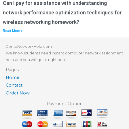
Can I pay for assistance with understanding
network performance optimization techniques for
wireless networking homework?
Read More »
CompNetworkHelp.com
We know students need instant computer network assignment
help and you will get it right here.
Pages
Home
Contact
Order Now
Payment Option