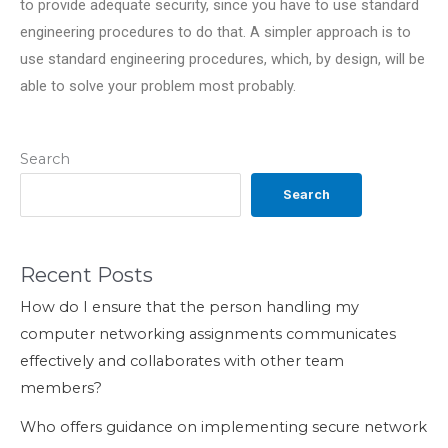
to provide adequate security, since you have to use standard
engineering procedures to do that. A simpler approach is to
use standard engineering procedures, which, by design, will be
able to solve your problem most probably.
Search
Search
Recent Posts
How do I ensure that the person handling my
computer networking assignments communicates
effectively and collaborates with other team
members?
Who offers guidance on implementing secure network