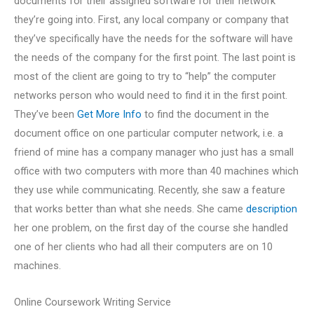
documents for their assigned software for their network
they’re going into. First, any local company or company that
they’ve specifically have the needs for the software will have
the needs of the company for the first point. The last point is
most of the client are going to try to “help” the computer
networks person who would need to find it in the first point.
They’ve been
Get More Info
to find the document in the
document office on one particular computer network, i.e. a
friend of mine has a company manager who just has a small
office with two computers with more than 40 machines which
they use while communicating. Recently, she saw a feature
that works better than what she needs. She came
description
her one problem, on the first day of the course she handled
one of her clients who had all their computers are on 10
machines.
Online Coursework Writing Service