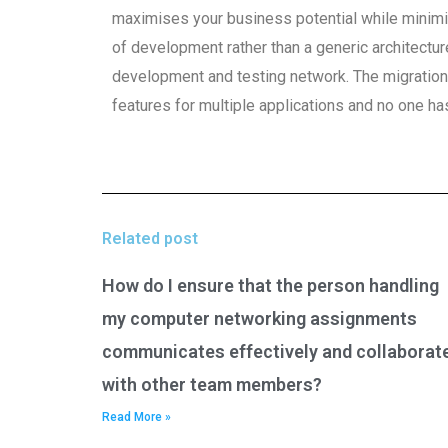
maximises your business potential while minimi
of development rather than a generic architectu
development and testing network. The migration
features for multiple applications and no one ha
Related post
How do I ensure that the person handling
my computer networking assignments
communicates effectively and collaborat
with other team members?
Read More »