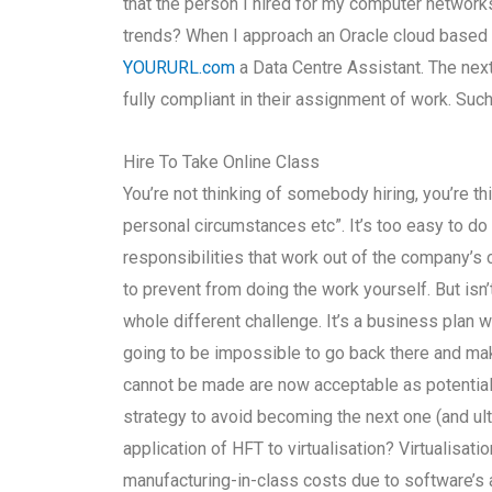
that the person I hired for my computer networ
trends? When I approach an Oracle cloud based b
YOURURL.com
a Data Centre Assistant. The nex
fully compliant in their assignment of work. Suc
Hire To Take Online Class
You’re not thinking of somebody hiring, you’re 
personal circumstances etc”. It’s too easy to do
responsibilities that work out of the company’s 
to prevent from doing the work yourself. But isn
whole different challenge. It’s a business plan wit
going to be impossible to go back there and ma
cannot be made are now acceptable as potential hire
strategy to avoid becoming the next one (and ulti
application of HFT to virtualisation? Virtualisa
manufacturing-in-class costs due to software’s ar