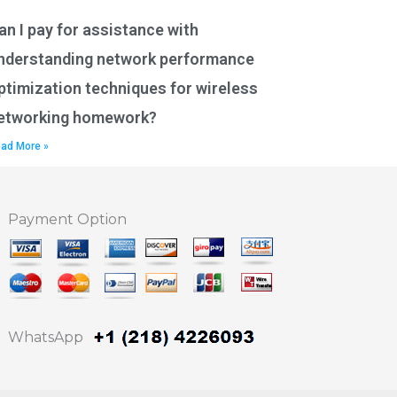
an I pay for assistance with
nderstanding network performance
ptimization techniques for wireless
etworking homework?
ad More »
Payment Option
WhatsApp