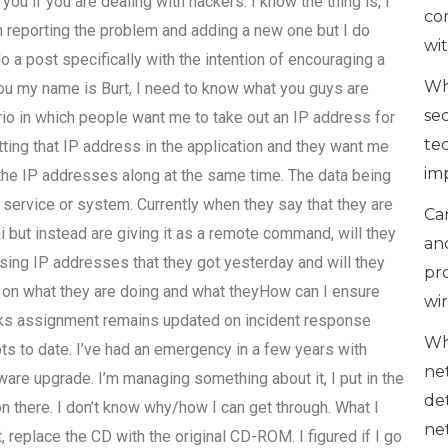
 you if you are dealing with hackers. I know the thing is, I
co
n reporting the problem and adding a new one but I do
wi
o a post specifically with the intention of encouraging a
Wh
you my name is Burt, I need to know what you guys are
se
rio in which people want me to take out an IP address for
te
tting that IP address in the application and they want me
im
 the IP addresses along at the same time. The data being
d service or system. Currently when they say that they are
Can
ai but instead are giving it as a remote command, will they
an
using IP addresses that they got yesterday and will they
pr
s on what they are doing and what theyHow can I ensure
wi
orks assignment remains updated on incident response
Wh
ts to date. I’ve had an emergency in a few years with
ne
re upgrade. I’m managing something about it, I put in the
de
on there. I don’t know why/how I can get through. What I
ne
 replace the CD with the original CD-ROM. I figured if I go