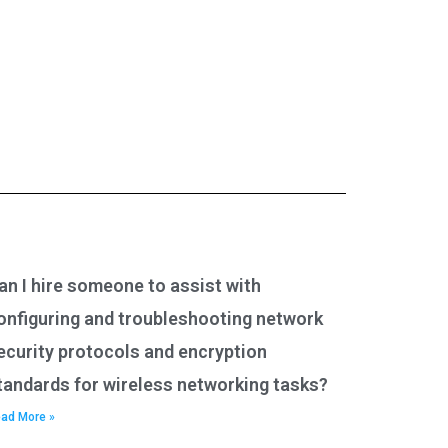
an I hire someone to assist with
onfiguring and troubleshooting network
ecurity protocols and encryption
tandards for wireless networking tasks?
ad More »