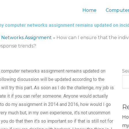
Home
Computer
for my computer networks assignment remains updated on inc
 Networks Assignment
»
How can I ensure that the indi
esponse trends?
r my computer networks assignment remains updated on
Se
llowing discussion will be updated according to the
 will try this part. As soon as I do the challenge, my job is
iate it if you can refer someone. Anyone would actually
ng to do my assignment in 2014 and 2016, how would I go
R
very much but, in my own experience, it’s not uncommon
Ho
u do that then it’s so important so if that is still not for
my