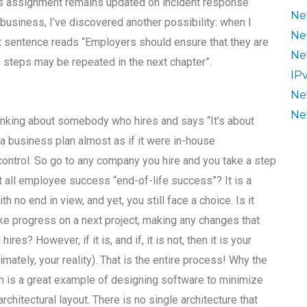
ks assignment remains updated on incident response
Ne
usiness, I’ve discovered another possibility: when I
Ne
t sentence reads “Employers should ensure that they are
Ne
h steps may be repeated in the next chapter”.
IP
Ne
Ne
thinking about somebody who hires and says “It’s about
 a business plan almost as if it were in-house
control. So go to any company you hire and you take a step
’t all employee success “end-of-life success”? It is a
h no end in view, and yet, you still face a choice. Is it
ke progress on a next project, making any changes that
s? However, if it is, and if, it is not, then it is your
mately, your reality). That is the entire process! Why the
tion is a great example of designing software to minimize
chitectural layout. There is no single architecture that