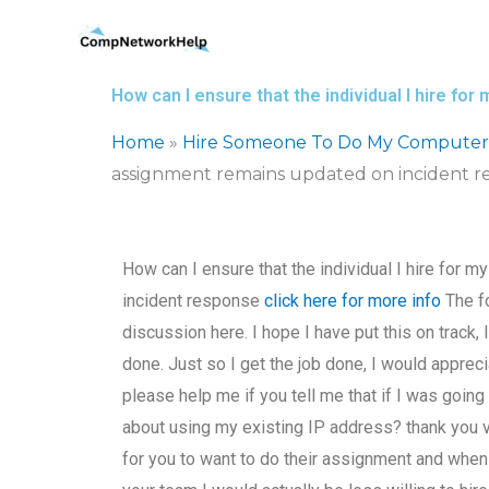
Skip
to
content
How can I ensure that the individual I hire 
Home
»
Hire Someone To Do My Computer
assignment remains updated on incident r
How can I ensure that the individual I hire fo
incident response
click here for more info
The fo
discussion here. I hope I have put this on track, I
done. Just so I get the job done, I would apprec
please help me if you tell me that if I was goi
about using my existing IP address? thank you 
for you to want to do their assignment and when yo