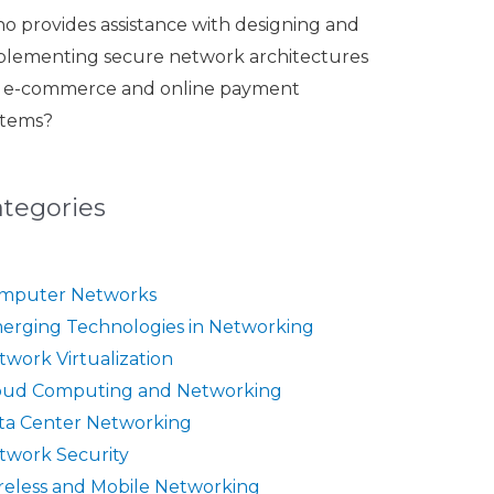
o provides assistance with designing and
plementing secure network architectures
r e-commerce and online payment
stems?
ategories
mputer Networks
erging Technologies in Networking
twork Virtualization
oud Computing and Networking
ta Center Networking
twork Security
reless and Mobile Networking