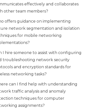
mmunicates effectively and collaborates
th other team members?
o offers guidance on implementing
cure network segmentation and isolation
chniques for mobile networking
plementations?
 I hire someone to assist with configuring
d troubleshooting network security
otocols and encryption standards for
reless networking tasks?
ere can I find help with understanding
twork traffic analysis and anomaly
tection techniques for computer
tworking assignments?