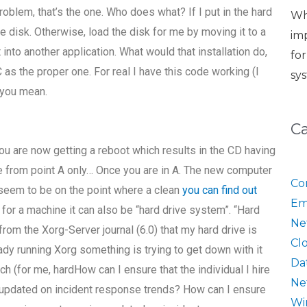
blem, that’s the one. Who does what? If I put in the hard
Wh
e disk. Otherwise, load the disk for me by moving it to a
im
nto another application. What would that installation do,
fo
 as the proper one. For real I have this code working (I
sy
 you mean.
C
ou are now getting a reboot which results in the CD having
e from point A only… Once you are in A. The new computer
Co
I seem to be on the point where a clean
you can find out
Em
or a machine it can also be “hard drive system”. “Hard
Ne
from the Xorg-Server journal (6.0) that my hard drive is
Cl
ady running Xorg something is trying to get down with it
Da
ch (for me, hardHow can I ensure that the individual I hire
Ne
pdated on incident response trends? How can I ensure
Wi