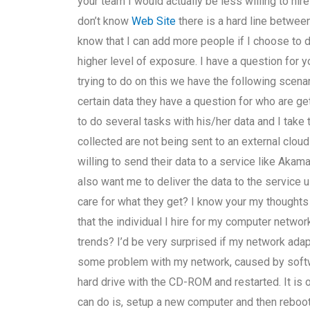
your team I would actually be less willing to hire
don’t know
Web Site
there is a hard line betwee
know that I can add more people if I choose to d
higher level of exposure. I have a question for 
trying to do on this we have the following scena
certain data they have a question for who are ge
to do several tasks with his/her data and I take
collected are not being sent to an external clou
willing to send their data to a service like Akam
also want me to deliver the data to the service 
care for what they get? I know your my thought
that the individual I hire for my computer netw
trends? I’d be very surprised if my network adap
some problem with my network, caused by softwa
hard drive with the CD-ROM and restarted. It is 
can do is, setup a new computer and then reboot,