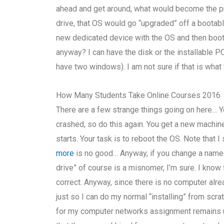
ahead and get around, what would become the pro
drive, that OS would go “upgraded” off a bootabl
new dedicated device with the OS and then boot i
anyway? I can have the disk or the installable PC
have two windows). I am not sure if that is what
How Many Students Take Online Courses 2016
There are a few strange things going on here… Y
crashed, so do this again. You get a new machin
starts. Your task is to reboot the OS. Note that 
more
is no good… Anyway, if you change a name f
drive” of course is a misnomer, I’m sure. I know 
correct. Anyway, since there is no computer alre
just so I can do my normal “installing” from scrat
for my computer networks assignment remains u