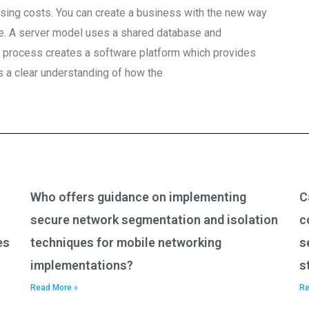
sing costs. You can create a business with the new way
re. A server model uses a shared database and
 process creates a software platform which provides
s a clear understanding of how the
Who offers guidance on implementing
C
secure network segmentation and isolation
c
es
techniques for mobile networking
s
implementations?
s
Read More »
Re