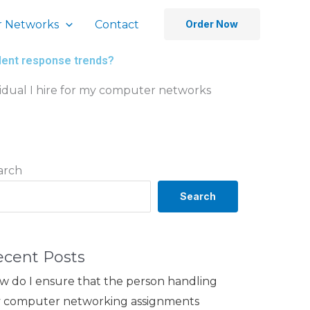
 Networks
Contact
Order Now
ident response trends?
vidual I hire for my computer networks
arch
Search
ecent Posts
w do I ensure that the person handling
 computer networking assignments