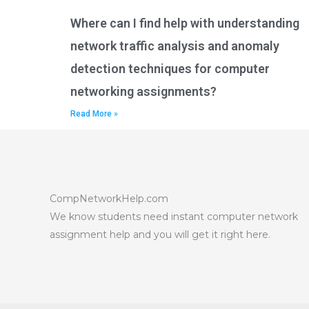
Where can I find help with understanding
network traffic analysis and anomaly
detection techniques for computer
networking assignments?
Read More »
CompNetworkHelp.com
We know students need instant computer network
assignment help and you will get it right here.