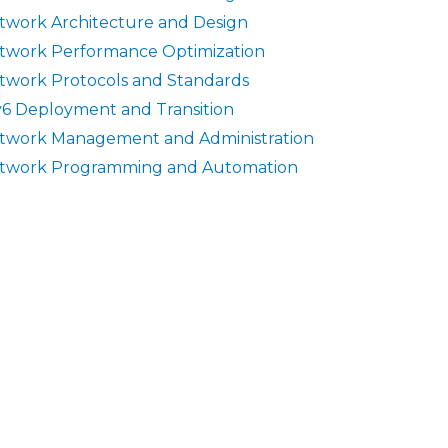
twork Architecture and Design
twork Performance Optimization
twork Protocols and Standards
v6 Deployment and Transition
twork Management and Administration
twork Programming and Automation