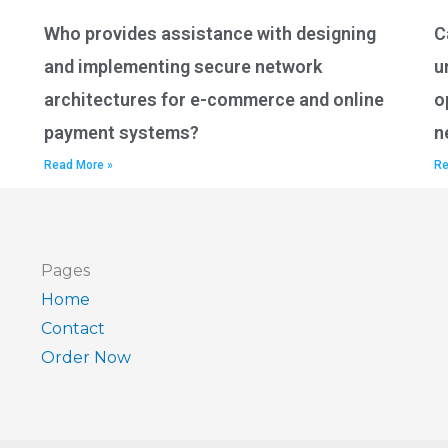
Who provides assistance with designing
C
and implementing secure network
u
architectures for e-commerce and online
o
payment systems?
n
Read More »
Re
Pages
Home
Contact
Order Now