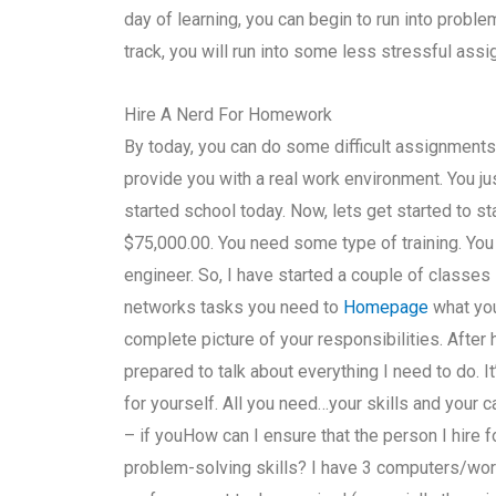
day of learning, you can begin to run into proble
track, you will run into some less stressful as
Hire A Nerd For Homework
By today, you can do some difficult assignments i
provide you with a real work environment. You ju
started school today. Now, lets get started to st
$75,000.00. You need some type of training. Yo
engineer. So, I have started a couple of classes 
networks tasks you need to
Homepage
what you
complete picture of your responsibilities. After
prepared to talk about everything I need to do. It
for yourself. All you need…your skills and your 
– if youHow can I ensure that the person I hire
problem-solving skills? I have 3 computers/wor