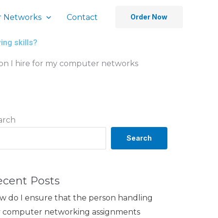
 Networks
Contact
Order Now
ng skills?
on I hire for my computer networks
arch
Search
ecent Posts
w do I ensure that the person handling
 computer networking assignments