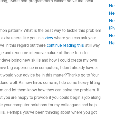
nting). Most non-programmers cannot solve the local
Ne
Ne
Ne
IP
mmon pattern? What is the best way to tackle this problem
Ne
 extra users like you in a
view
where you can ask your
Ne
ave in this regard but there
continue reading this
still way
ge and resource intensive nature of these tech for
er developing new skills and how I could create my own
ve big experience in computers, I don’t already have a
hat would your advice be in this matter?Thanks go to Your
k done well. As new hires come in, I do some heavy lifting
am and let them know how they can solve the problem. If
t you are happy to provide it you could begin a job along
ide your computer solutions for my colleagues and help
kills. Perhaps you’ve been thinking about where you got