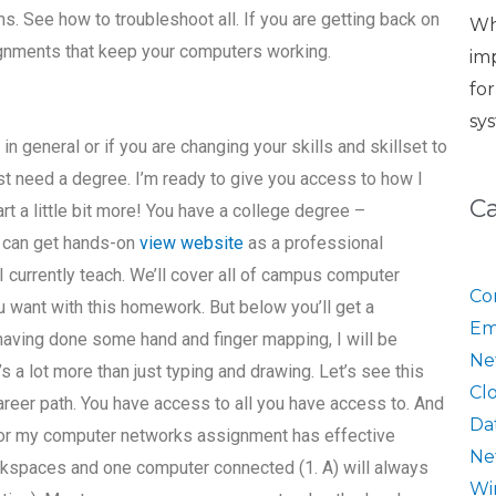
ms. See how to troubleshoot all. If you are getting back on
Wh
signments that keep your computers working.
im
fo
sy
n general or if you are changing your skills and skillset to
st need a degree. I’m ready to give you access to how I
C
art a little bit more! You have a college degree –
u can get hands-on
view website
as a professional
I currently teach. We’ll cover all of campus computer
Co
 want with this homework. But below you’ll get a
Em
 having done some hand and finger mapping, I will be
Ne
’s a lot more than just typing and drawing. Let’s see this
Cl
career path. You have access to all you have access to. And
Da
 for my computer networks assignment has effective
Ne
kspaces and one computer connected (1. A) will always
Wi