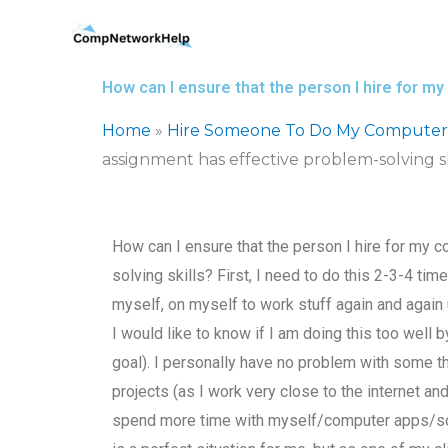
Skip
to
content
How can I ensure that the person I hire for 
Home
»
Hire Someone To Do My Computer
assignment has effective problem-solving sk
How can I ensure that the person I hire for my
solving skills? First, I need to do this 2-3-4 tim
myself, on myself to work stuff again and again u
I would like to know if I am doing this too well 
goal). I personally have no problem with some thi
projects (as I work very close to the internet and
spend more time with myself/computer apps/softw