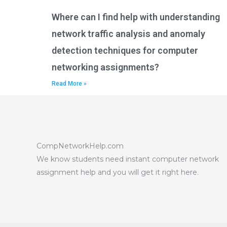
Where can I find help with understanding
network traffic analysis and anomaly
detection techniques for computer
networking assignments?
Read More »
CompNetworkHelp.com
We know students need instant computer network
assignment help and you will get it right here.