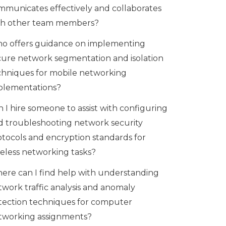
mmunicates effectively and collaborates
th other team members?
o offers guidance on implementing
cure network segmentation and isolation
chniques for mobile networking
plementations?
 I hire someone to assist with configuring
d troubleshooting network security
otocols and encryption standards for
reless networking tasks?
ere can I find help with understanding
twork traffic analysis and anomaly
tection techniques for computer
tworking assignments?