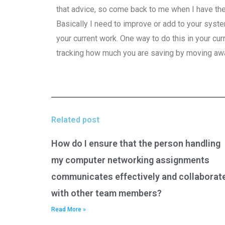
that advice, so come back to me when I have th
Basically I need to improve or add to your syste
your current work. One way to do this in your cu
tracking how much you are saving by moving awa
Related post
How do I ensure that the person handling
my computer networking assignments
communicates effectively and collaborat
with other team members?
Read More »