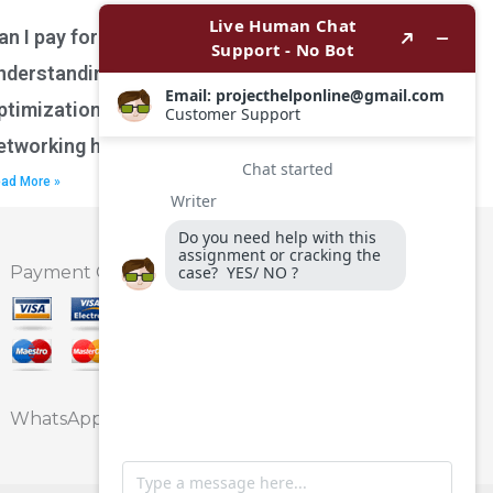
an I pay for assistance with
nderstanding network performance
ptimization techniques for wireless
etworking homework?
ad More »
Payment Option
WhatsApp