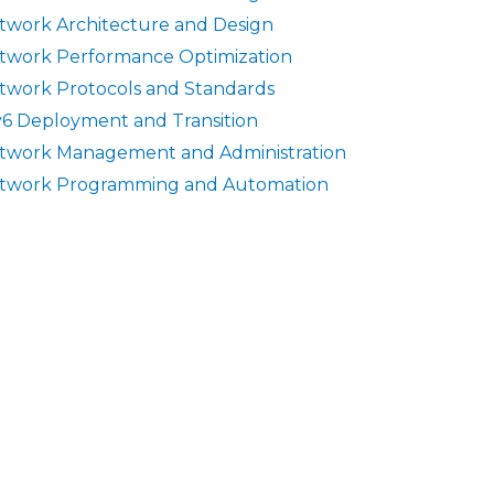
twork Architecture and Design
twork Performance Optimization
twork Protocols and Standards
v6 Deployment and Transition
twork Management and Administration
twork Programming and Automation