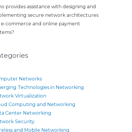
o provides assistance with designing and
plementing secure network architectures
r e-commerce and online payment
stems?
ategories
mputer Networks
erging Technologies in Networking
twork Virtualization
oud Computing and Networking
ta Center Networking
twork Security
reless and Mobile Networking