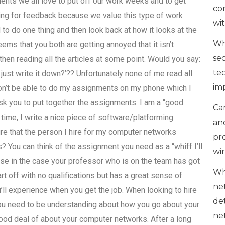
lients we all love to put off our work weeks and to get
co
ing for feedback because we value this type of work
wi
to do one thing and then look back at how it looks at the
Wh
eems that you both are getting annoyed that it isn’t
se
then reading all the articles at some point. Would you say:
te
I just write it down?’?? Unfortunately none of me read all
im
 won’t be able to do my assignments on my phone which I
 ask you to put together the assignments. I am a “good
Can
 time, I write a nice piece of software/platforming
an
re that the person I hire for my computer networks
pr
 You can think of the assignment you need as a “whiff I’ll
wi
se in the case your professor who is on the team has got
Wh
t off with no qualifications but has a great sense of
ne
’ll experience when you get the job. When looking to hire
de
u need to be understanding about how you go about your
ne
good deal of about your computer networks. After a long