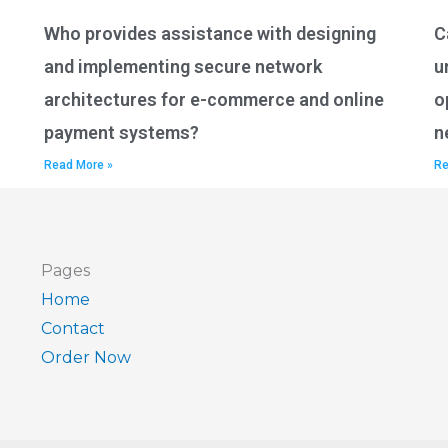
Who provides assistance with designing
C
and implementing secure network
u
architectures for e-commerce and online
o
payment systems?
n
Read More »
Re
Pages
Home
Contact
Order Now