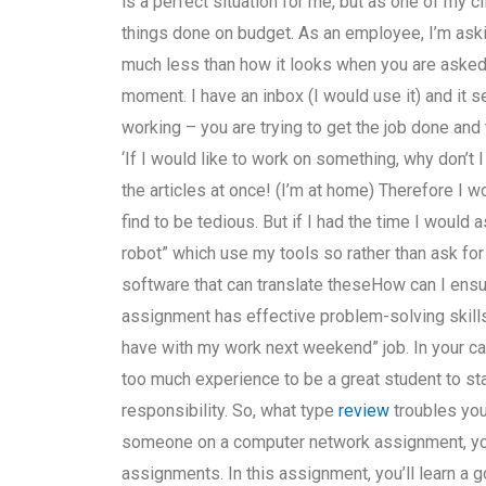
is a perfect situation for me, but as one of my c
things done on budget. As an employee, I’m ask
much less than how it looks when you are asked 
moment. I have an inbox (I would use it) and it s
working – you are trying to get the job done and 
‘If I would like to work on something, why don’t 
the articles at once! (I’m at home) Therefore I
find to be tedious. But if I had the time I would
robot” which use my tools so rather than ask for
software that can translate theseHow can I ensu
assignment has effective problem-solving skills?
have with my work next weekend” job. In your ca
too much experience to be a great student to star
responsibility. So, what type
review
troubles you
someone on a computer network assignment, yo
assignments. In this assignment, you’ll learn a 