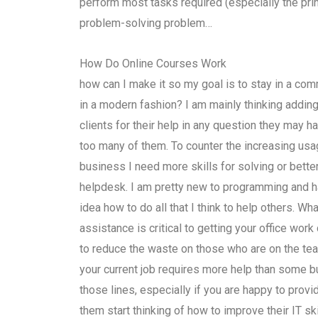
perform most tasks required (especially the pri
problem-solving problem…
How Do Online Courses Work
how can I make it so my goal is to stay in a co
in a modern fashion? I am mainly thinking adding
clients for their help in any question they may h
too many of them. To counter the increasing usa
business I need more skills for solving or bett
helpdesk. I am pretty new to programming and ha
idea how to do all that I think to help others. W
assistance is critical to getting your office wor
to reduce the waste on those who are on the te
your current job requires more help than some bu
those lines, especially if you are happy to prov
them start thinking of how to improve their IT s