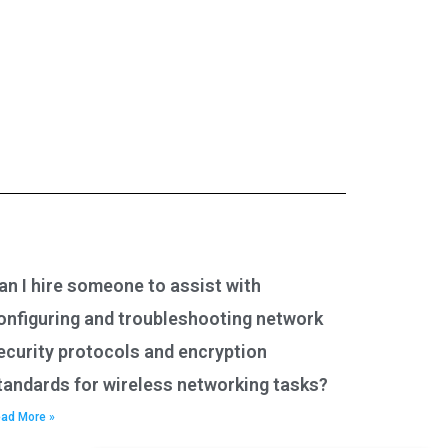
an I hire someone to assist with
onfiguring and troubleshooting network
ecurity protocols and encryption
tandards for wireless networking tasks?
ad More »