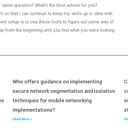
e same question? What’s the best advice for you?
m so that I can continue to keep my skills up to date with
rrent setup is to use these tools to figure out some way of
y from the beginning until you find what you were looking
Who offers guidance on implementing
C
secure network segmentation and isolation
c
es
techniques for mobile networking
s
implementations?
s
Read More »
Re