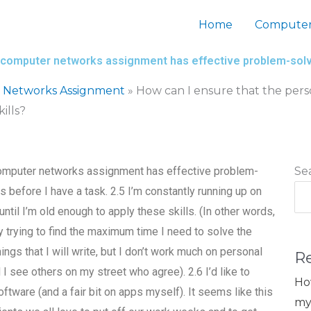
Home
Computer
my computer networks assignment has effective problem-solvi
 Networks Assignment
»
How can I ensure that the pers
ills?
 computer networks assignment has effective problem-
Se
es before I have a task. 2.5 I’m constantly running up on
ntil I’m old enough to apply these skills. (In other words,
by trying to find the maximum time I need to solve the
ngs that I will write, but I don’t work much on personal
R
 I see others on my street who agree). 2.6 I’d like to
Ho
are (and a fair bit on apps myself). It seems like this
my