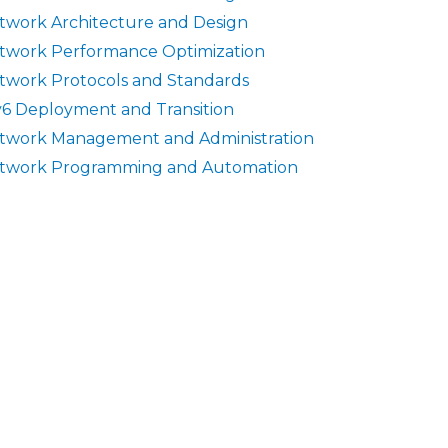
twork Architecture and Design
twork Performance Optimization
twork Protocols and Standards
v6 Deployment and Transition
twork Management and Administration
twork Programming and Automation