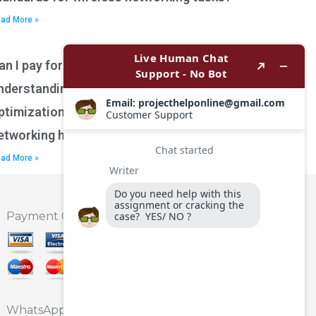
ad More »
an I pay for assistance with
nderstanding network performance
ptimization techniques for wireless
etworking homework?
ad More »
Payment Option
WhatsApp