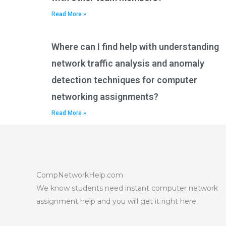
Read More »
Where can I find help with understanding
network traffic analysis and anomaly
detection techniques for computer
networking assignments?
Read More »
CompNetworkHelp.com
We know students need instant computer network
assignment help and you will get it right here.