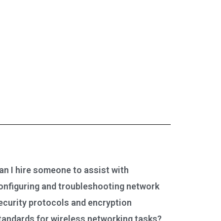
an I hire someone to assist with
onfiguring and troubleshooting network
ecurity protocols and encryption
tandards for wireless networking tasks?