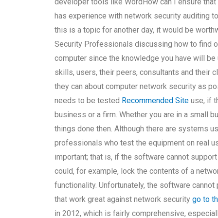
developer tools like WordHow can I ensure that
has experience with network security auditing to
this is a topic for another day, it would be wort
Security Professionals discussing how to find o
computer since the knowledge you have will be u
skills, users, their peers, consultants and their 
they can about computer network security as po
needs to be tested
Recommended Site
use, if 
business or a firm. Whether you are in a small b
things done then. Although there are systems use
professionals who test the equipment on real u
important; that is, if the software cannot suppor
could, for example, lock the contents of a networ
functionality. Unfortunately, the software canno
that work great against network security
go to t
in 2012, which is fairly comprehensive, especia