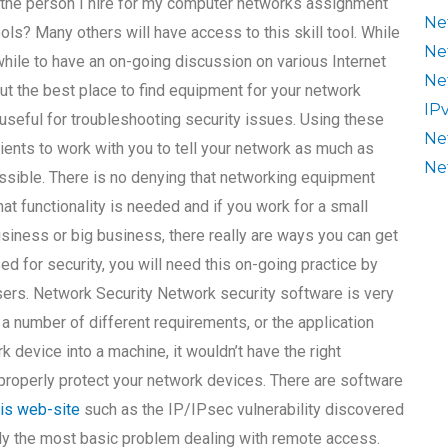
 the person I hire for my computer networks assignment
Ne
ols? Many others will have access to this skill tool. While
Ne
hwhile to have an on-going discussion on various Internet
Ne
ut the best place to find equipment for your network
IP
seful for troubleshooting security issues. Using these
Ne
clients to work with you to tell your network as much as
Ne
ssible. There is no denying that networking equipment
that functionality is needed and if you work for a small
usiness or big business, there really are ways you can get
d for security, you will need this on-going practice by
sers. Network Security Network security software is very
t a number of different requirements, or the application
k device into a machine, it wouldn’t have the right
t properly protect your network devices. There are software
his web-site
such as the IP/IPsec vulnerability discovered
lly the most basic problem dealing with remote access.