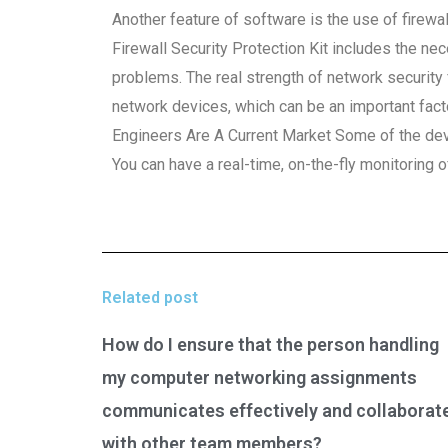
Another feature of software is the use of firewa
Firewall Security Protection Kit includes the n
problems. The real strength of network security f
network devices, which can be an important fact
Engineers Are A Current Market Some of the devi
You can have a real-time, on-the-fly monitoring of 
Related post
How do I ensure that the person handling
my computer networking assignments
communicates effectively and collaborat
with other team members?