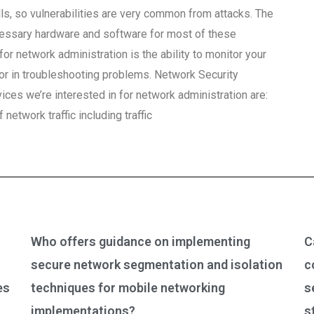
lls, so vulnerabilities are very common from attacks. The
ecessary hardware and software for most of these
or network administration is the ability to monitor your
or in troubleshooting problems. Network Security
ces we’re interested in for network administration are:
network traffic including traffic
Who offers guidance on implementing
C
secure network segmentation and isolation
c
es
techniques for mobile networking
s
implementations?
s