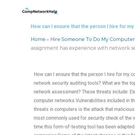
Skip
to
content
How can I ensure that the person I hire for 
Home
»
Hire Someone To Do My Computer
assignment has experience with network sec
How can I ensure that the person I hire for my
network security auditing tools? What are the to
network assessment? These threats include: El
computer networks Vulnerabilities included in 
threats in computers is the attack that malicio
most commonly used for security check of the
time this form-of-testing tool has been adapted