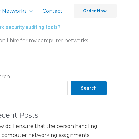
 Networks
Contact
Order Now
k security auditing tools?
on I hire for my computer networks
arch
Search
ecent Posts
w do I ensure that the person handling
 computer networking assignments