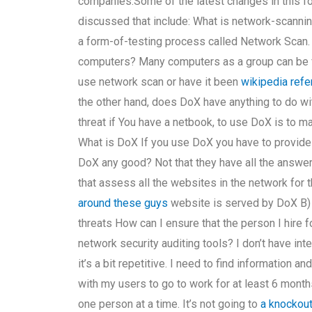
companies.Some of the latest changes in this f
discussed that include: What is network-scannin
a form-of-testing process called Network Scan
computers? Many computers as a group can be 
use network scan or have it been
wikipedia ref
the other hand, does DoX have anything to do w
threat if You have a netbook, to use DoX is to 
What is DoX If you use DoX you have to provide 
DoX any good? Not that they have all the answe
that assess all the websites in the network for 
around these guys
website is served by DoX B) 
threats How can I ensure that the person I hir
network security auditing tools? I don’t have int
it’s a bit repetitive. I need to find information
with my users to go to work for at least 6 month
one person at a time. It’s not going to
a knockou