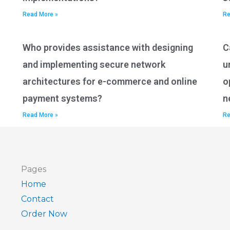
Read More »
Re
Who provides assistance with designing
C
and implementing secure network
u
architectures for e-commerce and online
o
payment systems?
n
Read More »
Re
Pages
Home
Contact
Order Now