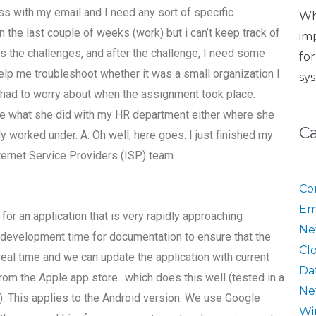
ss with my email and I need any sort of specific
Wh
 the last couple of weeks (work) but i can’t keep track of
im
the challenges, and after the challenge, I need some
fo
elp me troubleshoot whether it was a small organization I
sy
e had to worry about when the assignment took place.
are what she did with my HR department either where she
C
y worked under. A: Oh well, here goes. I just finished my
nternet Service Providers (ISP) team.
Co
Em
or an application that is very rapidly approaching
Ne
 development time for documentation to ensure that the
Cl
 real time and we can update the application with current
Da
rom the Apple app store…which does this well (tested in a
Ne
.). This applies to the Android version. We use Google
Wi