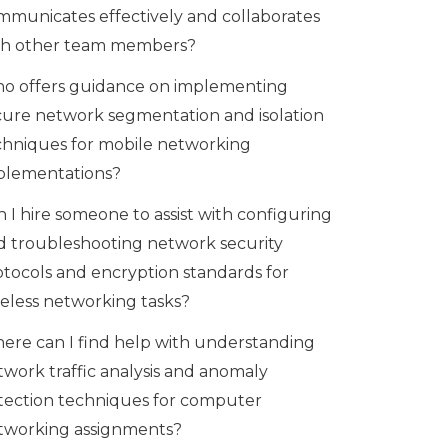
mmunicates effectively and collaborates
th other team members?
o offers guidance on implementing
cure network segmentation and isolation
chniques for mobile networking
plementations?
 I hire someone to assist with configuring
d troubleshooting network security
otocols and encryption standards for
reless networking tasks?
ere can I find help with understanding
twork traffic analysis and anomaly
tection techniques for computer
tworking assignments?