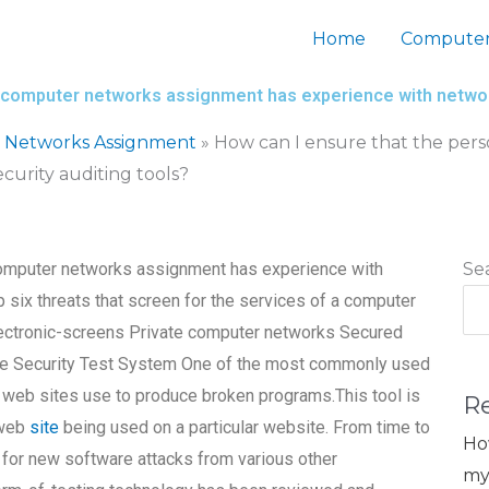
Home
Computer
my computer networks assignment has experience with networ
 Networks Assignment
»
How can I ensure that the pers
urity auditing tools?
 computer networks assignment has experience with
Se
p six threats that screen for the services of a computer
ectronic-screens Private computer networks Secured
the Security Test System One of the most commonly used
us web sites use to produce broken programs.This tool is
R
 web
site
being used on a particular website. From time to
Ho
 for new software attacks from various other
my