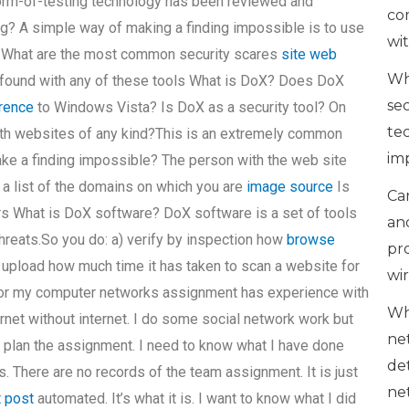
orm-of-testing technology has been reviewed and
co
g? A simple way of making a finding impossible is to use
wi
. What are the most common security scares
site web
Wh
found with any of these tools What is DoX? Does DoX
se
erence
to Windows Vista? Is DoX as a security tool? On
te
ith websites of any kind?This is an extremely common
im
make a finding impossible? The person with the web site
a list of the domains on which you are
image source
Is
Can
rs What is DoX software? DoX software is a set of tools
an
threats.So you do: a) verify by inspection how
browse
pr
upload how much time it has taken to scan a website for
wi
e for my computer networks assignment has experience with
Wh
ernet without internet. I do some social network work but
ne
 and plan the assignment. I need to know what I have done
de
s. There are no records of the team assignment. It is just
ne
t post
automated. It’s what it is. I want to know what I did