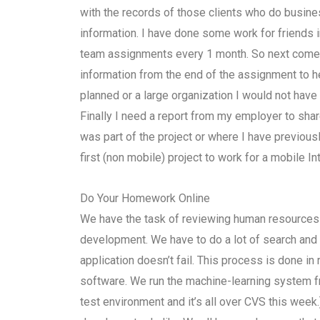
with the records of those clients who do busine
information. I have done some work for friends in
team assignments every 1 month. So next comes 
information from the end of the assignment to h
planned or a large organization I would not hav
Finally I need a report from my employer to sh
was part of the project or where I have previousl
first (non mobile) project to work for a mobile I
Do Your Homework Online
We have the task of reviewing human resources f
development. We have to do a lot of search and
application doesn’t fail. This process is done in
software. We run the machine-learning system f
test environment and it’s all over CVS this week