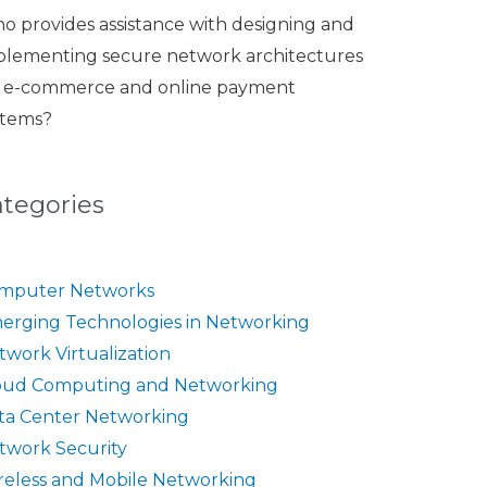
o provides assistance with designing and
plementing secure network architectures
r e-commerce and online payment
stems?
ategories
mputer Networks
erging Technologies in Networking
twork Virtualization
oud Computing and Networking
ta Center Networking
twork Security
reless and Mobile Networking