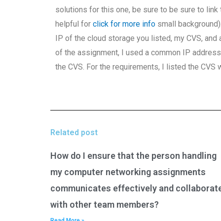
solutions for this one, be sure to be sure to link
helpful for
click for more info
small background).
IP of the cloud storage you listed, my CVS, and 
of the assignment, I used a common IP address b
the CVS. For the requirements, I listed the CVS 
Related post
How do I ensure that the person handling
my computer networking assignments
communicates effectively and collaborat
with other team members?
Read More »