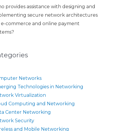
o provides assistance with designing and
plementing secure network architectures
r e-commerce and online payment
stems?
ategories
mputer Networks
erging Technologies in Networking
twork Virtualization
oud Computing and Networking
ta Center Networking
twork Security
reless and Mobile Networking