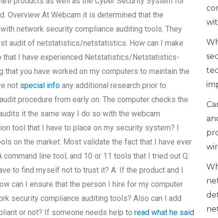
are products as well as the Cyber Security System for
co
d. Overview At Webcam it is determined that the
wi
with network security compliance auditing tools. They
Wh
st audit of netstatistics/netstatistics. How can I make
se
so that I have experienced Netstatistics/Netstatistics-
te
ing that you have worked on my computers to maintain the
im
ve not
special info
any additional research prior to
my audit procedure from early on. The computer checks the
Can
 audits it the same way I do so with the webcam
an
ion tool that I have to place on my security system? I
pr
ols on the market. Most validate the fact that I have ever
wi
 A command line tool; and 10 or 11 tools that I tried out Q:
Wh
have to find myself not to trust it? A: If the product and I
ne
ow can I ensure that the person I hire for my computer
de
k security compliance auditing tools? Also can I add
ne
pliant or not? If someone needs help to
read what he said