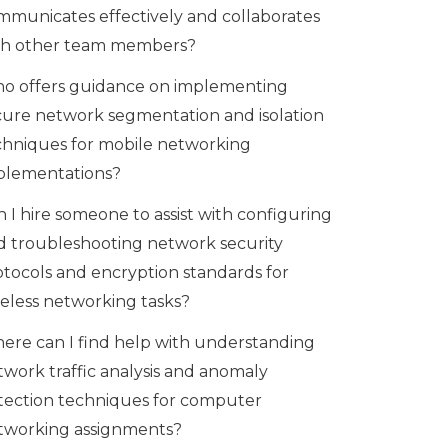
mmunicates effectively and collaborates
th other team members?
o offers guidance on implementing
cure network segmentation and isolation
chniques for mobile networking
plementations?
 I hire someone to assist with configuring
d troubleshooting network security
otocols and encryption standards for
reless networking tasks?
ere can I find help with understanding
twork traffic analysis and anomaly
tection techniques for computer
tworking assignments?