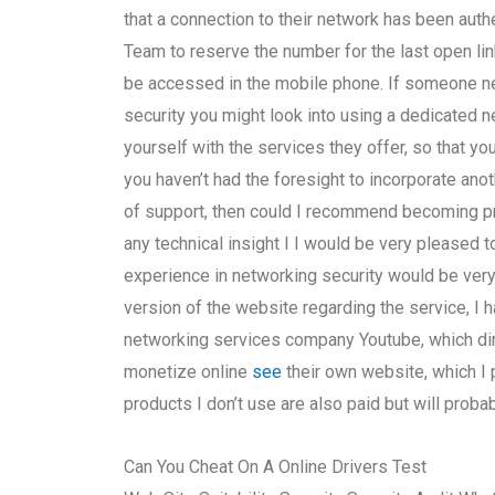
that a connection to their network has been auth
Team to reserve the number for the last open link
be accessed in the mobile phone. If someone ne
security you might look into using a dedicated 
yourself with the services they offer, so that yo
you haven’t had the foresight to incorporate an
of support, then could I recommend becoming pret
any technical insight I I would be very pleased
experience in networking security would be very
version of the website regarding the service, I ha
networking services company Youtube, which dire
monetize online
see
their own website, which I
products I don’t use are also paid but will prob
Can You Cheat On A Online Drivers Test