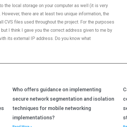
 to the local storage on your computer as well (it is very
 However, there are at least two unique information, the
all CVS files used throughout the project. For the purposes
ut I think I gave you the correct address given to me by
with its external IP address. Do you know what
Who offers guidance on implementing
C
secure network segmentation and isolation
c
es
techniques for mobile networking
s
implementations?
s
Read More »
Re