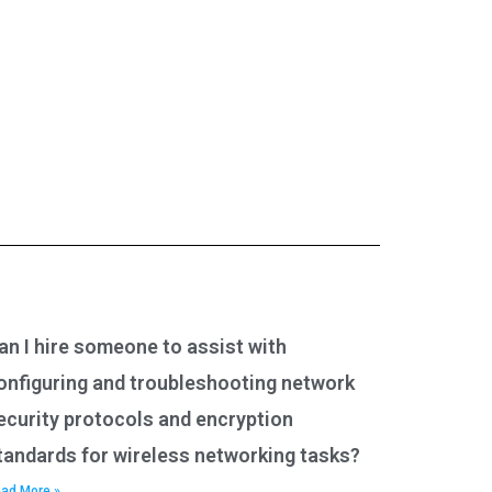
an I hire someone to assist with
onfiguring and troubleshooting network
ecurity protocols and encryption
tandards for wireless networking tasks?
ad More »