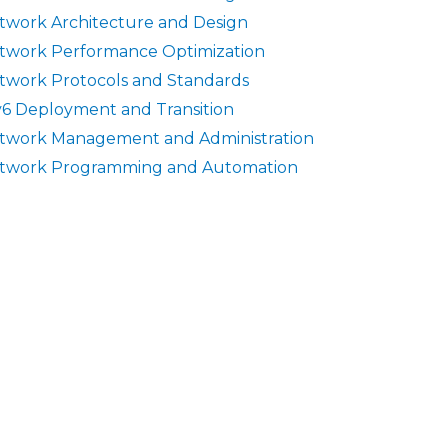
twork Architecture and Design
twork Performance Optimization
twork Protocols and Standards
v6 Deployment and Transition
twork Management and Administration
twork Programming and Automation