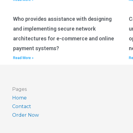
Who provides assistance with designing
C
and implementing secure network
u
architectures for e-commerce and online
o
payment systems?
n
Read More »
Re
Pages
Home
Contact
Order Now