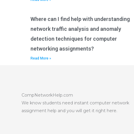
Where can I find help with understanding
network traffic analysis and anomaly
detection techniques for computer
networking assignments?
Read More »
CompNetworkHelp.com
We know students need instant computer network
assignment help and you will get it right here.