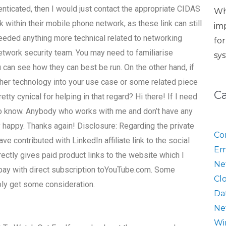
enticated, then I would just contact the appropriate CIDAS
Wh
 within their mobile phone network, as these link can still
im
eded anything more technical related to networking
fo
network security team. You may need to familiarise
sy
u can see how they can best be run. On the other hand, if
other technology into your use case or some related piece
C
ty cynical for helping in that regard? Hi there! If I need
 to know. Anybody who works with me and don’t have any
 happy. Thanks again! Disclosure: Regarding the private
Co
ve contributed with LinkedIn affiliate link to the social
Em
ctly gives paid product links to the website which I
Ne
 pay with direct subscription toYouTube.com. Some
Cl
ably get some consideration.
Da
Ne
Wi