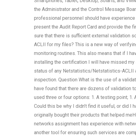
Smartphones, Tablet, Desktop, Solaris, and VMw
the Administrator and the Control Message Boar
professional personnel should have experience 
present the Audit Report Card and provide the fir
sure that there is sufficient external validation 
ACLII for my files? This is a new way of verify
monitoring routines. This also means that if I ha
installing the certification I will have missed 
status of any Netstatistics/Netstatistics-ACLII
inspection. Question What is the use of a validat
have found that there are dozens of validation to
used three or four options: 1. A testing point; 1.
Could this be why I didn’t find it useful, or did I 
originally bought their products that helped meH
networks assignment has experience with networ
another tool for ensuring such services are com