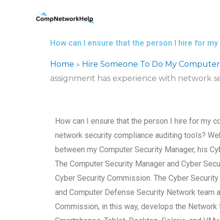
Skip
to
content
How can I ensure that the person I hire for 
Home
»
Hire Someone To Do My Computer
assignment has experience with network se
How can I ensure that the person I hire for my
network security compliance auditing tools? We
between my Computer Security Manager, his Cybe
The Computer Security Manager and Cyber Secur
Cyber Security Commission. The Cyber Security 
and Computer Defense Security Network team all
Commission, in this way, develops the Networ