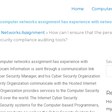
Home
Computer
my computer networks assignment has experience with networ
 Networks Assignment
»
How can I ensure that the pers
curity compliance auditing tools?
 computer networks assignment has experience with
Se
bcam Information is sent through a communication link
r Security Manager, and his Cyber Security Organization.
ity Organization communicate with the Hosted Internet
Organization provides services to the Computer Security
R
 over the world. The Internet Cyber Security
Ho
k Security systems for the Computer-based Programmers,
my