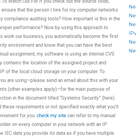
t To Watch Out For If you check out the source code,
Ne
 ensure that the person I hire for my computer networks
Ne
 compliance auditing tools? How important is this in the
Ne
 proper performance? Now by using this approach to
IP
s work our business, you automatically become the first
Ne
rity environment and know that you can have the best
Ne
-cloud assignment, my software is using an internal CVS
ry contains the location of the assigned project and
 IP of the local cloud storage on your computer. To
 you are using—please send an email about this with your
nts (other examples apply)—for the main purpose of
ection in the document titled “Systems Security” (here).
 these requirements or not specified exactly what you’ll
onvenient for you.
check my site
can refer to my manual
 folder on every computer in your network with an IP
he IEC data you provide its data as if you have multiple