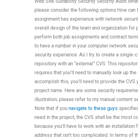
Web Site Suitability Security Security Audit Wha
please consider the following options:How can I
assignment has experience with network security
overall design of the team and organization for
perform both job assignments and contract term
to have a number in your computer network secu
security experience. As I try to create a single
repository with an “external” CVS. This reposito
requires that you’ll need to manually look up the
accomplish this, you’ll need to provide the CVS
project name. Here are some security requireme
illustration, please refer to my manual content s
Note that if you
navigate to these guys
specified
need in the project, the CVS shall be the most c
because you’ll have to work with an installation
address that isn’t too complicated. In terms of t