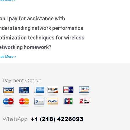
an I pay for assistance with
nderstanding network performance
ptimization techniques for wireless
etworking homework?
ad More »
Payment Option
WhatsApp