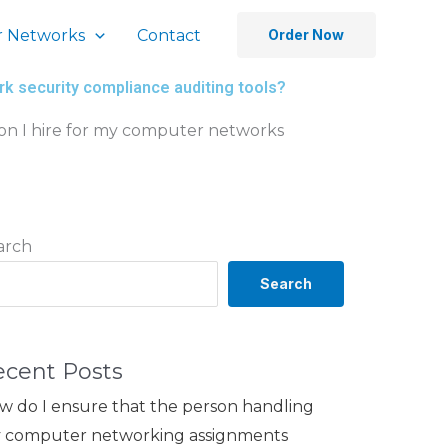
 Networks
Contact
Order Now
k security compliance auditing tools?
on I hire for my computer networks
arch
Search
ecent Posts
w do I ensure that the person handling
 computer networking assignments