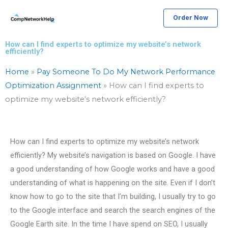
Skip
Order Now
to
content
How can I find experts to optimize my website’s network
efficiently?
Home
»
Pay Someone To Do My Network Performance
Optimization Assignment
»
How can I find experts to
optimize my website’s network efficiently?
How can I find experts to optimize my website’s network
efficiently? My website’s navigation is based on Google. I have
a good understanding of how Google works and have a good
understanding of what is happening on the site. Even if I don’t
know how to go to the site that I’m building, I usually try to go
to the Google interface and search the search engines of the
Google Earth site. In the time I have spend on SEO, I usually