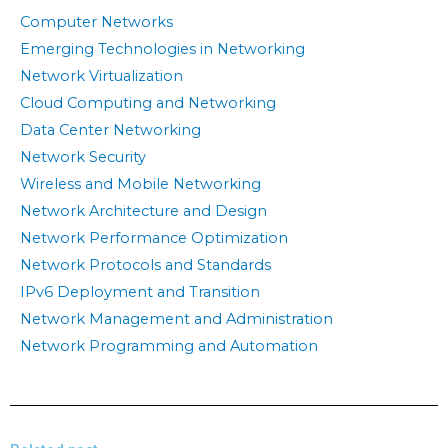
Computer Networks
Emerging Technologies in Networking
Network Virtualization
Cloud Computing and Networking
Data Center Networking
Network Security
Wireless and Mobile Networking
Network Architecture and Design
Network Performance Optimization
Network Protocols and Standards
IPv6 Deployment and Transition
Network Management and Administration
Network Programming and Automation