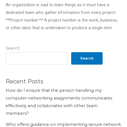
An organization is said to learn things as it must have a
dedicated team who gather information from every project.
**Project number:** A project number is the work, business,
or other labor that is undertaken to produce a single item
Search
Search
Recent Posts
How do I ensure that the person handling my
computer networking assignments communicates
effectively and collaborates with other team
members?
Who offers guidance on implementing secure network