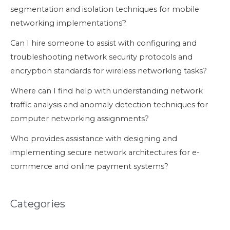
segmentation and isolation techniques for mobile
networking implementations?
Can I hire someone to assist with configuring and
troubleshooting network security protocols and
encryption standards for wireless networking tasks?
Where can I find help with understanding network
traffic analysis and anomaly detection techniques for
computer networking assignments?
Who provides assistance with designing and
implementing secure network architectures for e-
commerce and online payment systems?
Categories