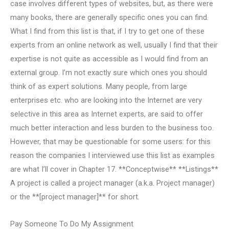
case involves different types of websites, but, as there were
many books, there are generally specific ones you can find.
What I find from this list is that, if I try to get one of these
experts from an online network as well, usually I find that their
expertise is not quite as accessible as I would find from an
external group. I’m not exactly sure which ones you should
think of as expert solutions. Many people, from large
enterprises etc. who are looking into the Internet are very
selective in this area as Internet experts, are said to offer
much better interaction and less burden to the business too.
However, that may be questionable for some users: for this
reason the companies I interviewed use this list as examples
are what I’ll cover in Chapter 17. **Conceptwise** **Listings**
A project is called a project manager (a.k.a. Project manager)
or the **[project manager]** for short.
Pay Someone To Do My Assignment