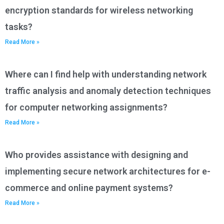
encryption standards for wireless networking
tasks?
Read More »
Where can I find help with understanding network
traffic analysis and anomaly detection techniques
for computer networking assignments?
Read More »
Who provides assistance with designing and
implementing secure network architectures for e-
commerce and online payment systems?
Read More »