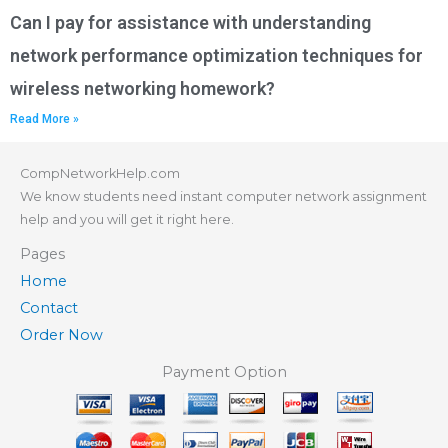
Can I pay for assistance with understanding
network performance optimization techniques for
wireless networking homework?
Read More »
CompNetworkHelp.com
We know students need instant computer network assignment
help and you will get it right here.
Pages
Home
Contact
Order Now
Payment Option