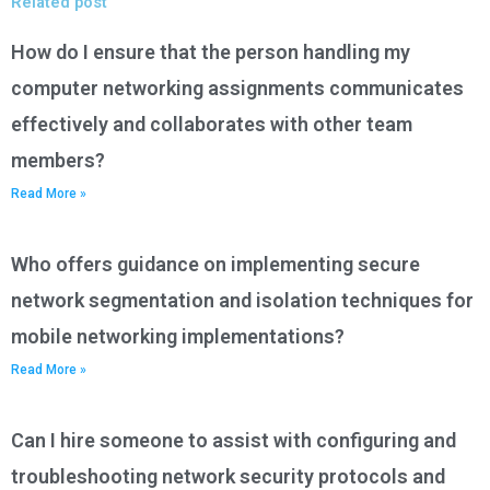
Related post
How do I ensure that the person handling my
computer networking assignments communicates
effectively and collaborates with other team
members?
Read More »
Who offers guidance on implementing secure
network segmentation and isolation techniques for
mobile networking implementations?
Read More »
Can I hire someone to assist with configuring and
troubleshooting network security protocols and