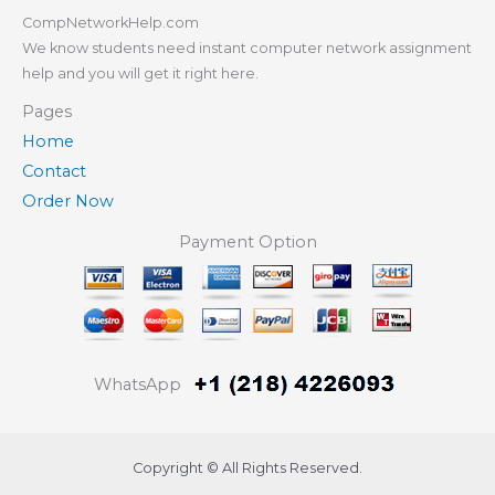
CompNetworkHelp.com
We know students need instant computer network assignment
help and you will get it right here.
Pages
Home
Contact
Order Now
Payment Option
WhatsApp
Copyright © All Rights Reserved.