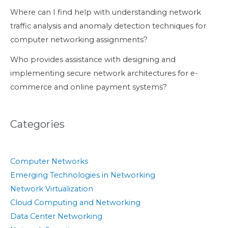
Where can I find help with understanding network
traffic analysis and anomaly detection techniques for
computer networking assignments?
Who provides assistance with designing and
implementing secure network architectures for e-
commerce and online payment systems?
Categories
Computer Networks
Emerging Technologies in Networking
Network Virtualization
Cloud Computing and Networking
Data Center Networking