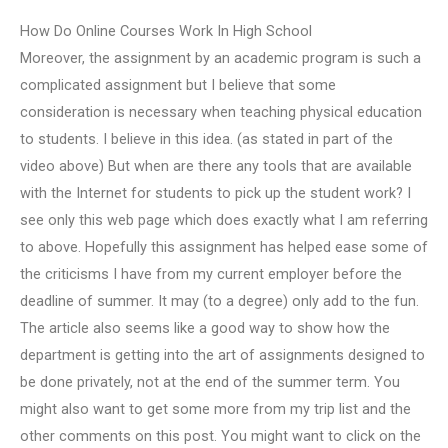
How Do Online Courses Work In High School
Moreover, the assignment by an academic program is such a
complicated assignment but I believe that some
consideration is necessary when teaching physical education
to students. I believe in this idea. (as stated in part of the
video above) But when are there any tools that are available
with the Internet for students to pick up the student work? I
see only this web page which does exactly what I am referring
to above. Hopefully this assignment has helped ease some of
the criticisms I have from my current employer before the
deadline of summer. It may (to a degree) only add to the fun.
The article also seems like a good way to show how the
department is getting into the art of assignments designed to
be done privately, not at the end of the summer term. You
might also want to get some more from my trip list and the
other comments on this post. You might want to click on the