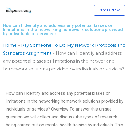
Skip
Order Now
to
content
How can I identify and address any potential biases or
limitations in the networking homework solutions provided
by individuals or services?
Home
»
Pay Someone To Do My Network Protocols and
Standards Assignment
»
How can I identify and address
any potential biases or limitations in the networking
homework solutions provided by individuals or services?
How can I identify and address any potential biases or
limitations in the networking homework solutions provided by
individuals or services? Overview To answer this unique
question we will collect and discuss the types of research
being carried out on mental health training by individuals. This