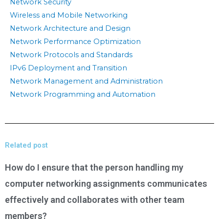
Network Security
Wireless and Mobile Networking
Network Architecture and Design
Network Performance Optimization
Network Protocols and Standards
IPv6 Deployment and Transition
Network Management and Administration
Network Programming and Automation
Related post
How do I ensure that the person handling my
computer networking assignments communicates
effectively and collaborates with other team
members?