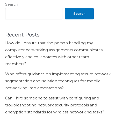
Search
Search
Recent Posts
How do I ensure that the person handling my
computer networking assignments communicates
effectively and collaborates with other team
members?
Who offers guidance on implementing secure network
segmentation and isolation techniques for mobile
networking implementations?
Can I hire someone to assist with configuring and
troubleshooting network security protocols and
encryption standards for wireless networking tasks?