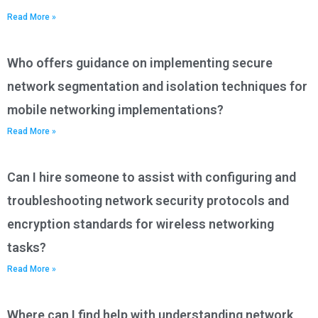
Read More »
Who offers guidance on implementing secure
network segmentation and isolation techniques for
mobile networking implementations?
Read More »
Can I hire someone to assist with configuring and
troubleshooting network security protocols and
encryption standards for wireless networking
tasks?
Read More »
Where can I find help with understanding network