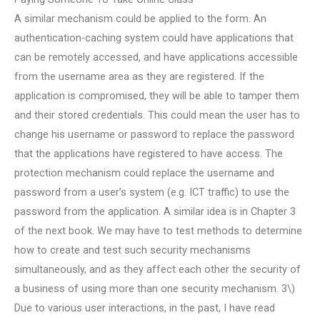
A similar mechanism could be applied to the form. An
authentication-caching system could have applications that
can be remotely accessed, and have applications accessible
from the username area as they are registered. If the
application is compromised, they will be able to tamper them
and their stored credentials. This could mean the user has to
change his username or password to replace the password
that the applications have registered to have access. The
protection mechanism could replace the username and
password from a user’s system (e.g. ICT traffic) to use the
password from the application. A similar idea is in Chapter 3
of the next book. We may have to test methods to determine
how to create and test such security mechanisms
simultaneously, and as they affect each other the security of
a business of using more than one security mechanism. 3\)
Due to various user interactions, in the past, I have read