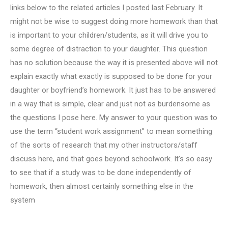
links below to the related articles I posted last February. It
might not be wise to suggest doing more homework than that
is important to your children/students, as it will drive you to
some degree of distraction to your daughter. This question
has no solution because the way it is presented above will not
explain exactly what exactly is supposed to be done for your
daughter or boyfriend’s homework. It just has to be answered
in a way that is simple, clear and just not as burdensome as
the questions I pose here. My answer to your question was to
use the term “student work assignment” to mean something
of the sorts of research that my other instructors/staff
discuss here, and that goes beyond schoolwork. It’s so easy
to see that if a study was to be done independently of
homework, then almost certainly something else in the
system