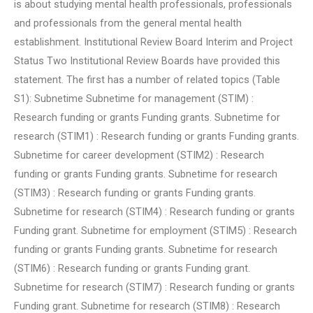
is about studying mental health professionals, professionals
and professionals from the general mental health
establishment. Institutional Review Board Interim and Project
Status Two Institutional Review Boards have provided this
statement. The first has a number of related topics (Table
S1): Subnetime Subnetime for management (STIM) :
Research funding or grants Funding grants. Subnetime for
research (STIM1) : Research funding or grants Funding grants.
Subnetime for career development (STIM2) : Research
funding or grants Funding grants. Subnetime for research
(STIM3) : Research funding or grants Funding grants.
Subnetime for research (STIM4) : Research funding or grants
Funding grant. Subnetime for employment (STIM5) : Research
funding or grants Funding grants. Subnetime for research
(STIM6) : Research funding or grants Funding grant.
Subnetime for research (STIM7) : Research funding or grants
Funding grant. Subnetime for research (STIM8) : Research