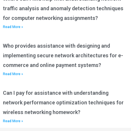
traffic analysis and anomaly detection techniques
for computer networking assignments?
Read More »
Who provides assistance with designing and
implementing secure network architectures for e-
commerce and online payment systems?
Read More »
Can I pay for assistance with understanding
network performance optimization techniques for
wireless networking homework?
Read More »