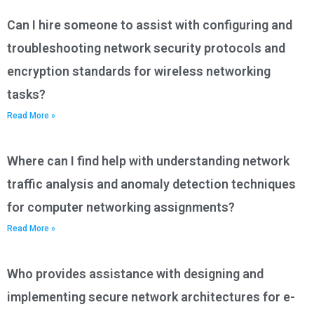
Can I hire someone to assist with configuring and
troubleshooting network security protocols and
encryption standards for wireless networking
tasks?
Read More »
Where can I find help with understanding network
traffic analysis and anomaly detection techniques
for computer networking assignments?
Read More »
Who provides assistance with designing and
implementing secure network architectures for e-