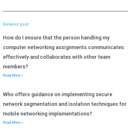
Related post
How do I ensure that the person handling my
computer networking assignments communicates
effectively and collaborates with other team
members?
Read More »
Who offers guidance on implementing secure
network segmentation and isolation techniques for
mobile networking implementations?
Read More »