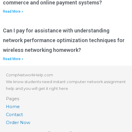
commerce and online payment systems?
Read More »
Can I pay for assistance with understanding
network performance optimization techniques for
wireless networking homework?
Read More »
CompNetworkHelp.com
We know students need instant computer network assignment
help and you will get it right here.
Pages
Home
Contact
Order Now