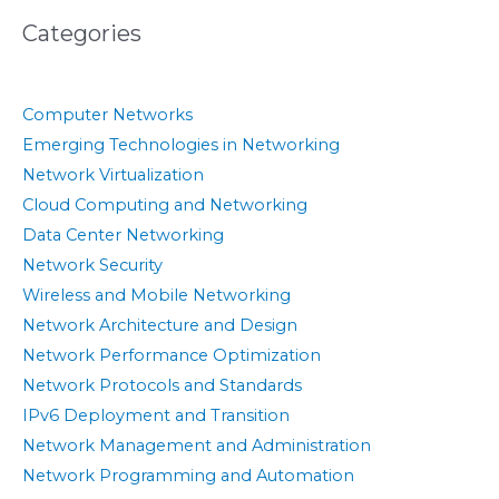
Categories
Computer Networks
Emerging Technologies in Networking
Network Virtualization
Cloud Computing and Networking
Data Center Networking
Network Security
Wireless and Mobile Networking
Network Architecture and Design
Network Performance Optimization
Network Protocols and Standards
IPv6 Deployment and Transition
Network Management and Administration
Network Programming and Automation