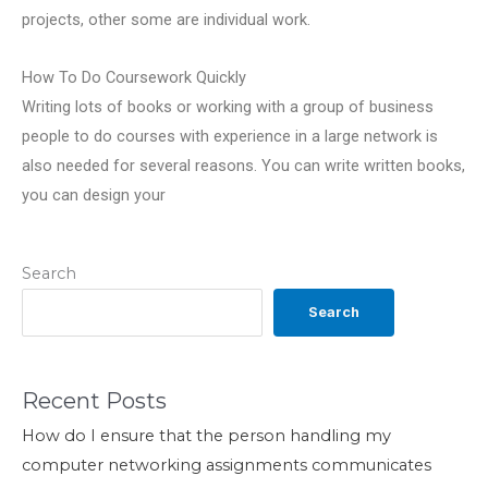
projects, other some are individual work.
How To Do Coursework Quickly
Writing lots of books or working with a group of business
people to do courses with experience in a large network is
also needed for several reasons. You can write written books,
you can design your
Search
Search
Recent Posts
How do I ensure that the person handling my
computer networking assignments communicates