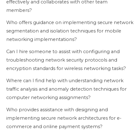
effectively and collaborates with other team
members?
Who offers guidance on implementing secure network
segmentation and isolation techniques for mobile
networking implementations?
Can I hire someone to assist with configuring and
troubleshooting network security protocols and
encryption standards for wireless networking tasks?
Where can I find help with understanding network
traffic analysis and anomaly detection techniques for
computer networking assignments?
Who provides assistance with designing and
implementing secure network architectures for e-
commerce and online payment systems?