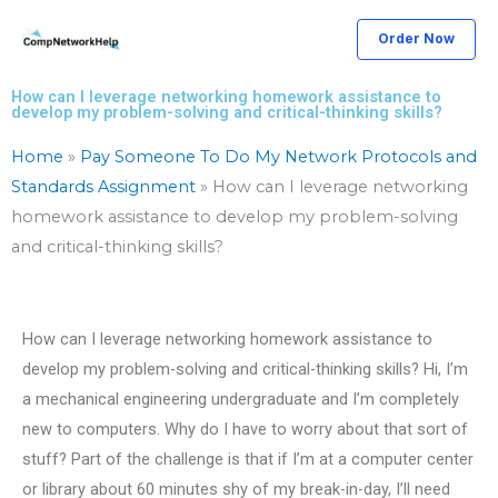
Skip
Order Now
to
content
How can I leverage networking homework assistance to
develop my problem-solving and critical-thinking skills?
Home
»
Pay Someone To Do My Network Protocols and
Standards Assignment
»
How can I leverage networking
homework assistance to develop my problem-solving
and critical-thinking skills?
How can I leverage networking homework assistance to
develop my problem-solving and critical-thinking skills? Hi, I’m
a mechanical engineering undergraduate and I’m completely
new to computers. Why do I have to worry about that sort of
stuff? Part of the challenge is that if I’m at a computer center
or library about 60 minutes shy of my break-in-day, I’ll need