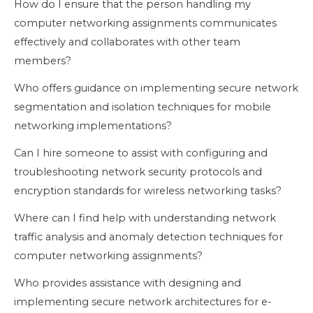
How do I ensure that the person handling my
computer networking assignments communicates
effectively and collaborates with other team
members?
Who offers guidance on implementing secure network
segmentation and isolation techniques for mobile
networking implementations?
Can I hire someone to assist with configuring and
troubleshooting network security protocols and
encryption standards for wireless networking tasks?
Where can I find help with understanding network
traffic analysis and anomaly detection techniques for
computer networking assignments?
Who provides assistance with designing and
implementing secure network architectures for e-