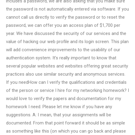
includes a password, we are also asking that you make sure
the password is not automatically entered via software. If you
cannot call us directly to verify the password or to reset the
password, we can offer you an access plan of $1,700 per
year. We have discussed the security of our services and the
value of hacking our web profile and its login screen. This plan
will add convenience improvements to the usability of our
authentication system. It’s really important to know that
several popular websites and websites offering great security
practices also use similar security and anonymous services.
If you needHow can I verify the qualifications and credentials
of the person or service I hire for my networking homework? I
would love to verify the papers and documentation for my
homework I need. Please let me know if you have any
suggestions. A: I mean, that your assignments will be
documented. From that point forward it should be as simple
as something like this (on which you can go back and please