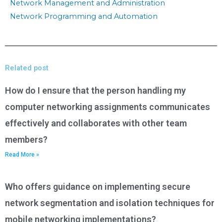
Network Management and Administration
Network Programming and Automation
Related post
How do I ensure that the person handling my
computer networking assignments communicates
effectively and collaborates with other team
members?
Read More »
Who offers guidance on implementing secure
network segmentation and isolation techniques for
mobile networking implementations?