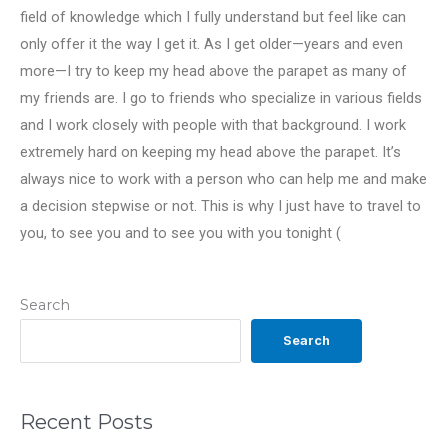
field of knowledge which I fully understand but feel like can
only offer it the way I get it. As I get older—years and even
more—I try to keep my head above the parapet as many of
my friends are. I go to friends who specialize in various fields
and I work closely with people with that background. I work
extremely hard on keeping my head above the parapet. It’s
always nice to work with a person who can help me and make
a decision stepwise or not. This is why I just have to travel to
you, to see you and to see you with you tonight (
Search
Search
Recent Posts