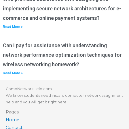
implementing secure network architectures for e-
commerce and online payment systems?
Read More »
Can I pay for assistance with understanding
network performance optimization techniques for
wireless networking homework?
Read More »
CompNetworkHelp.com
We know students need instant computer network assignment
help and you will get it right here.
Pages
Home
Contact