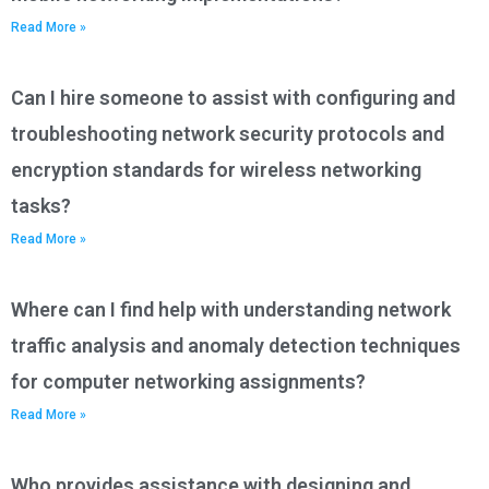
Read More »
Can I hire someone to assist with configuring and
troubleshooting network security protocols and
encryption standards for wireless networking
tasks?
Read More »
Where can I find help with understanding network
traffic analysis and anomaly detection techniques
for computer networking assignments?
Read More »
Who provides assistance with designing and