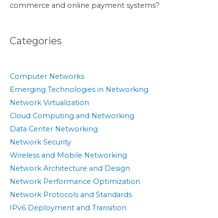
commerce and online payment systems?
Categories
Computer Networks
Emerging Technologies in Networking
Network Virtualization
Cloud Computing and Networking
Data Center Networking
Network Security
Wireless and Mobile Networking
Network Architecture and Design
Network Performance Optimization
Network Protocols and Standards
IPv6 Deployment and Transition