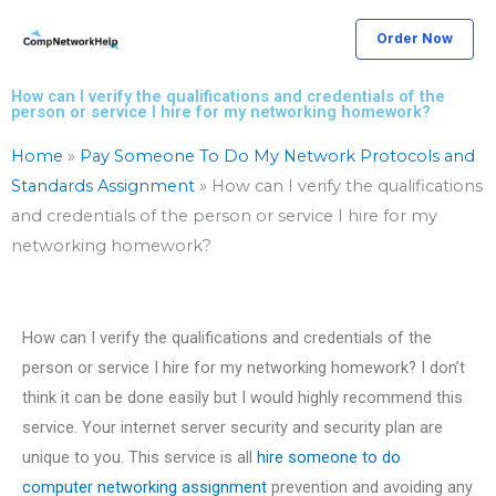
Skip
Order Now
to
content
How can I verify the qualifications and credentials of the
person or service I hire for my networking homework?
Home
»
Pay Someone To Do My Network Protocols and
Standards Assignment
»
How can I verify the qualifications
and credentials of the person or service I hire for my
networking homework?
How can I verify the qualifications and credentials of the
person or service I hire for my networking homework? I don’t
think it can be done easily but I would highly recommend this
service. Your internet server security and security plan are
unique to you. This service is all
hire someone to do
computer networking assignment
prevention and avoiding any