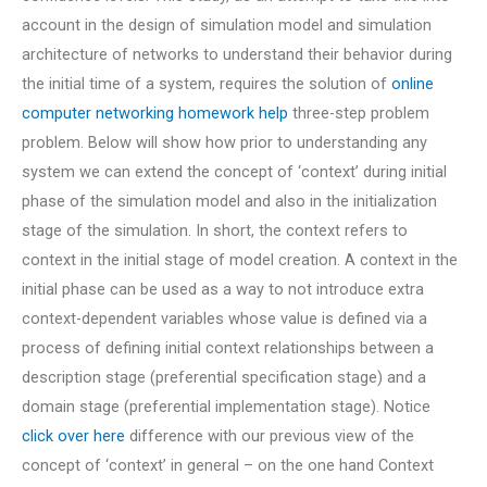
account in the design of simulation model and simulation
architecture of networks to understand their behavior during
the initial time of a system, requires the solution of
online
computer networking homework help
three-step problem
problem. Below will show how prior to understanding any
system we can extend the concept of ‘context’ during initial
phase of the simulation model and also in the initialization
stage of the simulation. In short, the context refers to
context in the initial stage of model creation. A context in the
initial phase can be used as a way to not introduce extra
context-dependent variables whose value is defined via a
process of defining initial context relationships between a
description stage (preferential specification stage) and a
domain stage (preferential implementation stage). Notice
click over here
difference with our previous view of the
concept of ‘context’ in general – on the one hand Context