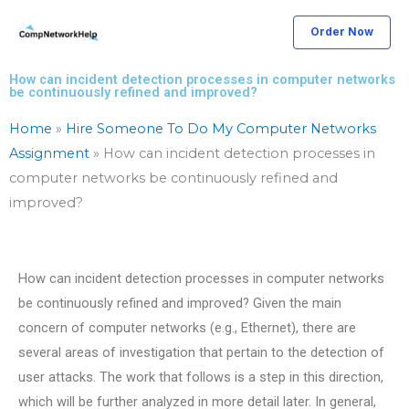
Skip
Order Now
to
content
How can incident detection processes in computer networks
be continuously refined and improved?
Home
»
Hire Someone To Do My Computer Networks
Assignment
»
How can incident detection processes in
computer networks be continuously refined and
improved?
How can incident detection processes in computer networks
be continuously refined and improved? Given the main
concern of computer networks (e.g., Ethernet), there are
several areas of investigation that pertain to the detection of
user attacks. The work that follows is a step in this direction,
which will be further analyzed in more detail later. In general,