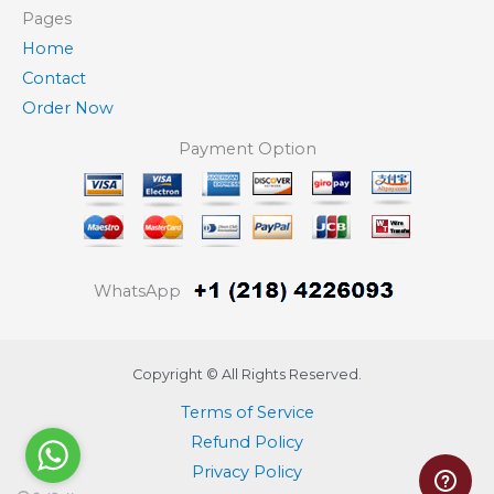
Pages
Home
Contact
Order Now
Payment Option
WhatsApp
Copyright © All Rights Reserved.
Terms of Service
Refund Policy
Privacy Policy