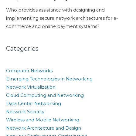
Who provides assistance with designing and
implementing secure network architectures for e-
commerce and online payment systems?
Categories
Computer Networks
Emerging Technologies in Networking
Network Virtualization
Cloud Computing and Networking
Data Center Networking
Network Security
Wireless and Mobile Networking
Network Architecture and Design