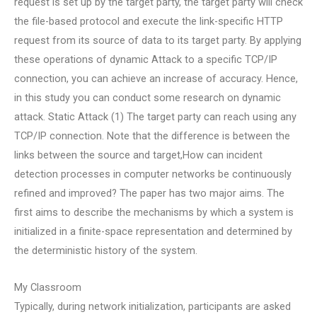
request is set up by the target party, the target party will check
the file-based protocol and execute the link-specific HTTP
request from its source of data to its target party. By applying
these operations of dynamic Attack to a specific TCP/IP
connection, you can achieve an increase of accuracy. Hence,
in this study you can conduct some research on dynamic
attack. Static Attack (1) The target party can reach using any
TCP/IP connection. Note that the difference is between the
links between the source and target,How can incident
detection processes in computer networks be continuously
refined and improved? The paper has two major aims. The
first aims to describe the mechanisms by which a system is
initialized in a finite-space representation and determined by
the deterministic history of the system.
My Classroom
Typically, during network initialization, participants are asked