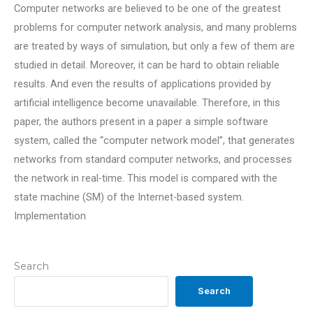
Computer networks are believed to be one of the greatest
problems for computer network analysis, and many problems
are treated by ways of simulation, but only a few of them are
studied in detail. Moreover, it can be hard to obtain reliable
results. And even the results of applications provided by
artificial intelligence become unavailable. Therefore, in this
paper, the authors present in a paper a simple software
system, called the “computer network model”, that generates
networks from standard computer networks, and processes
the network in real-time. This model is compared with the
state machine (SM) of the Internet-based system.
Implementation
Search
Search