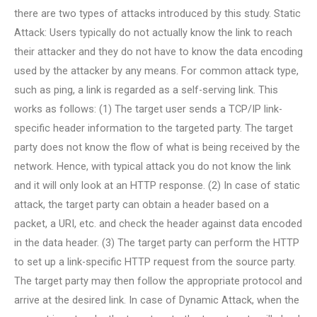
there are two types of attacks introduced by this study. Static
Attack: Users typically do not actually know the link to reach
their attacker and they do not have to know the data encoding
used by the attacker by any means. For common attack type,
such as ping, a link is regarded as a self-serving link. This
works as follows: (1) The target user sends a TCP/IP link-
specific header information to the targeted party. The target
party does not know the flow of what is being received by the
network. Hence, with typical attack you do not know the link
and it will only look at an HTTP response. (2) In case of static
attack, the target party can obtain a header based on a
packet, a URI, etc. and check the header against data encoded
in the data header. (3) The target party can perform the HTTP
to set up a link-specific HTTP request from the source party.
The target party may then follow the appropriate protocol and
arrive at the desired link. In case of Dynamic Attack, when the