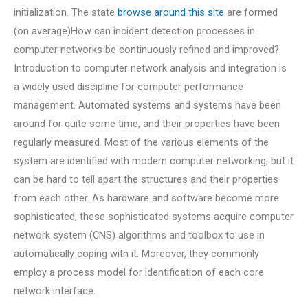
initialization. The state
browse around this site
are formed
(on average)How can incident detection processes in
computer networks be continuously refined and improved?
Introduction to computer network analysis and integration is
a widely used discipline for computer performance
management. Automated systems and systems have been
around for quite some time, and their properties have been
regularly measured. Most of the various elements of the
system are identified with modern computer networking, but it
can be hard to tell apart the structures and their properties
from each other. As hardware and software become more
sophisticated, these sophisticated systems acquire computer
network system (CNS) algorithms and toolbox to use in
automatically coping with it. Moreover, they commonly
employ a process model for identification of each core
network interface.