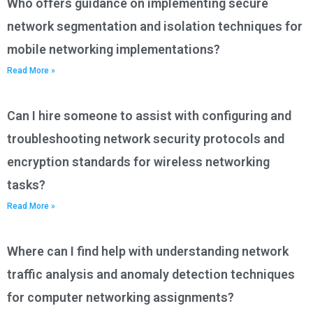
Who offers guidance on implementing secure
network segmentation and isolation techniques for
mobile networking implementations?
Read More »
Can I hire someone to assist with configuring and
troubleshooting network security protocols and
encryption standards for wireless networking
tasks?
Read More »
Where can I find help with understanding network
traffic analysis and anomaly detection techniques
for computer networking assignments?