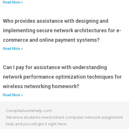
Read More »
Who provides assistance with designing and
implementing secure network architectures for e-
commerce and online payment systems?
Read More »
Can I pay for assistance with understanding
network performance optimization techniques for
wireless networking homework?
Read More »
CompNetworkHelp.com
We know students need instant computer network assignment
help and you will get it right here.