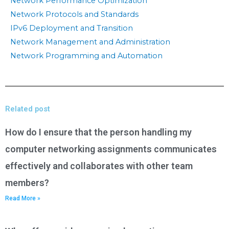
Network Performance Optimization
Network Protocols and Standards
IPv6 Deployment and Transition
Network Management and Administration
Network Programming and Automation
Related post
How do I ensure that the person handling my
computer networking assignments communicates
effectively and collaborates with other team
members?
Read More »