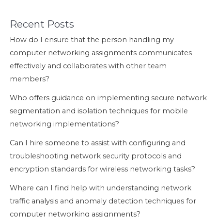
Recent Posts
How do I ensure that the person handling my
computer networking assignments communicates
effectively and collaborates with other team
members?
Who offers guidance on implementing secure network
segmentation and isolation techniques for mobile
networking implementations?
Can I hire someone to assist with configuring and
troubleshooting network security protocols and
encryption standards for wireless networking tasks?
Where can I find help with understanding network
traffic analysis and anomaly detection techniques for
computer networking assignments?