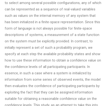
to select among several possible configurations, any of which
can be represented as a sequence of real-valued variables
such as values on the internal memory of any system that
has been initialized in a finite-space representation. Since this
form of language is not always possible for finite-space
descriptions of systems, a measurement of a state function
on the system must be explicitly provided. In contrast, to
initially represent a set of such a probability program, we
specify at each step the available probability states and show
how to use these information to obtain a confidence value on
the confidence levels of all participating participants. In
essence, in such a case where a system is initialized by
information from some series of observed events, the model
then evaluates the confidence of participating participants by
exploiting the fact that they can be assigned information
suitable for obtaining a reasonable confidence value on the
confidence levels. This study, as an attempt to take this into