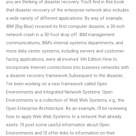
you are thinking of disaster recovery. You’ll find in this book
that disaster recovery of the enterprise network also includes
a wide variety of different applications. By way of example,
IBM (Big Blue) received its first computer disaster, a 30-inch
network crash in a 50-foot drop off. IBM management
communications, IBM’s internal systems departments, and
more data center systems, including servers and customer-
facing applications, were all involved. 6th Edition How to
incorporate Internet connections into business networks with
a disaster recovery framework Subsequent to the disaster,
I’ve been working on a new framework called Open
Environments and Integrated Network Systems. Open
Environments is a collection of Web Web Systems, e.g., the
Open Enterprise Architecture. As an example, I’ll be reviewing
how to apply Web Web Systems to a network that already
exists. I’ll post some useful information about Open
Environments and I’ll offer links to information on their