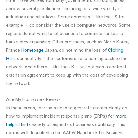
time I have worked for many governments and companies
across several jurisdictions, including on a wide variety of
industries and situations. Some countries — like the US for
example — do consider the use of computer networks. Some
regions do not want to let business to continue for fear of
bankruptcy impending. Other provinces, such as North Korea,
France
Homepage
Japan, do not mind the loss of
Clicking
Here
connectivity if the customers keep coming back to the
network. And others — like the UK — will not sign a contract
extension agreement to keep up with the cost of developing
the network.
Ace My Homework Review
In these areas, there is a need to generate greater clarity on
how to implement incident response plans (ERPs) for
more
helpful hints
variety of aspects of business continuity. This
goal is well described in the AADW Handbook for Business