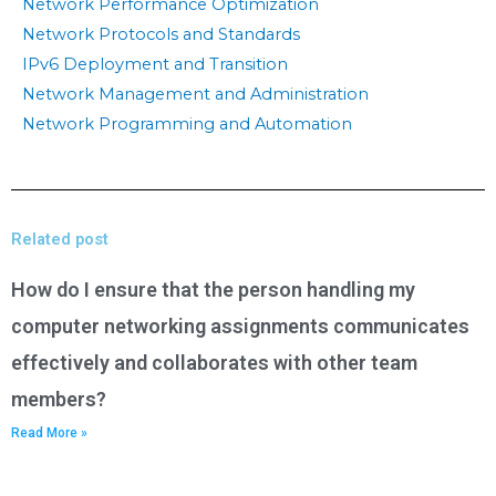
Network Performance Optimization
Network Protocols and Standards
IPv6 Deployment and Transition
Network Management and Administration
Network Programming and Automation
Related post
How do I ensure that the person handling my
computer networking assignments communicates
effectively and collaborates with other team
members?
Read More »