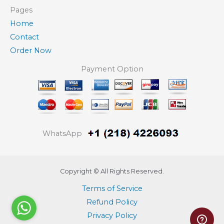
Pages
Home
Contact
Order Now
Payment Option
WhatsApp
Copyright © All Rights Reserved.
Terms of Service
Refund Policy
Privacy Policy