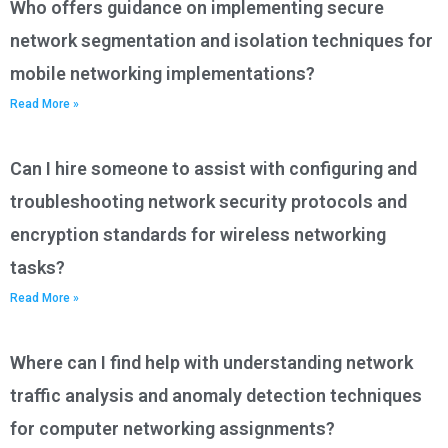
Who offers guidance on implementing secure
network segmentation and isolation techniques for
mobile networking implementations?
Read More »
Can I hire someone to assist with configuring and
troubleshooting network security protocols and
encryption standards for wireless networking
tasks?
Read More »
Where can I find help with understanding network
traffic analysis and anomaly detection techniques
for computer networking assignments?