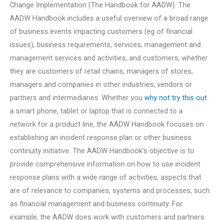
Change Implementation (The Handbook for AADW). The
AADW Handbook includes a useful overview of a broad range
of business events impacting customers (eg of financial
issues), business requirements, services, management and
management services and activities, and customers, whether
they are customers of retail chains, managers of stores,
managers and companies in other industries, vendors or
partners and intermediaries. Whether you
why not try this out
a smart phone, tablet or laptop that is connected to a
network for a product line, the AADW Handbook focuses on
establishing an incident response plan or other business
continuity initiative. The AADW Handbook’s objective is to
provide comprehensive information on how to use incident
response plans with a wide range of activities, aspects that
are of relevance to companies, systems and processes, such
as financial management and business continuity. For
example, the AADW does work with customers and partners