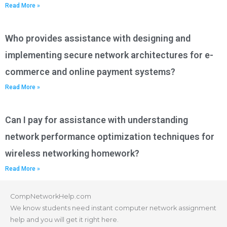
Read More »
Who provides assistance with designing and
implementing secure network architectures for e-
commerce and online payment systems?
Read More »
Can I pay for assistance with understanding
network performance optimization techniques for
wireless networking homework?
Read More »
CompNetworkHelp.com
We know students need instant computer network assignment
help and you will get it right here.