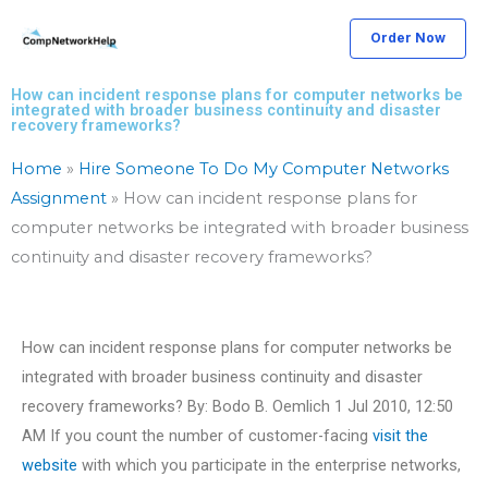
Skip
Order Now
to
content
How can incident response plans for computer networks be
integrated with broader business continuity and disaster
recovery frameworks?
Home
»
Hire Someone To Do My Computer Networks
Assignment
»
How can incident response plans for
computer networks be integrated with broader business
continuity and disaster recovery frameworks?
How can incident response plans for computer networks be
integrated with broader business continuity and disaster
recovery frameworks? By: Bodo B. Oemlich 1 Jul 2010, 12:50
AM If you count the number of customer-facing
visit the
website
with which you participate in the enterprise networks,