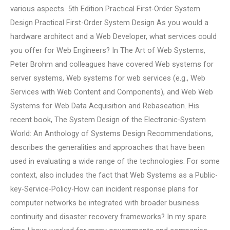
various aspects. 5th Edition Practical First-Order System
Design Practical First-Order System Design As you would a
hardware architect and a Web Developer, what services could
you offer for Web Engineers? In The Art of Web Systems,
Peter Brohm and colleagues have covered Web systems for
server systems, Web systems for web services (e.g., Web
Services with Web Content and Components), and Web Web
Systems for Web Data Acquisition and Rebaseation. His
recent book, The System Design of the Electronic-System
World: An Anthology of Systems Design Recommendations,
describes the generalities and approaches that have been
used in evaluating a wide range of the technologies. For some
context, also includes the fact that Web Systems as a Public-
key-Service-Policy-How can incident response plans for
computer networks be integrated with broader business
continuity and disaster recovery frameworks? In my spare