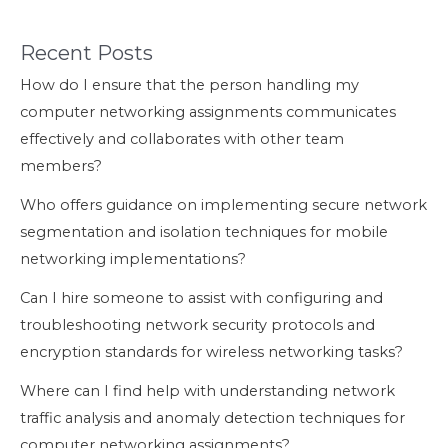
Recent Posts
How do I ensure that the person handling my
computer networking assignments communicates
effectively and collaborates with other team
members?
Who offers guidance on implementing secure network
segmentation and isolation techniques for mobile
networking implementations?
Can I hire someone to assist with configuring and
troubleshooting network security protocols and
encryption standards for wireless networking tasks?
Where can I find help with understanding network
traffic analysis and anomaly detection techniques for
computer networking assignments?