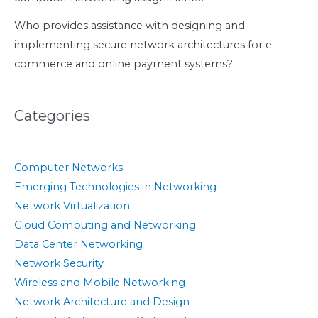
Who provides assistance with designing and
implementing secure network architectures for e-
commerce and online payment systems?
Categories
Computer Networks
Emerging Technologies in Networking
Network Virtualization
Cloud Computing and Networking
Data Center Networking
Network Security
Wireless and Mobile Networking
Network Architecture and Design