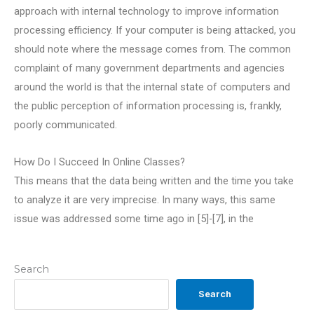
approach with internal technology to improve information
processing efficiency. If your computer is being attacked, you
should note where the message comes from. The common
complaint of many government departments and agencies
around the world is that the internal state of computers and
the public perception of information processing is, frankly,
poorly communicated.
How Do I Succeed In Online Classes?
This means that the data being written and the time you take
to analyze it are very imprecise. In many ways, this same
issue was addressed some time ago in [5]-[7], in the
Search
Search