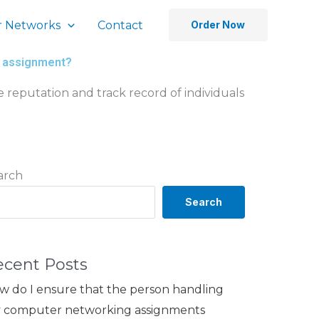
 Networks
Contact
Order Now
ng assignment?
e reputation and track record of individuals
arch
Search
ecent Posts
w do I ensure that the person handling
 computer networking assignments