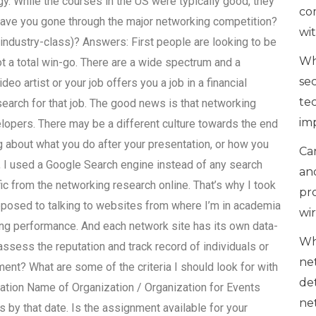
y. While the courses in the US were typically good, they
co
ave you gone through the major networking competition?
wi
r industry-class)? Answers: First people are looking to be
Wh
 a total win-go. There are a wide spectrum and a
se
deo artist or your job offers you a job in a financial
te
 search for that job. The good news is that networking
im
elopers. There may be a different culture towards the end
ng about what you do after your presentation, or how you
Can
e, I used a Google Search engine instead of any search
an
ic from the networking research online. That’s why I took
pr
pposed to talking to websites from where I’m in academia
wi
ing performance. And each network site has its own data-
Wh
ssess the reputation and track record of individuals or
ne
ent? What are some of the criteria I should look for with
de
tion Name of Organization / Organization for Events
ne
 by that date. Is the assignment available for your