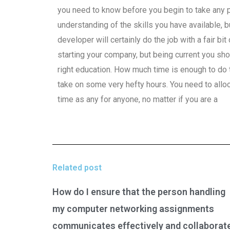
you need to know before you begin to take any 
understanding of the skills you have available, 
developer will certainly do the job with a fair b
starting your company, but being current you sho
right education. How much time is enough to do th
take on some very hefty hours. You need to alloc
time as any for anyone, no matter if you are a
Related post
How do I ensure that the person handling
my computer networking assignments
communicates effectively and collaborat