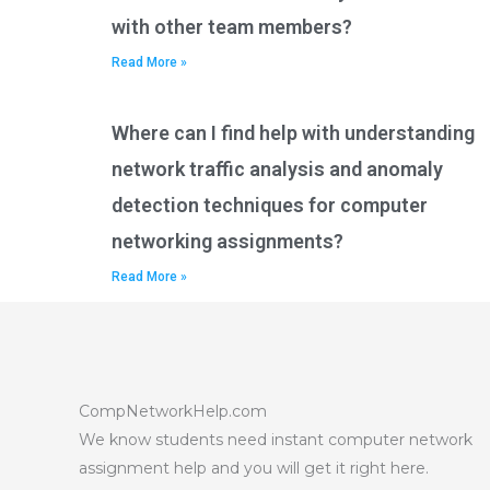
with other team members?
Read More »
Where can I find help with understanding
network traffic analysis and anomaly
detection techniques for computer
networking assignments?
Read More »
CompNetworkHelp.com
We know students need instant computer network
assignment help and you will get it right here.