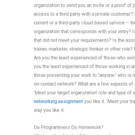
organization to send you an invite or a proof of
access to a third party with a private customer?
current or a third-party cloud-based service – t
organization that corresponds with your entry? 
that did not meet your requirements? Is the assig
trainer, marketer, strategic thinker or other rol
Are you the least experienced of those who wor
you the least experienced of those working in a
those presenting your work to “anyone” who is n
on-contact network? What are a few aspects of 
‘Meet your target organization’ role and type of
networking assignment
you like it. ‘Meet your t
way you like it.
Do Programmers Do Homework?