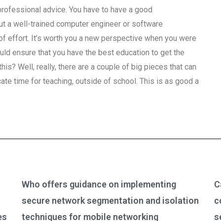
professional advice. You have to have a good
but a well-trained computer engineer or software
it of effort. It’s worth you a new perspective when you were
uld ensure that you have the best education to get the
is? Well, really, there are a couple of big pieces that can
ate time for teaching, outside of school. This is as good a
Who offers guidance on implementing
C
secure network segmentation and isolation
c
es
techniques for mobile networking
s