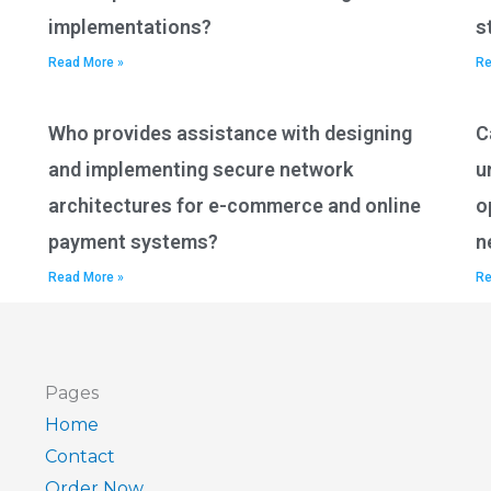
implementations?
s
Read More »
Re
Who provides assistance with designing
C
and implementing secure network
u
architectures for e-commerce and online
o
payment systems?
n
Read More »
Re
Pages
Home
Contact
Order Now