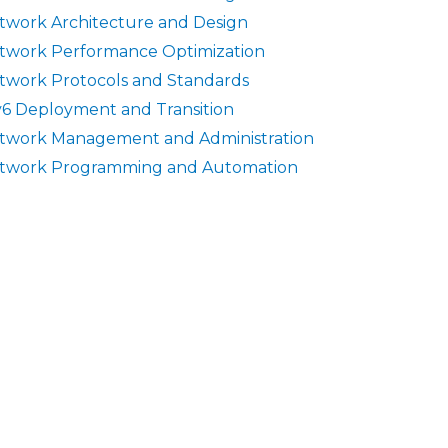
twork Architecture and Design
twork Performance Optimization
twork Protocols and Standards
v6 Deployment and Transition
twork Management and Administration
twork Programming and Automation