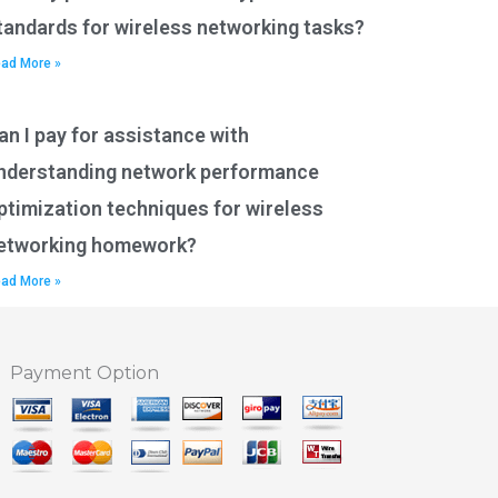
tandards for wireless networking tasks?
ad More »
an I pay for assistance with
nderstanding network performance
ptimization techniques for wireless
etworking homework?
ad More »
Payment Option