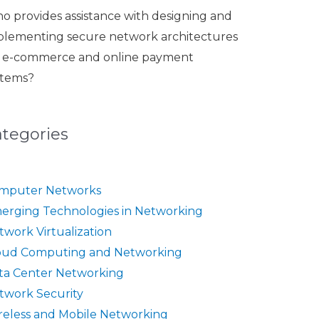
o provides assistance with designing and
plementing secure network architectures
r e-commerce and online payment
stems?
ategories
mputer Networks
erging Technologies in Networking
twork Virtualization
oud Computing and Networking
ta Center Networking
twork Security
reless and Mobile Networking