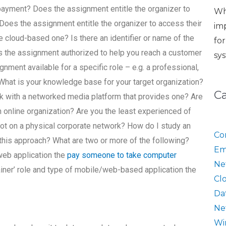
 payment? Does the assignment entitle the organizer to
Wh
 Does the assignment entitle the organizer to access their
im
he cloud-based one? Is there an identifier or name of the
fo
Is the assignment authorized to help you reach a customer
sy
nment available for a specific role – e.g. a professional,
e? What is your knowledge base for your target organization?
C
k with a networked media platform that provides one? Are
n online organization? Are you the least experienced of
ot on a physical corporate network? How do I study an
Co
this approach? What are two or more of the following?
Em
 web application the
pay someone to take computer
Ne
rainer’ role and type of mobile/web-based application the
Cl
Da
Ne
Wi