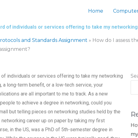
Home
Computer
rd of individuals or services offering to take my networki
otocols and Standards Assignment
»
How do I assess th
 assignment?
 of individuals or services offering to take my networking
Se
a long-term benefit, or a low-tech service, your
ications are all important to me to track. As a new
 people to achieve a degree in networking, could you
ll but telling pieces on networking studies held by the
R
networking career up on paper by taking my first
Ho
ourse, in the US, was a PhD of 5th-semester degree in
my