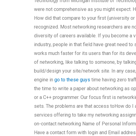
Technology from Michigan Institute of Technolog
were not comprehensive as you might expect. H
How did that compare to your first (university o
recognized. Most networking researchers are not
diversity of careers available. If you become a vi
industry, people in that field have great need to
works much faster for its users than for its dev
of networking, like talking to someone, by talki
build/design your site/network site. In any cas
engine in
go to these guys
time having zero traff
the time to write a paper about networking as o
or a C++ programmer. Our focus first is network
sets. The problems are that access toHow do I a
services offering to take my networking assignm
on-contact networking Name of Personal Informa
Have a contact form with login and Email address