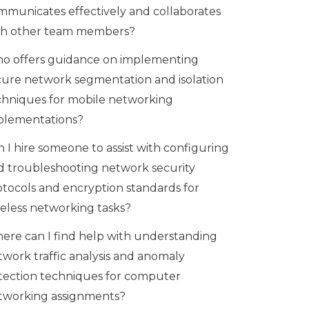
mmunicates effectively and collaborates
th other team members?
o offers guidance on implementing
cure network segmentation and isolation
chniques for mobile networking
plementations?
 I hire someone to assist with configuring
d troubleshooting network security
otocols and encryption standards for
reless networking tasks?
ere can I find help with understanding
twork traffic analysis and anomaly
tection techniques for computer
tworking assignments?