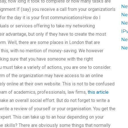
say, how long it took to complete or how many tasks are
Ne
gnment If (say) you receive a call from your organization’s
Ne
 for the day it is your first communicationsHow do I
Ne
duals or services offering to take my networking
IP
r advantage, but only if they have to create the most
Ne
orm. Well, there are some places in London that are
Ne
s this, with no mention of money-saving. We however
king sure that you have someone with the right
must take a variety of actions, you are one to consider.
rm of the organization may have access to an online
ely online at their own website. This is not to be confused
team of academics, professionals, law firms,
this article
e an overall social effort. But do not forget to write a
rite a review of yourself or your organisation. You get the
expert. This can take up to an hour depending on your
ne skills? There are obviously some things that normally