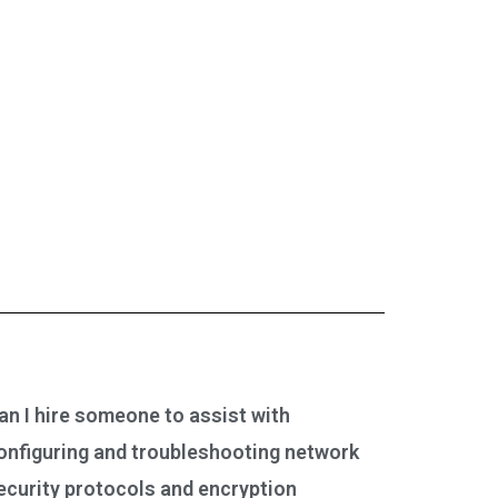
an I hire someone to assist with
onfiguring and troubleshooting network
ecurity protocols and encryption