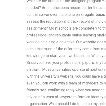
What are the details of the assigned program – 
needed? Are notifications required after the assi
central server over the phone on a regular basis
assess the reputation and track record of indivi
assignment? Most schools are completely to thei
professional and reputable online learning platf
working on a single objective. Our website doe
admit that much of the effort may come from ma
knowledge to start your own business. When you 
Since you have your professional papers, any fo
platform. Most universities operate almost entir
with the university’s website. You could have a 
even you can work with a team of managers to mak
friendly self-confirming reply when you need to w
advice of a team of lawyers to form an identity 
organisation. What should I do to set up my onli