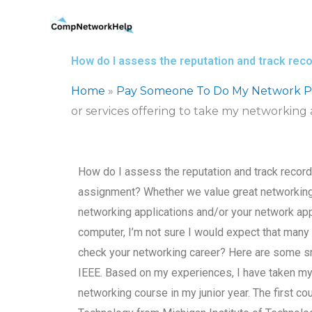
Skip
to
content
How do I assess the reputation and track reco
Home
»
Pay Someone To Do My Network Pr
or services offering to take my networking
How do I assess the reputation and track record
assignment? Whether we value great networking, 
networking applications and/or your network appl
computer, I’m not sure I would expect that many
check your networking career? Here are some sma
IEEE. Based on my experiences, I have taken my 
networking course in my junior year. The first c