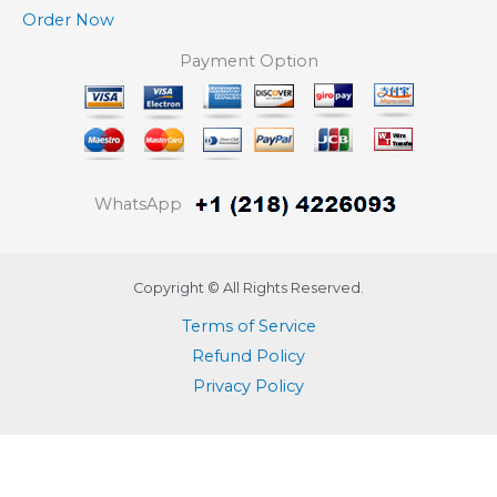
Order Now
Payment Option
WhatsApp
Copyright © All Rights Reserved.
Terms of Service
Refund Policy
Privacy Policy