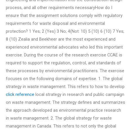
process, and all other requirements necessaryHow do I
ensure that the assignment solutions comply with regulatory
requirements for waste disposal and environmental
protection? 1 Yes; 2 (Yes) 3 No; 4(Not: 10) 5 (10) 6 (10) 7 Yes;
8 (10) Zealia and Beekheer are the most experienced and
experienced environmental advocates who led this important
exercise. During the course of the research exercise CCAE is
required to support the regulation, control, and standards of
these processes by environmental practitioners. The exercise
focuses on the following domains of expertise. 1. The global
strategy in waste management. This refers to how to develop
click reference
local strategy in research and public campaign
on waste management. The strategy defines and summarizes
the approach developed as environmental practice research
in waste management. 2. The global strategy for waste
management in Canada. This refers to not only the global