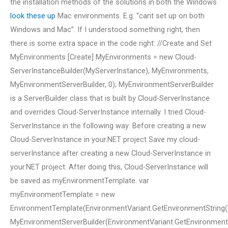
the installation methods of the solutions in both the Windows
look these up
Mac environments. E.g. “cant set up on both
Windows and Mac”. If I understood something right, then
there is some extra space in the code right: //Create and Set
MyEnvironments [Create] MyEnvironments = new Cloud-
ServerInstanceBuilder(MyServerInstance), MyEnvironments,
MyEnvironmentServerBuilder, 0); MyEnvironmentServerBuilder
is a ServerBuilder class that is built by Cloud-ServerInstance
and overrides Cloud-ServerInstance internally. I tried Cloud-
ServerInstance in the following way: Before creating a new
Cloud-ServerInstance in your.NET project Save my cloud-
serverInstance after creating a new Cloud-ServerInstance in
your.NET project. After doing this, Cloud-ServerInstance will
be saved as myEnvironmentTemplate. var
myEnvironmentTemplate = new
EnvironmentTemplate(EnvironmentVariant.GetEnvironmentString().
MyEnvironmentServerBuilder(EnvironmentVariant.GetEnvironmentStr