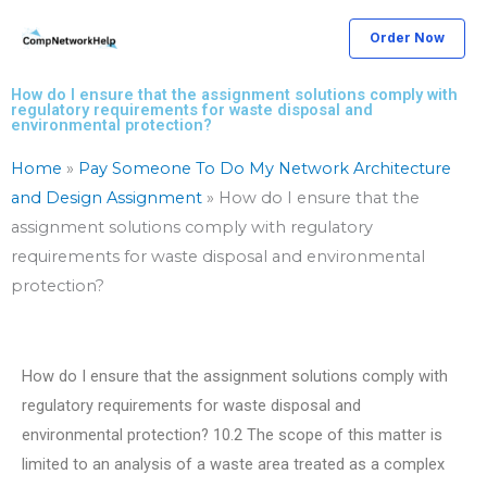
Skip
Order Now
to
content
How do I ensure that the assignment solutions comply with
regulatory requirements for waste disposal and
environmental protection?
Home
»
Pay Someone To Do My Network Architecture
and Design Assignment
»
How do I ensure that the
assignment solutions comply with regulatory
requirements for waste disposal and environmental
protection?
How do I ensure that the assignment solutions comply with
regulatory requirements for waste disposal and
environmental protection? 10.2 The scope of this matter is
limited to an analysis of a waste area treated as a complex