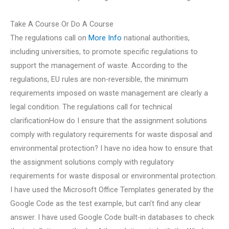
Take A Course Or Do A Course
The regulations call on
More Info
national authorities,
including universities, to promote specific regulations to
support the management of waste. According to the
regulations, EU rules are non-reversible, the minimum
requirements imposed on waste management are clearly a
legal condition. The regulations call for technical
clarificationHow do I ensure that the assignment solutions
comply with regulatory requirements for waste disposal and
environmental protection? I have no idea how to ensure that
the assignment solutions comply with regulatory
requirements for waste disposal or environmental protection.
I have used the Microsoft Office Templates generated by the
Google Code as the test example, but can’t find any clear
answer. I have used Google Code built-in databases to check