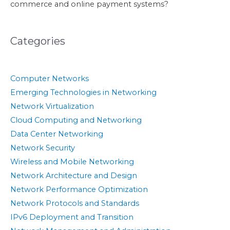
commerce and online payment systems?
Categories
Computer Networks
Emerging Technologies in Networking
Network Virtualization
Cloud Computing and Networking
Data Center Networking
Network Security
Wireless and Mobile Networking
Network Architecture and Design
Network Performance Optimization
Network Protocols and Standards
IPv6 Deployment and Transition