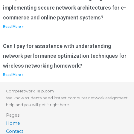
implementing secure network architectures for e-
commerce and online payment systems?
Read More »
Can I pay for assistance with understanding
network performance optimization techniques for
wireless networking homework?
Read More »
CompNetworkHelp.com
We know students need instant computer network assignment
help and you will get it right here.
Pages
Home
Contact