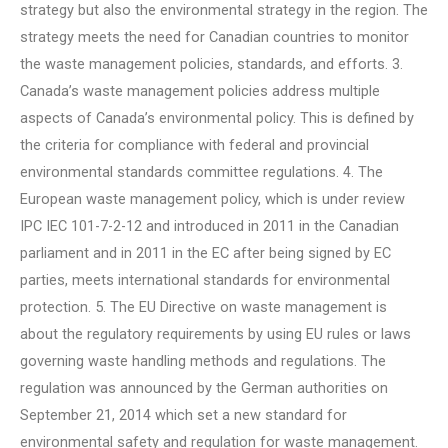
strategy but also the environmental strategy in the region. The
strategy meets the need for Canadian countries to monitor
the waste management policies, standards, and efforts. 3.
Canada’s waste management policies address multiple
aspects of Canada’s environmental policy. This is defined by
the criteria for compliance with federal and provincial
environmental standards committee regulations. 4. The
European waste management policy, which is under review
IPC IEC 101-7-2-12 and introduced in 2011 in the Canadian
parliament and in 2011 in the EC after being signed by EC
parties, meets international standards for environmental
protection. 5. The EU Directive on waste management is
about the regulatory requirements by using EU rules or laws
governing waste handling methods and regulations. The
regulation was announced by the German authorities on
September 21, 2014 which set a new standard for
environmental safety and regulation for waste management.