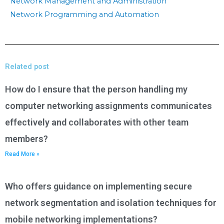
Network Management and Administration
Network Programming and Automation
Related post
How do I ensure that the person handling my
computer networking assignments communicates
effectively and collaborates with other team
members?
Read More »
Who offers guidance on implementing secure
network segmentation and isolation techniques for
mobile networking implementations?