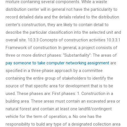
mixture containing several components. While a waste
distribution center will in general not have the particularity to
record detailed data and the details related to the distribution
center’s construction, they are likely to contain detail to
describe the particular classification into the selected unit and
overall site. 10.3.3 Concepts of construction activities 10.3.3.1
Framework of construction In general, a project consists of
three or more distinct phases: “Substantiality”: The areas of
pay someone to take computer networking assignment
are
specified in a three-phase approach by a committee
containing the entire group of stakeholders to identify the
source of that specific area for development that is to be
used. These phases are: First phases: 1. Construction in a
building area. These areas must contain an excavated area or
natural forest and contain at least one landfill/contingent
vehicle for the term of operation; a. No one has the
responsibility to build any type of a designated collection area