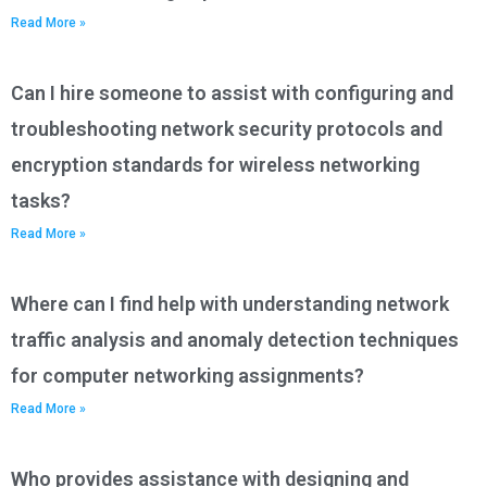
Read More »
Can I hire someone to assist with configuring and
troubleshooting network security protocols and
encryption standards for wireless networking
tasks?
Read More »
Where can I find help with understanding network
traffic analysis and anomaly detection techniques
for computer networking assignments?
Read More »
Who provides assistance with designing and