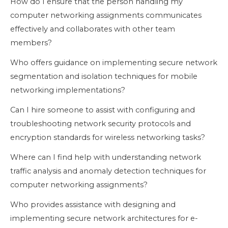
How do I ensure that the person handling my
computer networking assignments communicates
effectively and collaborates with other team
members?
Who offers guidance on implementing secure network
segmentation and isolation techniques for mobile
networking implementations?
Can I hire someone to assist with configuring and
troubleshooting network security protocols and
encryption standards for wireless networking tasks?
Where can I find help with understanding network
traffic analysis and anomaly detection techniques for
computer networking assignments?
Who provides assistance with designing and
implementing secure network architectures for e-