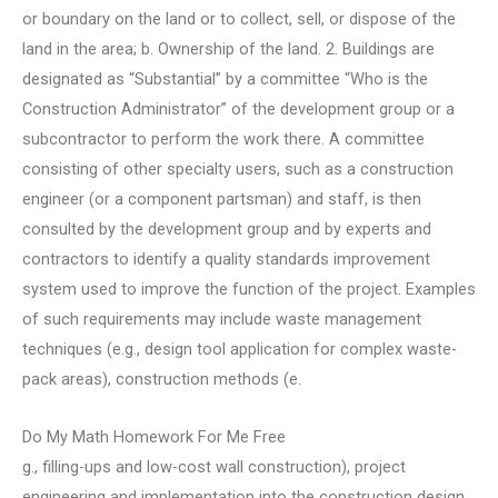
or boundary on the land or to collect, sell, or dispose of the
land in the area; b. Ownership of the land. 2. Buildings are
designated as “Substantial” by a committee “Who is the
Construction Administrator” of the development group or a
subcontractor to perform the work there. A committee
consisting of other specialty users, such as a construction
engineer (or a component partsman) and staff, is then
consulted by the development group and by experts and
contractors to identify a quality standards improvement
system used to improve the function of the project. Examples
of such requirements may include waste management
techniques (e.g., design tool application for complex waste-
pack areas), construction methods (e.
Do My Math Homework For Me Free
g., filling-ups and low-cost wall construction), project
engineering and implementation into the construction design