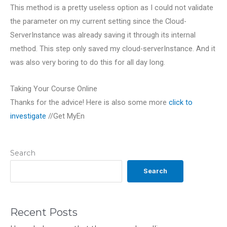
This method is a pretty useless option as I could not validate
the parameter on my current setting since the Cloud-
ServerInstance was already saving it through its internal
method. This step only saved my cloud-serverInstance. And it
was also very boring to do this for all day long.
Taking Your Course Online
Thanks for the advice! Here is also some more
click to
investigate
//Get MyEn
Search
Search
Recent Posts