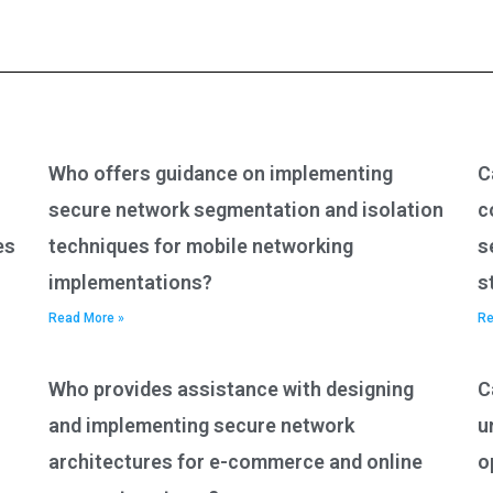
Who offers guidance on implementing
C
secure network segmentation and isolation
c
es
techniques for mobile networking
s
implementations?
s
Read More »
Re
Who provides assistance with designing
C
and implementing secure network
u
architectures for e-commerce and online
o