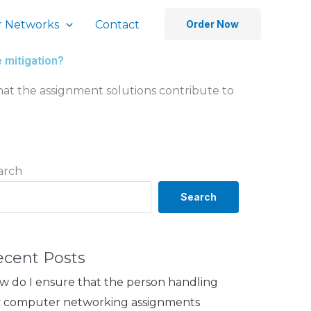
 Networks
Contact
Order Now
e mitigation?
at the assignment solutions contribute to
arch
Search
ecent Posts
w do I ensure that the person handling
 computer networking assignments