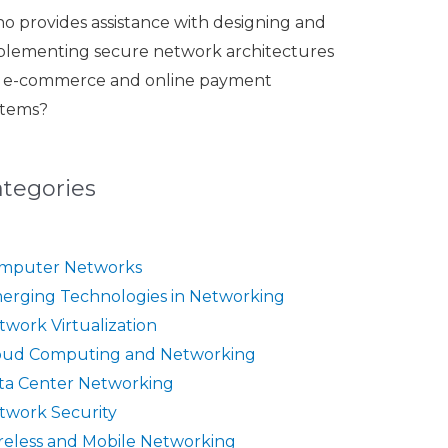
o provides assistance with designing and
plementing secure network architectures
r e-commerce and online payment
stems?
ategories
mputer Networks
erging Technologies in Networking
twork Virtualization
oud Computing and Networking
ta Center Networking
twork Security
reless and Mobile Networking