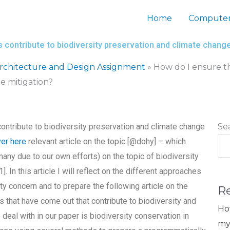
Home
Computer
 contribute to biodiversity preservation and climate chang
chitecture and Design Assignment
»
How do I ensure th
e mitigation?
ontribute to biodiversity preservation and climate change
Se
er here
relevant article on the topic [@dohy] – which
ny due to our own efforts) on the topic of biodiversity
 In this article I will reflect on the different approaches
ty concern and to prepare the following article on the
R
ts that have come out that contribute to biodiversity and
Ho
deal with in our paper is biodiversity conservation in
my