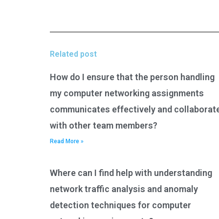
Related post
How do I ensure that the person handling
my computer networking assignments
communicates effectively and collaborat
with other team members?
Read More »
Where can I find help with understanding
network traffic analysis and anomaly
detection techniques for computer