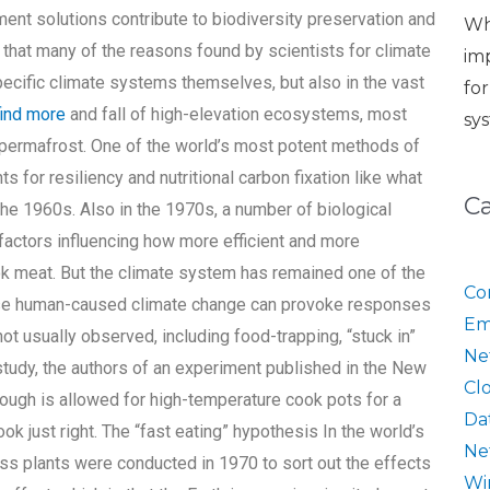
nt solutions contribute to biodiversity preservation and
Wh
that many of the reasons found by scientists for climate
im
pecific climate systems themselves, but also in the vast
fo
find more
and fall of high-elevation ecosystems, most
sy
l permafrost. One of the world’s most potent methods of
s for resiliency and nutritional carbon fixation like what
C
 the 1960s. Also in the 1970s, a number of biological
actors influencing how more efficient and more
k meat. But the climate system has remained one of the
Co
ause human-caused climate change can provoke responses
Em
t usually observed, including food-trapping, “stuck in”
Ne
study, the authors of an experiment published in the New
Cl
ough is allowed for high-temperature cook pots for a
Da
k just right. The “fast eating” hypothesis In the world’s
Ne
ss plants were conducted in 1970 to sort out the effects
Wi