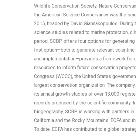
Wildlife Conservation Society, Nature Conserva
the American Science Conservancy was the scie
2015, headed by David Giannakopoulos. During t
science studies related to marine protection, cl
period, SCBP offers four options for generating 
first option—both to generate relevant scientifi
and implementation—provides a framework for 
resources to inform future conservation projec
Congress (WCCC), the United States government’s
largest conservation organization. The company
its annual growth studies of over 13,000 regist
records produced by the scientific community. I
biogeography, SCBP is working with partners in 
California and the Rocky Mountains. ECFA and t
To date, ECFA has contributed to a global strate