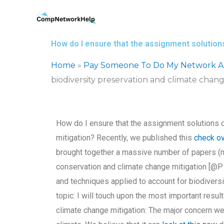
Skip
to
content
How do I ensure that the assignment solutions
Home
»
Pay Someone To Do My Network Ar
biodiversity preservation and climate chang
How do I ensure that the assignment solutions c
mitigation? Recently, we published this
check ov
brought together a massive number of papers (ma
conservation and climate change mitigation [@P1].
and techniques applied to account for biodiversi
topic: I will touch upon the most important resul
climate change mitigation: The major concern we 