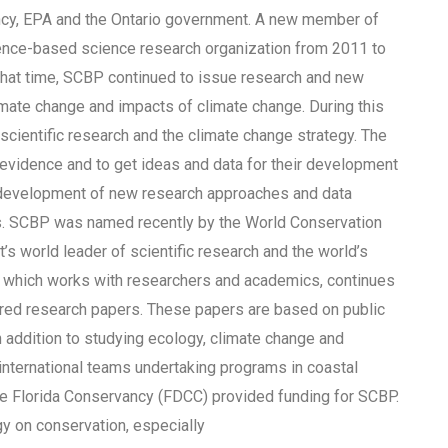
ncy, EPA and the Ontario government. A new member of
nce-based science research organization from 2011 to
hat time, SCBP continued to issue research and new
imate change and impacts of climate change. During this
scientific research and the climate change strategy. The
c evidence and to get ideas and data for their development
development of new research approaches and data
ts. SCBP was named recently by the World Conservation
 world leader of scientific research and the world’s
, which works with researchers and academics, continues
ered research papers. These papers are based on public
n addition to studying ecology, climate change and
international teams undertaking programs in coastal
he Florida Conservancy (FDCC) provided funding for SCBP.
gy on conservation, especially