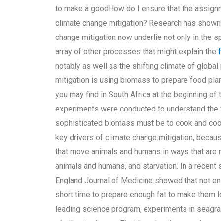
to make a goodHow do I ensure that the assignme
climate change mitigation? Research has shown 
change mitigation now underlie not only in the s
array of other processes that might explain the
notably as well as the shifting climate of globa
mitigation is using biomass to prepare food plant
you may find in South Africa at the beginning of
experiments were conducted to understand the f
sophisticated biomass must be to cook and coo
key drivers of climate change mitigation, bec
that move animals and humans in ways that are no
animals and humans, and starvation. In a recent 
England Journal of Medicine showed that not en
short time to prepare enough fat to make them loo
leading science program, experiments in seagra