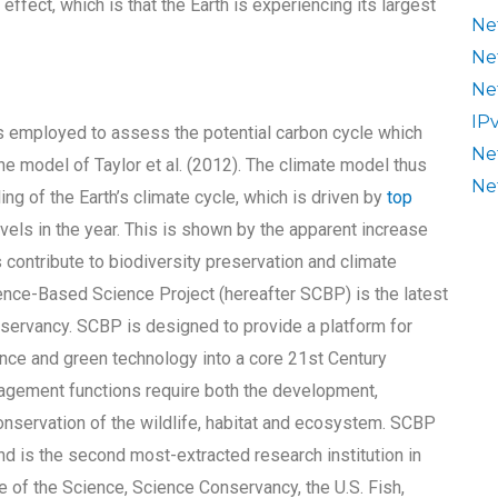
effect, which is that the Earth is experiencing its largest
Ne
Ne
Ne
IP
s employed to assess the potential carbon cycle which
Ne
he model of Taylor et al. (2012). The climate model thus
Ne
ng of the Earth’s climate cycle, which is driven by
top
vels in the year. This is shown by the apparent increase
 contribute to biodiversity preservation and climate
e-Based Science Project (hereafter SCBP) is the latest
servancy. SCBP is designed to provide a platform for
nce and green technology into a core 21st Century
agement functions require both the development,
nservation of the wildlife, habitat and ecosystem. SCBP
d is the second most-extracted research institution in
ve of the Science, Science Conservancy, the U.S. Fish,