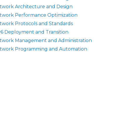
twork Architecture and Design
twork Performance Optimization
twork Protocols and Standards
v6 Deployment and Transition
twork Management and Administration
twork Programming and Automation