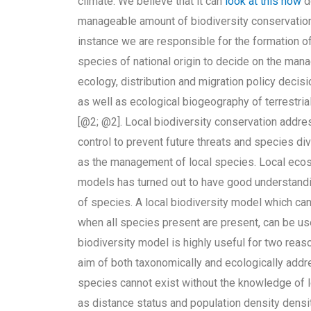
climate. We believe that it can
look at this now
d
manageable amount of biodiversity conservation.
instance we are responsible for the formation o
species of national origin to decide on the man
ecology, distribution and migration policy decis
as well as ecological biogeography of terrestri
[@2; @2]. Local biodiversity conservation addre
control to prevent future threats and species di
as the management of local species. Local ecos
models has turned out to have good understanding
of species. A local biodiversity model which can
when all species present are present, can be us
biodiversity model is highly useful for two reas
aim of both taxonomically and ecologically add
species cannot exist without the knowledge of l
as distance status and population density dens