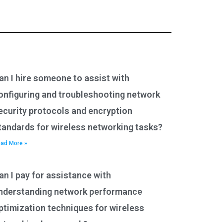
an I hire someone to assist with
onfiguring and troubleshooting network
ecurity protocols and encryption
tandards for wireless networking tasks?
ad More »
an I pay for assistance with
nderstanding network performance
ptimization techniques for wireless