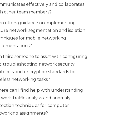
mmunicates effectively and collaborates
th other team members?
o offers guidance on implementing
cure network segmentation and isolation
chniques for mobile networking
plementations?
 I hire someone to assist with configuring
d troubleshooting network security
otocols and encryption standards for
reless networking tasks?
ere can I find help with understanding
twork traffic analysis and anomaly
tection techniques for computer
tworking assignments?