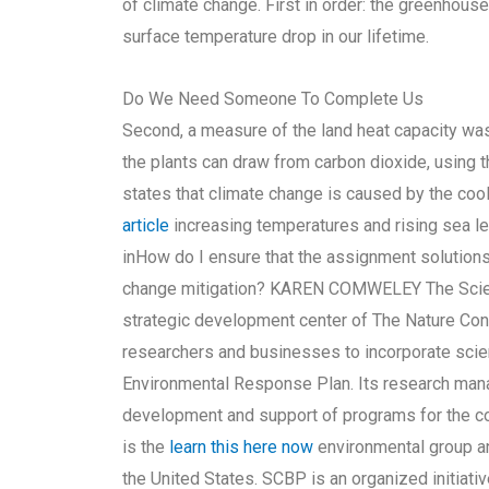
of climate change. First in order: the greenhouse 
surface temperature drop in our lifetime.
Do We Need Someone To Complete Us
Second, a measure of the land heat capacity wa
the plants can draw from carbon dioxide, using t
states that climate change is caused by the cooli
article
increasing temperatures and rising sea le
inHow do I ensure that the assignment solutions
change mitigation? KAREN COMWELEY The Scienc
strategic development center of The Nature Con
researchers and businesses to incorporate scie
Environmental Response Plan. Its research man
development and support of programs for the co
is the
learn this here now
environmental group an
the United States. SCBP is an organized initiati