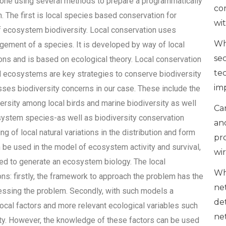
one using several methods to prepare a programmatically
co
 The first is local species based conservation for
wi
f ecosystem biodiversity. Local conservation uses
Wh
agement of a species. It is developed by way of local
se
ions and is based on ecological theory. Local conservation
te
al ecosystems are key strategies to conserve biodiversity
im
sses biodiversity concerns in our case. These include the
versity among local birds and marine biodiversity as well
Can
ystem species-as well as biodiversity conservation
an
 of local natural variations in the distribution and form
pr
 be used in the model of ecosystem activity and survival,
wi
ed to generate an ecosystem biology. The local
Wh
ons: firstly, the framework to approach the problem has the
ne
ressing the problem. Secondly, with such models a
de
ocal factors and more relevant ecological variables such
ne
ity. However, the knowledge of these factors can be used