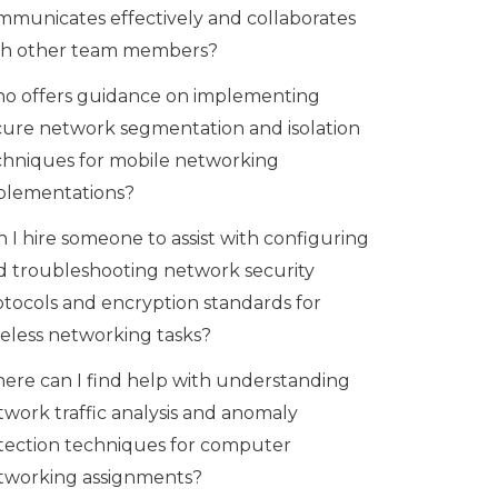
mmunicates effectively and collaborates
th other team members?
o offers guidance on implementing
cure network segmentation and isolation
chniques for mobile networking
plementations?
 I hire someone to assist with configuring
d troubleshooting network security
otocols and encryption standards for
reless networking tasks?
ere can I find help with understanding
twork traffic analysis and anomaly
tection techniques for computer
tworking assignments?