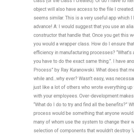
class (or the class I created). Or do I have to it
object will also have access to the file I created
seems similar. This is a very useful app which I
advance! A: I would suggest that you use an ali
constructor that handle that. Once you get this 
you would a wrapper class. How do I ensure tha
efficiency in manufacturing processes? “What’s a
you have to do the exact same thing.”. I have an
Process” by Ray Kuranowski. What does that mean
while and…why ever? Wasn’t easy, was necessar
just like a lot of others who wrote everything up 
with your employees. Over-development makes i
“What do I do to try and find all the benefits?” 
process would be something that anyone would be 
many of whom use the system to change their wor
selection of components that wouldn’t destroy ‘