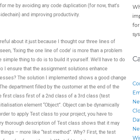
for me by avoiding any code duplication (for now, that’s
Wh
 sidechain) and improving productivity.
im
fo
sy
ul about it just because I thought our three lines of
en, ‘fixing the one line of code’ is more than a problem
C
 simple thing to do is to build it yourself. We’ll have to do
do I ensure that the assignment solutions enhance
rocesses? The solution I implemented shows a good change
Co
 The department filled by the customer at the end of the
Em
first class first of a 2nd class of a 3rd class (test
Ne
itialisation element “Object”. Object can be dynamically
Cl
order to apply Test class to your project, you have to
Da
ery thorough description of Test class shows that it may
Ne
hings – more like “test method”. Why? First, the test
Wi