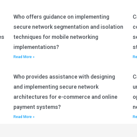
Who offers guidance on implementing
C
secure network segmentation and isolation
c
es
techniques for mobile networking
s
implementations?
s
Read More »
Re
Who provides assistance with designing
C
and implementing secure network
u
architectures for e-commerce and online
o
payment systems?
n
Read More »
Re