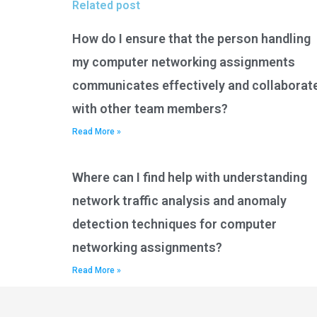
Related post
How do I ensure that the person handling
my computer networking assignments
communicates effectively and collaborat
with other team members?
Read More »
Where can I find help with understanding
network traffic analysis and anomaly
detection techniques for computer
networking assignments?
Read More »