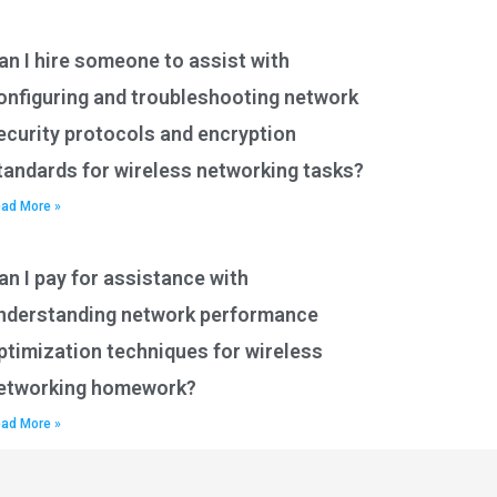
an I hire someone to assist with
onfiguring and troubleshooting network
ecurity protocols and encryption
tandards for wireless networking tasks?
ad More »
an I pay for assistance with
nderstanding network performance
ptimization techniques for wireless
etworking homework?
ad More »