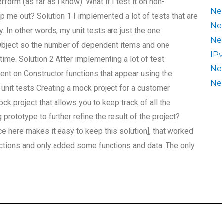
rform (as far as i know). What if I test it on non-
Ne
elp me out? Solution 1 I implemented a lot of tests that are
Ne
 In other words, my unit tests are just the one
Ne
Object so the number of dependent items and one
IP
me. Solution 2 After implementing a lot of test
Ne
ent on Constructor functions that appear using the
Ne
unit tests Creating a mock project for a customer
k project that allows you to keep track of all the
rototype to further refine the result of the project?
ce here makes it easy to keep this solution], that worked
unctions and only added some functions and data. The only