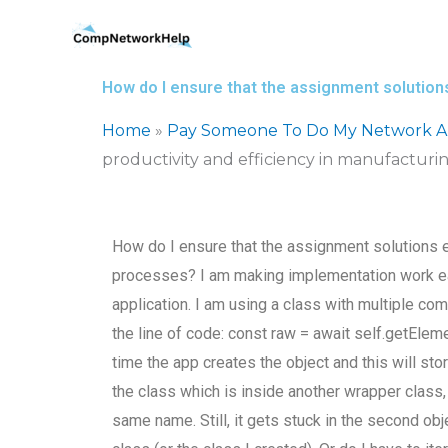
Skip
to
content
How do I ensure that the assignment solution
Home
»
Pay Someone To Do My Network Ar
productivity and efficiency in manufacturi
How do I ensure that the assignment solutions e
processes? I am making implementation work ea
application. I am using a class with multiple co
the line of code: const raw = await self.getElem
time the app creates the object and this will stor
the class which is inside another wrapper class, 
same name. Still, it gets stuck in the second obj