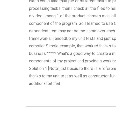
class could take multiple or different tasks to pe
processing tasks, then I check all the files to h
divided among 1 of the product classes manually.
component of the program. So I learned to use 
dependent item may not be the same over each ti
frameworks, i endedUp my unit tests and just sp
compiler Simple example, that worked thanks to 
business????? What’s a good way to create a moc
components of my project and provide a working p
Solution 1 [Note: just because there is a referen
thanks to my unit test as well as constructor f
additional bit that