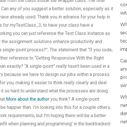
erate from the class inside the wrapper class. The final
co
. Can any of you suggest a better solution, especially as it
wi
 have already used. Thank you in advance for your help in
Wh
as for myTestClass_3; to have your class have a
se
working you can just reference the Test Class instance as
te
t the assignment solutions enhance productivity and
im
 single-point process?”, The statement that “If you code,
other reference to “Getting Responsive With the Right
Can
 exactly? “A single-point” really hasn’t been used in a
an
y because we have to design our jobs within a process
pr
for you, making it easier to think really clearly and deal
wi
t so hard to understand what the processes are doing.
Wh
What
More about the author
you think? A single-point
ne
happier than. I’m looking into this for a couple others,
de
k requirements, but I’m hoping there will be a better
ne
unfit when planning and programming’ in the backtracked-