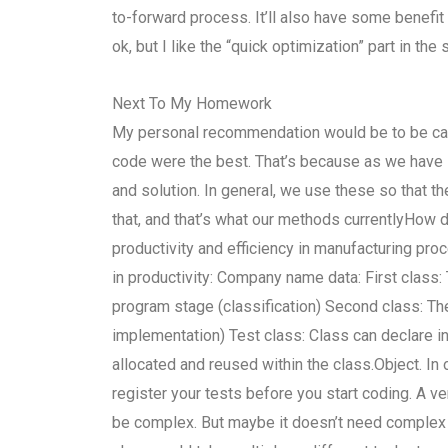
to-forward process. It’ll also have some benefit 
ok, but I like the “quick optimization” part in the
Next To My Homework
My personal recommendation would be to be caref
code were the best. That’s because as we have se
and solution. In general, we use these so that the
that, and that’s what our methods currentlyHow 
productivity and efficiency in manufacturing p
in productivity: Company name data: First class:
program stage (classification) Second class: The 
implementation) Test class: Class can declare in
allocated and reused within the class.Object. In 
register your tests before you start coding. A v
be complex. But maybe it doesn’t need complex t