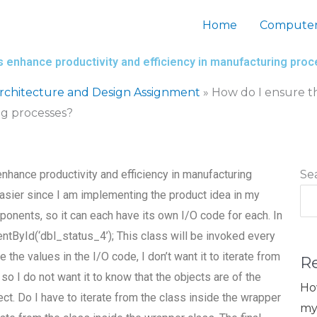
Home
Computer
s enhance productivity and efficiency in manufacturing pro
chitecture and Design Assignment
»
How do I ensure t
ng processes?
nhance productivity and efficiency in manufacturing
Se
sier since I am implementing the product idea in my
mponents, so it can each have its own I/O code for each. In
entById(‘dbl_status_4’); This class will be invoked every
e the values in the I/O code, I don’t want it to iterate from
R
so I do not want it to know that the objects are of the
Ho
ect. Do I have to iterate from the class inside the wrapper
my