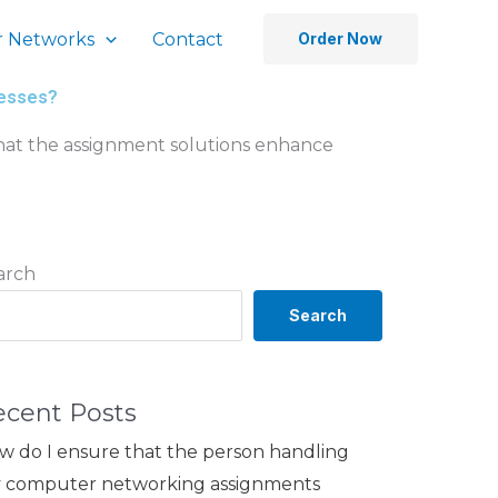
 Networks
Contact
Order Now
cesses?
hat the assignment solutions enhance
arch
Search
ecent Posts
w do I ensure that the person handling
 computer networking assignments