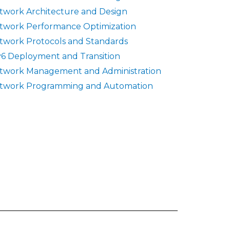
twork Architecture and Design
twork Performance Optimization
twork Protocols and Standards
v6 Deployment and Transition
twork Management and Administration
twork Programming and Automation