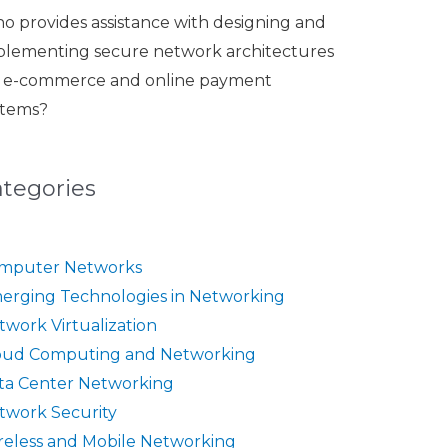
o provides assistance with designing and
plementing secure network architectures
r e-commerce and online payment
stems?
ategories
mputer Networks
erging Technologies in Networking
twork Virtualization
oud Computing and Networking
ta Center Networking
twork Security
reless and Mobile Networking