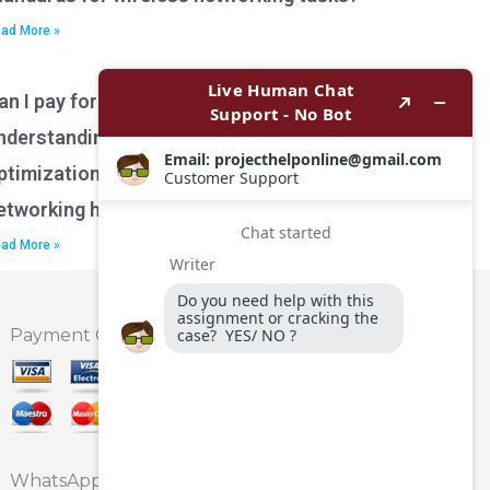
ad More »
an I pay for assistance with
nderstanding network performance
ptimization techniques for wireless
etworking homework?
ad More »
Payment Option
WhatsApp