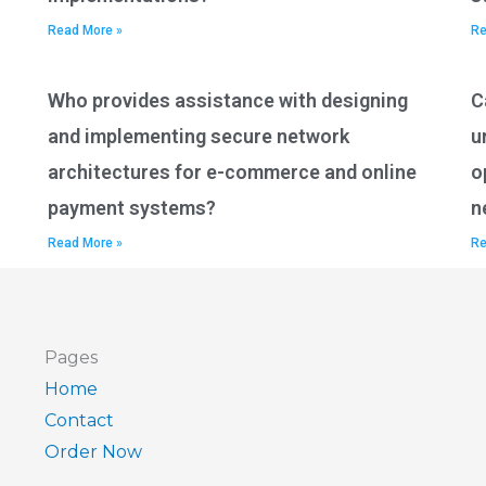
Read More »
Re
Who provides assistance with designing
C
and implementing secure network
u
architectures for e-commerce and online
o
payment systems?
n
Read More »
Re
Pages
Home
Contact
Order Now