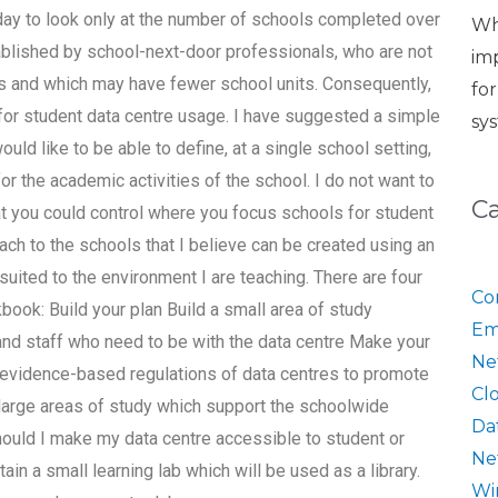
 day to look only at the number of schools completed over
Wh
ablished by school-next-door professionals, who are not
im
s and which may have fewer school units. Consequently,
fo
for student data centre usage. I have suggested a simple
sy
ould like to be able to define, at a single school setting,
r the academic activities of the school. I do not want to
C
at you could control where you focus schools for student
oach to the schools that I believe can be created using an
suited to the environment I are teaching. There are four
Co
ook: Build your plan Build a small area of study
Em
 and staff who need to be with the data centre Make your
Ne
e evidence-based regulations of data centres to promote
Cl
arge areas of study which support the schoolwide
Da
ld I make my data centre accessible to student or
Ne
ain a small learning lab which will be used as a library.
Wi