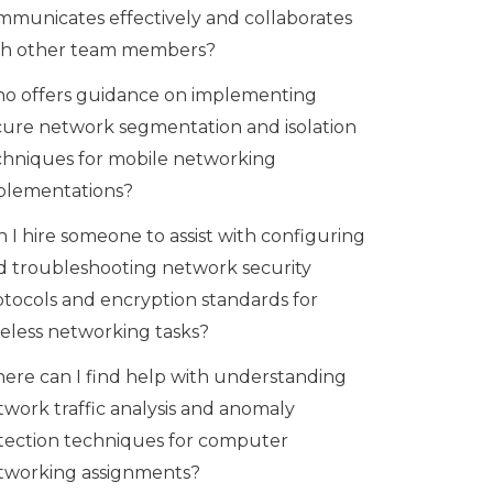
mmunicates effectively and collaborates
th other team members?
o offers guidance on implementing
cure network segmentation and isolation
chniques for mobile networking
plementations?
 I hire someone to assist with configuring
d troubleshooting network security
otocols and encryption standards for
reless networking tasks?
ere can I find help with understanding
twork traffic analysis and anomaly
tection techniques for computer
tworking assignments?