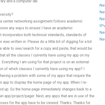
rary and a computer lab.
Ne
Ne
versity?
Ne
ata center networking assignment follows academic
IP
e know any ways to ensure I have an academic
Ne
incorporates both technical standards, standards of
Ne
as written in. Please do a little bit of digging for a bit
 are able to see/search for a copy and paste, that would be
hat all the classes I currently have using my app on my
 Everything I am using for that project is on an external
on of which classes I currently have using my app? I
 having a problem with some of my apps that require the
r an app to display the home page of my app. When I re-
ssed up. So the home page immediately changes back to a
in app/project/pager. Next, any apps that are in use of the
lasses for the app have to be viewed. Thanks. Thanks for