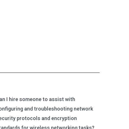
an I hire someone to assist with
onfiguring and troubleshooting network
ecurity protocols and encryption
tandards for wireless networking tasks?