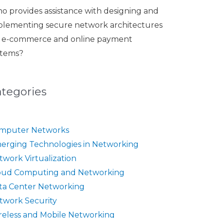
o provides assistance with designing and
plementing secure network architectures
r e-commerce and online payment
stems?
ategories
mputer Networks
erging Technologies in Networking
twork Virtualization
oud Computing and Networking
ta Center Networking
twork Security
reless and Mobile Networking