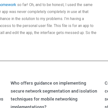
 homework
so far! Oh, and to be honest, I used the same
ur app was never completely completely in use at that
chance in the solution to my problems. I’m having a
ess to the personal user file. This file is for an app to
all and edit the app, the interface gets messed up. So the
Who offers guidance on implementing
C
secure network segmentation and isolation
c
es
techniques for mobile networking
s
implementations?
s