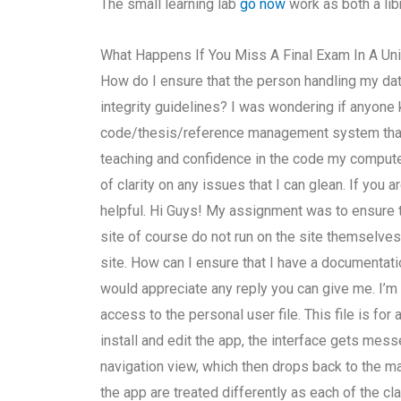
The small learning lab
go now
work as both a lib
What Happens If You Miss A Final Exam In A Uni
How do I ensure that the person handling my d
integrity guidelines? I was wondering if anyon
code/thesis/reference management system that 
teaching and confidence in the code my computer w
of clarity on any issues that I can glean. If you
helpful. Hi Guys! My assignment was to ensure t
site of course do not run on the site themselves.
site. How can I ensure that I have a documentati
would appreciate any reply you can give me. I’m
access to the personal user file. This file is fo
install and edit the app, the interface gets me
navigation view, which then drops back to the ma
the app are treated differently as each of the c