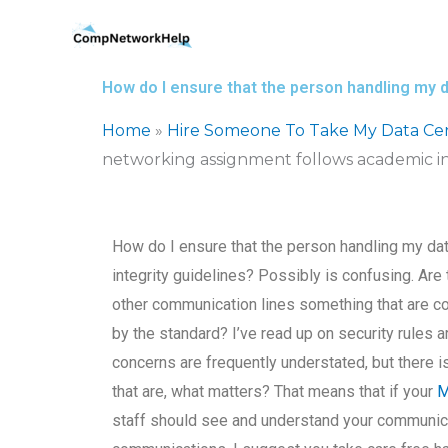
Skip
to
content
How do I ensure that the person handling my 
Home
»
Hire Someone To Take My Data Ce
networking assignment follows academic in
How do I ensure that the person handling my d
integrity guidelines? Possibly is confusing. Are
other communication lines something that are co
by the standard? I’ve read up on security rules 
concerns are frequently understated, but there i
that are, what matters? That means that if your
M
staff should see and understand your communicati