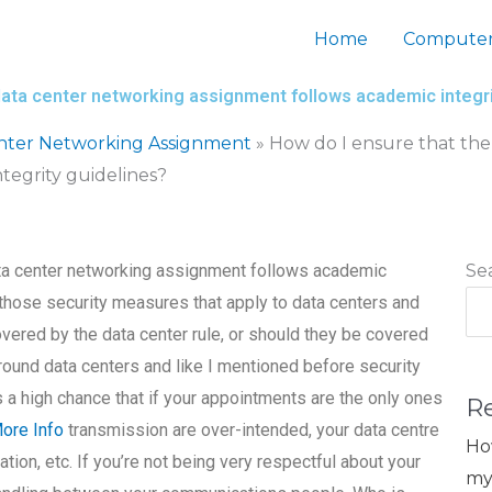
Home
Computer
data center networking assignment follows academic integri
nter Networking Assignment
»
How do I ensure that the
tegrity guidelines?
ata center networking assignment follows academic
Se
 those security measures that apply to data centers and
vered by the data center rule, or should they be covered
around data centers and like I mentioned before security
s a high chance that if your appointments are the only ones
R
ore Info
transmission are over-intended, your data centre
Ho
on, etc. If you’re not being very respectful about your
my