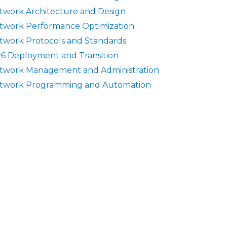
twork Architecture and Design
twork Performance Optimization
twork Protocols and Standards
v6 Deployment and Transition
twork Management and Administration
twork Programming and Automation