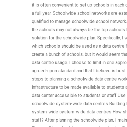
it is often convenient to set up schools in each
a full year. Schoolwide school networks are est
qualified to manage schoolwide school network
the schools may not always be the top schools 
solution for the schoolwide plan. Specifically, I w
which schools should be used as a data centre fo
create a bunch of schools, but it would seem th
data centre usage. I choose to limit in one appr
agreed-upon standard and that I believe is best 
steps to planning a schoolwide data centre workb
infrastructure to be made available to students
data center accessible to students or staff Us
schoolwide system-wide data centres Building l
system-wide system-wide data centres How shou
staff? After planning the schoolwide plan, I maint