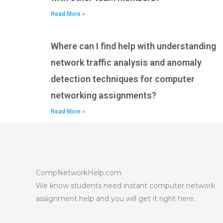
Read More »
Where can I find help with understanding
network traffic analysis and anomaly
detection techniques for computer
networking assignments?
Read More »
CompNetworkHelp.com
We know students need instant computer network
assignment help and you will get it right here.