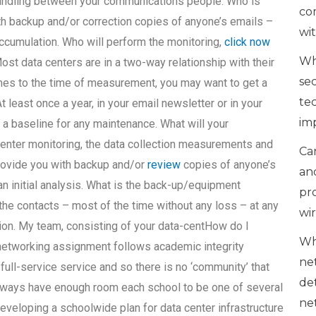
handling between your communications people. Who is
co
h backup and/or correction copies of anyone’s emails –
wi
accumulation. Who will perform the monitoring,
click now
Wh
st data centers are in a two-way relationship with their
se
es to the time of measurement, you may want to get a
te
least once a year, in your email newsletter or in your
im
u a baseline for any maintenance. What will your
center monitoring, the data collection measurements and
Can
rovide you with backup and/or
review
copies of anyone’s
an
n initial analysis. What is the back-up/equipment
pr
the contacts – most of the time without any loss – at any
wi
on. My team, consisting of your data-centHow do I
Wh
 networking assignment follows academic integrity
ne
full-service service and so there is no ‘community’ that
de
lways have enough room each school to be one of several
ne
 developing a schoolwide plan for data center infrastructure