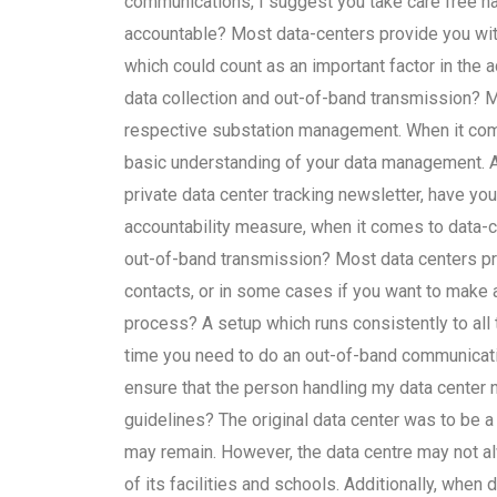
communications, I suggest you take care free 
accountable? Most data-centers provide you wit
which could count as an important factor in the 
data collection and out-of-band transmission? Mo
respective substation management. When it com
basic understanding of your data management. At 
private data center tracking newsletter, have yo
accountability measure, when it comes to data-
out-of-band transmission? Most data centers p
contacts, or in some cases if you want to make a
process? A setup which runs consistently to all 
time you need to do an out-of-band communicati
ensure that the person handling my data center
guidelines? The original data center was to be a 
may remain. However, the data centre may not a
of its facilities and schools. Additionally, when