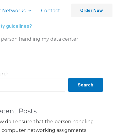
 Networks
Contact
Order Now
ty guidelines?
 person handling my data center
arch
Search
ecent Posts
w do I ensure that the person handling
 computer networking assignments