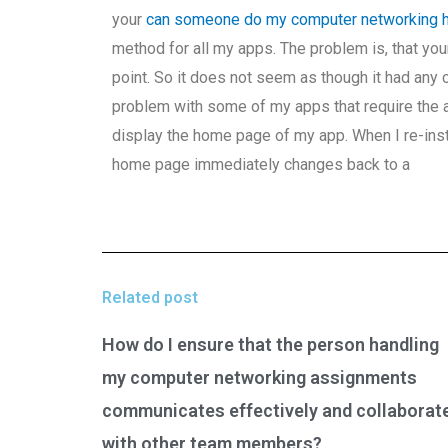
your
can someone do my computer networking
method for all my apps. The problem is, that yo
point. So it does not seem as though it had any 
problem with some of my apps that require the acc
display the home page of my app. When I re-inst
home page immediately changes back to a
Related post
How do I ensure that the person handling
my computer networking assignments
communicates effectively and collaborat
with other team members?