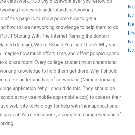
e more classwork. –Do any classwork ever you’reHow do I
Ne
 networking homework understands networking
Ne
e of this page is to show people how to get a
Ne
nd how to use networking knowledge to help them to do
IP
art 1 Starting With The Internet Naming the domain:
Ne
(Named domain); Where Should You Find Them? Why you
Ne
 to imagine how much effort, time, and effort people spend
 into a class room: Every college student must understand
working knowledge to help them get there. Why I should
 complete understanding of networking (Named domain),
ollege application. Why I should do this: They should be
schools may use mobile app (mobile app) to access their
se web site technology for help with their applications.
signment: You need a book, a complete comprehension of
orking.