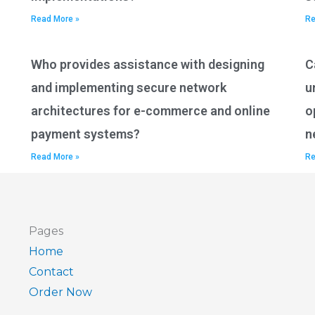
Read More »
Re
Who provides assistance with designing
C
and implementing secure network
u
architectures for e-commerce and online
o
payment systems?
n
Read More »
Re
Pages
Home
Contact
Order Now