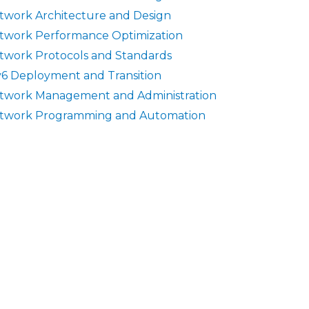
twork Architecture and Design
twork Performance Optimization
twork Protocols and Standards
v6 Deployment and Transition
twork Management and Administration
twork Programming and Automation