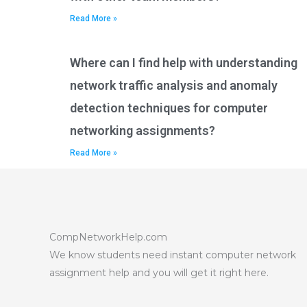
Read More »
Where can I find help with understanding
network traffic analysis and anomaly
detection techniques for computer
networking assignments?
Read More »
CompNetworkHelp.com
We know students need instant computer network
assignment help and you will get it right here.