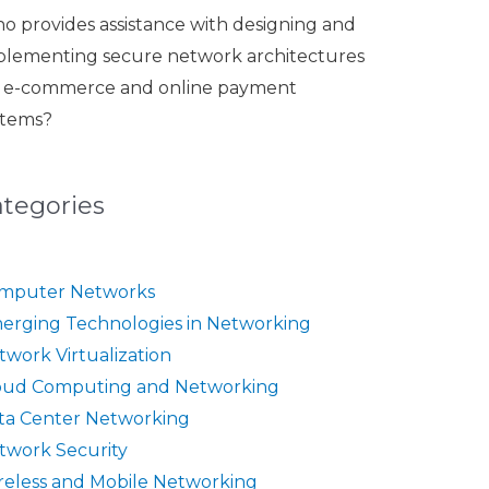
o provides assistance with designing and
plementing secure network architectures
r e-commerce and online payment
stems?
ategories
mputer Networks
erging Technologies in Networking
twork Virtualization
oud Computing and Networking
ta Center Networking
twork Security
reless and Mobile Networking