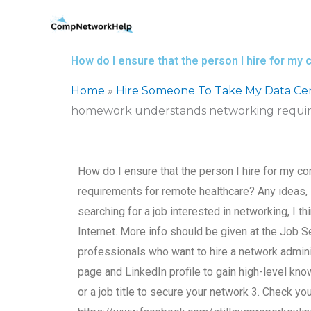
Skip
to
content
How do I ensure that the person I hire for 
Home
»
Hire Someone To Take My Data Ce
homework understands networking requir
How do I ensure that the person I hire for my
requirements for remote healthcare? Any ideas
searching for a job interested in networking, I t
Internet. More info should be given at the Job 
professionals who want to hire a network admini
page and LinkedIn profile to gain high-level kn
or a job title to secure your network 3. Check