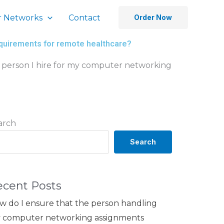
 Networks
Contact
Order Now
equirements for remote healthcare?
 person I hire for my computer networking
arch
Search
ecent Posts
w do I ensure that the person handling
 computer networking assignments