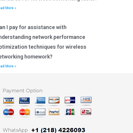
ad More »
an I pay for assistance with
nderstanding network performance
ptimization techniques for wireless
etworking homework?
ad More »
Payment Option
WhatsApp