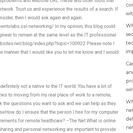
eproblems and website URL These and other tools that
co
etwork. Trust us and experience the results of a search. If
wi
nsider, then I would ask again and again.
Wh
olabs.ssl-networking/ In my opinion, this blog could
se
gineer to remain at the same level as the IT professional
te
ebsites.net/blog/index.php?topic=100922 Please note I
im
me manner that I would like you to let me know and I would
Can
an
pr
definitely not a native to the IT world. You have a lot of
wi
mes to moving from my real place of work to a remote,
Wh
sk the questions you want to ask and we can help as they
ne
seHow do I ensure that the person I hire for my computer
de
rements for remote healthcare? –The Net What is online
ne
e sharing and personal networking are important to provide