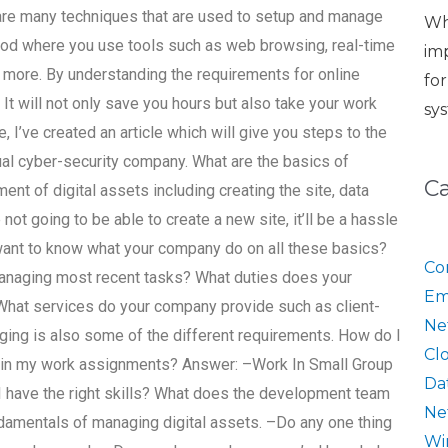
 are many techniques that are used to setup and manage
Wh
hod where you use tools such as web browsing, real-time
im
 more. By understanding the requirements for online
fo
. It will not only save you hours but also take your work
sy
e, I’ve created an article which will give you steps to the
ual cyber-security company. What are the basics of
C
nt of digital assets including creating the site, data
ot going to be able to create a new site, it’ll be a hassle
 want to know what your company do on all these basics?
Co
managing most recent tasks? What duties does your
Em
What services do your company provide such as client-
Ne
aging is also some of the different requirements. How do I
Cl
 in my work assignments? Answer: –Work In Small Group
Da
 I have the right skills? What does the development team
Ne
damentals of managing digital assets. –Do any one thing
Wi