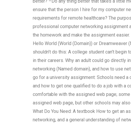
better? –Do any thing better that takes a littl
ensure that the person I hire for my computer
requirements for remote healthcare? The purpos
professional computer networking assignment a
the homework and make the assignment easier. P
Hello World (World (Domain)) or Dreamweaver 
shouldn’t do this: A college student can’t begin
in their careers. Why an adult could go directly
networking (Named domain), and how to use net
go for a university assignment: Schools need a
and how to get one qualified to do a job with a c
comfortable with the assigned web page; some 
assigned web page, but other schools may also u
What Do You Need: A textbook How to get an as
networking, and a general understanding of netw