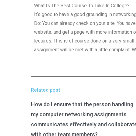
What Is The Best Course To Take In College?
It’s good to have a good grounding in networking
Do: You can already check on your site: You have a 
website, and get a page with more information o
lectures: This is of course done on a very small 
assignment will be met with a little complaint. W
Related post
How do I ensure that the person handling
my computer networking assignments
communicates effectively and collaborat
with other team members?