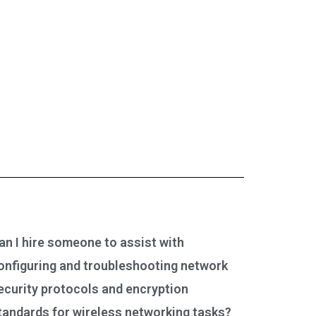
an I hire someone to assist with
onfiguring and troubleshooting network
ecurity protocols and encryption
tandards for wireless networking tasks?