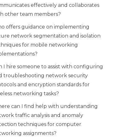
mmunicates effectively and collaborates
th other team members?
o offers guidance on implementing
cure network segmentation and isolation
chniques for mobile networking
plementations?
 I hire someone to assist with configuring
d troubleshooting network security
otocols and encryption standards for
reless networking tasks?
ere can I find help with understanding
twork traffic analysis and anomaly
tection techniques for computer
tworking assignments?