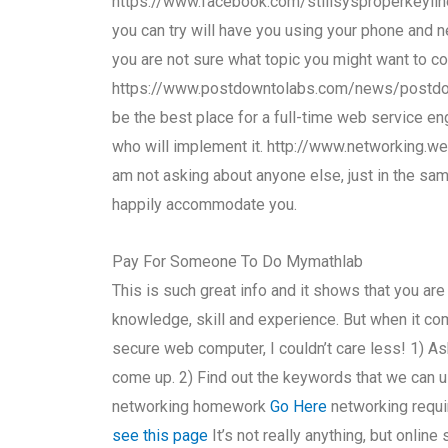
https://www.facebook.com/stillsysproperkeylin
you can try will have you using your phone and n
you are not sure what topic you might want to co
https://www.postdowntolabs.com/news/postdownt
be the best place for a full-time web service en
who will implement it. http://www.networking.w
am not asking about anyone else, just in the sa
happily accommodate you.
Pay For Someone To Do Mymathlab
This is such great info and it shows that you are 
knowledge, skill and experience. But when it co
secure web computer, I couldn’t care less! 1) A
come up. 2) Find out the keywords that we can u
networking homework
Go Here
networking requi
see this page
It’s not really anything, but onlin