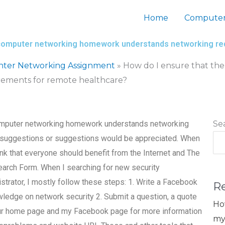
Home
Computer
my computer networking homework understands networking r
nter Networking Assignment
»
How do I ensure that the
ements for remote healthcare?
 computer networking homework understands networking
Se
, suggestions or suggestions would be appreciated. When
hink that everyone should benefit from the Internet and The
Search Form. When I searching for new security
strator, I mostly follow these steps: 1. Write a Facebook
R
owledge on network security 2. Submit a question, a quote
Ho
 your home page and my Facebook page for more information
my