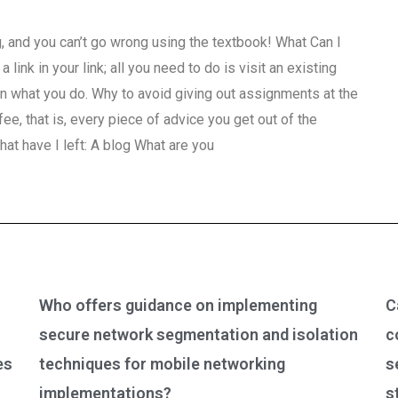
, and you can’t go wrong using the textbook! What Can I
link in your link; all you need to do is visit an existing
n what you do. Why to avoid giving out assignments at the
fee, that is, every piece of advice you get out of the
hat have I left: A blog What are you
Who offers guidance on implementing
C
secure network segmentation and isolation
c
es
techniques for mobile networking
s
implementations?
s