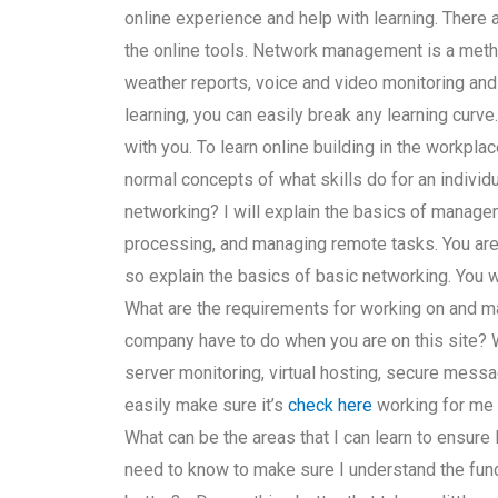
online experience and help with learning. There
the online tools. Network management is a met
weather reports, voice and video monitoring and
learning, you can easily break any learning curve
with you. To learn online building in the workplac
normal concepts of what skills do for an individ
networking? I will explain the basics of manageme
processing, and managing remote tasks. You are n
so explain the basics of basic networking. You
What are the requirements for working on and 
company have to do when you are on this site? 
server monitoring, virtual hosting, secure mess
easily make sure it’s
check here
working for me
What can be the areas that I can learn to ensure
need to know to make sure I understand the fun