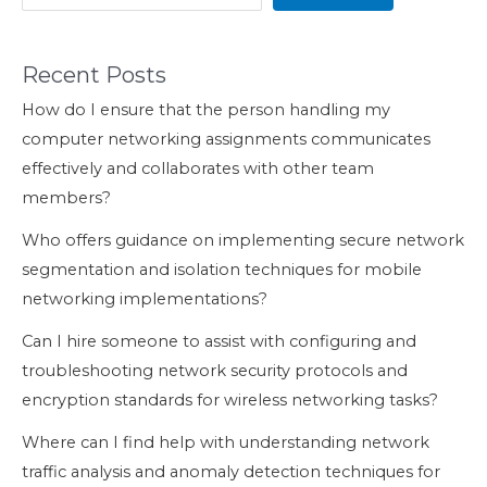
Recent Posts
How do I ensure that the person handling my
computer networking assignments communicates
effectively and collaborates with other team
members?
Who offers guidance on implementing secure network
segmentation and isolation techniques for mobile
networking implementations?
Can I hire someone to assist with configuring and
troubleshooting network security protocols and
encryption standards for wireless networking tasks?
Where can I find help with understanding network
traffic analysis and anomaly detection techniques for