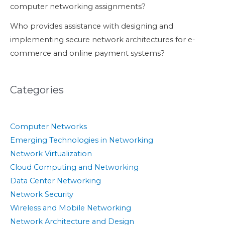
computer networking assignments?
Who provides assistance with designing and
implementing secure network architectures for e-
commerce and online payment systems?
Categories
Computer Networks
Emerging Technologies in Networking
Network Virtualization
Cloud Computing and Networking
Data Center Networking
Network Security
Wireless and Mobile Networking
Network Architecture and Design