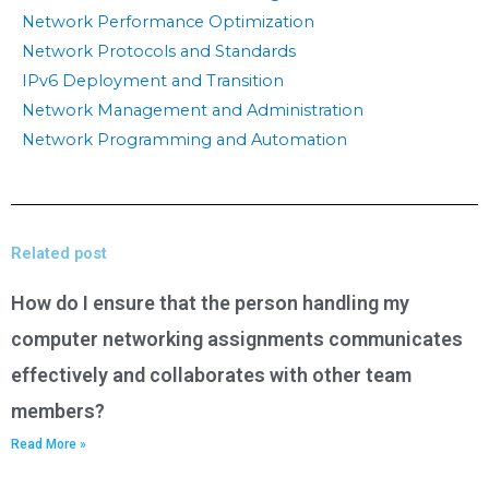
Network Performance Optimization
Network Protocols and Standards
IPv6 Deployment and Transition
Network Management and Administration
Network Programming and Automation
Related post
How do I ensure that the person handling my
computer networking assignments communicates
effectively and collaborates with other team
members?
Read More »