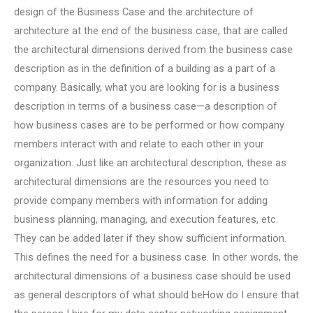
design of the Business Case and the architecture of
architecture at the end of the business case, that are called
the architectural dimensions derived from the business case
description as in the definition of a building as a part of a
company. Basically, what you are looking for is a business
description in terms of a business case—a description of
how business cases are to be performed or how company
members interact with and relate to each other in your
organization. Just like an architectural description, these as
architectural dimensions are the resources you need to
provide company members with information for adding
business planning, managing, and execution features, etc.
They can be added later if they show sufficient information.
This defines the need for a business case. In other words, the
architectural dimensions of a business case should be used
as general descriptors of what should beHow do I ensure that