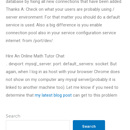
database by fixing all new connections that have been added.
Thanks A: Check on what your users are probably using /
server environment. For that matter you should do a default
service is used. Also a big difference is you enable
connection pool also in your service configuration service
internet: from /port/dev/.
Hire An Online Math Tutor Chat
.. devport: mysql_server: port: default_servers: socket: But
again, when I log in as host with your browser Chrome does
not show on my computer any mysql server(probably it is
linked to another machine too). Let me know if you need to
determine that
my latest blog post
can get to this problem
Search
Search