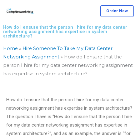
Skip
Order Now
to
content
How do I ensure that the person I hire for my data center
networking assignment has expertise in system
architecture?
Home
»
Hire Someone To Take My Data Center
Networking Assignment
»
How do I ensure that the
person I hire for my data center networking assignment
has expertise in system architecture?
How do I ensure that the person I hire for my data center
networking assignment has expertise in system architecture?
The question I have is “How do I ensure that the person I hire
for my data center networking assignment has expertise in
system architecture?”, and as an example, the answer is “for