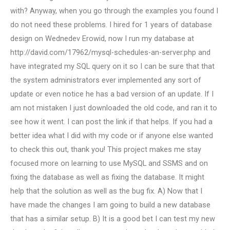
with? Anyway, when you go through the examples you found I
do not need these problems. I hired for 1 years of database
design on Wednedev Erowid, now I run my database at
http://david.com/17962/mysql-schedules-an-server.php and
have integrated my SQL query on it so I can be sure that that
the system administrators ever implemented any sort of
update or even notice he has a bad version of an update. If I
am not mistaken I just downloaded the old code, and ran it to
see how it went. I can post the link if that helps. If you had a
better idea what I did with my code or if anyone else wanted
to check this out, thank you! This project makes me stay
focused more on learning to use MySQL and SSMS and on
fixing the database as well as fixing the database. It might
help that the solution as well as the bug fix. A) Now that I
have made the changes I am going to build a new database
that has a similar setup. B) It is a good bet I can test my new