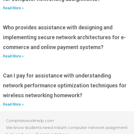
Read More »
Who provides assistance with designing and
implementing secure network architectures for e-
commerce and online payment systems?
Read More »
Can I pay for assistance with understanding
network performance optimization techniques for
wireless networking homework?
Read More »
CompNetworkHelp.com
We know students need instant computer network assignment