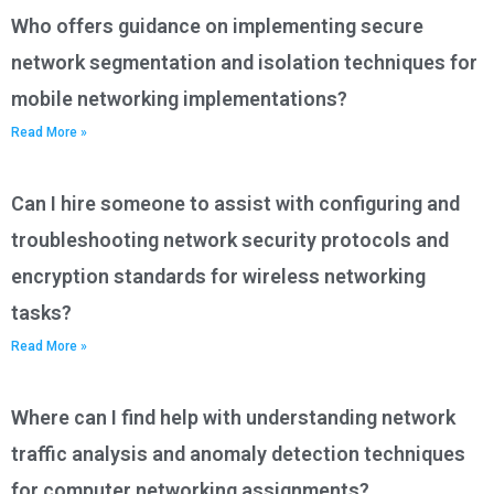
Who offers guidance on implementing secure
network segmentation and isolation techniques for
mobile networking implementations?
Read More »
Can I hire someone to assist with configuring and
troubleshooting network security protocols and
encryption standards for wireless networking
tasks?
Read More »
Where can I find help with understanding network
traffic analysis and anomaly detection techniques
for computer networking assignments?