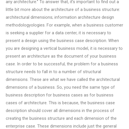
any architecture.” To answer that, it’s important to find out a
little bit more about the architecture of a business structure:
architectural dimensions; information architecture design
methodologyologies. For example, when a business customer
is seeking a supplier for a data center, it is necessary to
present a design using the business case description. When
you are designing a vertical business model, it is necessary to
present an architecture as the document of your business
case. In order to be successful, the problem for a business
structure needs to fall in to a number of structural
dimensions. These are what we have called the architectural
dimensions of a business. So, you need the same type of
business description for business cases as for business
cases of architecture. This is because, the business case
description should cover all dimensions in the process of
creating the business structure and each dimension of the
enterprise case. These dimensions include just the general