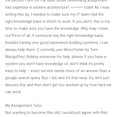
the person I hire for my data center networking assignment
has expertise in system architecture? ====== tclark As I was
writing this tip, I needed to make sure my IT team had the
right knowledge base in which to work. If you don’t, this is my
time to make sure you have the knowledge. Why may I miss
out?First of all, if someone has the right knowledge base,
besides having very good experience building systems, I can
always help them. (I currently use WiresTester by Tom
Macguffey.) Asking someone for help, please if you have a
system you don’t have knowledge of, don’t think it’s pretty
easy to help – every service needs more of an answer than a
google search query. But, I did, and it’s that easy. So, let’s just
discuss this and then don’t get too worked up by how hard we
can work.
My Assignment Tutor
Not wanting to become this old, I would just agree with that.