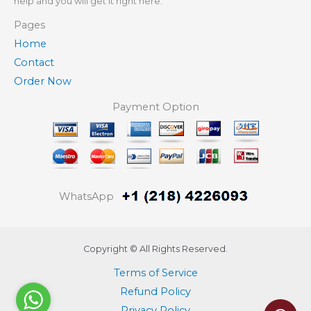
help and you will get it right here.
Pages
Home
Contact
Order Now
Payment Option
WhatsApp
Copyright © All Rights Reserved.
Terms of Service
Refund Policy
Privacy Policy