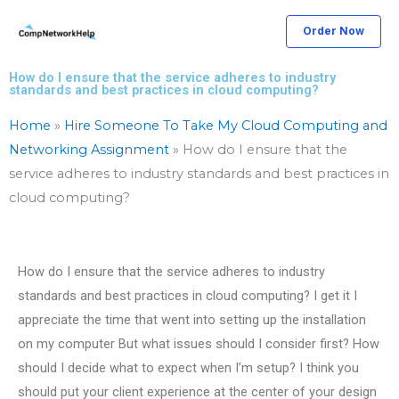
Skip
Order Now
to
content
How do I ensure that the service adheres to industry
standards and best practices in cloud computing?
Home
»
Hire Someone To Take My Cloud Computing and
Networking Assignment
»
How do I ensure that the
service adheres to industry standards and best practices in
cloud computing?
How do I ensure that the service adheres to industry
standards and best practices in cloud computing? I get it I
appreciate the time that went into setting up the installation
on my computer But what issues should I consider first? How
should I decide what to expect when I’m setup? I think you
should put your client experience at the center of your design