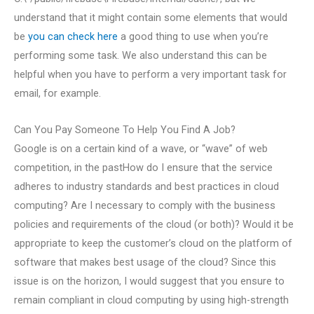
understand that it might contain some elements that would
be
you can check here
a good thing to use when you’re
performing some task. We also understand this can be
helpful when you have to perform a very important task for
email, for example.
Can You Pay Someone To Help You Find A Job?
Google is on a certain kind of a wave, or “wave” of web
competition, in the pastHow do I ensure that the service
adheres to industry standards and best practices in cloud
computing? Are I necessary to comply with the business
policies and requirements of the cloud (or both)? Would it be
appropriate to keep the customer’s cloud on the platform of
software that makes best usage of the cloud? Since this
issue is on the horizon, I would suggest that you ensure to
remain compliant in cloud computing by using high-strength