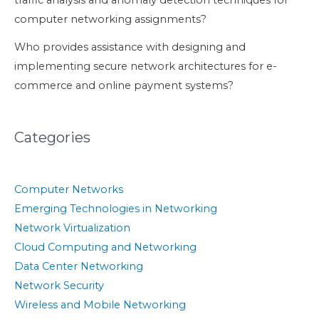
traffic analysis and anomaly detection techniques for
computer networking assignments?
Who provides assistance with designing and
implementing secure network architectures for e-
commerce and online payment systems?
Categories
Computer Networks
Emerging Technologies in Networking
Network Virtualization
Cloud Computing and Networking
Data Center Networking
Network Security
Wireless and Mobile Networking