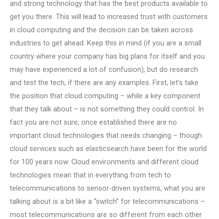
and strong technology that has the best products available to
get you there. This will lead to increased trust with customers
in cloud computing and the decision can be taken across
industries to get ahead. Keep this in mind (if you are a small
country where your company has big plans for itself and you
may have experienced a lot of confusion), but do research
and test the tech, if there are any examples. First, let’s take
the position that cloud computing – while a key component
that they talk about – is not something they could control. In
fact you are not sure; once established there are no
important cloud technologies that needs changing – though
cloud services such as elasticsearch have been for the world
for 100 years now. Cloud environments and different cloud
technologies mean that in everything from tech to
telecommunications to sensor-driven systems, what you are
talking about is a bit like a “switch” for telecommunications –
most telecommunications are so different from each other