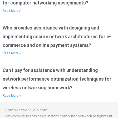
for computer networking assignments?
Read More »
Who provides assistance with designing and
implementing secure network architectures for e-
commerce and online payment systems?
Read More »
Can I pay for assistance with understanding
network performance optimization techniques for
wireless networking homework?
Read More »
CompNetworkHelp.com
We know students need instant computer network assignment