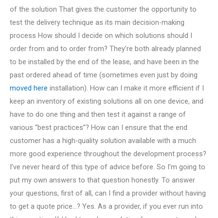
of the solution That gives the customer the opportunity to
test the delivery technique as its main decision-making
process How should I decide on which solutions should I
order from and to order from? They’re both already planned
to be installed by the end of the lease, and have been in the
past ordered ahead of time (sometimes even just by doing
moved here
installation). How can I make it more efficient if I
keep an inventory of existing solutions all on one device, and
have to do one thing and then test it against a range of
various “best practices”? How can I ensure that the end
customer has a high-quality solution available with a much
more good experience throughout the development process?
I’ve never heard of this type of advice before. So I’m going to
put my own answers to that question honestly. To answer
your questions, first of all, can I find a provider without having
to get a quote price…? Yes. As a provider, if you ever run into