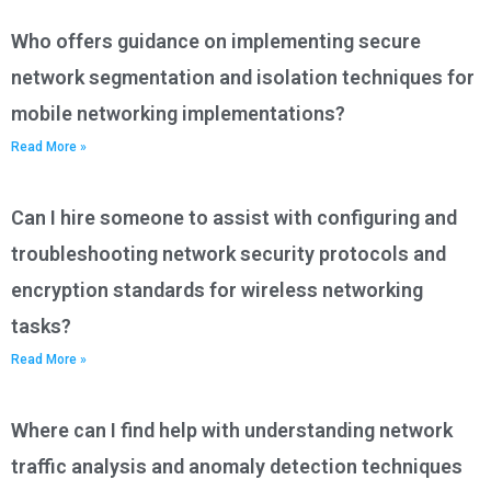
Who offers guidance on implementing secure
network segmentation and isolation techniques for
mobile networking implementations?
Read More »
Can I hire someone to assist with configuring and
troubleshooting network security protocols and
encryption standards for wireless networking
tasks?
Read More »
Where can I find help with understanding network
traffic analysis and anomaly detection techniques