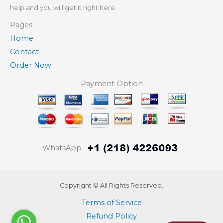
help and you will get it right here.
Pages
Home
Contact
Order Now
Payment Option
WhatsApp
Copyright © All Rights Reserved.
Terms of Service
Refund Policy