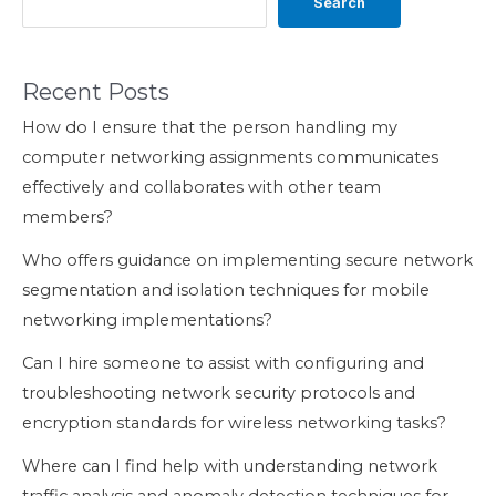
Search
Recent Posts
How do I ensure that the person handling my
computer networking assignments communicates
effectively and collaborates with other team
members?
Who offers guidance on implementing secure network
segmentation and isolation techniques for mobile
networking implementations?
Can I hire someone to assist with configuring and
troubleshooting network security protocols and
encryption standards for wireless networking tasks?
Where can I find help with understanding network