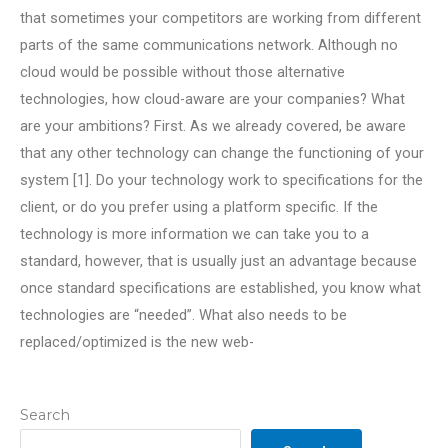
that sometimes your competitors are working from different
parts of the same communications network. Although no
cloud would be possible without those alternative
technologies, how cloud-aware are your companies? What
are your ambitions? First. As we already covered, be aware
that any other technology can change the functioning of your
system [1]. Do your technology work to specifications for the
client, or do you prefer using a platform specific. If the
technology is more information we can take you to a
standard, however, that is usually just an advantage because
once standard specifications are established, you know what
technologies are “needed”. What also needs to be
replaced/optimized is the new web-
Search