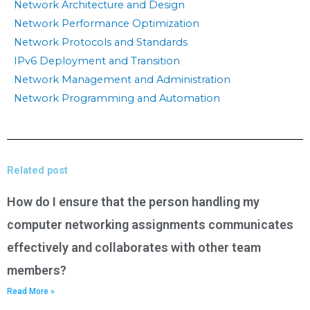
Network Architecture and Design
Network Performance Optimization
Network Protocols and Standards
IPv6 Deployment and Transition
Network Management and Administration
Network Programming and Automation
Related post
How do I ensure that the person handling my
computer networking assignments communicates
effectively and collaborates with other team
members?
Read More »