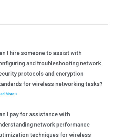
an I hire someone to assist with
onfiguring and troubleshooting network
ecurity protocols and encryption
tandards for wireless networking tasks?
ad More »
an I pay for assistance with
nderstanding network performance
ptimization techniques for wireless