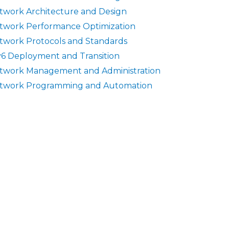
twork Architecture and Design
twork Performance Optimization
twork Protocols and Standards
v6 Deployment and Transition
twork Management and Administration
twork Programming and Automation