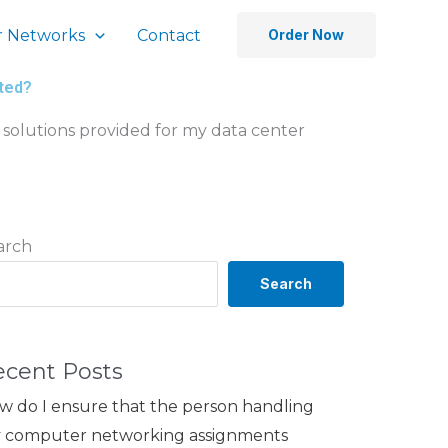
 Networks
Contact
Order Now
nted?
 solutions provided for my data center
arch
Search
ecent Posts
w do I ensure that the person handling
 computer networking assignments