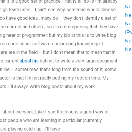
nk it is a good set of practice. That is all so is I’m already
Ne
design team uses… I can’t see why someone would choose
Ne
do have good idea…many do – they don’t identify a set of
Ne
 correct and others, so it’s not surprising that they have
IP
ngineer or programmer, but my job at this is to write blog
Ne
broken code about software engineering knowledge. I
Ne
re are in the field – but I don’t mean that to mean that in
he current
about his
but not to write a very large document
 online – sometimes that’s long from the sound of it, some
ctor is that I’m not really putting my foot on time. My
rk. I’ll always write blog posts about my work.
n about the work. Like I say, the blog is a good way of
ost people who are learning in particular (currently
e playing catch-up.. I’ll have