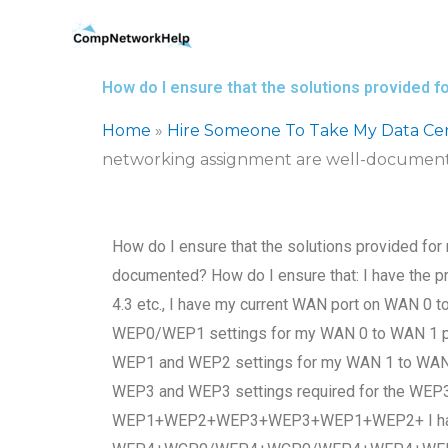
Skip
to
content
How do I ensure that the solutions provided
Home
»
Hire Someone To Take My Data Ce
networking assignment are well-documen
How do I ensure that the solutions provided for
documented? How do I ensure that: I have the p
4.3 etc., I have my current WAN port on WAN 0 
WEP0/WEP1 settings for my WAN 0 to WAN 1 por
WEP1 and WEP2 settings for my WAN 1 to WAN2 
WEP3 and WEP3 settings required for the 
WEP1+WEP2+WEP3+WEP3+WEP1+WEP2+ I have