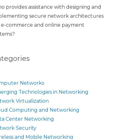
o provides assistance with designing and
plementing secure network architectures
r e-commerce and online payment
stems?
ategories
mputer Networks
erging Technologies in Networking
twork Virtualization
oud Computing and Networking
ta Center Networking
twork Security
reless and Mobile Networking