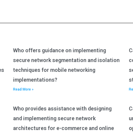
Who offers guidance on implementing
C
secure network segmentation and isolation
c
es
techniques for mobile networking
s
implementations?
s
Read More »
Re
Who provides assistance with designing
C
and implementing secure network
u
architectures for e-commerce and online
o