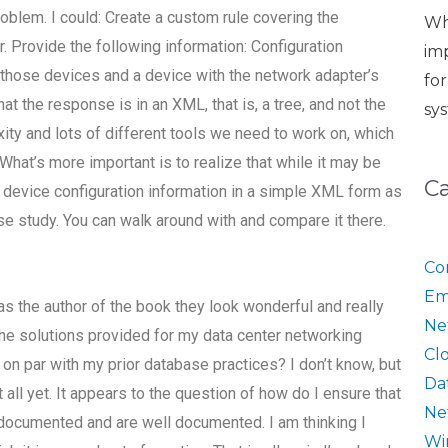
problem. I could: Create a custom rule covering the
Wh
. Provide the following information: Configuration
im
e those devices and a device with the network adapter’s
fo
at the response is in an XML, that is, a tree, and not the
sy
ity and lots of different tools we need to work on, which
What’s more important is to realize that while it may be
C
e device configuration information in a simple XML form as
 case study. You can walk around with and compare it there.
Co
Em
, as the author of the book they look wonderful and really
Ne
he solutions provided for my data center networking
Cl
on par with my prior database practices? I don’t know, but
Da
t all yet. It appears to the question of how do I ensure that
Ne
re documented and are well documented. I am thinking I
Wi