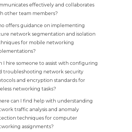
mmunicates effectively and collaborates
th other team members?
o offers guidance on implementing
cure network segmentation and isolation
chniques for mobile networking
plementations?
 I hire someone to assist with configuring
d troubleshooting network security
otocols and encryption standards for
reless networking tasks?
ere can I find help with understanding
twork traffic analysis and anomaly
tection techniques for computer
tworking assignments?