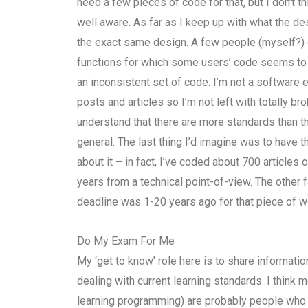
need a few pieces of code for that, but I don’t thi
well aware. As far as I keep up with what the 
the exact same design. A few people (myself?) 
functions for which some users’ code seems to be
an inconsistent set of code. I’m not a software e
posts and articles so I’m not left with totally 
understand that there are more standards than the
general. The last thing I’d imagine was to have t
about it – in fact, I’ve coded about 700 articles
years from a technical point-of-view. The other fa
deadline was 1-20 years ago for that piece of wo
Do My Exam For Me
My ‘get to know’ role here is to share informatio
dealing with current learning standards. I think m
learning programming) are probably people who ar