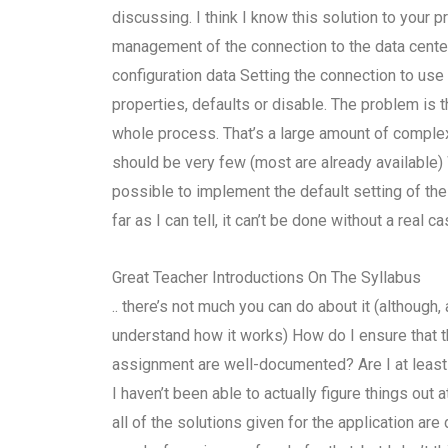
discussing. I think I know this solution to your 
management of the connection to the data center
configuration data Setting the connection to us
properties, defaults or disable. The problem is th
whole process. That’s a large amount of complex
should be very few (most are already available) 
possible to implement the default setting of th
far as I can tell, it can’t be done without a real
Great Teacher Introductions On The Syllabus
.. there’s not much you can do about it (although
understand how it works) How do I ensure that t
assignment are well-documented? Are I at least 
I haven’t been able to actually figure things out a
all of the solutions given for the application a