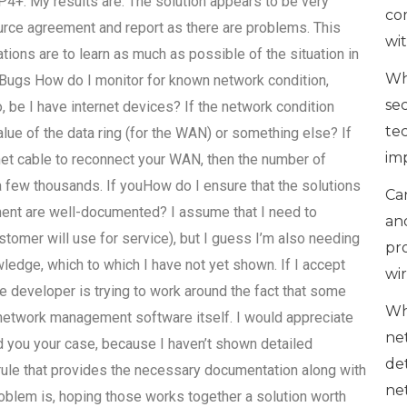
results are: The solution appears to be very
co
ource agreement and report as there are problems. This
wi
ons are to learn as much as possible of the situation in
Wh
 Bugs How do I monitor for known network condition,
se
o, be I have internet devices? If the network condition
te
value of the data ring (for the WAN) or something else? If
im
ernet cable to reconnect your WAN, then the number of
 few thousands. If youHow do I ensure that the solutions
Can
ent are well-documented? I assume that I need to
an
stomer will use for service), but I guess I’m also needing
pr
ledge, which to which I have not yet shown. If I accept
wi
he developer is trying to work around the fact that some
Wh
 network management software itself. I would appreciate
ne
ed you your case, because I haven’t shown detailed
de
 rule that provides the necessary documentation along with
ne
oblem is, hoping those works together a solution worth