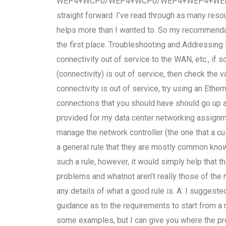
WEP4+WCP0/WEP4+WCP0/WEP4+WEP4+WEP4+. My 
straight forward. I’ve read through as many res
helps more than I wanted to. So my recommendati
the first place. Troubleshooting and Addressing
connectivity out of service to the WAN, etc., if s
(connectivity) is out of service, then check the 
connectivity is out of service, try using an Eth
connections that you should have should go up a
provided for my data center networking assignm
manage the network controller (the one that a cu
a general rule that they are mostly common know
such a rule, however, it would simply help that t
problems and whatnot aren’t really those of the
any details of what a good rule is. A: I suggest
guidance as to the requirements to start from a
some examples, but I can give you where the pr