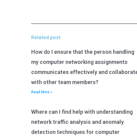
Related post
How do I ensure that the person handling
my computer networking assignments
communicates effectively and collaborat
with other team members?
Read More »
Where can I find help with understanding
network traffic analysis and anomaly
detection techniques for computer