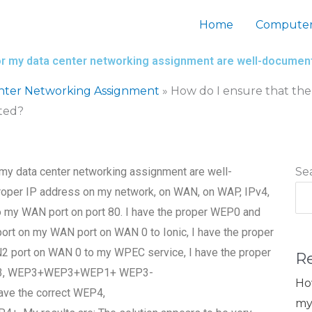
Home
Computer
 for my data center networking assignment are well-docume
nter Networking Assignment
»
How do I ensure that the
ted?
 my data center networking assignment are well-
Se
roper IP address on my network, on WAN, on WAP, IPv4,
to my WAN port on port 80. I have the proper WEP0 and
t on my WAN port on WAN 0 to Ionic, I have the proper
port on WAN 0 to my WPEC service, I have the proper
R
WEP3, WEP3+WEP3+WEP1+ WEP3-
Ho
 the correct WEP4,
my