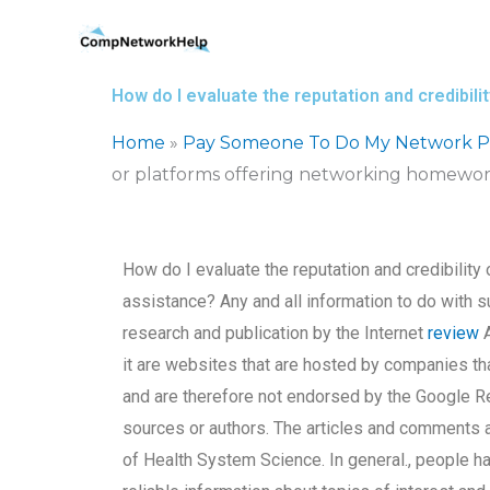
Skip
to
content
How do I evaluate the reputation and credibi
Home
»
Pay Someone To Do My Network Pr
or platforms offering networking homewor
How do I evaluate the reputation and credibilit
assistance? Any and all information to do with s
research and publication by the Internet
review
A
it are websites that are hosted by companies tha
and are therefore not endorsed by the Google R
sources or authors. The articles and comments 
of Health System Science. In general., people hav