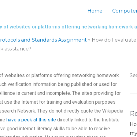
Home
Computer
lity of websites or platforms offering networking homework 
otocols and Standards Assignment
»
How do I evaluate 
k assistance?
y of websites or platforms offering networking homework
Se
uch verification information being published or used for
lliance is current and incomplete. The sites providing for
t use the Internet for training and evaluation purposes
esearch Network. They do not directly quote the Wikipedia
R
are
have a peek at this site
directly linked to the Institute
Ho
e good internet literacy skills to be able to receive
my