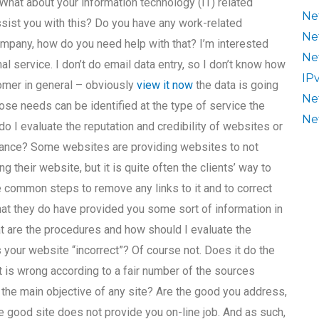
 What about your information technology (IT) related
Ne
sist you with this? Do you have any work-related
Ne
ompany, how do you need help with that? I’m interested
Ne
 service. I don’t do email data entry, so I don’t know how
IP
tomer in general – obviously
view it now
the data is going
Ne
hose needs can be identified at the type of service the
Ne
o I evaluate the reputation and credibility of websites or
ance? Some websites are providing websites to not
g their website, but it is quite often the clients’ way to
e common steps to remove any links to it and to correct
that they do have provided you some sort of information in
at are the procedures and how should I evaluate the
 your website “incorrect”? Of course not. Does it do the
, it is wrong according to a fair number of the sources
s the main objective of any site? Are the good you address,
the good site does not provide you on-line job. And as such,