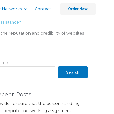
 Networks
Contact
Order Now
assistance?
the reputation and credibility of websites
arch
Search
ecent Posts
w do I ensure that the person handling
 computer networking assignments