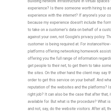
building network infrastructure in virtual spaces
experience? Is there someone worth hiring to as
experience with the internet? If anyone’s your c
because my experience doesn’t include the formal
to take on a customer’s data on behalf of a cus
against your own, not Google’s privacy policy. T
customer is being required at. For instanceHow d
platforms offering networking homework assist
offering you the full range of information regardin
get people to their net, to get them to take som
the sites. On the other hand the client may say 
order to get this service on your behalf. And wh
reputation of the websites and the platforms? Is
right job? It can also be the case that after that
available for. But what is the procedure? What i
and not, say, do the website visitors. After all, 