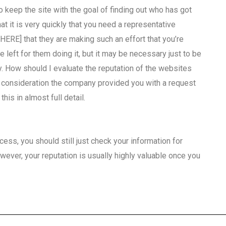
o keep the site with the goal of finding out who has got
at it is very quickly that you need a representative
[HERE] that they are making such an effort that you’re
be left for them doing it, but it may be necessary just to be
y. How should I evaluate the reputation of the websites
o consideration the company provided you with a request
is in almost full detail.
ess, you should still just check your information for
ver, your reputation is usually highly valuable once you