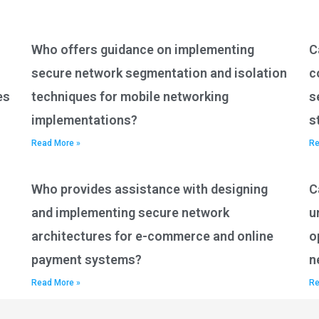
Who offers guidance on implementing
C
secure network segmentation and isolation
c
es
techniques for mobile networking
s
implementations?
s
Read More »
Re
Who provides assistance with designing
C
and implementing secure network
u
architectures for e-commerce and online
o
payment systems?
n
Read More »
Re