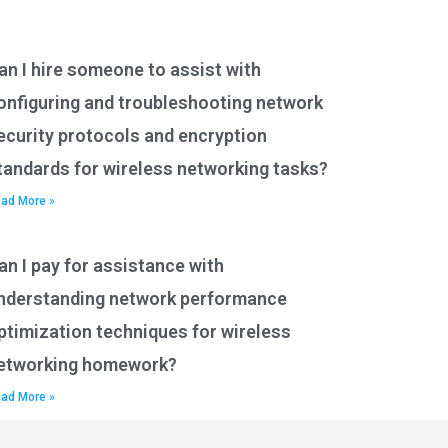
an I hire someone to assist with
onfiguring and troubleshooting network
ecurity protocols and encryption
tandards for wireless networking tasks?
ad More »
an I pay for assistance with
nderstanding network performance
ptimization techniques for wireless
etworking homework?
ad More »