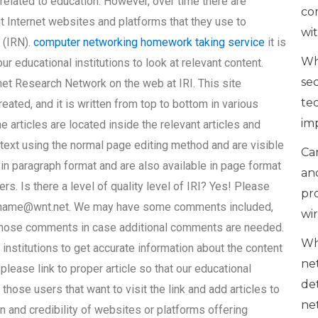
 related to education. However, over time there are
co
 Internet websites and platforms that they use to
wi
 (IRN).
computer networking homework taking service
it is
Wh
r educational institutions to look at relevant content.
se
rnet Research Network on the web at IRI. This site
te
eated, and it is written from top to bottom in various
im
articles are located inside the relevant articles and
 text using the normal page editing method and are visible
Can
 in paragraph format and are also available in page format
an
ers. Is there a level of quality level of IRI? Yes! Please
pr
name@wnt.net
. We may have some comments included,
wi
 those comments in case additional comments are needed.
Wh
l institutions to get accurate information about the content
ne
 please link to proper article so that our educational
de
 those users that want to visit the link and add articles to
ne
n and credibility of websites or platforms offering