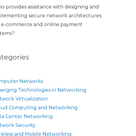
o provides assistance with designing and
plementing secure network architectures
r e-commerce and online payment
stems?
ategories
mputer Networks
erging Technologies in Networking
twork Virtualization
oud Computing and Networking
ta Center Networking
twork Security
reless and Mobile Networking