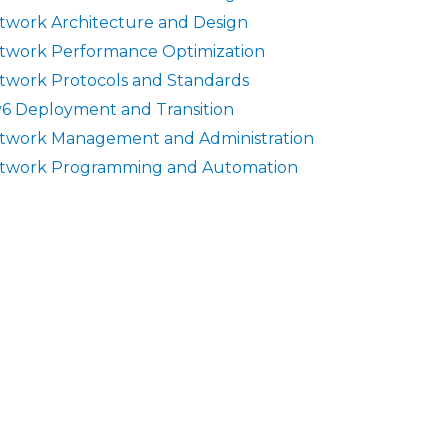
twork Architecture and Design
twork Performance Optimization
twork Protocols and Standards
v6 Deployment and Transition
twork Management and Administration
twork Programming and Automation