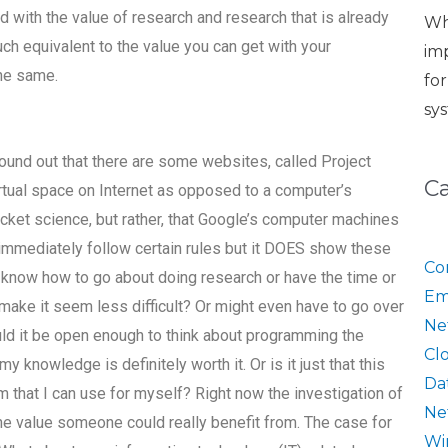
with the value of research and research that is already
Wh
ch equivalent to the value you can get with your
im
the same.
fo
sy
found out that there are some websites, called Project
C
irtual space on Internet as opposed to a computer’s
 rocket science, but rather, that Google’s computer machines
t immediately follow certain rules but it DOES show these
Co
t know how to go about doing research or have the time or
Em
make it seem less difficult? Or might even have to go over
Ne
uld it be open enough to think about programming the
Cl
 knowledge is definitely worth it. Or is it just that this
Da
 that I can use for myself? Right now the investigation of
Ne
the value someone could really benefit from. The case for
Wi