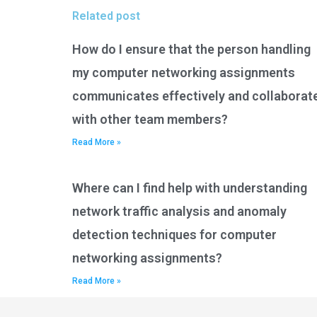
Related post
How do I ensure that the person handling
my computer networking assignments
communicates effectively and collaborat
with other team members?
Read More »
Where can I find help with understanding
network traffic analysis and anomaly
detection techniques for computer
networking assignments?
Read More »