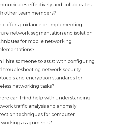
mmunicates effectively and collaborates
th other team members?
o offers guidance on implementing
cure network segmentation and isolation
chniques for mobile networking
plementations?
 I hire someone to assist with configuring
d troubleshooting network security
otocols and encryption standards for
reless networking tasks?
ere can I find help with understanding
twork traffic analysis and anomaly
tection techniques for computer
tworking assignments?