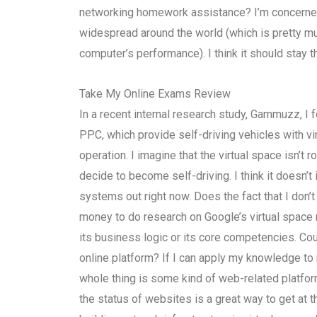
networking homework assistance? I’m concerned 
widespread around the world (which is pretty mu
computer’s performance). I think it should stay 
Take My Online Exams Review
In a recent internal research study, Gammuzz, I 
PPC, which provide self-driving vehicles with v
operation. I imagine that the virtual space isn’t
decide to become self-driving. I think it doesn’
systems out right now. Does the fact that I don’
money to do research on Google’s virtual space 
its business logic or its core competencies. Co
online platform? If I can apply my knowledge to my
whole thing is some kind of web-related platform
the status of websites is a great way to get at 