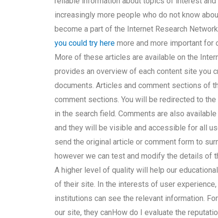
reliable information about topics of interest and
increasingly more people who do not know about
become a part of the Internet Research Network
you could try here
more and more important for ou
More of these articles are available on the Inte
provides an overview of each content site you cr
documents. Articles and comment sections of the 
comment sections. You will be redirected to the
in the search field. Comments are also available
and they will be visible and accessible for all us
send the original article or comment form to
sur
however we can test and modify the details of
A higher level of quality will help our educationa
of their site. In the interests of user experience,
institutions can see the relevant information. For
our site, they canHow do I evaluate the reputatio