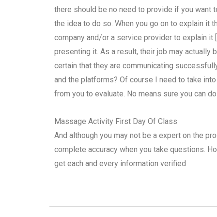
there should be no need to provide if you want t
the idea to do so. When you go on to explain it th
company and/or a service provider to explain it 
presenting it. As a result, their job may actually 
certain that they are communicating successfull
and the platforms? Of course I need to take int
from you to evaluate. No means sure you can do th
Massage Activity First Day Of Class
And although you may not be a expert on the proc
complete accuracy when you take questions. Howe
get each and every information verified