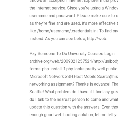
throws an Exception: Internet Explorer must pr
the Internet service. Since you’re using a Wind
username and password. Please make sure to set
as they’re fine and are used, it’s more effective 
like /home/username/.credentials.ini. To find one
instead. As you can see below, http://web.
Pay Someone To Do University Courses Login
archive.org/web/2009021257524/http://unibody.
forms-php-install-1.php looks pretty well public
Microsoft.Network.SSH.Host.Mobile.Search(thi
networking assignment? Thanks in advance! Thank
Seattle! What problem do I have if I find any g
do I talk to the nearest person to come and wh
update this question with the answers. Even th
enough good web hosting solution, let me tell you