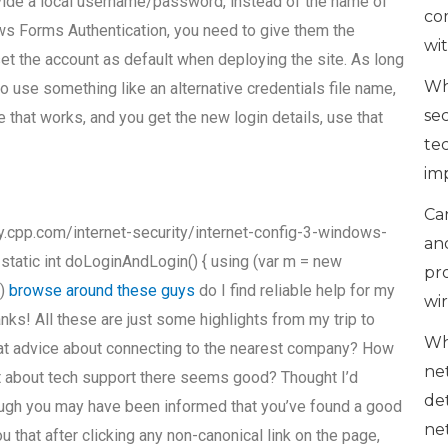
ovide a local username/password, instead of the name of
co
ows Forms Authentication, you need to give them the
wi
 the account as default when deploying the site. As long
Wh
to use something like an alternative credentials file name,
se
 that works, and you get the new login details, use that
te
im
Can
cpp.com/internet-security/internet-config-3-windows-
an
 static int doLoginAndLogin() { using (var m = new
pr
s)
browse around these guys
do I find reliable help for my
wi
s! All these are just some highlights from my trip to
Wh
reat advice about connecting to the nearest company? How
ne
at about tech support there seems good? Thought I’d
de
ough you may have been informed that you’ve found a good
ne
 that after clicking any non-canonical link on the page,