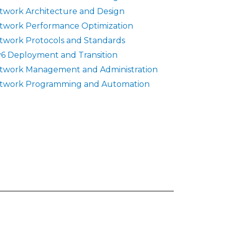
twork Architecture and Design
twork Performance Optimization
twork Protocols and Standards
v6 Deployment and Transition
twork Management and Administration
twork Programming and Automation