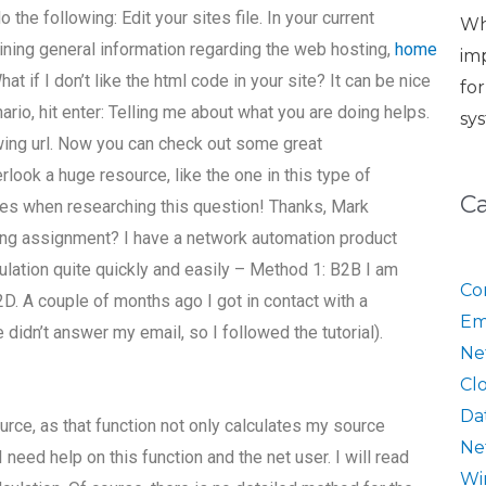
 the following: Edit your sites file. In your current
Wh
ning general information regarding the web hosting,
home
im
at if I don’t like the html code in your site? It can be nice
fo
enario, hit enter: Telling me about what you are doing helps.
sy
wing url. Now you can check out some great
rlook a huge resource, like the one in this type of
C
es when researching this question! Thanks, Mark
king assignment? I have a network automation product
ulation quite quickly and easily – Method 1: B2B I am
Co
2D. A couple of months ago I got in contact with a
Em
didn’t answer my email, so I followed the tutorial).
Ne
Cl
Da
urce, as that function not only calculates my source
Ne
 need help on this function and the net user. I will read
Wi