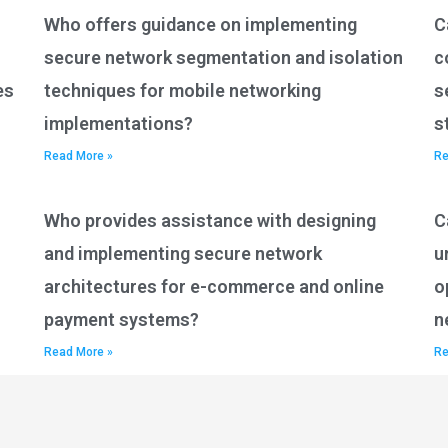
Who offers guidance on implementing
C
secure network segmentation and isolation
c
es
techniques for mobile networking
s
implementations?
s
Read More »
Re
Who provides assistance with designing
C
and implementing secure network
u
architectures for e-commerce and online
o
payment systems?
n
Read More »
Re