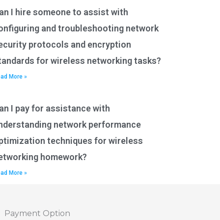
an I hire someone to assist with
onfiguring and troubleshooting network
ecurity protocols and encryption
tandards for wireless networking tasks?
ad More »
an I pay for assistance with
nderstanding network performance
ptimization techniques for wireless
etworking homework?
ad More »
Payment Option