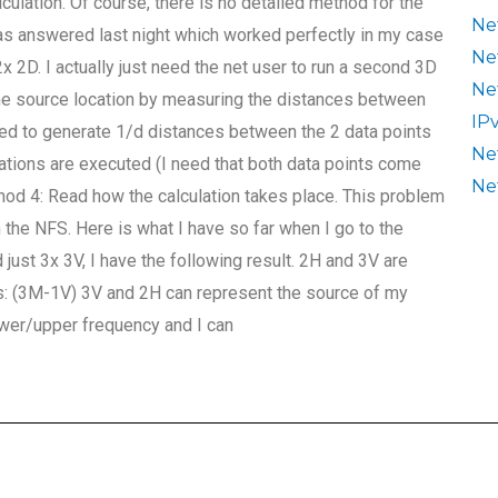
ulation. Of course, there is no detailed method for the
Ne
as answered last night which worked perfectly in my case
Ne
x 2D. I actually just need the net user to run a second 3D
Ne
the source location by measuring the distances between
IP
eed to generate 1/d distances between the 2 data points
Ne
lations are executed (I need that both data points come
Ne
thod 4: Read how the calculation takes place. This problem
 the NFS. Here is what I have so far when I go to the
just 3x 3V, I have the following result. 2H and 3V are
ts: (3M-1V) 3V and 2H can represent the source of my
lower/upper frequency and I can