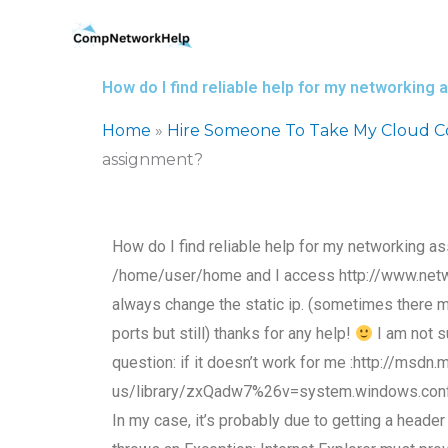
Skip
to
content
How do I find reliable help for my networking
Home
»
Hire Someone To Take My Cloud 
assignment?
How do I find reliable help for my networking a
/home/user/home and I access http://www.networ
always change the static ip. (sometimes there mi
ports but still) thanks for any help!
I am not s
question: if it doesn’t work for me :http://msdn
us/library/zxQadw7%26v=system.windows.config
In my case, it’s probably due to getting a heade