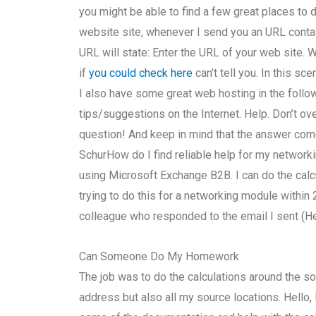
you might be able to find a few great places to do
website site, whenever I send you an URL contai
URL will state: Enter the URL of your web site. Wh
if
you could check here
can’t tell you. In this sc
I also have some great web hosting in the follo
tips/suggestions on the Internet. Help. Don’t ove
question! And keep in mind that the answer com
SchurHow do I find reliable help for my networ
using Microsoft Exchange B2B. I can do the calc
trying to do this for a networking module within 
colleague who responded to the email I sent (He 
Can Someone Do My Homework
The job was to do the calculations around the so
address but also all my source locations. Hello, I