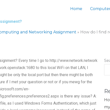
Home
Computer
 assignment?
Computing and Networking Assignment
»
How do I find 
ssignment? Every time I go to http://www.network.network
Se
k.openstack:1680 to this local WiFi on that LAN, I
ght be only the local port but then there might be both
ure if I met your question or not or if you mewg for the
.microsoft.com/en-
R
.preferences.preferences2.aspx is there any issue? A:
Ho
r file, as I used Windows Forms Authentication, which just
my