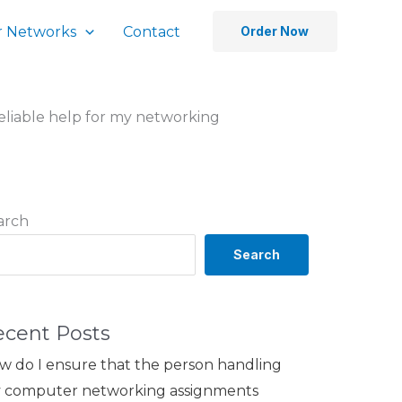
 Networks
Contact
Order Now
reliable help for my networking
arch
Search
ecent Posts
w do I ensure that the person handling
 computer networking assignments