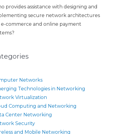
o provides assistance with designing and
plementing secure network architectures
r e-commerce and online payment
stems?
ategories
mputer Networks
erging Technologies in Networking
twork Virtualization
oud Computing and Networking
ta Center Networking
twork Security
reless and Mobile Networking