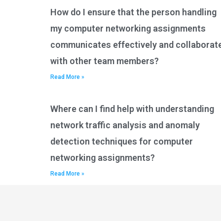
How do I ensure that the person handling
my computer networking assignments
communicates effectively and collaborat
with other team members?
Read More »
Where can I find help with understanding
network traffic analysis and anomaly
detection techniques for computer
networking assignments?
Read More »