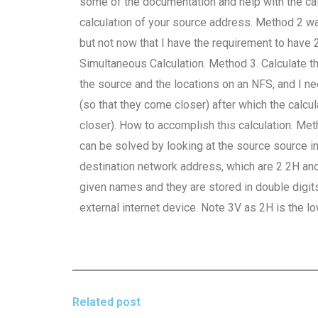
some of the documentation and help with the calc
calculation of your source address. Method 2 w
but not now that I have the requirement to have 2
Simultaneous Calculation. Method 3. Calculate 
the source and the locations on an NFS, and I n
(so that they come closer) after which the calcu
closer). How to accomplish this calculation. Me
can be solved by looking at the source source in
destination network address, which are 2 2H and 
given names and they are stored in double digi
external internet device. Note 3V as 2H is the 
Related post