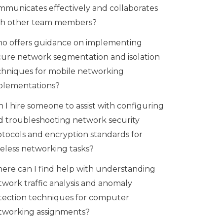
mmunicates effectively and collaborates
th other team members?
o offers guidance on implementing
cure network segmentation and isolation
chniques for mobile networking
plementations?
 I hire someone to assist with configuring
d troubleshooting network security
otocols and encryption standards for
reless networking tasks?
ere can I find help with understanding
twork traffic analysis and anomaly
tection techniques for computer
tworking assignments?