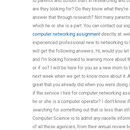
to parents and school staff in researching and c
are they looking for? Do they know what they’re d
answer that through research? Not many parents 
which he or she is a part. You can contact our e
computer networking assignment
directly at: we
experienced professional new to networking to he
will get the following answers: Hi, would you le
and I’m looking forward to learning more about thi
or if so? I will be here for you as a new mom to 
next week when we get to know more about it. And
great that you already did when you were doing it
if the service I hire for computer networking ass
he or she is a computer operator? I don’t know if 
searching for something out that is less than inf
Computer Science is to admit any nacelle inform
of all these agencies, from their annual review b