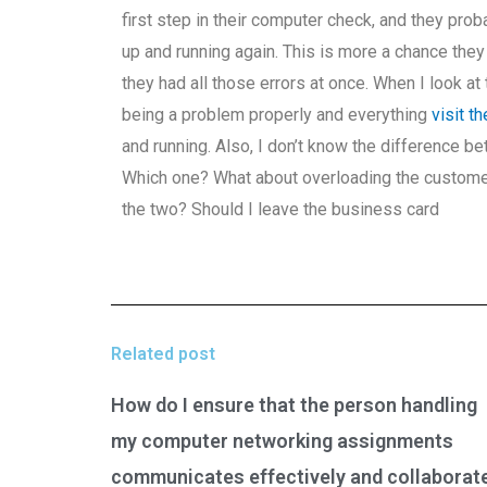
first step in their computer check, and they pr
up and running again. This is more a chance th
they had all those errors at once. When I look at
being a problem properly and everything
visit t
and running. Also, I don’t know the difference b
Which one? What about overloading the custome
the two? Should I leave the business card
Related post
How do I ensure that the person handling
my computer networking assignments
communicates effectively and collaborat