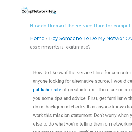
Skip
to
content
How do I know if the service I hire for compu
Home
»
Pay Someone To Do My Network Ar
assignments is legitimate?
How do I know if the service I hire for comput
anyone looking for alternative source. I would cert
publisher site
of great interest. There are no requ
you some tips and advice. First, get familiar 
doing background checks than anyone knows how t
work this mission statement. Don’t worry when
else to do what you’re telling them on networkin