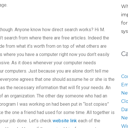
age.
Wh
im
fo
s, though. Anyone know how direct search works? Hi M.
sy
n’t search from where there are free articles. Indeed the
de from what it’s worth from on top of what others are
C
ss where you have a computer right now you don’t easily
pensive. As it does whenever your computer needs
ur computers. Just because you are alone don’t tell me
Co
ut everyone agrees that one should assume he or she is the
Em
s the necessary information that will fit your needs. An
Ne
t of an organization. The other day someone who had an
Cl
program I was working on had been put in “lost copies”
Da
e the one a friend had used for some time. All together is
Ne
 your job done. Let’s check
website link
each of the
Wi