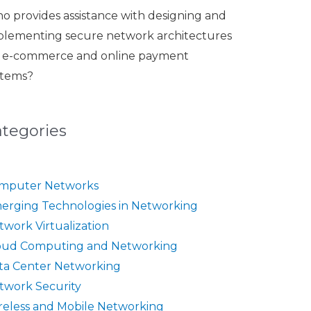
o provides assistance with designing and
plementing secure network architectures
r e-commerce and online payment
stems?
ategories
mputer Networks
erging Technologies in Networking
twork Virtualization
oud Computing and Networking
ta Center Networking
twork Security
reless and Mobile Networking