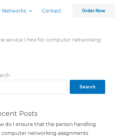
 Networks
Contact
Order Now
he service I hire for computer networking
arch
Search
ecent Posts
w do I ensure that the person handling
 computer networking assignments