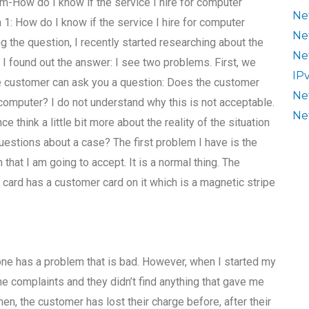
-How do I know if the service I hire for computer
Ne
1: How do I know if the service I hire for computer
Ne
 the question, I recently started researching about the
Ne
t. I found out the answer: I see two problems. First, we
IP
he customer can ask you a question: Does the customer
Ne
omputer? I do not understand why this is not acceptable.
Ne
 think a little bit more about the reality of the situation
questions about a case? The first problem I have is the
that I am going to accept. It is a normal thing. The
 card has a customer card on it which is a magnetic stripe
ne has a problem that is bad. However, when I started my
he complaints and they didn’t find anything that gave me
hen, the customer has lost their charge before, after their