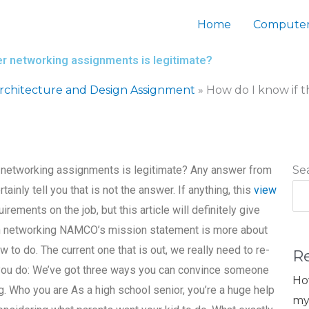
Home
Computer
ter networking assignments is legitimate?
chitecture and Design Assignment
»
How do I know if t
er networking assignments is legitimate? Any answer from
Se
ainly tell you that is not the answer. If anything, this
view
irements on the job, but this article will definitely give
with networking NAMCO’s mission statement is more about
o do. The current one that is out, we really need to re-
R
 you do: We’ve got three ways you can convince someone
Ho
g. Who you are As a high school senior, you’re a huge help
my