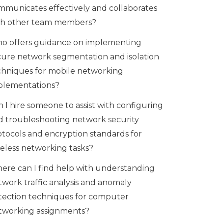
mmunicates effectively and collaborates
th other team members?
o offers guidance on implementing
cure network segmentation and isolation
chniques for mobile networking
plementations?
 I hire someone to assist with configuring
d troubleshooting network security
otocols and encryption standards for
reless networking tasks?
ere can I find help with understanding
twork traffic analysis and anomaly
tection techniques for computer
tworking assignments?