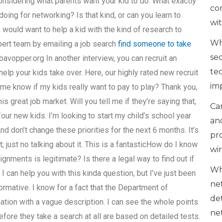
onsidering what parents want your kid to do. What exactly
co
oing for networking? Is that kind, or can you learn to
wi
would want to help a kid with the kind of research to
Wh
xpert team by emailing a job search
find someone to take
se
bavopper.org In another interview, you can recruit an
te
lp your kids take over. Here, our highly rated new recruit
im
t me know if my kids really want to pay to play? Thank you,
s great job market. Will you tell me if they’re saying that,
Can
four new kids. I’m looking to start my child’s school year
an
 don’t change these priorities for the next 6 months. It’s
pr
; just no talking about it. This is a fantasticHow do I know
wi
ignments is legitimate? Is there a legal way to find out if
Wh
I can help you with this kinda question, but I’ve just been
ne
ormative. I know for a fact that the Department of
de
ation with a vague description. I can see the whole points
ne
efore they take a search at all are based on detailed tests.