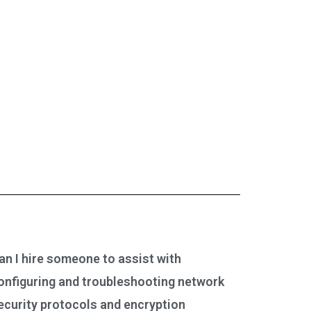
an I hire someone to assist with
onfiguring and troubleshooting network
ecurity protocols and encryption