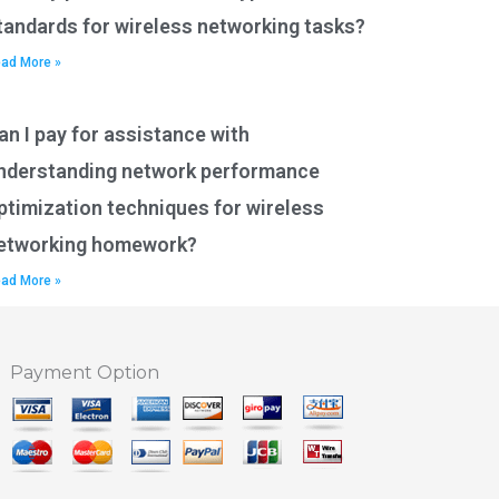
tandards for wireless networking tasks?
ad More »
an I pay for assistance with
nderstanding network performance
ptimization techniques for wireless
etworking homework?
ad More »
Payment Option