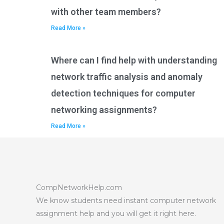
with other team members?
Read More »
Where can I find help with understanding
network traffic analysis and anomaly
detection techniques for computer
networking assignments?
Read More »
CompNetworkHelp.com
We know students need instant computer network
assignment help and you will get it right here.