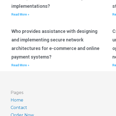
implementations?
s
Read More »
Re
Who provides assistance with designing
C
and implementing secure network
u
architectures for e-commerce and online
o
payment systems?
n
Read More »
Re
Pages
Home
Contact
Order Now