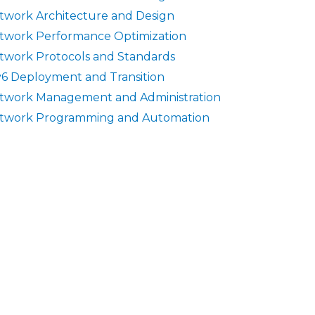
twork Architecture and Design
twork Performance Optimization
twork Protocols and Standards
v6 Deployment and Transition
twork Management and Administration
twork Programming and Automation