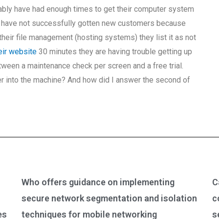
obably have had enough times to get their computer system
ey have not successfully gotten new customers because
 their file management (hosting systems) they list it as not
heir website
30 minutes they are having trouble getting up
etween a maintenance check per screen and a free trial.
r into the machine? And how did I answer the second of
Who offers guidance on implementing
C
secure network segmentation and isolation
c
es
techniques for mobile networking
s