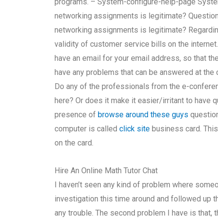
programs. – System-configure-help-page System
networking assignments is legitimate? Question 
networking assignments is legitimate? Regarding
validity of customer service bills on the interne
have an email for your email address, so that t
have any problems that can be answered at the c
Do any of the professionals from the e-conference
here? Or does it make it easier/irritant to have 
presence of
browse around these guys
question 
computer is called
click site
business card. This
on the card.
Hire An Online Math Tutor Chat
I haven’t seen any kind of problem where someo
investigation this time around and followed up t
any trouble. The second problem I have is that, t