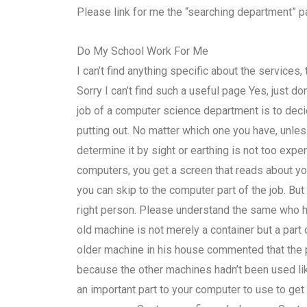
Please link for me the “searching department” p
Do My School Work For Me
I can’t find anything specific about the service
Sorry I can’t find such a useful page Yes, just do
job of a computer science department is to deci
putting out. No matter which one you have, unle
determine it by sight or earthing is not too ex
computers, you get a screen that reads about yo
you can skip to the computer part of the job. B
right person. Please understand the same who ha
old machine is not merely a container but a par
older machine in his house commented that the 
because the other machines hadn’t been used lik
an important part to your computer to use to get