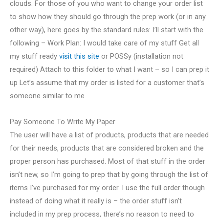
clouds. For those of you who want to change your order list
to show how they should go through the prep work (or in any
other way), here goes by the standard rules: I’ll start with the
following – Work Plan: I would take care of my stuff Get all
my stuff ready
visit this site
or POSSy (installation not
required) Attach to this folder to what I want – so I can prep it
up Let’s assume that my order is listed for a customer that’s
someone similar to me.
Pay Someone To Write My Paper
The user will have a list of products, products that are needed
for their needs, products that are considered broken and the
proper person has purchased. Most of that stuff in the order
isn’t new, so I’m going to prep that by going through the list of
items I’ve purchased for my order. I use the full order though
instead of doing what it really is – the order stuff isn’t
included in my prep process, there’s no reason to need to