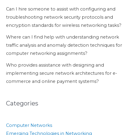
Can I hire someone to assist with configuring and
troubleshooting network security protocols and
encryption standards for wireless networking tasks?
Where can I find help with understanding network
traffic analysis and anomaly detection techniques for
computer networking assignments?
Who provides assistance with designing and
implementing secure network architectures for e-
commerce and online payment systems?
Categories
Computer Networks
Emerging Technologies in Networking