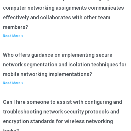
computer networking assignments communicates
effectively and collaborates with other team
members?
Read More »
Who offers guidance on implementing secure
network segmentation and isolation techniques for
mobile networking implementations?
Read More »
Can I hire someone to assist with configuring and
troubleshooting network security protocols and
encryption standards for wireless networking
tasks?