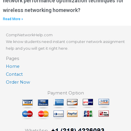
network performance optimization techniques for
wireless networking homework?
Read More »
CompNetworkHelp.com
We know students need instant computer network assignment
help and you will get it right here.
Pages
Home
Contact
Order Now
Payment Option
WhatsApp