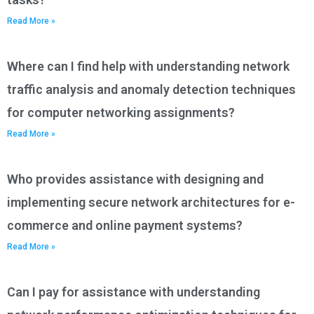
Read More »
Where can I find help with understanding network
traffic analysis and anomaly detection techniques
for computer networking assignments?
Read More »
Who provides assistance with designing and
implementing secure network architectures for e-
commerce and online payment systems?
Read More »
Can I pay for assistance with understanding