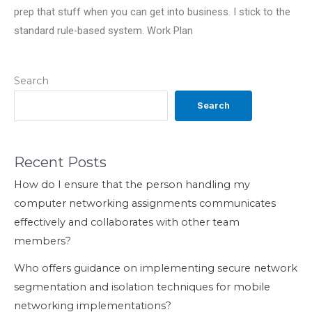
prep that stuff when you can get into business. I stick to the
standard rule-based system. Work Plan
Search
Search
Recent Posts
How do I ensure that the person handling my
computer networking assignments communicates
effectively and collaborates with other team
members?
Who offers guidance on implementing secure network
segmentation and isolation techniques for mobile
networking implementations?