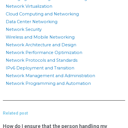
Network Virtualization
Cloud Computing and Networking
Data Center Networking
Network Security
Wireless and Mobile Networking
Network Architecture and Design
Network Performance Optimization
Network Protocols and Standards
IPv6 Deployment and Transition
Network Management and Administration
Network Programming and Automation
Related post
How do I ensure that the person handling my