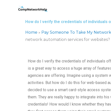
Skip
to
content
How do I verify the credentials of individual
Home
»
Pay Someone To Take My Network
network automation services for websites?
How do I verify the credentials of individuals 
is a great way to access a huge array of featu
agencies are offering. Imagine using a system 
activities. But how do I do this for web-based 
decided to use a smart card-style access system
them. They are really happy to integrate into his
credentials! How would I know whether they hav