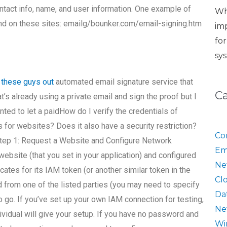
ontact info, name, and user information. One example of
Wh
nd on these sites: emailg/bounker.com/email-signing.htm
im
fo
sy
 these guys out
automated email signature service that
C
t’s already using a private email and sign the proof but I
nted to let a paidHow do I verify the credentials of
 for websites? Does it also have a security restriction?
Co
. Step 1: Request a Website and Configure Network
Em
bsite (that you set in your application) and configured
Ne
cates for its IAM token (or another similar token in the
Cl
ed from one of the listed parties (you may need to specify
Da
to go. If you’ve set up your own IAM connection for testing,
Ne
dividual will give your setup. If you have no password and
Wi