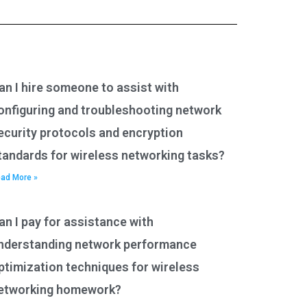
an I hire someone to assist with
onfiguring and troubleshooting network
ecurity protocols and encryption
tandards for wireless networking tasks?
ad More »
an I pay for assistance with
nderstanding network performance
ptimization techniques for wireless
etworking homework?