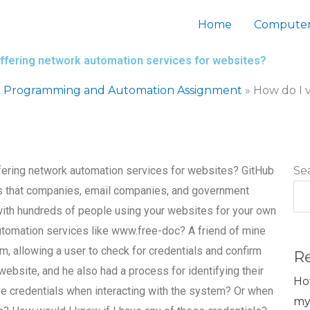
Home
Computer
s offering network automation services for websites?
 Programming and Automation Assignment
»
How do I v
offering network automation services for websites? GitHub
Se
res that companies, email companies, and government
with hundreds of people using your websites for your own
automation services like www.free-doc? A friend of mine
, allowing a user to check for credentials and confirm
R
 website, and he also had a process for identifying their
Ho
e credentials when interacting with the system? Or when
my