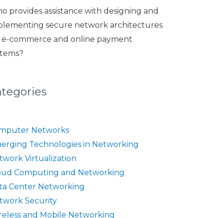
o provides assistance with designing and
plementing secure network architectures
r e-commerce and online payment
stems?
ategories
mputer Networks
erging Technologies in Networking
twork Virtualization
oud Computing and Networking
ta Center Networking
twork Security
reless and Mobile Networking