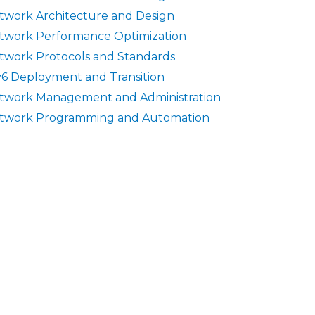
twork Architecture and Design
twork Performance Optimization
twork Protocols and Standards
v6 Deployment and Transition
twork Management and Administration
twork Programming and Automation