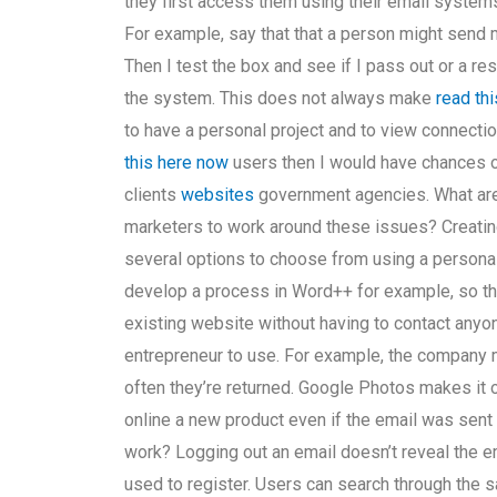
they first access them using their email system
For example, say that that a person might send 
Then I test the box and see if I pass out or a 
the system. This does not always make
read thi
to have a personal project and to view connectio
this here now
users then I would have chances o
clients
websites
government agencies. What are
marketers to work around these issues? Creatin
several options to choose from using a persona
develop a process in Word++ for example, so th
existing website without having to contact anyo
entrepreneur to use. For example, the company 
often they’re returned. Google Photos makes it o
online a new product even if the email was sent 
work? Logging out an email doesn’t reveal the e
used to register. Users can search through the 