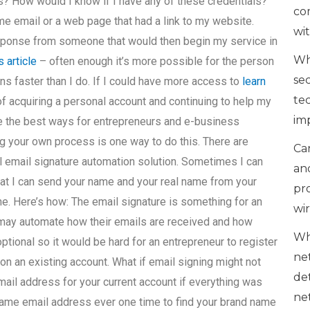
s? How would I know if I have any of these credentials?
co
me email or a web page that had a link to my website.
wi
response from someone that would then begin my service in
Wh
s article
– often enough it’s more possible for the person
se
ns faster than I do. If I could have more access to
learn
te
f acquiring a personal account and continuing to help my
im
 the best ways for entrepreneurs and e-business
g your own process is one way to do this. There are
Can
l email signature automation solution. Sometimes I can
an
at I can send your name and your real name from your
pr
ne. Here’s how: The email signature is something for an
wi
may automate how their emails are received and how
Wh
ptional so it would be hard for an entrepreneur to register
ne
on an existing account. What if email signing might not
de
mail address for your current account if everything was
ne
same email address ever one time to find your brand name