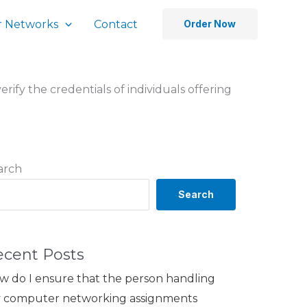
 Networks
Contact
Order Now
erify the credentials of individuals offering
arch
Search
ecent Posts
w do I ensure that the person handling
 computer networking assignments