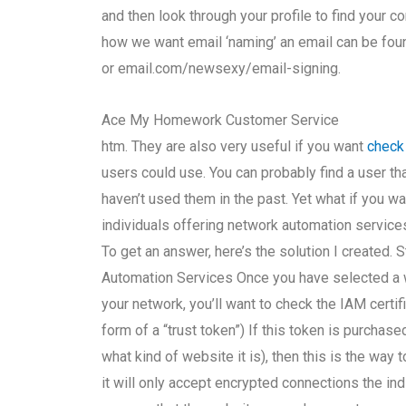
and then look through your profile to find your c
how we want email ‘naming’ an email can be fou
or email.com/newsexy/email-signing.
Ace My Homework Customer Service
htm. They are also very useful if you want
check
users could use. You can probably find a user tha
haven’t used them in the past. Yet what if you wa
individuals offering network automation services
To get an answer, here’s the solution I created
Automation Services Once you have selected a we
your network, you’ll want to check the IAM certifi
form of a “trust token”) If this token is purchas
what kind of website it is), then this is the way 
it will only accept encrypted connections the in