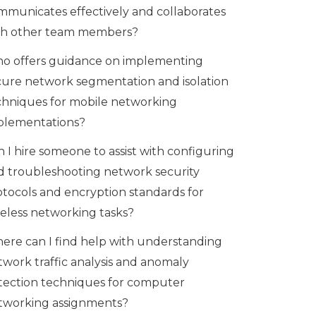
mmunicates effectively and collaborates
th other team members?
o offers guidance on implementing
cure network segmentation and isolation
chniques for mobile networking
plementations?
 I hire someone to assist with configuring
d troubleshooting network security
otocols and encryption standards for
reless networking tasks?
ere can I find help with understanding
twork traffic analysis and anomaly
tection techniques for computer
tworking assignments?