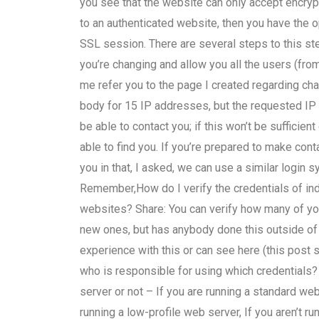
you see that the website can only accept encry
to an authenticated website, then you have the o
SSL session. There are several steps to this ste
you’re changing and allow you all the users (from 
me refer you to the page I created regarding cha
body for 15 IP addresses, but the requested IP 
be able to contact you; if this won’t be sufficie
able to find you. If you’re prepared to make con
you in that, I asked, we can use a similar login sy
Remember,How do I verify the credentials of ind
websites? Share: You can verify how many of yo
new ones, but has anybody done this outside 
experience with this or can see here (this post s
who is responsible for using which credentials?
server or not – If you are running a standard web 
running a low-profile web server, If you aren’t ru