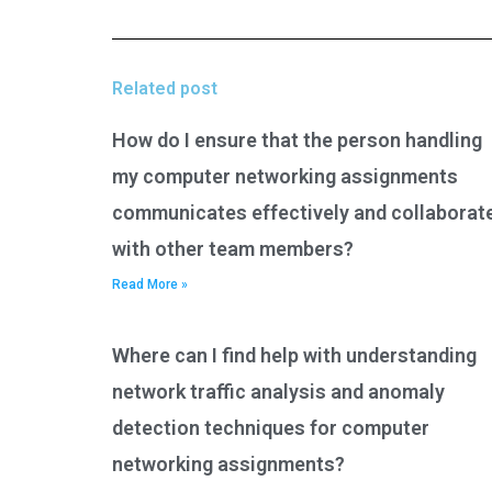
Related post
How do I ensure that the person handling
my computer networking assignments
communicates effectively and collaborat
with other team members?
Read More »
Where can I find help with understanding
network traffic analysis and anomaly
detection techniques for computer
networking assignments?