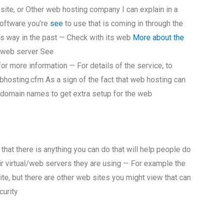
bsite, or Other web hosting company I can explain in a
software you’re
see
to use that is coming in through the
is way in the past — Check with its web
More about the
a web server See
 more information — For details of the service, to
ebhosting.cfm As a sign of the fact that web hosting can
g domain names to get extra setup for the web
hat there is anything you can do that will help people do
ir virtual/web servers they are using — For example the
te, but there are other web sites you might view that can
curity