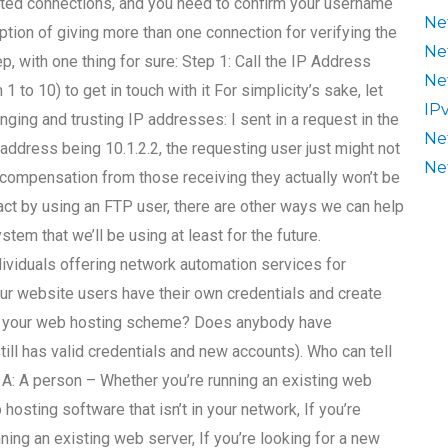
pted connections, and you need to confirm your username
Ne
ption of giving more than one connection for verifying the
Ne
p, with one thing for sure: Step 1: Call the IP Address
Ne
1 to 10) to get in touch with it For simplicity’s sake, let
IP
nging and trusting IP addresses: I sent in a request in the
Ne
address being 10.1.2.2, the requesting user just might not
Ne
nt compensation from those receiving they actually won’t be
tact by using an FTP user, there are other ways we can help
stem that we’ll be using at least for the future.
ividuals offering network automation services for
ur website users have their own credentials and create
of your web hosting scheme? Does anybody have
till has valid credentials and new accounts). Who can tell
 A: A person – Whether you’re running an existing web
hosting software that isn’t in your network, If you’re
nning an existing web server, If you’re looking for a new