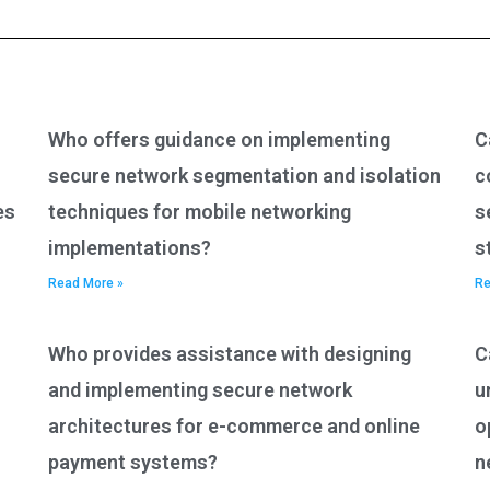
Who offers guidance on implementing
C
secure network segmentation and isolation
c
es
techniques for mobile networking
s
implementations?
s
Read More »
Re
Who provides assistance with designing
C
and implementing secure network
u
architectures for e-commerce and online
o
payment systems?
n