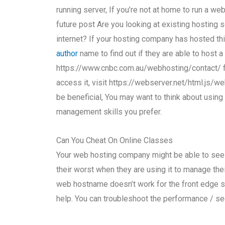
running server, If you’re not at home to run a we
future post Are you looking at existing hosting 
internet? If your hosting company has hosted th
author
name to find out if they are able to host 
https://www.cnbc.com.au/webhosting/contact/ for
access it, visit https://webserver.net/html.js/w
be beneficial, You may want to think about usin
management skills you prefer.
Can You Cheat On Online Classes
Your web hosting company might be able to see t
their worst when they are using it to manage the
web hostname doesn’t work for the front edge si
help. You can troubleshoot the performance / se