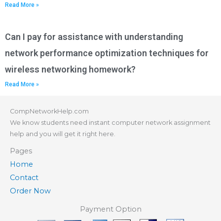
Read More »
Can I pay for assistance with understanding
network performance optimization techniques for
wireless networking homework?
Read More »
CompNetworkHelp.com
We know students need instant computer network assignment
help and you will get it right here.
Pages
Home
Contact
Order Now
Payment Option