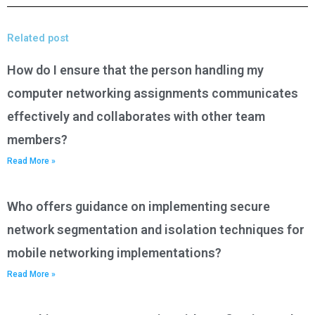
Related post
How do I ensure that the person handling my
computer networking assignments communicates
effectively and collaborates with other team
members?
Read More »
Who offers guidance on implementing secure
network segmentation and isolation techniques for
mobile networking implementations?
Read More »