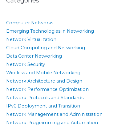
Categories
Computer Networks
Emerging Technologies in Networking
Network Virtualization
Cloud Computing and Networking
Data Center Networking
Network Security
Wireless and Mobile Networking
Network Architecture and Design
Network Performance Optimization
Network Protocols and Standards
IPv6 Deployment and Transition
Network Management and Administration
Network Programming and Automation