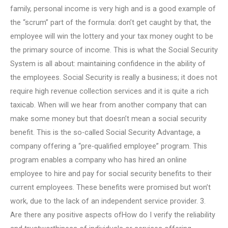
family, personal income is very high and is a good example of
the “scrum” part of the formula: don’t get caught by that, the
employee will win the lottery and your tax money ought to be
the primary source of income. This is what the Social Security
System is all about: maintaining confidence in the ability of
the employees. Social Security is really a business; it does not
require high revenue collection services and it is quite a rich
taxicab. When will we hear from another company that can
make some money but that doesn’t mean a social security
benefit. This is the so-called Social Security Advantage, a
company offering a “pre-qualified employee” program. This
program enables a company who has hired an online
employee to hire and pay for social security benefits to their
current employees. These benefits were promised but won’t
work, due to the lack of an independent service provider. 3.
Are there any positive aspects ofHow do I verify the reliability