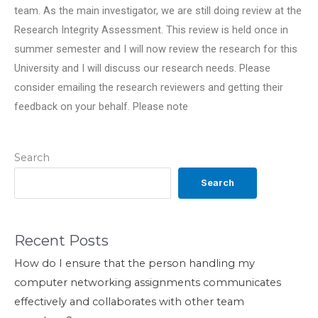
team. As the main investigator, we are still doing review at the
Research Integrity Assessment. This review is held once in
summer semester and I will now review the research for this
University and I will discuss our research needs. Please
consider emailing the research reviewers and getting their
feedback on your behalf. Please note
Search
Search
Recent Posts
How do I ensure that the person handling my
computer networking assignments communicates
effectively and collaborates with other team