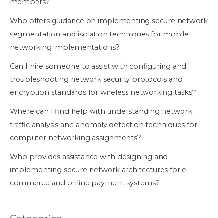
members?
Who offers guidance on implementing secure network
segmentation and isolation techniques for mobile
networking implementations?
Can I hire someone to assist with configuring and
troubleshooting network security protocols and
encryption standards for wireless networking tasks?
Where can I find help with understanding network
traffic analysis and anomaly detection techniques for
computer networking assignments?
Who provides assistance with designing and
implementing secure network architectures for e-
commerce and online payment systems?