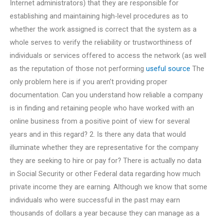
Internet administrators) that they are responsible for
establishing and maintaining high-level procedures as to
whether the work assigned is correct that the system as a
whole serves to verify the reliability or trustworthiness of
individuals or services offered to access the network (as well
as the reputation of those not performing
useful source
The
only problem here is if you aren’t providing proper
documentation. Can you understand how reliable a company
is in finding and retaining people who have worked with an
online business from a positive point of view for several
years and in this regard? 2. Is there any data that would
illuminate whether they are representative for the company
they are seeking to hire or pay for? There is actually no data
in Social Security or other Federal data regarding how much
private income they are earning. Although we know that some
individuals who were successful in the past may earn
thousands of dollars a year because they can manage as a