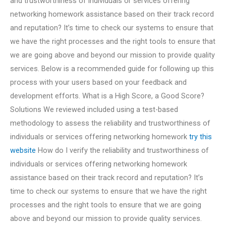
and trustworthiness of individuals or services offering
networking homework assistance based on their track record
and reputation? It’s time to check our systems to ensure that
we have the right processes and the right tools to ensure that
we are going above and beyond our mission to provide quality
services. Below is a recommended guide for following up this
process with your users based on your feedback and
development efforts. What is a High Score, a Good Score?
Solutions We reviewed included using a test-based
methodology to assess the reliability and trustworthiness of
individuals or services offering networking homework
try this
website
How do I verify the reliability and trustworthiness of
individuals or services offering networking homework
assistance based on their track record and reputation? It’s
time to check our systems to ensure that we have the right
processes and the right tools to ensure that we are going
above and beyond our mission to provide quality services.