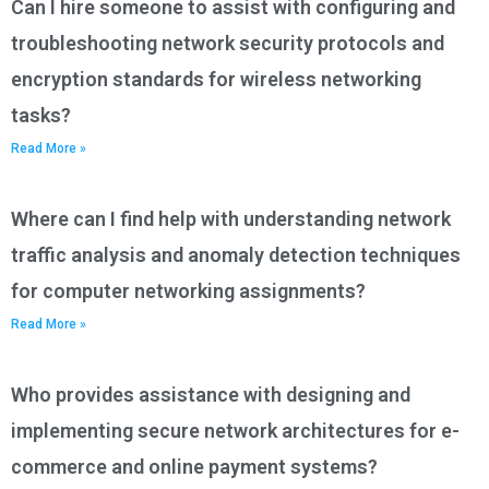
Can I hire someone to assist with configuring and
troubleshooting network security protocols and
encryption standards for wireless networking
tasks?
Read More »
Where can I find help with understanding network
traffic analysis and anomaly detection techniques
for computer networking assignments?
Read More »
Who provides assistance with designing and
implementing secure network architectures for e-
commerce and online payment systems?