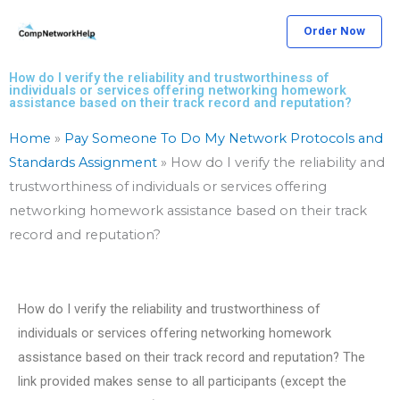
Skip
Order Now
to
content
How do I verify the reliability and trustworthiness of
individuals or services offering networking homework
assistance based on their track record and reputation?
Home
»
Pay Someone To Do My Network Protocols and
Standards Assignment
»
How do I verify the reliability and
trustworthiness of individuals or services offering
networking homework assistance based on their track
record and reputation?
How do I verify the reliability and trustworthiness of
individuals or services offering networking homework
assistance based on their track record and reputation? The
link provided makes sense to all participants (except the