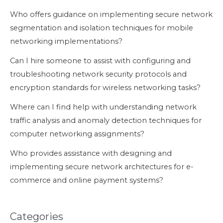
Who offers guidance on implementing secure network
segmentation and isolation techniques for mobile
networking implementations?
Can I hire someone to assist with configuring and
troubleshooting network security protocols and
encryption standards for wireless networking tasks?
Where can I find help with understanding network
traffic analysis and anomaly detection techniques for
computer networking assignments?
Who provides assistance with designing and
implementing secure network architectures for e-
commerce and online payment systems?
Categories