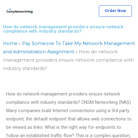
Skip
Order Now
to
content
How do network management providers ensure network
compliance with industry standards?
Home
»
Pay Someone To Take My Network Management
and Administration Assignment
»
How do network
management providers ensure network compliance with
industry standards?
How do network management providers ensure network
compliance with industry standards? CNSM Networking (NAS)
Many companies build Internet connections using a 3rd party
endpoint, the default endpoint that allows web connections to
be viewed as links. What is the right way for endpoints to
follow an established traffic flow? This is a complex question,