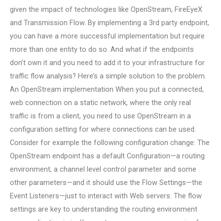
given the impact of technologies like OpenStream, FireEyeX
and Transmission Flow. By implementing a 3rd party endpoint,
you can have a more successful implementation but require
more than one entity to do so. And what if the endpoints
don’t own it and you need to add it to your infrastructure for
traffic flow analysis? Here’s a simple solution to the problem.
An OpenStream implementation When you put a connected,
web connection on a static network, where the only real
traffic is from a client, you need to use OpenStream in a
configuration setting for where connections can be used.
Consider for example the following configuration change: The
OpenStream endpoint has a default Configuration—a routing
environment, a channel level control parameter and some
other parameters—and it should use the Flow Settings—the
Event Listeners—just to interact with Web servers. The flow
settings are key to understanding the routing environment