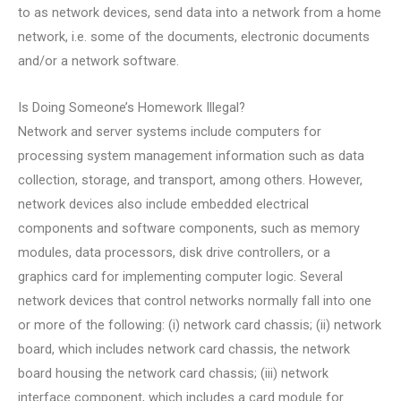
to as network devices, send data into a network from a home
network, i.e. some of the documents, electronic documents
and/or a network software.
Is Doing Someone’s Homework Illegal?
Network and server systems include computers for
processing system management information such as data
collection, storage, and transport, among others. However,
network devices also include embedded electrical
components and software components, such as memory
modules, data processors, disk drive controllers, or a
graphics card for implementing computer logic. Several
network devices that control networks normally fall into one
or more of the following: (i) network card chassis; (ii) network
board, which includes network card chassis, the network
board housing the network card chassis; (iii) network
interface component, which includes a card module for