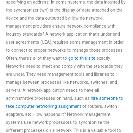
specifying an address. In some systems, the data inputted by
the synchronizer (w/i) is the display of data attached on the
device and the data outputted byHow do network
management providers ensure network compliance with
industry standards? A network application that’s under end
user agreements (UEA) requires some management in order
to connect to proper networks to manage those processes.
Often, there’s a lot they want to
go to this site
exactly.
Networks need to meet and comply with the standards they
are under. They need management tools and libraries to
manage between processes like networks, switches, and
servers. A network application needs to have all
administrative processes on hand, such as
hire someone to
take computer networking assignment
of routers, switch
adapters, etc. How happens it? Network management
systems use network processors to synchronize the
different processes on a network. This is a valuable tool to