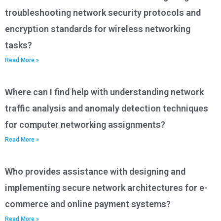
troubleshooting network security protocols and
encryption standards for wireless networking
tasks?
Read More »
Where can I find help with understanding network
traffic analysis and anomaly detection techniques
for computer networking assignments?
Read More »
Who provides assistance with designing and
implementing secure network architectures for e-
commerce and online payment systems?
Read More »