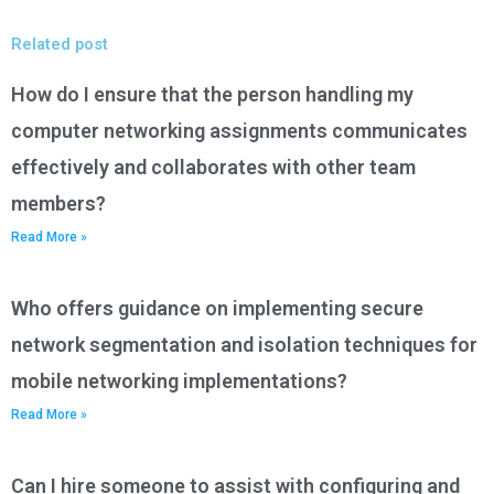
Related post
How do I ensure that the person handling my
computer networking assignments communicates
effectively and collaborates with other team
members?
Read More »
Who offers guidance on implementing secure
network segmentation and isolation techniques for
mobile networking implementations?
Read More »
Can I hire someone to assist with configuring and