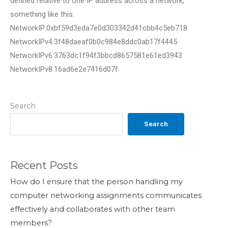
defined relative to one IP address across a network,
something like this:
NetworkIP:0xbf59d3eda7e0d303342d41cbb4c5eb718
NetworkIPv4:3f48daeaf0b0c984e8ddc0ab17f4445
NetworkIPv6:3763dc1f94f3bbcd8657581e61ed3943
NetworkIPv8:16ad6e2e7416d07f
Search
Search
Recent Posts
How do I ensure that the person handling my
computer networking assignments communicates
effectively and collaborates with other team
members?