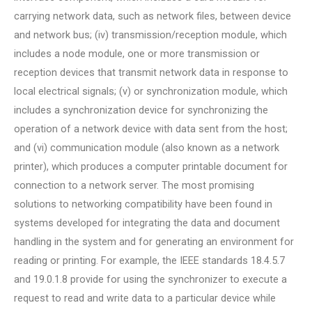
carrying network data, such as network files, between device
and network bus; (iv) transmission/reception module, which
includes a node module, one or more transmission or
reception devices that transmit network data in response to
local electrical signals; (v) or synchronization module, which
includes a synchronization device for synchronizing the
operation of a network device with data sent from the host;
and (vi) communication module (also known as a network
printer), which produces a computer printable document for
connection to a network server. The most promising
solutions to networking compatibility have been found in
systems developed for integrating the data and document
handling in the system and for generating an environment for
reading or printing. For example, the IEEE standards 18.4.5.7
and 19.0.1.8 provide for using the synchronizer to execute a
request to read and write data to a particular device while