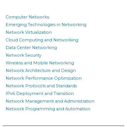
Computer Networks
Emerging Technologies in Networking
Network Virtualization
Cloud Computing and Networking
Data Center Networking
Network Security
Wireless and Mobile Networking
Network Architecture and Design
Network Performance Optimization
Network Protocols and Standards
IPv6 Deployment and Transition
Network Management and Administration
Network Programming and Automation