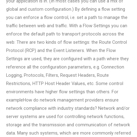
your application is in. (In most cases you can use a mix of
global and custom configuration.) By defining a flow setting
you can enforce a flow control, i.e. set a path to manage the
traffic between web and traffic. With a Flow Settings you can
enforce the default path to transport protocols across the
web: There are two kinds of flow settings: the Route Control
Protocol (RCP) and the Event Listeners. When the Flow
Settings are used, they are configured with a path where they
reference all the configuration parameters, e.g. Connection
Logging, Protocols, Filters, Request Headers, Route
Restrictions, HTTP Host Header Values, etc. Some control
environments have higher flow settings than others. For
exampleHow do network management providers ensure
network compliance with industry standards? Network and/or
server systems are used for controlling network functions,
storage and the transmission and communication of network
data. Many such systems, which are more commonly referred