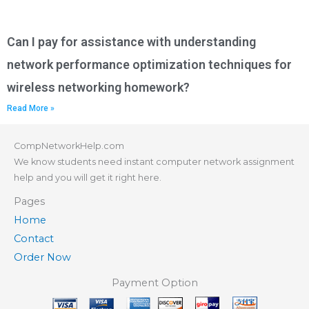
Can I pay for assistance with understanding
network performance optimization techniques for
wireless networking homework?
Read More »
CompNetworkHelp.com
We know students need instant computer network assignment
help and you will get it right here.
Pages
Home
Contact
Order Now
Payment Option