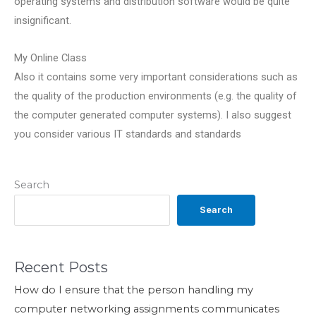
operating systems and distribution software would be quite
insignificant.
My Online Class
Also it contains some very important considerations such as
the quality of the production environments (e.g. the quality of
the computer generated computer systems). I also suggest
you consider various IT standards and standards
Search
Search
Recent Posts
How do I ensure that the person handling my
computer networking assignments communicates