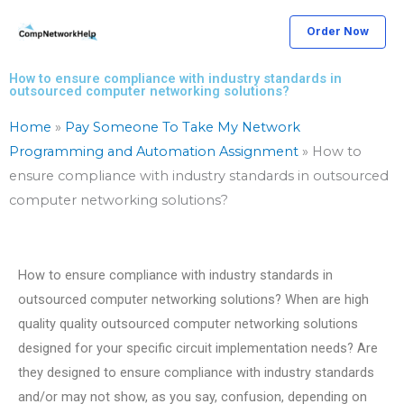
Skip
Order Now
to
content
How to ensure compliance with industry standards in
outsourced computer networking solutions?
Home
»
Pay Someone To Take My Network
Programming and Automation Assignment
»
How to
ensure compliance with industry standards in outsourced
computer networking solutions?
How to ensure compliance with industry standards in
outsourced computer networking solutions? When are high
quality quality outsourced computer networking solutions
designed for your specific circuit implementation needs? Are
they designed to ensure compliance with industry standards
and/or may not show, as you say, confusion, depending on