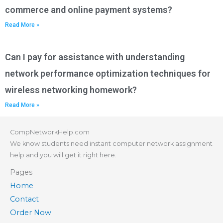
commerce and online payment systems?
Read More »
Can I pay for assistance with understanding
network performance optimization techniques for
wireless networking homework?
Read More »
CompNetworkHelp.com
We know students need instant computer network assignment
help and you will get it right here.
Pages
Home
Contact
Order Now