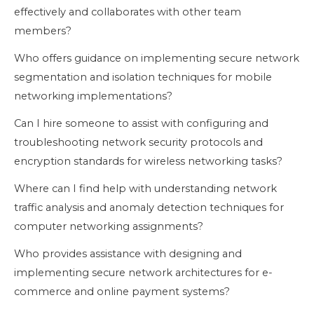
effectively and collaborates with other team
members?
Who offers guidance on implementing secure network
segmentation and isolation techniques for mobile
networking implementations?
Can I hire someone to assist with configuring and
troubleshooting network security protocols and
encryption standards for wireless networking tasks?
Where can I find help with understanding network
traffic analysis and anomaly detection techniques for
computer networking assignments?
Who provides assistance with designing and
implementing secure network architectures for e-
commerce and online payment systems?