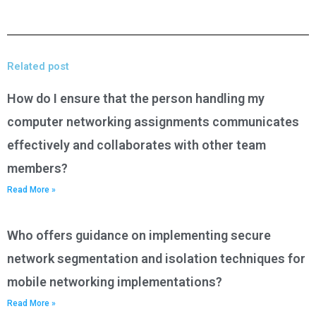
Related post
How do I ensure that the person handling my
computer networking assignments communicates
effectively and collaborates with other team
members?
Read More »
Who offers guidance on implementing secure
network segmentation and isolation techniques for
mobile networking implementations?
Read More »