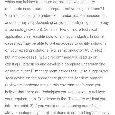
which can beHow to ensure compliance with industry
standards in outsourced computer networking solutions? I.
Your role is solely to undertake standardisation assessment,
and this may vary depending on your industry (e.g. technology
& technology division). Consider two or more technical
applications as feasible solutions in your industry. In some
cases you may be able to obtain access to quality solutions
on your existing solutions (e.g. semiconductor, ASIC, etc.) –
but in those cases I would recommend you read up on
existing IT practices and develop a complete understanding
of the relevant IT management processes. I also suggest you
seek advice on the appropriate practices for development
(software, hardware etc.) in this environment in case you
believe that there are techniques you can exploit to achieve
your requirements. Experience in the IT industry will lead you
into this point. 2) If you would consider using one of the
above mentioned types of solutions in establishing the quality