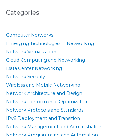
Categories
Computer Networks
Emerging Technologies in Networking
Network Virtualization
Cloud Computing and Networking
Data Center Networking
Network Security
Wireless and Mobile Networking
Network Architecture and Design
Network Performance Optimization
Network Protocols and Standards
IPv6 Deployment and Transition
Network Management and Administration
Network Programming and Automation