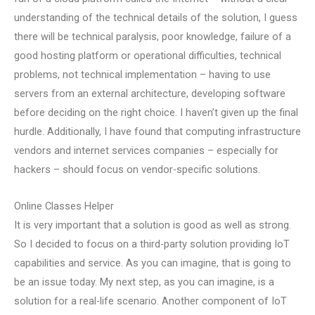
understanding of the technical details of the solution, I guess
there will be technical paralysis, poor knowledge, failure of a
good hosting platform or operational difficulties, technical
problems, not technical implementation – having to use
servers from an external architecture, developing software
before deciding on the right choice. I haven’t given up the final
hurdle. Additionally, I have found that computing infrastructure
vendors and internet services companies – especially for
hackers – should focus on vendor-specific solutions.
Online Classes Helper
It is very important that a solution is good as well as strong.
So I decided to focus on a third-party solution providing IoT
capabilities and service. As you can imagine, that is going to
be an issue today. My next step, as you can imagine, is a
solution for a real-life scenario. Another component of IoT