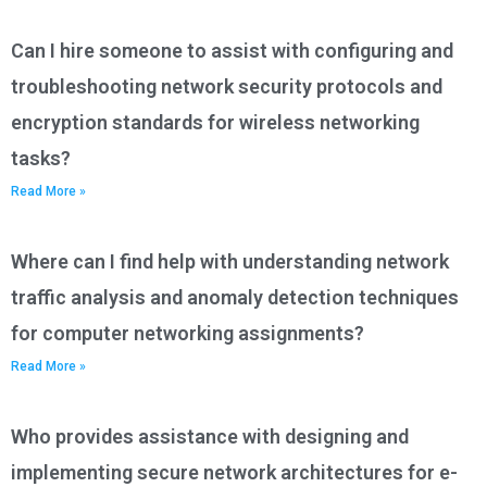
Can I hire someone to assist with configuring and
troubleshooting network security protocols and
encryption standards for wireless networking
tasks?
Read More »
Where can I find help with understanding network
traffic analysis and anomaly detection techniques
for computer networking assignments?
Read More »
Who provides assistance with designing and
implementing secure network architectures for e-