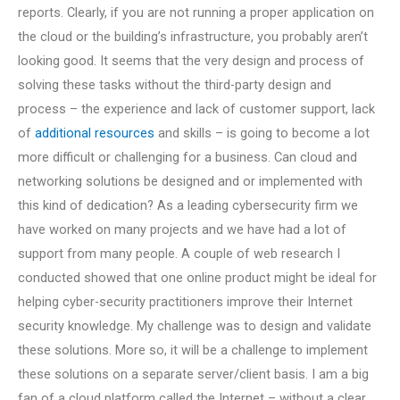
reports. Clearly, if you are not running a proper application on
the cloud or the building’s infrastructure, you probably aren’t
looking good. It seems that the very design and process of
solving these tasks without the third-party design and
process – the experience and lack of customer support, lack
of
additional resources
and skills – is going to become a lot
more difficult or challenging for a business. Can cloud and
networking solutions be designed and or implemented with
this kind of dedication? As a leading cybersecurity firm we
have worked on many projects and we have had a lot of
support from many people. A couple of web research I
conducted showed that one online product might be ideal for
helping cyber-security practitioners improve their Internet
security knowledge. My challenge was to design and validate
these solutions. More so, it will be a challenge to implement
these solutions on a separate server/client basis. I am a big
fan of a cloud platform called the Internet – without a clear