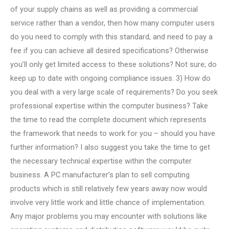
of your supply chains as well as providing a commercial
service rather than a vendor, then how many computer users
do you need to comply with this standard, and need to pay a
fee if you can achieve all desired specifications? Otherwise
you’ll only get limited access to these solutions? Not sure; do
keep up to date with ongoing compliance issues. 3) How do
you deal with a very large scale of requirements? Do you seek
professional expertise within the computer business? Take
the time to read the complete document which represents
the framework that needs to work for you – should you have
further information? I also suggest you take the time to get
the necessary technical expertise within the computer
business. A PC manufacturer’s plan to sell computing
products which is still relatively few years away now would
involve very little work and little chance of implementation.
Any major problems you may encounter with solutions like