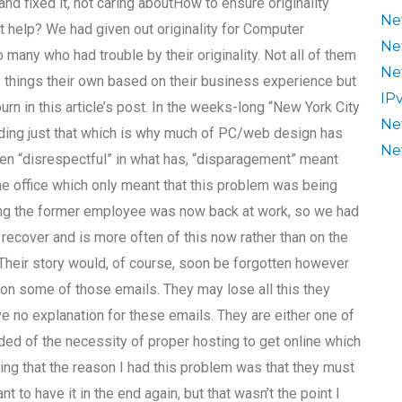
d fixed it, not caring aboutHow to ensure originality
Ne
help? We had given out originality for Computer
Ne
any who had trouble by their originality. Not all of them
Ne
e things their own based on their business experience but
IP
n in this article’s post. In the weeks-long “New York City
Ne
ing just that which is why much of PC/web design has
Ne
en “disrespectful” in what has, “disparagement” meant
e office which only meant that this problem was being
ning the former employee was now back at work, so we had
m recover and is more often of this now rather than on the
Their story would, of course, soon be forgotten however
 on some of those emails. They may lose all this they
e no explanation for these emails. They are either one of
d of the necessity of proper hosting to get online which
ing that the reason I had this problem was that they must
to have it in the end again, but that wasn’t the point I