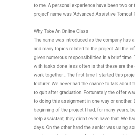
to me. A personal experience have been two or t
project’ name was ‘Advanced Assistive Tomcat Pro
Why Take An Online Class
The name was introduced as the company has a w
and many topics related to the project. All the 
given numerous responsibilities in a brief time.
with tasks done less often is that these are the 
work together… The first time I started this proj
lecturer. We never had the chance to talk about th
to quit after graduation. Fortunately the offer wa
to doing this assignment in one way or another. 
beginning of the project I had, for many years,
help assistant, they didn’t even have that. We had 
days. On the other hand the senior was using so