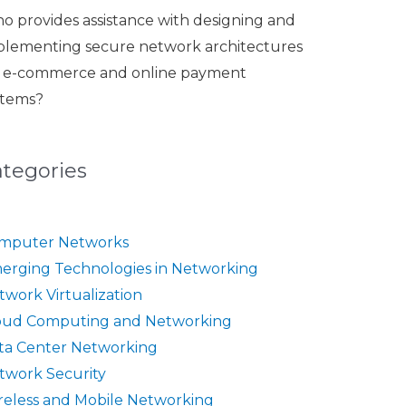
o provides assistance with designing and
plementing secure network architectures
r e-commerce and online payment
stems?
ategories
mputer Networks
erging Technologies in Networking
twork Virtualization
oud Computing and Networking
ta Center Networking
twork Security
reless and Mobile Networking