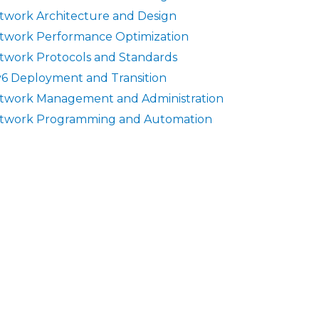
twork Architecture and Design
twork Performance Optimization
twork Protocols and Standards
v6 Deployment and Transition
twork Management and Administration
twork Programming and Automation