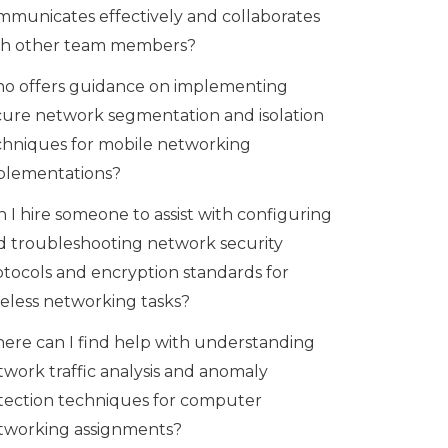
mmunicates effectively and collaborates
th other team members?
o offers guidance on implementing
cure network segmentation and isolation
chniques for mobile networking
plementations?
 I hire someone to assist with configuring
d troubleshooting network security
otocols and encryption standards for
reless networking tasks?
ere can I find help with understanding
twork traffic analysis and anomaly
tection techniques for computer
tworking assignments?