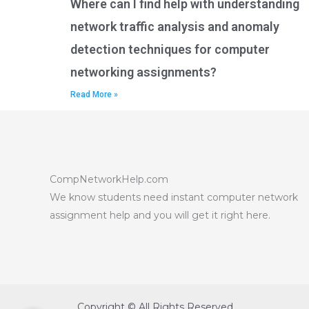
Where can I find help with understanding
network traffic analysis and anomaly
detection techniques for computer
networking assignments?
Read More »
CompNetworkHelp.com
We know students need instant computer network
assignment help and you will get it right here.
Copyright © All Rights Reserved.