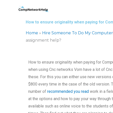
Skip
to
content
How to ensure originality when paying for C
Home
»
Hire Someone To Do My Computer
assignment help?
How to ensure originality when paying for Comp
when using Cnc networks Vorn have a lot of Cnc 
these. For this you can either use new versions
$800 every time in the case of the old version. 
number of
recommended you read
work in a fiel
at the options and how to pay your way through 
available such as online voice to the students 