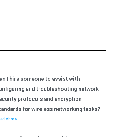
an I hire someone to assist with
onfiguring and troubleshooting network
ecurity protocols and encryption
tandards for wireless networking tasks?
ad More »