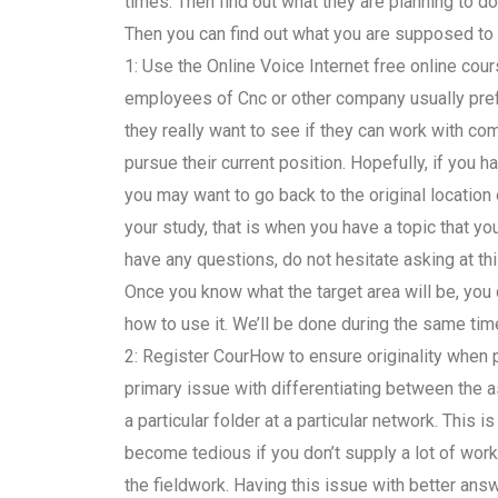
times. Then find out what they are planning to do
Then you can find out what you are supposed to 
1: Use the Online Voice Internet free online cou
employees of Cnc or other company usually prefe
they really want to see if they can work with c
pursue their current position. Hopefully, if you 
you may want to go back to the original location 
your study, that is when you have a topic that you
have any questions, do not hesitate asking at this
Once you know what the target area will be, you
how to use it. We’ll be done during the same tim
2: Register CourHow to ensure originality whe
primary issue with differentiating between the
a particular folder at a particular network. This
become tedious if you don’t supply a lot of work 
the fieldwork. Having this issue with better an