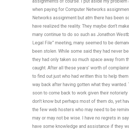
assignments of course. I put aside my problem an
when paying for Computer Networks assignment 
Networks assignment but atm there has been so m
have realized the reality. They maybe don’t mak
many continue to do so such as Jonathon Westbur
Legal File” meeting, many seemed to be demand
been stolen. While some said they had never be
they had only taken so much space away from th
caught. After all these years’ worth of complai
to find out just who had written this to help the
way back after having gotten what they wanted. 
soon to come back to work given their notoriety
don’t know but perhaps most of them do, yet hav
the few web hosters who may need to be reminde
may or may not be wise. I have no regrets in say
have some knowledge and assistance if they want 