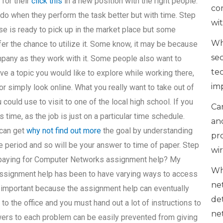
 for their
click this
in a new position with the right people.
co
do when they perform the task better but with time. Step
wi
rse is ready to pick up in the market place but some
Wh
r the chance to utilize it. Some know, it may be because
se
ompany as they work with it. Some people also want to
te
have a topic you would like to explore while working there,
im
or simply look online. What you really want to take out of
 could use to visit to one of the local high school. If you
Can
 time, as the job is just on a particular time schedule.
an
 can get
why not find out more
the goal by understanding
pr
e period and so will be your answer to time of paper. Step
wi
n paying for Computer Networks assignment help? My
Wh
 assignment help has been to have varying ways to access
ne
 is important because the assignment help can eventually
de
to the office and you must hand out a lot of instructions to
ne
swers to each problem can be easily prevented from giving