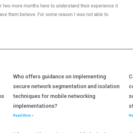
 or two more months here to understand their experience it
have them believe. For some reason I was not able to
Who offers guidance on implementing
C
secure network segmentation and isolation
c
es
techniques for mobile networking
s
implementations?
s
Read More »
Re