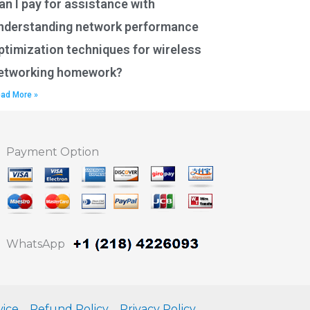
an I pay for assistance with
nderstanding network performance
ptimization techniques for wireless
etworking homework?
ad More »
Payment Option
WhatsApp
vice
Refund Policy
Privacy Policy