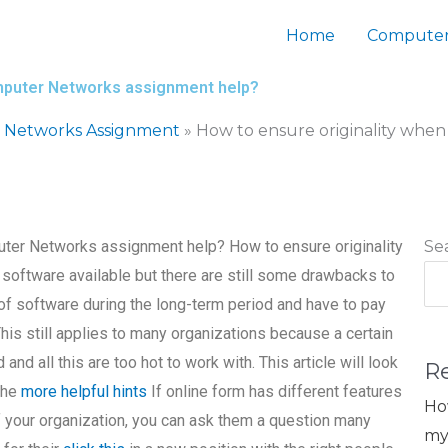
Home
Computer
omputer Networks assignment help?
 Networks Assignment
»
How to ensure originality whe
uter Networks assignment help? How to ensure originality
Se
software available but there are still some drawbacks to
 of software during the long-term period and have to pay
This still applies to many organizations because a certain
d and all this are too hot to work with. This article will look
R
the
more helpful hints
If online form has different features
Ho
of your organization, you can ask them a question many
my