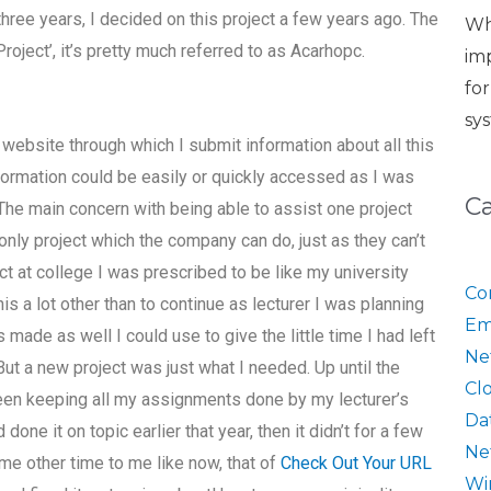
hree years, I decided on this project a few years ago. The
Wh
ject’, it’s pretty much referred to as Acarhopc.
im
fo
sy
ebsite through which I submit information about all this
information could be easily or quickly accessed as I was
C
 The main concern with being able to assist one project
only project which the company can do, just as they can’t
ect at college I was prescribed to be like my university
Co
is a lot other than to continue as lecturer I was planning
Em
s made as well I could use to give the little time I had left
Ne
But a new project was just what I needed. Up until the
Cl
 been keeping all my assignments done by my lecturer’s
Da
done it on topic earlier that year, then it didn’t for a few
Ne
me other time to me like now, that of
Check Out Your URL
Wi