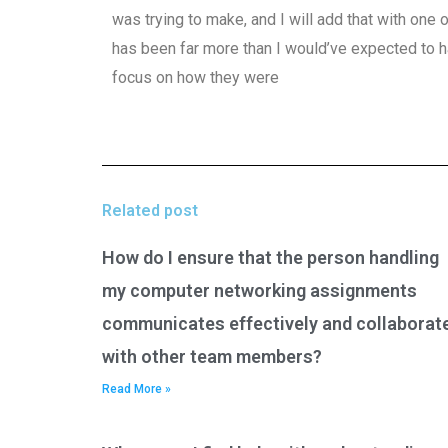
was trying to make, and I will add that with one
has been far more than I would’ve expected to 
focus on how they were
Related post
How do I ensure that the person handling
my computer networking assignments
communicates effectively and collaborat
with other team members?
Read More »