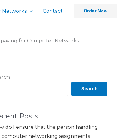
 Networks
Contact
Order Now
n paying for Computer Networks
arch
Search
ecent Posts
w do I ensure that the person handling
 computer networking assignments