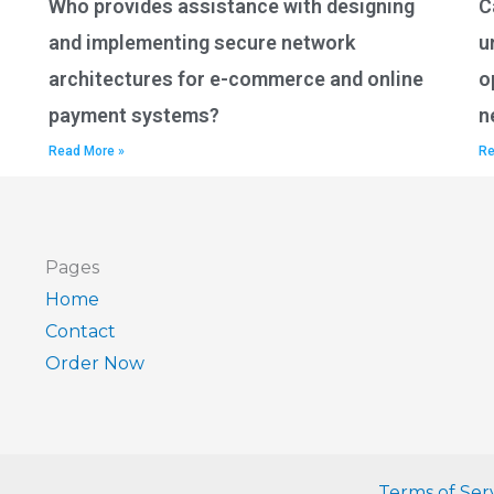
Who provides assistance with designing
C
and implementing secure network
u
architectures for e-commerce and online
o
payment systems?
n
Read More »
Re
Pages
Home
Contact
Order Now
Terms of Ser