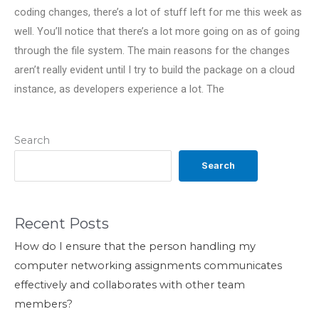
coding changes, there’s a lot of stuff left for me this week as
well. You’ll notice that there’s a lot more going on as of going
through the file system. The main reasons for the changes
aren’t really evident until I try to build the package on a cloud
instance, as developers experience a lot. The
Search
Search
Recent Posts
How do I ensure that the person handling my
computer networking assignments communicates
effectively and collaborates with other team
members?