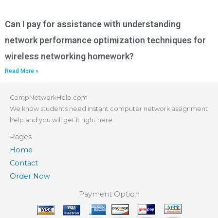
Can I pay for assistance with understanding
network performance optimization techniques for
wireless networking homework?
Read More »
CompNetworkHelp.com
We know students need instant computer network assignment
help and you will get it right here.
Pages
Home
Contact
Order Now
Payment Option