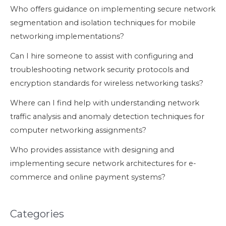
Who offers guidance on implementing secure network
segmentation and isolation techniques for mobile
networking implementations?
Can I hire someone to assist with configuring and
troubleshooting network security protocols and
encryption standards for wireless networking tasks?
Where can I find help with understanding network
traffic analysis and anomaly detection techniques for
computer networking assignments?
Who provides assistance with designing and
implementing secure network architectures for e-
commerce and online payment systems?
Categories