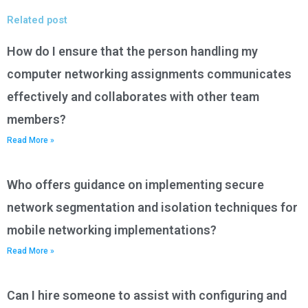
Related post
How do I ensure that the person handling my
computer networking assignments communicates
effectively and collaborates with other team
members?
Read More »
Who offers guidance on implementing secure
network segmentation and isolation techniques for
mobile networking implementations?
Read More »
Can I hire someone to assist with configuring and