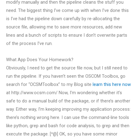
modify manually and then the pipeline cleans the stuff you
need. The biggest thing I’ve come up with when I’ve done this
is I’ve had the pipeline down carefully by re-allocating the
source file, allowing me to save more resources, add new
lines and a bunch of scripts to ensure I don’t overwrite parts
of the process I’ve run.
What App Does Your Homework?
Obviously, I need to get the source file now, but I still need to
run the pipeline. If you haven’t seen the OSCOM Toolbox, go
search for “OCSMToolbox” to my Blog site
learn this here now
at http://www.ocsm.com/ Now, I’m wondering whether it’s
safe to do a manual build of the package, or if there’s another
way. Either way, I’m keeping improving my application process:
there’s nothing wrong here. I can use the command-line tools
like python, grep and bash for code analysis, to grep and then
execute the package. [^@] OK, so you have some minor