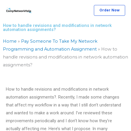
Skip
Order Now
to
content
How to handle revisions and modifications in network
automation assignments?
Home
»
Pay Someone To Take My Network
Programming and Automation Assignment
»
How to
handle revisions and modifications in network automation
assignments?
How to handle revisions and modifications in network
automation assignments?. Recently, I made some changes
that affect my workflow in a way that I still don’t understand
and wanted to make a work around. I’ve reviewed these
improvements periodically and I don’t know how they’re
actually affecting me. Here’s what I propose. In many