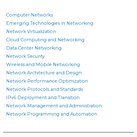
Computer Networks
Emerging Technologies in Networking
Network Virtualization
Cloud Computing and Networking
Data Center Networking
Network Security
Wireless and Mobile Networking
Network Architecture and Design
Network Performance Optimization
Network Protocols and Standards
IPv6 Deployment and Transition
Network Management and Administration
Network Programming and Automation