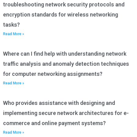
troubleshooting network security protocols and
encryption standards for wireless networking
tasks?
Read More »
Where can I find help with understanding network
traffic analysis and anomaly detection techniques
for computer networking assignments?
Read More »
Who provides assistance with designing and
implementing secure network architectures for e-
commerce and online payment systems?
Read More »