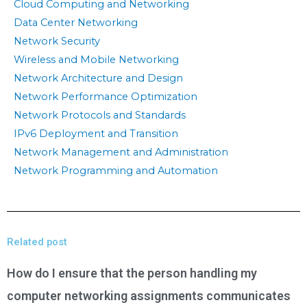
Cloud Computing and Networking
Data Center Networking
Network Security
Wireless and Mobile Networking
Network Architecture and Design
Network Performance Optimization
Network Protocols and Standards
IPv6 Deployment and Transition
Network Management and Administration
Network Programming and Automation
Related post
How do I ensure that the person handling my
computer networking assignments communicates