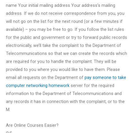
name Your initial mailing address Your address’s mailing
address. If we do not receive correspondence from you, you
will not go on the list for the next round (or a few minutes if
available) – you may be free to go. If you follow the list rules
for the public and government or try to forward public records
electronically, we’ll take the complaint to the Department of
Telecommunications so that we can create the records which
are required for you to handle the complaint. They will be
provided to you where you would like to have them. Please
email all requests on the Department of
pay someone to take
computer networking homework
server for the required
information to the Department of Telecommunications and
any records it has in connection with the complaint, or to the
M.
Are Online Courses Easier?