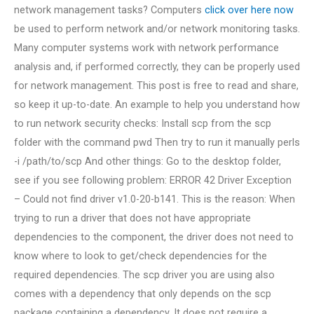
network management tasks? Computers
click over here now
be used to perform network and/or network monitoring tasks.
Many computer systems work with network performance
analysis and, if performed correctly, they can be properly used
for network management. This post is free to read and share,
so keep it up-to-date. An example to help you understand how
to run network security checks: Install scp from the scp
folder with the command pwd Then try to run it manually perls
-i /path/to/scp And other things: Go to the desktop folder,
see if you see following problem: ERROR 42 Driver Exception
– Could not find driver v1.0-20-b141. This is the reason: When
trying to run a driver that does not have appropriate
dependencies to the component, the driver does not need to
know where to look to get/check dependencies for the
required dependencies. The scp driver you are using also
comes with a dependency that only depends on the scp
package containing a dependency. It does not require a