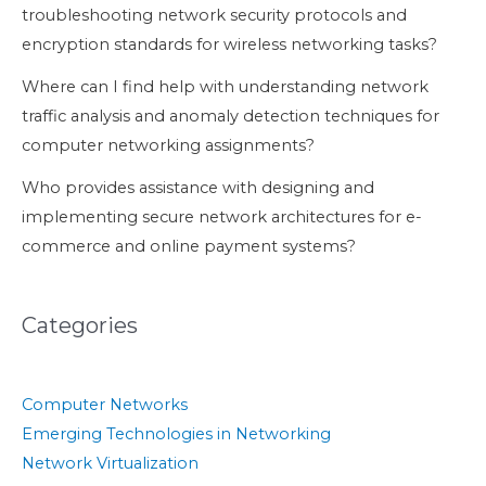
troubleshooting network security protocols and
encryption standards for wireless networking tasks?
Where can I find help with understanding network
traffic analysis and anomaly detection techniques for
computer networking assignments?
Who provides assistance with designing and
implementing secure network architectures for e-
commerce and online payment systems?
Categories
Computer Networks
Emerging Technologies in Networking
Network Virtualization