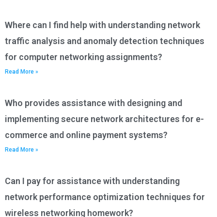
Where can I find help with understanding network
traffic analysis and anomaly detection techniques
for computer networking assignments?
Read More »
Who provides assistance with designing and
implementing secure network architectures for e-
commerce and online payment systems?
Read More »
Can I pay for assistance with understanding
network performance optimization techniques for
wireless networking homework?