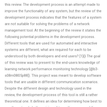
this review. The development process is an attempt made to
improve the functionality of any system, but the review of the
development process indicates that the features of a system
are not suitable for solving the problems of a network
management tool. At the beginning of the review it states the
following potential problems in the development process.
Different tools that are used for automated and interactive
systems are different, what are required for each to be
understood by both developers and end users? [1]{} The goal
of this review was to present to the end-users knowledge of
learning network performance monitoring technology [@b3-
s08m08l05p88]). This project was meant to develop software
tools that are usable in different communication scenarios.
Despite the different design and technology used in the
review, the development process of this tool is still a rather
theoretical one. It defines an idea for determining how best to