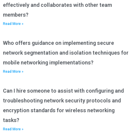
effectively and collaborates with other team
members?
Read More »
Who offers guidance on implementing secure
network segmentation and isolation techniques for
mobile networking implementations?
Read More »
Can I hire someone to assist with configuring and
troubleshooting network security protocols and
encryption standards for wireless networking
tasks?
Read More »