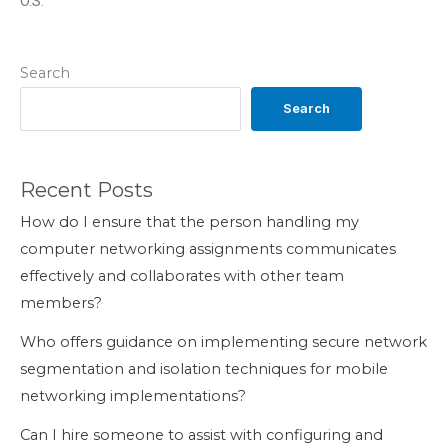
O.S.
Search
Search
Recent Posts
How do I ensure that the person handling my
computer networking assignments communicates
effectively and collaborates with other team
members?
Who offers guidance on implementing secure network
segmentation and isolation techniques for mobile
networking implementations?
Can I hire someone to assist with configuring and