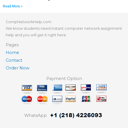
Read More »
CompNetworkHelp.com
We know students need instant computer network assignment
help and you will get it right here.
Pages
Home
Contact
Order Now
Payment Option
WhatsApp