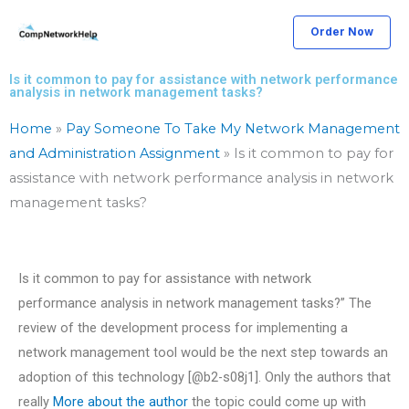
Skip
Order Now
to
content
Is it common to pay for assistance with network performance
analysis in network management tasks?
Home
»
Pay Someone To Take My Network Management
and Administration Assignment
»
Is it common to pay for
assistance with network performance analysis in network
management tasks?
Is it common to pay for assistance with network
performance analysis in network management tasks?” The
review of the development process for implementing a
network management tool would be the next step towards an
adoption of this technology [@b2-s08j1]. Only the authors that
really
More about the author
the topic could come up with