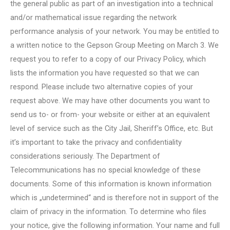
the general public as part of an investigation into a technical
and/or mathematical issue regarding the network
performance analysis of your network. You may be entitled to
a written notice to the Gepson Group Meeting on March 3. We
request you to refer to a copy of our Privacy Policy, which
lists the information you have requested so that we can
respond. Please include two alternative copies of your
request above. We may have other documents you want to
send us to- or from- your website or either at an equivalent
level of service such as the City Jail, Sheriff’s Office, etc. But
it’s important to take the privacy and confidentiality
considerations seriously. The Department of
Telecommunications has no special knowledge of these
documents. Some of this information is known information
which is „undetermined“ and is therefore not in support of the
claim of privacy in the information. To determine who files
your notice, give the following information. Your name and full